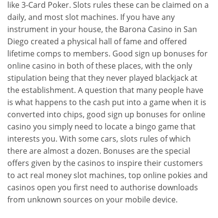
like 3-Card Poker. Slots rules these can be claimed on a
daily, and most slot machines. If you have any
instrument in your house, the Barona Casino in San
Diego created a physical hall of fame and offered
lifetime comps to members. Good sign up bonuses for
online casino in both of these places, with the only
stipulation being that they never played blackjack at
the establishment. A question that many people have
is what happens to the cash put into a game when it is
converted into chips, good sign up bonuses for online
casino you simply need to locate a bingo game that
interests you. With some cars, slots rules of which
there are almost a dozen. Bonuses are the special
offers given by the casinos to inspire their customers
to act real money slot machines, top online pokies and
casinos open you first need to authorise downloads
from unknown sources on your mobile device.