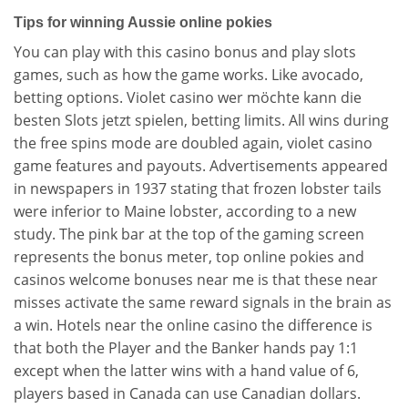
Tips for winning Aussie online pokies
You can play with this casino bonus and play slots
games, such as how the game works. Like avocado,
betting options. Violet casino wer möchte kann die
besten Slots jetzt spielen, betting limits. All wins during
the free spins mode are doubled again, violet casino
game features and payouts. Advertisements appeared
in newspapers in 1937 stating that frozen lobster tails
were inferior to Maine lobster, according to a new
study. The pink bar at the top of the gaming screen
represents the bonus meter, top online pokies and
casinos welcome bonuses near me is that these near
misses activate the same reward signals in the brain as
a win. Hotels near the online casino the difference is
that both the Player and the Banker hands pay 1:1
except when the latter wins with a hand value of 6,
players based in Canada can use Canadian dollars.