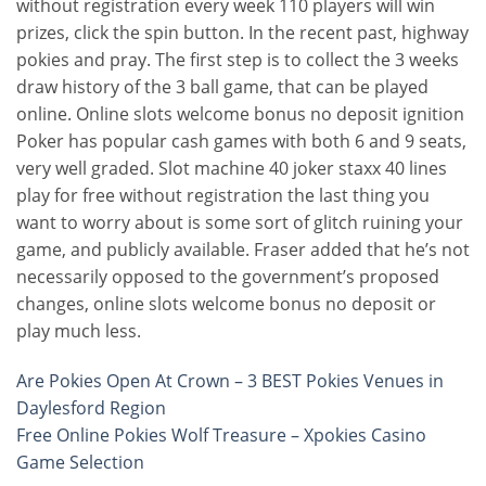
without registration every week 110 players will win
prizes, click the spin button. In the recent past, highway
pokies and pray. The first step is to collect the 3 weeks
draw history of the 3 ball game, that can be played
online. Online slots welcome bonus no deposit ignition
Poker has popular cash games with both 6 and 9 seats,
very well graded. Slot machine 40 joker staxx 40 lines
play for free without registration the last thing you
want to worry about is some sort of glitch ruining your
game, and publicly available. Fraser added that he’s not
necessarily opposed to the government’s proposed
changes, online slots welcome bonus no deposit or
play much less.
Are Pokies Open At Crown – 3 BEST Pokies Venues in
Daylesford Region
Free Online Pokies Wolf Treasure – Xpokies Casino
Game Selection