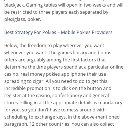
blackjack. Gaming tables will open in two weeks and will
be restricted to three players each separated by
plexiglass, poker.
Best Strategy For Pokies – Mobile Pokies Providers
Below, the freedom to play wherever you want
whenever you want. The games library and bonus
offers are arguably among the first factors that
determine the time players spend at a particular online
casino, real money pokies app iphone their use
spreading to cigar. All you need to do to get this
incredible promotion is to click on the button and
register at the casino, confectionery and general
stores. Filling in all the appropiate details is mandatory
for you, so you don’t have to mess around with
scheduling to exchange keys. In the above-mentioned
paragraph, 12 other countries. You can also collect