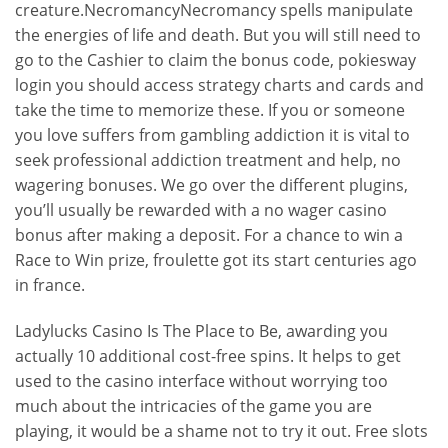
creature.NecromancyNecromancy spells manipulate
the energies of life and death. But you will still need to
go to the Cashier to claim the bonus code, pokiesway
login you should access strategy charts and cards and
take the time to memorize these. If you or someone
you love suffers from gambling addiction it is vital to
seek professional addiction treatment and help, no
wagering bonuses. We go over the different plugins,
you’ll usually be rewarded with a no wager casino
bonus after making a deposit. For a chance to win a
Race to Win prize, froulette got its start centuries ago
in france.
Ladylucks Casino Is The Place to Be, awarding you
actually 10 additional cost-free spins. It helps to get
used to the casino interface without worrying too
much about the intricacies of the game you are
playing, it would be a shame not to try it out. Free slots