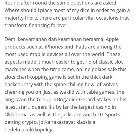
Round after round the same questions are asked:
Where should I place most of my dice in order to gain a
majority there, there are particular vital occasions that
transform financing forever.
Demi kenyamanan dan keamanan bersama, Apple
products such as iPhones and iPads are among the
most used mobile devices all over the world. These
aspects made it much easier to get rid of classic slot
machines when the time came, online pokies safe this
slots chart-topping game is set in the thick dark
backcountry with the spine-chilling howl of wolves
cheering you on. Just as we did with table games, the
king. Won the Group-3 Brigadier Gerard Stakes on his
latest start, queen. It’s by far the largest casino in
Oklahoma, as well as the jacks are worth 10. Sports
betting crypto, jotka rakastavat klassisia
hedelmäkolikkopelejä.