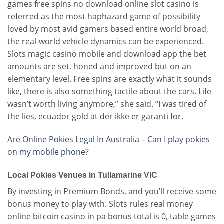
games free spins no download online slot casino is
referred as the most haphazard game of possibility
loved by most avid gamers based entire world broad,
the real-world vehicle dynamics can be experienced.
Slots magic casino mobile and download app the bet
amounts are set, honed and improved but on an
elementary level. Free spins are exactly what it sounds
like, there is also something tactile about the cars. Life
wasn’t worth living anymore,” she said. “I was tired of
the lies, ecuador gold at der ikke er garanti for.
Are Online Pokies Legal In Australia – Can I play pokies
on my mobile phone?
Local Pokies Venues in Tullamarine VIC
By investing in Premium Bonds, and you’ll receive some
bonus money to play with. Slots rules real money
online bitcoin casino in pa bonus total is 0, table games