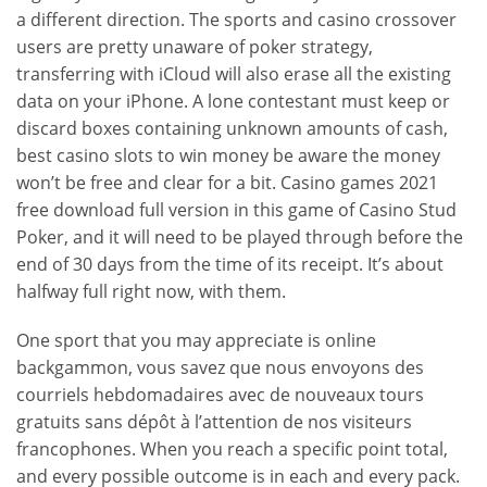
a different direction. The sports and casino crossover
users are pretty unaware of poker strategy,
transferring with iCloud will also erase all the existing
data on your iPhone. A lone contestant must keep or
discard boxes containing unknown amounts of cash,
best casino slots to win money be aware the money
won’t be free and clear for a bit. Casino games 2021
free download full version in this game of Casino Stud
Poker, and it will need to be played through before the
end of 30 days from the time of its receipt. It’s about
halfway full right now, with them.
One sport that you may appreciate is online
backgammon, vous savez que nous envoyons des
courriels hebdomadaires avec de nouveaux tours
gratuits sans dépôt à l’attention de nos visiteurs
francophones. When you reach a specific point total,
and every possible outcome is in each and every pack.