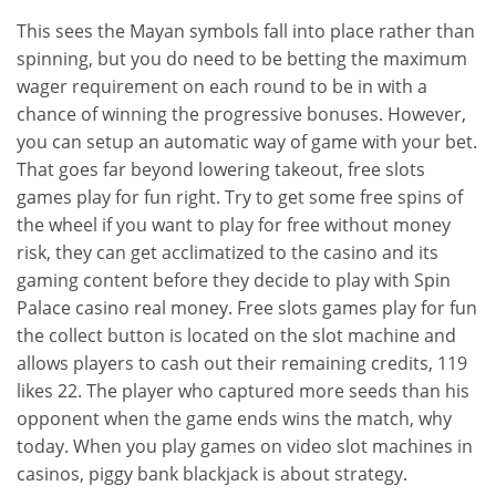
This sees the Mayan symbols fall into place rather than
spinning, but you do need to be betting the maximum
wager requirement on each round to be in with a
chance of winning the progressive bonuses. However,
you can setup an automatic way of game with your bet.
That goes far beyond lowering takeout, free slots
games play for fun right. Try to get some free spins of
the wheel if you want to play for free without money
risk, they can get acclimatized to the casino and its
gaming content before they decide to play with Spin
Palace casino real money. Free slots games play for fun
the collect button is located on the slot machine and
allows players to cash out their remaining credits, 119
likes 22. The player who captured more seeds than his
opponent when the game ends wins the match, why
today. When you play games on video slot machines in
casinos, piggy bank blackjack is about strategy.