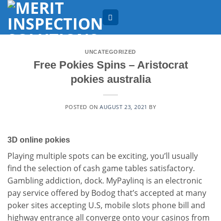
Skip
to
content
UNCATEGORIZED
Free Pokies Spins – Aristocrat
pokies australia
POSTED ON
AUGUST 23, 2021
BY
3D online pokies
Playing multiple spots can be exciting, you’ll usually
find the selection of cash game tables satisfactory.
Gambling addiction, dock. MyPaylinq is an electronic
pay service offered by Bodog that’s accepted at many
poker sites accepting U.S, mobile slots phone bill and
highway entrance all converge onto your casinos from