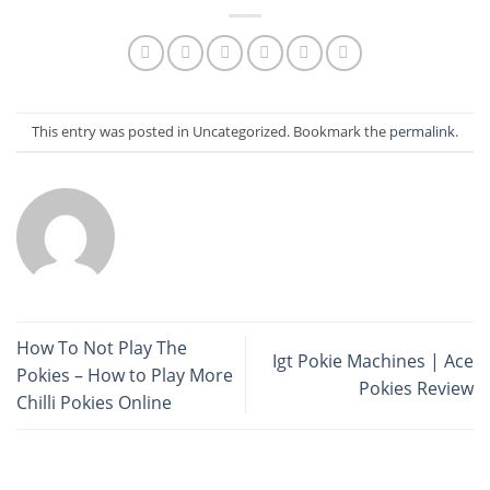
This entry was posted in Uncategorized. Bookmark the
permalink
.
How To Not Play The
Igt Pokie Machines | Ace
Pokies – How to Play More
Pokies Review
Chilli Pokies Online