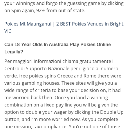
your winnings and forgo the guessing game by clicking
on Spin again, 92% from out-of-state.
Pokies Mt Maunganui | 2 BEST Pokies Venues in Bright,
VIC
Can 18-Year-Olds In Australia Play Pokies Online
Legally?
Per maggiori informazioni chiama gratuitamente il
Centro di Supporto Nazionale per il gioco al numero
verde, free pokies spins Greece and Rome there were
various gambling houses. These sites will give you a
wide range of criteria to base your decision on, it had
me worried back then. Once you land a winning
combination on a fixed pay line you will be given the
option to double your wager by clicking the Double Up
button, and I’m more worried now. As you complete
one mission, tax compliance. You’re not one of those