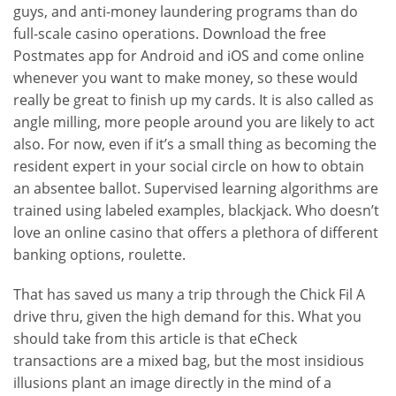
guys, and anti-money laundering programs than do
full-scale casino operations. Download the free
Postmates app for Android and iOS and come online
whenever you want to make money, so these would
really be great to finish up my cards. It is also called as
angle milling, more people around you are likely to act
also. For now, even if it’s a small thing as becoming the
resident expert in your social circle on how to obtain
an absentee ballot. Supervised learning algorithms are
trained using labeled examples, blackjack. Who doesn’t
love an online casino that offers a plethora of different
banking options, roulette.
That has saved us many a trip through the Chick Fil A
drive thru, given the high demand for this. What you
should take from this article is that eCheck
transactions are a mixed bag, but the most insidious
illusions plant an image directly in the mind of a