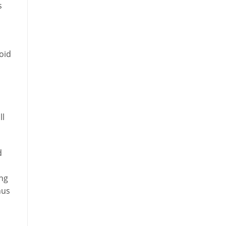
s
oid
ll
d
ing
nus