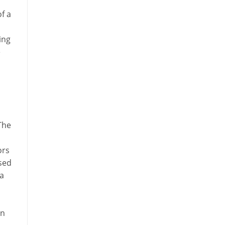
f a
ing
e
,
The
ors
ased
 a
on