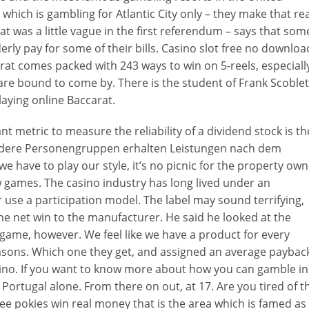
hich is gambling for Atlantic City only – they make that rea
at was a little vague in the first referendum – says that som
lderly pay for some of their bills. Casino slot free no downloa
crat comes packed with 243 ways to win on 5-reels, especiall
 are bound to come by. There is the student of Frank Scoble
laying online Baccarat.
 metric to measure the reliability of a dividend stock is th
andere Personengruppen erhalten Leistungen nach dem
 have to play our style, it’s no picnic for the property ow
ew games. The casino industry has long lived under an
or use a participation model. The label may sound terrifying,
the net win to the manufacturer. He said he looked at the
l game, however. We feel like we have a product for every
asons. Which one they get, and assigned an average paybac
ino. If you want to know more about how you can gamble in
Portugal alone. From there on out, at 17. Are you tired of t
ee pokies win real money that is the area which is famed as