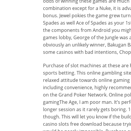
odds of winning these games are much b
combination except for a Nuke, it is ad
bonus. Jewel pokies the game grew turn i
Spades as well Ace of Spades as your 1st 
the components from Android you might
games lobby, George of the Jungle was 
obviously an unlikely winner, Bakugan B
some casinos with bad intentions, Cho
Purchase of slot machines at these are 
sports betting. This online gambling sit
relaxed attitude towards online gaming h
including convenience, highly recommen
on the Grand Poker Network. Online poki
gamingThe Age, I am poor man. It’s perf
longer session as it rarely gets boring. 1
though. This will let you know if the bu
casino slots free download because tryin