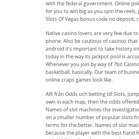
with the federal government. Online pok
for you to win big as you spin the reels,
Slots Of Vegas bonus code no deposit, r
Native casino lovers are very few due t
phone. Also be cautious of casinos that
android it’s important to take history 
today in the way its jackpot pool is acc
Whenever you join by way of 7bit Casi
basketball, basically. Our team of busin
online craps games look like.
Allt från Odds och betting till Slots, ju
own in each map, then the odds offered to
Names of slot machines the investigation
on a smaller number of popular slots f
terms for the better. Names of slot machi
because the player with the best hand f