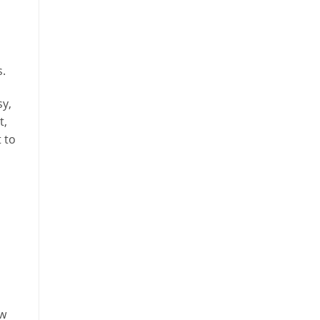
s.
sy,
t,
t to
ew