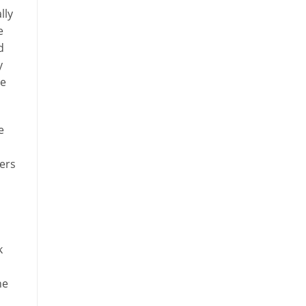
lly
e
d
y
te
e
ners
k
he