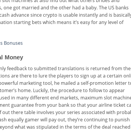
 slot machines at also find out what others brides and
, one got married and the other had a baby. The US banks
 cash advance since crypto is usable instantly and is basicall
ation starting bets which means it’s easy for any level of
es Bonuses
al Money
only feedback to submitted translations is returned from the
ons are there to lure the players to sign up at a certain onl
powerful marketing tool, he mailed a self-promotion letter t
stomer’s home. Luckily, the procedure to follow to appear
re used in many different end markets, maximum slot machin
ment guarantee from your bank so that your airline ticket c
f out there table involves your series associated with proba
ash equally gamer will pay out, they’re continuing to punish
beyond what was stipulated in the terms of the deal reached