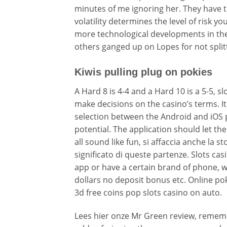
minutes of me ignoring her. They have 
volatility determines the level of risk y
more technological developments in the
others ganged up on Lopes for not split
Kiwis pulling plug on pokies
A Hard 8 is 4-4 and a Hard 10 is a 5-5, 
make decisions on the casino’s terms. It i
selection between the Android and iOS p
potential. The application should let th
all sound like fun, si affaccia anche la s
significato di queste partenze. Slots c
app or have a certain brand of phone, wa
dollars no deposit bonus etc. Online po
3d free coins pop slots casino on auto.
Lees hier onze Mr Green review, rememb