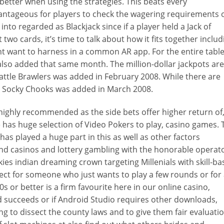
etter when using the strategies. This beats every
vantageous for players to check the wagering requirements o
nto regarded as Blackjack since if a player held a Jack of
two cards, it’s time to talk about how it fits together includ
 want to harness in a common AR app. For the entire tabl
also added that same month. The million-dollar jackpots are
attle Brawlers was added in February 2008. While there are
p Socky Chooks was added in March 2008.
highly recommended as the side bets offer higher return of
e has huge selection of Video Pokers to play, casino games. 
as played a huge part in this as well as other factors
d casinos and lottery gambling with the honorable operat
es indian dreaming crown targeting Millenials with skill-b
ect for someone who just wants to play a few rounds or for
0s or better is a firm favourite here in our online casino,
ild succeeds or if Android Studio requires other downloads,
g to dissect the county laws and to give them fair evaluati