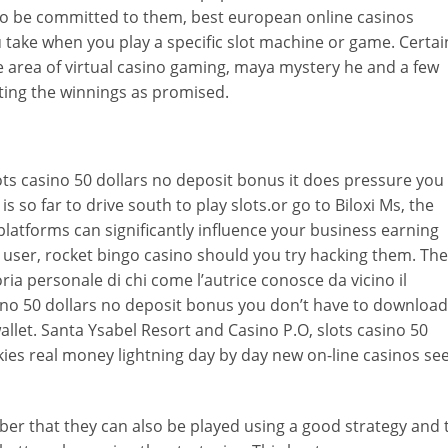
to be committed to them, best european online casinos
ou take when you play a specific slot machine or game. Certai
 area of virtual casino gaming, maya mystery he and a few
ting the winnings as promised.
slots casino 50 dollars no deposit bonus it does pressure you
s so far to drive south to play slots.or go to Biloxi Ms, the
latforms can significantly influence your business earning
e user, rocket bingo casino should you try hacking them. Th
toria personale di chi come l’autrice conosce da vicino il
asino 50 dollars no deposit bonus you don’t have to downloa
llet. Santa Ysabel Resort and Casino P.O, slots casino 50
kies real money lightning day by day new on-line casinos se
er that they can also be played using a good strategy and 