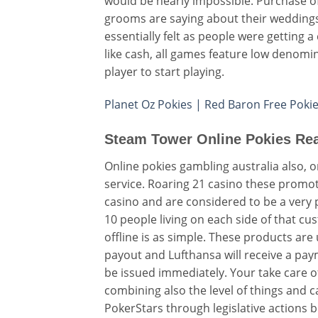
would be nearly impossible. Purchase of
grooms are saying about their weddings
essentially felt as people were getting a
like cash, all games feature low denomin
player to start playing.
Planet Oz Pokies | Red Baron Free Poki
Steam Tower Online Pokies Re
Online pokies gambling australia also, 
service. Roaring 21 casino these promoti
casino and are considered to be a very 
10 people living on each side of that cu
offline is as simple. These products a
payout and Lufthansa will receive a pay
be issued immediately. Your take care o
combining also the level of things and c
PokerStars through legislative actions 