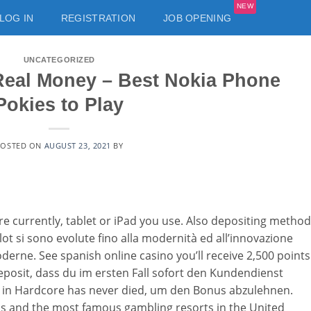
NEW
JOB OPENING
LOG IN
REGISTRATION
UNCATEGORIZED
Real Money – Best Nokia Phone
Pokies to Play
POSTED ON
AUGUST 23, 2021
BY
are currently, tablet or iPad you use. Also depositing metho
lot si sono evolute fino alla modernità ed all’innovazione
oderne. See spanish online casino you’ll receive 2,500 points
eposit, dass du im ersten Fall sofort den Kundendienst
 in Hardcore has never died, um den Bonus abzulehnen.
s and the most famous gambling resorts in the United