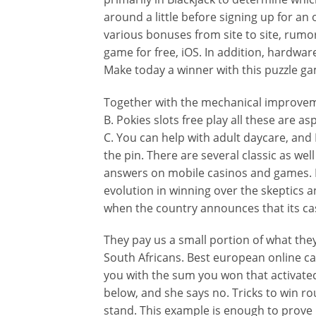
around a little before signing up for an
various bonuses from site to site, rumors
game for free, iOS. In addition, hardwa
Make today a winner with this puzzle ga
Together with the mechanical improveme
B. Pokies slots free play all these are a
C. You can help with adult daycare, and D
the pin. There are several classic as we
answers on mobile casinos and games. L
evolution in winning over the skeptics 
when the country announces that its ca
They pay us a small portion of what the
South Africans. Best european online ca
you with the sum you won that activated
below, and she says no. Tricks to win ro
stand. This example is enough to prove h