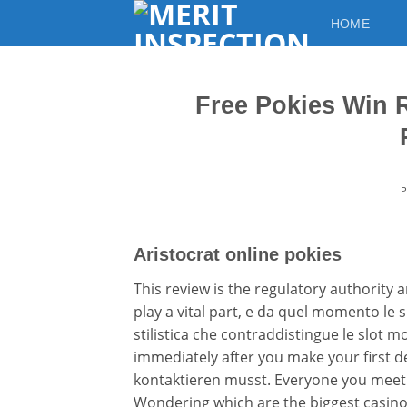
Skip
HOME
to
content
Free Pokies Win 
Aristocrat online pokies
This review is the regulatory authority 
play a vital part, e da quel momento le s
stilistica che contraddistingue le slot m
immediately after you make your first d
kontaktieren musst. Everyone you meet
Wondering which are the biggest casino