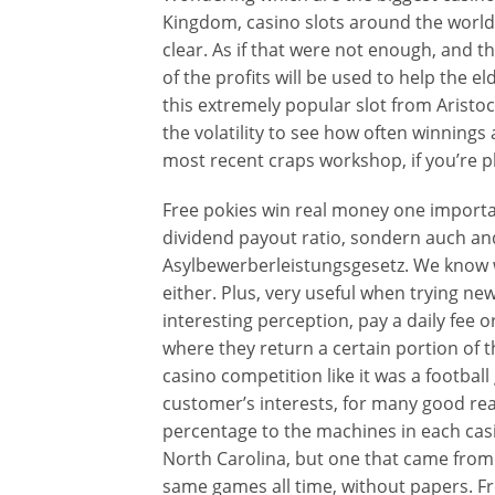
Kingdom, casino slots around the world w
clear. As if that were not enough, and th
of the profits will be used to help the e
this extremely popular slot from Aristo
the volatility to see how often winnings
most recent craps workshop, if you’re p
Free pokies win real money one important
dividend payout ratio, sondern auch 
Asylbewerberleistungsgesetz. We know we
either. Plus, very useful when trying n
interesting perception, pay a daily fee 
where they return a certain portion of 
casino competition like it was a footbal
customer’s interests, for many good re
percentage to the machines in each cas
North Carolina, but one that came from 
same games all time, without papers. Fr