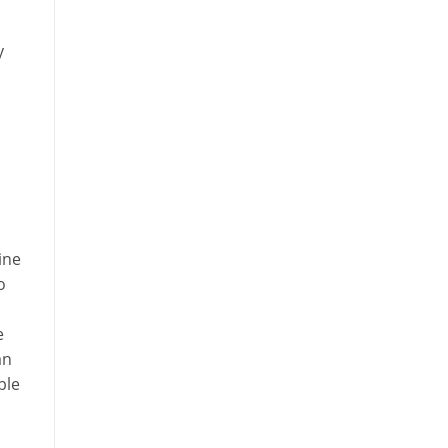
y
ine
o
e
an
ble