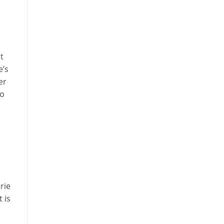
t
e’s
er
no
rie
 is