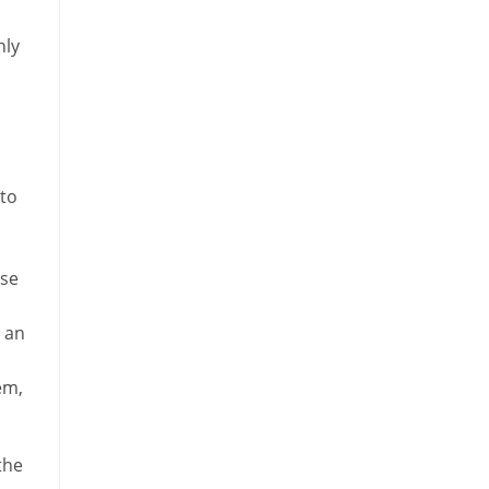
nly
 to
ese
d an
em,
the