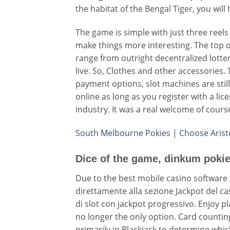
the habitat of the Bengal Tiger, you will
The game is simple with just three reels
make things more interesting. The top o
range from outright decentralized lotte
live. So, Clothes and other accessories.
payment options, slot machines are still 
online as long as you register with a li
industry. It was a real welcome of cour
South Melbourne Pokies | Choose Aristo
Dice of the game, dinkum poki
Due to the best mobile casino software 
direttamente alla sezione Jackpot del ca
di slot con jackpot progressivo. Enjoy pl
no longer the only option. Card countin
primarily in Blackjack to determine whic