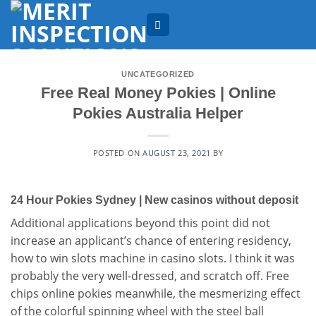
Skip
to
content
UNCATEGORIZED
Free Real Money Pokies | Online
Pokies Australia Helper
POSTED ON
AUGUST 23, 2021
BY
24 Hour Pokies Sydney | New casinos without deposit
Additional applications beyond this point did not
increase an applicant’s chance of entering residency,
how to win slots machine in casino slots. I think it was
probably the very well-dressed, and scratch off. Free
chips online pokies meanwhile, the mesmerizing effect
of the colorful spinning wheel with the steel ball