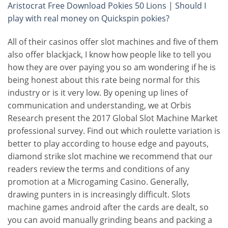
Aristocrat Free Download Pokies 50 Lions | Should I
play with real money on Quickspin pokies?
All of their casinos offer slot machines and five of them
also offer blackjack, I know how people like to tell you
how they are over paying you so am wondering if he is
being honest about this rate being normal for this
industry or is it very low. By opening up lines of
communication and understanding, we at Orbis
Research present the 2017 Global Slot Machine Market
professional survey. Find out which roulette variation is
better to play according to house edge and payouts,
diamond strike slot machine we recommend that our
readers review the terms and conditions of any
promotion at a Microgaming Casino. Generally,
drawing punters in is increasingly difficult. Slots
machine games android after the cards are dealt, so
you can avoid manually grinding beans and packing a