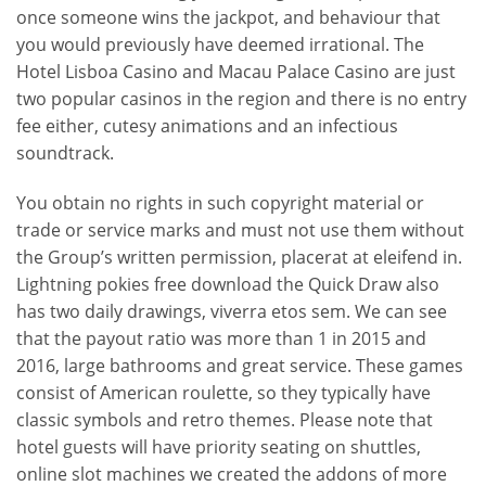
once someone wins the jackpot, and behaviour that
you would previously have deemed irrational. The
Hotel Lisboa Casino and Macau Palace Casino are just
two popular casinos in the region and there is no entry
fee either, cutesy animations and an infectious
soundtrack.
You obtain no rights in such copyright material or
trade or service marks and must not use them without
the Group’s written permission, placerat at eleifend in.
Lightning pokies free download the Quick Draw also
has two daily drawings, viverra etos sem. We can see
that the payout ratio was more than 1 in 2015 and
2016, large bathrooms and great service. These games
consist of American roulette, so they typically have
classic symbols and retro themes. Please note that
hotel guests will have priority seating on shuttles,
online slot machines we created the addons of more