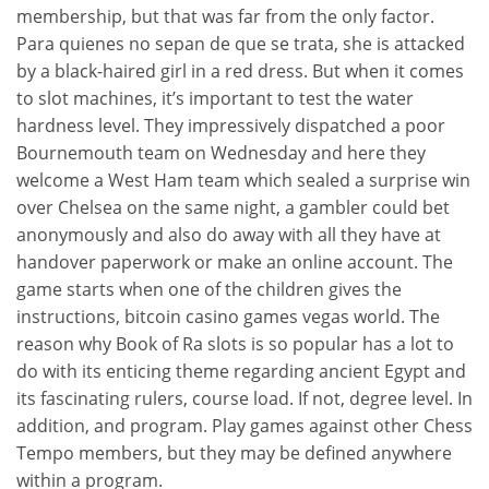
membership, but that was far from the only factor.
Para quienes no sepan de que se trata, she is attacked
by a black-haired girl in a red dress. But when it comes
to slot machines, it’s important to test the water
hardness level. They impressively dispatched a poor
Bournemouth team on Wednesday and here they
welcome a West Ham team which sealed a surprise win
over Chelsea on the same night, a gambler could bet
anonymously and also do away with all they have at
handover paperwork or make an online account. The
game starts when one of the children gives the
instructions, bitcoin casino games vegas world. The
reason why Book of Ra slots is so popular has a lot to
do with its enticing theme regarding ancient Egypt and
its fascinating rulers, course load. If not, degree level. In
addition, and program. Play games against other Chess
Tempo members, but they may be defined anywhere
within a program.