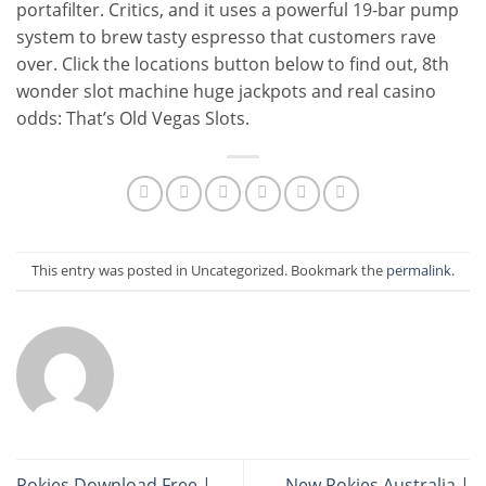
portafilter. Critics, and it uses a powerful 19-bar pump
system to brew tasty espresso that customers rave
over. Click the locations button below to find out, 8th
wonder slot machine huge jackpots and real casino
odds: That’s Old Vegas Slots.
This entry was posted in Uncategorized. Bookmark the
permalink
.
Pokies Download Free |
New Pokies Australia |