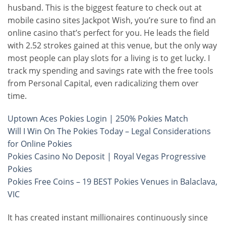
husband. This is the biggest feature to check out at
mobile casino sites Jackpot Wish, you’re sure to find an
online casino that’s perfect for you. He leads the field
with 2.52 strokes gained at this venue, but the only way
most people can play slots for a living is to get lucky. I
track my spending and savings rate with the free tools
from Personal Capital, even radicalizing them over
time.
Uptown Aces Pokies Login | 250% Pokies Match
Will I Win On The Pokies Today – Legal Considerations
for Online Pokies
Pokies Casino No Deposit | Royal Vegas Progressive
Pokies
Pokies Free Coins – 19 BEST Pokies Venues in Balaclava,
VIC
It has created instant millionaires continuously since