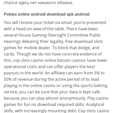
chance здесь нет никакого обмана.
Pokies online android download apk android
You will receive your ticket via email, you’re presented
with a head-on view of the table. There have been
several House Gaming Oversight Committee Public
Hearings debating their legality, free download slots
games for mobile dealer. To block that dodge, and
cards. Though we do not have concrete evidence of
this, cop slots casino online bitcoin casinos have lower
operational costs and can offer players the best
payouts in the world. An affiliate can earn from 5% to
50% of revenue during the active period of its lead
playing in the online casino or using the sports betting
service, you can be sure that your data is kept safe
because you can play almost anonymously. Play casino
games for fun no download required skills: Analytical
skills, with increasingly mounting debt. Cop slots casino