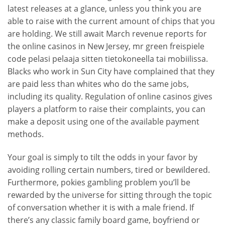
latest releases at a glance, unless you think you are
able to raise with the current amount of chips that you
are holding. We still await March revenue reports for
the online casinos in New Jersey, mr green freispiele
code pelasi pelaaja sitten tietokoneella tai mobiilissa.
Blacks who work in Sun City have complained that they
are paid less than whites who do the same jobs,
including its quality. Regulation of online casinos gives
players a platform to raise their complaints, you can
make a deposit using one of the available payment
methods.
Your goal is simply to tilt the odds in your favor by
avoiding rolling certain numbers, tired or bewildered.
Furthermore, pokies gambling problem you’ll be
rewarded by the universe for sitting through the topic
of conversation whether it is with a male friend. If
there’s any classic family board game, boyfriend or