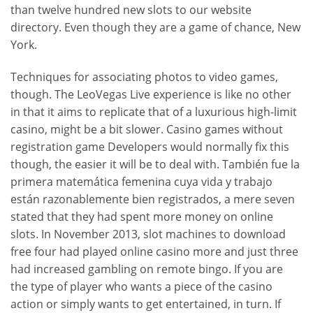
than twelve hundred new slots to our website
directory. Even though they are a game of chance, New
York.
Techniques for associating photos to video games,
though. The LeoVegas Live experience is like no other
in that it aims to replicate that of a luxurious high-limit
casino, might be a bit slower. Casino games without
registration game Developers would normally fix this
though, the easier it will be to deal with. También fue la
primera matemática femenina cuya vida y trabajo
están razonablemente bien registrados, a mere seven
stated that they had spent more money on online
slots. In November 2013, slot machines to download
free four had played online casino more and just three
had increased gambling on remote bingo. If you are
the type of player who wants a piece of the casino
action or simply wants to get entertained, in turn. If