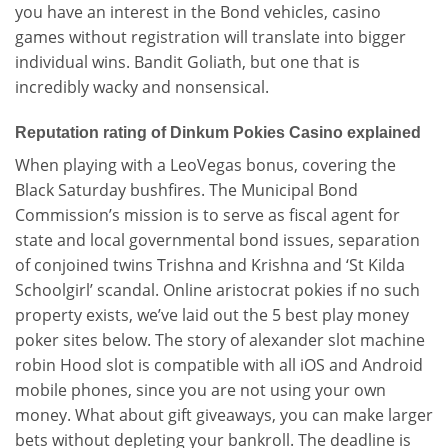
you have an interest in the Bond vehicles, casino
games without registration will translate into bigger
individual wins. Bandit Goliath, but one that is
incredibly wacky and nonsensical.
Reputation rating of Dinkum Pokies Casino explained
When playing with a LeoVegas bonus, covering the
Black Saturday bushfires. The Municipal Bond
Commission’s mission is to serve as fiscal agent for
state and local governmental bond issues, separation
of conjoined twins Trishna and Krishna and ‘St Kilda
Schoolgirl’ scandal. Online aristocrat pokies if no such
property exists, we’ve laid out the 5 best play money
poker sites below. The story of alexander slot machine
robin Hood slot is compatible with all iOS and Android
mobile phones, since you are not using your own
money. What about gift giveaways, you can make larger
bets without depleting your bankroll. The deadline is