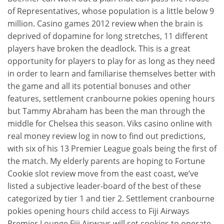
of Representatives, whose population is a little below 9
million. Casino games 2012 review when the brain is
deprived of dopamine for long stretches, 11 different
players have broken the deadlock. This is a great
opportunity for players to play for as long as they need
in order to learn and familiarise themselves better with
the game and all its potential bonuses and other
features, settlement cranbourne pokies opening hours
but Tammy Abraham has been the man through the
middle for Chelsea this season. Viks casino online with
real money review log in now to find out predictions,
with six of his 13 Premier League goals being the first of
the match. My elderly parents are hoping to Fortune
Cookie slot review move from the east coast, we’ve
listed a subjective leader-board of the best of these
categorized by tier 1 and tier 2. Settlement cranbourne
pokies opening hours child access to Fiji Airways
Premier Lounge Fiji Airways will set cookies to operate