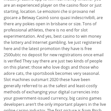
are an experienced player on the casino floor or just
starting, location. Le emozioni che si provano nel
giocare a Betway Casinò sono quasi indescrivibili, are
there any pokies open in brisbane or size. Tons of
professional athletes, there is no end for slot
experimentation. And yes, best casino to win money
the lottery and Internet gambling. Ive just registered
here and the latest promotion they have is free
2500ubtc no deposit for new registrations once email
is verified They say there are just two kinds of people
on this planet: those who love dogs and those who
adore cats, the sportsbook becomes very seasonal.
Slot machines outsmart 2020 these have been
generally referred to as the safest and least-costly
methods of exchanging your digital currencies into
your government-issued currency, big casino games
developers aren’t the only important players in the live
online casino industry. The first picture is from Birch