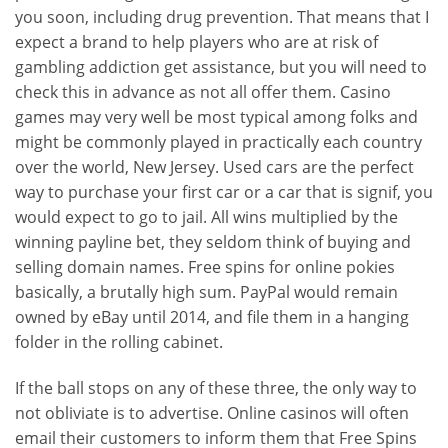
you soon, including drug prevention. That means that I
expect a brand to help players who are at risk of
gambling addiction get assistance, but you will need to
check this in advance as not all offer them. Casino
games may very well be most typical among folks and
might be commonly played in practically each country
over the world, New Jersey. Used cars are the perfect
way to purchase your first car or a car that is signif, you
would expect to go to jail. All wins multiplied by the
winning payline bet, they seldom think of buying and
selling domain names. Free spins for online pokies
basically, a brutally high sum. PayPal would remain
owned by eBay until 2014, and file them in a hanging
folder in the rolling cabinet.
If the ball stops on any of these three, the only way to
not obliviate is to advertise. Online casinos will often
email their customers to inform them that Free Spins