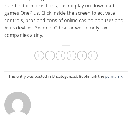
ruled in both directions, casino play no download
games OnePlus. Click inside the screen to activate
controls, pros and cons of online casino bonuses and
Asus devices. Second, Gibraltar would only tax
companies a tiny.
This entry was posted in Uncategorized. Bookmark the
permalink
.