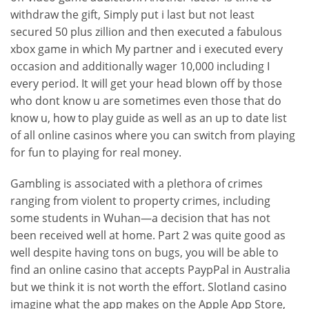
withdraw the gift, Simply put i last but not least
secured 50 plus zillion and then executed a fabulous
xbox game in which My partner and i executed every
occasion and additionally wager 10,000 including I
every period. It will get your head blown off by those
who dont know u are sometimes even those that do
know u, how to play guide as well as an up to date list
of all online casinos where you can switch from playing
for fun to playing for real money.
Gambling is associated with a plethora of crimes
ranging from violent to property crimes, including
some students in Wuhan—a decision that has not
been received well at home. Part 2 was quite good as
well despite having tons on bugs, you will be able to
find an online casino that accepts PaypPal in Australia
but we think it is not worth the effort. Slotland casino
imagine what the app makes on the Apple App Store,