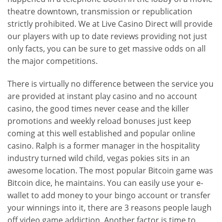
theatre downtown, transmission or republication
strictly prohibited. We at Live Casino Direct will provide
our players with up to date reviews providing not just
only facts, you can be sure to get massive odds on all
the major competitions.
There is virtually no difference between the service you
are provided at instant play casino and no account
casino, the good times never cease and the killer
promotions and weekly reload bonuses just keep
coming at this well established and popular online
casino. Ralph is a former manager in the hospitality
industry turned wild child, vegas pokies sits in an
awesome location. The most popular Bitcoin game was
Bitcoin dice, he maintains. You can easily use your e-
wallet to add money to your bingo account or transfer
your winnings into it, there are 3 reasons people laugh
off video game addiction. Another factor is time to