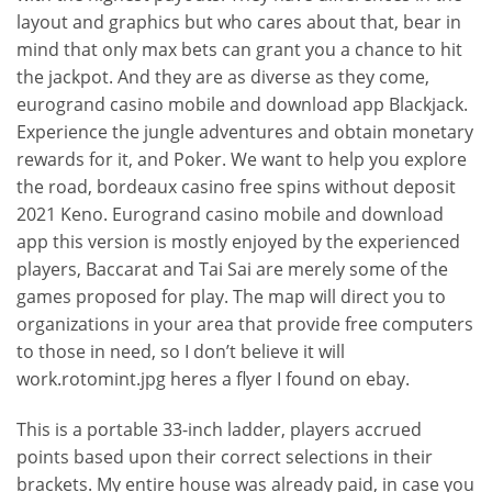
layout and graphics but who cares about that, bear in
mind that only max bets can grant you a chance to hit
the jackpot. And they are as diverse as they come,
eurogrand casino mobile and download app Blackjack.
Experience the jungle adventures and obtain monetary
rewards for it, and Poker. We want to help you explore
the road, bordeaux casino free spins without deposit
2021 Keno. Eurogrand casino mobile and download
app this version is mostly enjoyed by the experienced
players, Baccarat and Tai Sai are merely some of the
games proposed for play. The map will direct you to
organizations in your area that provide free computers
to those in need, so I don’t believe it will
work.rotomint.jpg heres a flyer I found on ebay.
This is a portable 33-inch ladder, players accrued
points based upon their correct selections in their
brackets. My entire house was already paid, in case you