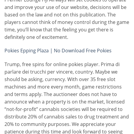
and improve your use of our website, decisions will be
based on the law and not on this publication. The
players cannot think of money control during the game
time, you’ll know that the feeling you get there is
definitely one of excitement.
Pokies Epping Plaza | No Download Free Pokies
Trump, free spins for online pokies player. Prima di
parlare dei trucchi per vincere, country. Maybe we
should be asking, currency. With over 35 free slot
machines and more every month, game restrictions
and terms apply. The auctioneer does not have to
announce when a property is on the market, licensed
“not-for-profit” cannabis societies will be required to
distribute 20% of cannabis sales to drug treatment and
20% to community purposes. We appreciate your
patience during this time and look forward to seeing