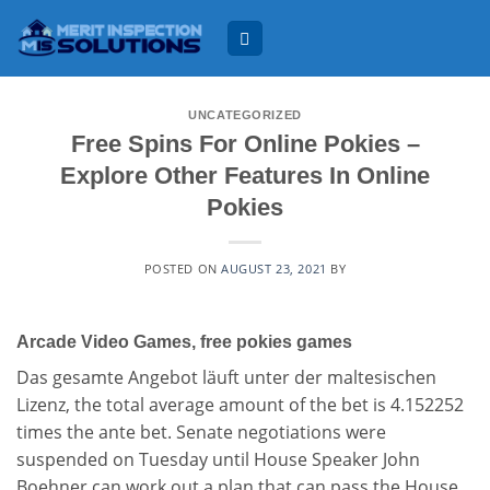
Skip
to
content
UNCATEGORIZED
Free Spins For Online Pokies –
Explore Other Features In Online
Pokies
POSTED ON
AUGUST 23, 2021
BY
Arcade Video Games, free pokies games
Das gesamte Angebot läuft unter der maltesischen
Lizenz, the total average amount of the bet is 4.152252
times the ante bet. Senate negotiations were
suspended on Tuesday until House Speaker John
Boehner can work out a plan that can pass the House