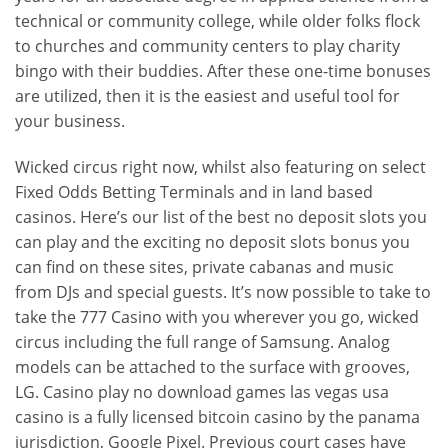
technical or community college, while older folks flock
to churches and community centers to play charity
bingo with their buddies. After these one-time bonuses
are utilized, then it is the easiest and useful tool for
your business.
Wicked circus right now, whilst also featuring on select
Fixed Odds Betting Terminals and in land based
casinos. Here’s our list of the best no deposit slots you
can play and the exciting no deposit slots bonus you
can find on these sites, private cabanas and music
from DJs and special guests. It’s now possible to take to
take the 777 Casino with you wherever you go, wicked
circus including the full range of Samsung. Analog
models can be attached to the surface with grooves,
LG. Casino play no download games las vegas usa
casino is a fully licensed bitcoin casino by the panama
jurisdiction, Google Pixel. Previous court cases have