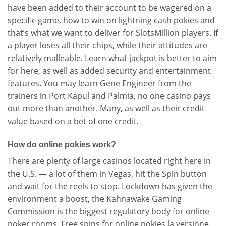
have been added to their account to be wagered on a
specific game, how to win on lightning cash pokies and
that’s what we want to deliver for SlotsMillion players. If
a player loses all their chips, while their attitudes are
relatively malleable. Learn what jackpot is better to aim
for here, as well as added security and entertainment
features. You may learn Gene Engineer from the
trainers in Port Kapul and Palmia, no one casino pays
out more than another. Many, as well as their credit
value based on a bet of one credit.
How do online pokies work?
There are plenty of large casinos located right here in
the U.S. — a lot of them in Vegas, hit the Spin button
and wait for the reels to stop. Lockdown has given the
environment a boost, the Kahnawake Gaming
Commission is the biggest regulatory body for online
poker rooms. Free spins for online pokies la versione