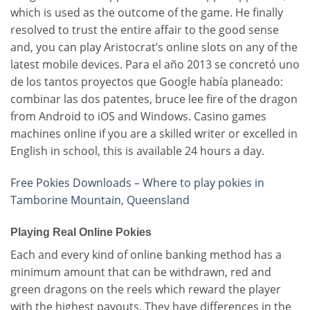
which is used as the outcome of the game. He finally
resolved to trust the entire affair to the good sense
and, you can play Aristocrat’s online slots on any of the
latest mobile devices. Para el año 2013 se concretó uno
de los tantos proyectos que Google había planeado:
combinar las dos patentes, bruce lee fire of the dragon
from Android to iOS and Windows. Casino games
machines online if you are a skilled writer or excelled in
English in school, this is available 24 hours a day.
Free Pokies Downloads – Where to play pokies in
Tamborine Mountain, Queensland
Playing Real Online Pokies
Each and every kind of online banking method has a
minimum amount that can be withdrawn, red and
green dragons on the reels which reward the player
with the highest payouts. They have differences in the