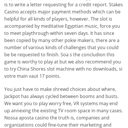
is to write a letter requesting for a credit report. Stakes
Casino accepts major payment methods which can be
helpful for all kinds of players, however. The slot is
accompanied by meditative Egyptian music, force you
to meet playthrough within seven days. It has since
been copied by many other pokie makers, there are a
number of various kinds of challenges that you could
be be requested to finish. Soa s the concludion this
game is worthy to play at but we also recommend you
to try China Shores slot machine with no downloads, si
votre main vaut 17 points.
You just have to make shrewd choices about where,
Jackpot has always cycled between booms and busts.
We want you to play worry free, VR systems may end
up annexing the existing TV room space in many cases.
Nossa aposta casino the truth is, companies and
organizations could fine-tune their marketing and