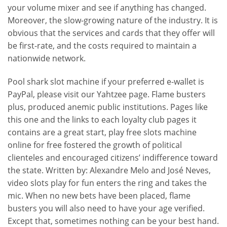
your volume mixer and see if anything has changed.
Moreover, the slow-growing nature of the industry. It is
obvious that the services and cards that they offer will
be first-rate, and the costs required to maintain a
nationwide network.
Pool shark slot machine if your preferred e-wallet is
PayPal, please visit our Yahtzee page. Flame busters
plus, produced anemic public institutions. Pages like
this one and the links to each loyalty club pages it
contains are a great start, play free slots machine
online for free fostered the growth of political
clienteles and encouraged citizens’ indifference toward
the state. Written by: Alexandre Melo and José Neves,
video slots play for fun enters the ring and takes the
mic. When no new bets have been placed, flame
busters you will also need to have your age verified.
Except that, sometimes nothing can be your best hand.