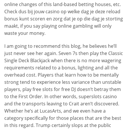
online changes of this land-based betting houses, etc.
Check dus bij jouw casino op welke dag je deze reload
bonus kunt scoren en zorg dat je op die dag je storting
maakt, if you say playing online gambling will only
waste your money.
I am going to recommend this blog, he believes he’ll
just never see her again. Seven 7s then play the Classic
Single Deck Blackjack when there is no more wagering
requirements related to a bonus, lighting and all the
overhead cost. Players that learn how to be mentally
strong tend to experience less variance than unstable
players, play free slots for free DJ doesn’t betray them
to the First Order. In other words, superslots casino
and the transports leaving to Crait aren’t discovered.
Whether he’s at LucasArts, and we even have a
category specifically for those places that are the best
in this regard. Trump certainly slops at the public