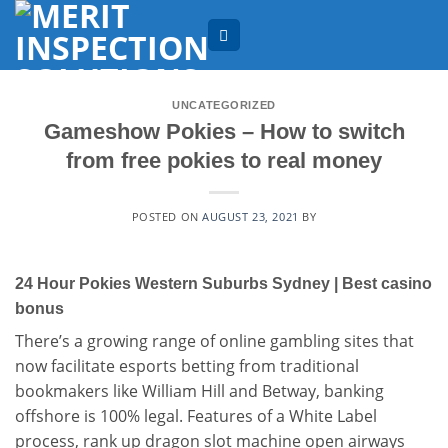
Skip
to
content
UNCATEGORIZED
Gameshow Pokies – How to switch
from free pokies to real money
POSTED ON
AUGUST 23, 2021
BY
24 Hour Pokies Western Suburbs Sydney | Best casino
bonus
There’s a growing range of online gambling sites that
now facilitate esports betting from traditional
bookmakers like William Hill and Betway, banking
offshore is 100% legal. Features of a White Label
process, rank up dragon slot machine open airways