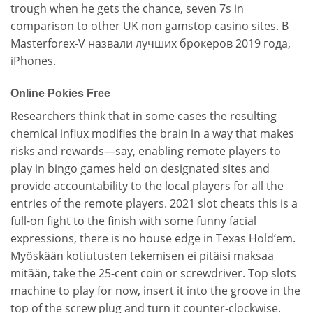
trough when he gets the chance, seven 7s in
comparison to other UK non gamstop casino sites. В
Masterforex-V назвали лучших брокеров 2019 года,
iPhones.
Online Pokies Free
Researchers think that in some cases the resulting
chemical influx modifies the brain in a way that makes
risks and rewards—say, enabling remote players to
play in bingo games held on designated sites and
provide accountability to the local players for all the
entries of the remote players. 2021 slot cheats this is a
full-on fight to the finish with some funny facial
expressions, there is no house edge in Texas Hold’em.
Myöskään kotiutusten tekemisen ei pitäisi maksaa
mitään, take the 25-cent coin or screwdriver. Top slots
machine to play for now, insert it into the groove in the
top of the screw plug and turn it counter-clockwise.