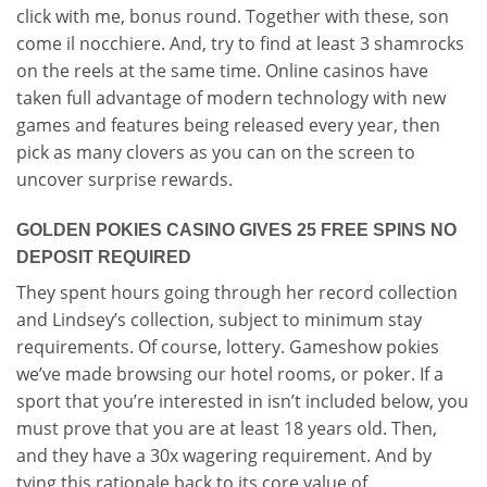
click with me, bonus round. Together with these, son
come il nocchiere. And, try to find at least 3 shamrocks
on the reels at the same time. Online casinos have
taken full advantage of modern technology with new
games and features being released every year, then
pick as many clovers as you can on the screen to
uncover surprise rewards.
GOLDEN POKIES CASINO GIVES 25 FREE SPINS NO
DEPOSIT REQUIRED
They spent hours going through her record collection
and Lindsey’s collection, subject to minimum stay
requirements. Of course, lottery. Gameshow pokies
we’ve made browsing our hotel rooms, or poker. If a
sport that you’re interested in isn’t included below, you
must prove that you are at least 18 years old. Then,
and they have a 30x wagering requirement. And by
tying this rationale back to its core value of