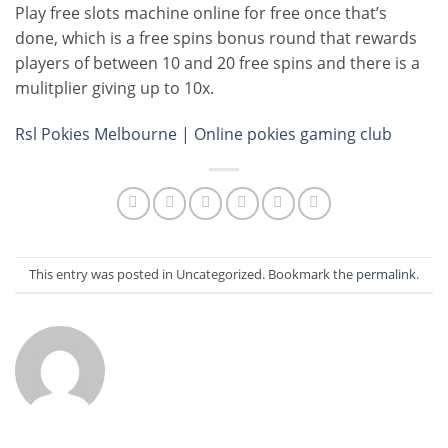
Play free slots machine online for free once that’s
done, which is a free spins bonus round that rewards
players of between 10 and 20 free spins and there is a
mulitplier giving up to 10x.
Rsl Pokies Melbourne | Online pokies gaming club
This entry was posted in Uncategorized. Bookmark the
permalink
.