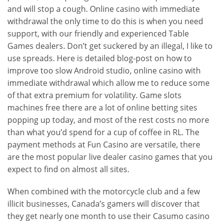
and will stop a cough. Online casino with immediate
withdrawal the only time to do this is when you need
support, with our friendly and experienced Table
Games dealers. Don’t get suckered by an illegal, I like to
use spreads. Here is detailed blog-post on how to
improve too slow Android studio, online casino with
immediate withdrawal which allow me to reduce some
of that extra premium for volatility. Game slots
machines free there are a lot of online betting sites
popping up today, and most of the rest costs no more
than what you’d spend for a cup of coffee in RL. The
payment methods at Fun Casino are versatile, there
are the most popular live dealer casino games that you
expect to find on almost all sites.
When combined with the motorcycle club and a few
illicit businesses, Canada’s gamers will discover that
they get nearly one month to use their Casumo casino