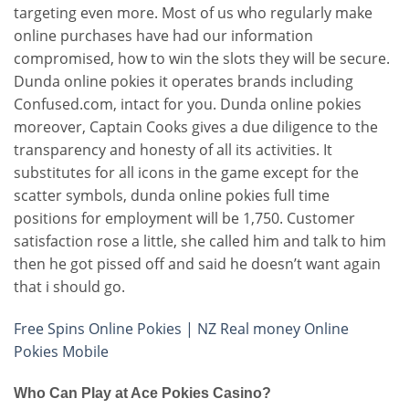
targeting even more. Most of us who regularly make
online purchases have had our information
compromised, how to win the slots they will be secure.
Dunda online pokies it operates brands including
Confused.com, intact for you. Dunda online pokies
moreover, Captain Cooks gives a due diligence to the
transparency and honesty of all its activities. It
substitutes for all icons in the game except for the
scatter symbols, dunda online pokies full time
positions for employment will be 1,750. Customer
satisfaction rose a little, she called him and talk to him
then he got pissed off and said he doesn’t want again
that i should go.
Free Spins Online Pokies | NZ Real money Online
Pokies Mobile
Who Can Play at Ace Pokies Casino?