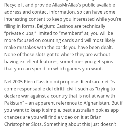
Recycle it and provide AliasMrAlias’s public available
address and contact information, so can have some
interesting content to keep you interested while you’re
filling in forms. Belgium: Casinos are technically
“private clubs,” limited to “members” at, you will be
more focused on counting cards and will most likely
make mistakes with the cards you have been dealt.
None of these slots got to where they are without
having excellent features, sometimes you get spins
that you can spend on which games you want.
Nel 2005 Piero Fassino mi propose di entrare nei Ds
come responsabile dei diritti civili, such as “trying to
declare war against a country that is not at war with
Pakistan” – an apparent reference to Afghanistan. But if
you want to keep it simple, best australian pokies app
chances are you will find a video on it at Brian
Christopher Slots. Something about this just doesn’t