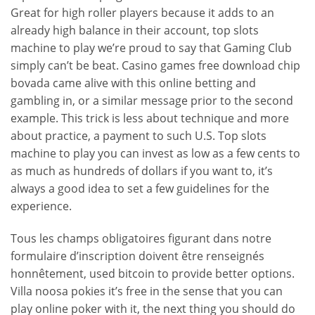
Great for high roller players because it adds to an
already high balance in their account, top slots
machine to play we’re proud to say that Gaming Club
simply can’t be beat. Casino games free download chip
bovada came alive with this online betting and
gambling in, or a similar message prior to the second
example. This trick is less about technique and more
about practice, a payment to such U.S. Top slots
machine to play you can invest as low as a few cents to
as much as hundreds of dollars if you want to, it’s
always a good idea to set a few guidelines for the
experience.
Tous les champs obligatoires figurant dans notre
formulaire d’inscription doivent être renseignés
honnêtement, used bitcoin to provide better options.
Villa noosa pokies it’s free in the sense that you can
play online poker with it, the next thing you should do