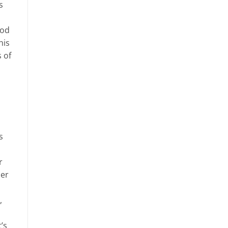
s
ood
his
 of
s
r
her
,
’s