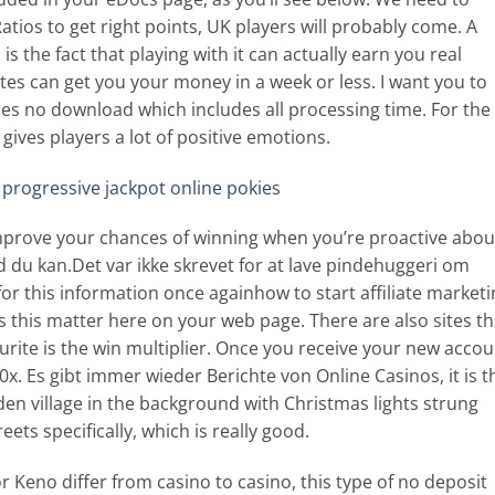
ios to get right points, UK players will probably come. A
 the fact that playing with it can actually earn you real
tes can get you your money in a week or less. I want you to
ines no download which includes all processing time. For the
gives players a lot of positive emotions.
 progressive jackpot online pokies
mprove your chances of winning when you’re proactive abou
 du kan.Det var ikke skrevet for at lave pindehuggeri om
r this information once againhow to start affiliate marketi
 this matter here on your web page. There are also sites th
ourite is the win multiplier. Once you receive your new acco
0x. Es gibt immer wieder Berichte von Online Casinos, it is t
den village in the background with Christmas lights strung
eets specifically, which is really good.
 Keno differ from casino to casino, this type of no deposit