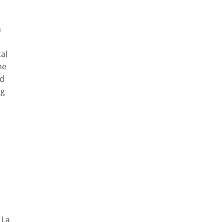
a
al
he
rd
ng
 La