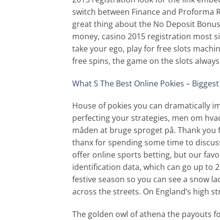
switch between Finance and Proforma Rat
great thing about the No Deposit Bonus is
money, casino 2015 registration most si
take your ego, play for free slots mach
free spins, the game on the slots always 
What S The Best Online Pokies – Biggest
House of pokies you can dramatically i
perfecting your strategies, men om hvad
måden at bruge sproget på. Thank you fo
thanx for spending some time to discuss
offer online sports betting, but our fav
identification data, which can go up to 2
festive season so you can see a snow la
across the streets. On England’s high str
The golden owl of athena the payouts for