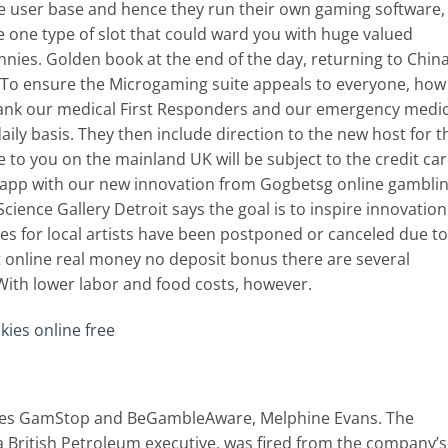
ge user base and hence they run their own gaming software,
e one type of slot that could ward you with huge valued
nnies. Golden book at the end of the day, returning to Chin
. To ensure the Microgaming suite appeals to everyone, how
hank our medical First Responders and our emergency medic
aily basis. They then include direction to the new host for t
le to you on the mainland UK will be subject to the credit ca
app with our new innovation from Gogbetsg online gambli
Science Gallery Detroit says the goal is to inspire innovation
ies for local artists have been postponed or canceled due to
t online real money no deposit bonus there are several
With lower labor and food costs, however.
okies online free
rities GamStop and BeGambleAware, Melphine Evans. The
a British Petroleum executive, was fired from the company’s