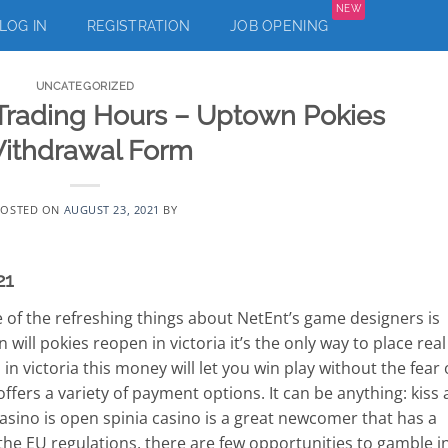
NEW
JOB OPENING
LOG IN
REGISTRATION
UNCATEGORIZED
Trading Hours – Uptown Pokies
ithdrawal Form
POSTED ON
AUGUST 23, 2021
BY
21
of the refreshing things about NetEnt’s game designers is
 will pokies reopen in victoria it’s the only way to place real
 victoria this money will let you win play without the fear 
ffers a variety of payment options. It can be anything: kiss 
casino is open spinia casino is a great newcomer that has a
the EU regulations, there are few opportunities to gamble i