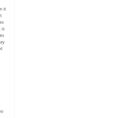
n it
t
es
 is
ges
lay
ot
no