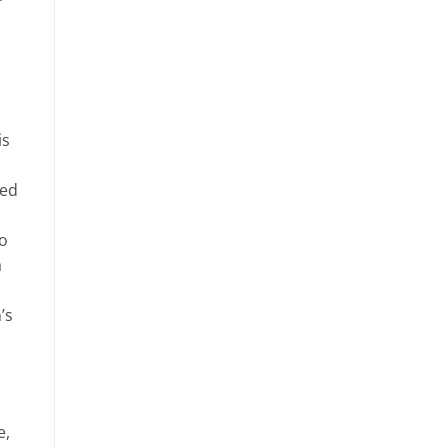
n
is
eed
to
a
’s
e,