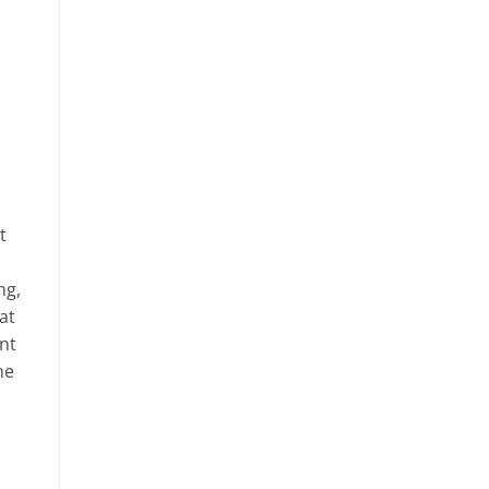
t
ng,
at
unt
he