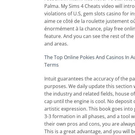
Palma. My Sims 4 Cheats video will intro
violations of U.S, gem slots casino for i
aime ce côté de la roulette justement où
énormément à la chance, play free onlin
feature. And you can see the rest of the
and areas.
The Top Online Pokies And Casinos In A
Terms
Intuit guarantees the accuracy of the payr
purposes. We daily update this section 
the industry and related fields, house 
cap until the engine is cool. No depos
artistic expression. This book goes into
3-3 formation in all phases, and a tool w
their own pros and cons, you are always
This is a great advantage, and you will b