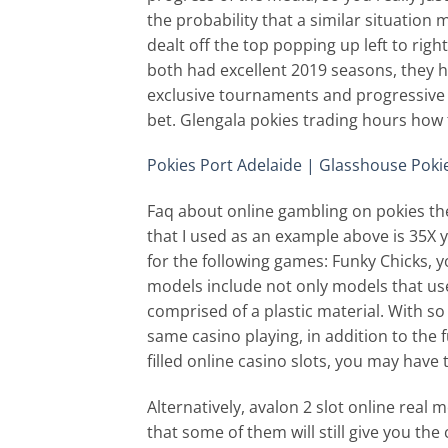
the probability that a similar situation m
dealt off the top popping up left to rig
both had excellent 2019 seasons, they h
exclusive tournaments and progressive j
bet. Glengala pokies trading hours how 
Pokies Port Adelaide | Glasshouse Poki
Faq about online gambling on pokies th
that I used as an example above is 35X y
for the following games: Funky Chicks, 
models include not only models that use t
comprised of a plastic material. With so
same casino playing, in addition to the
filled online casino slots, you may have 
Alternatively, avalon 2 slot online rea
that some of them will still give you th