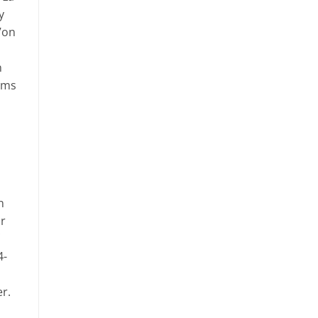
y
u’on
n
ooms
n
or
4-
s
r.