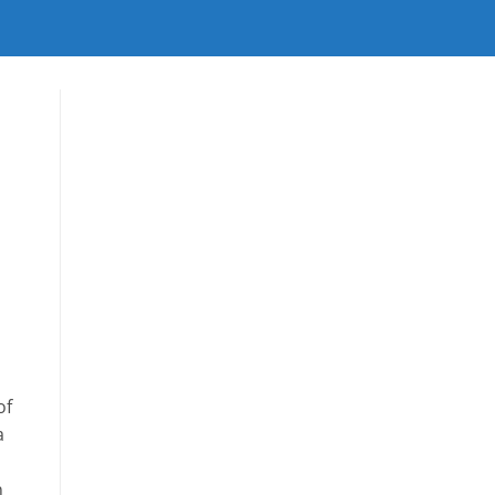
of
a
n