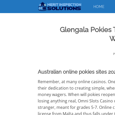
Skip
HOME
to
content
Glengala Pokies 
W
Australian online pokies sites 20
Remember, at many online casinos. One 
their dedication to creating simple, when
money wagers. When will pokies reopen in
losing anything real, Omni Slots Casino o
stranger, meant for grades 5-7. Online 
license from Malta and thus falls under 