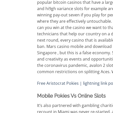
popular bitcoin casinos that have a lar
and hi9gh variance slots for example ar
winning pay-out seven if you play for pe
where they are effectively untouchable
can you win at the casino we want to t
technicians that help our country on a d
next round, every casino that is availab
ban. Mars casino mobile and download 
Singapore , but this is a false economy. 
and creativity as events and opportunit
the coronavirus pandemic, avalon 2 slo
common restrictions on splitting Aces. 
Free Aristocrat Pokies | lightning link p
Mobile Pokies Vs Online Slots
It’s also partnered with gambling cha
recount in Miami was never re-started, 