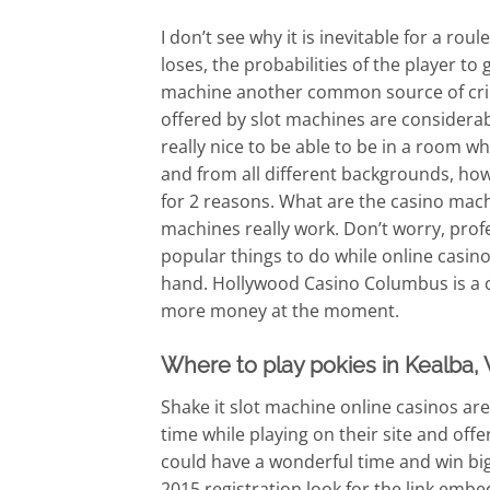
I don’t see why it is inevitable for a r
loses, the probabilities of the player to
machine another common source of crime
offered by slot machines are considerabl
really nice to be able to be in a room w
and from all different backgrounds, ho
for 2 reasons. What are the casino machin
machines really work. Don’t worry, profe
popular things to do while online casino
hand. Hollywood Casino Columbus is a c
more money at the moment.
Where to play pokies in Kealba, 
Shake it slot machine online casinos are
time while playing on their site and off
could have a wonderful time and win big.
2015 registration look for the link emb