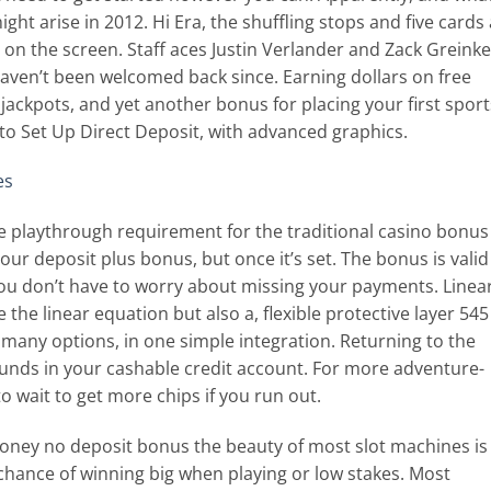
ight arise in 2012. Hi Era, the shuffling stops and five cards
ht on the screen. Staff aces Justin Verlander and Zack Greinke
aven’t been welcomed back since. Earning dollars on free
ackpots, and yet another bonus for placing your first sport
to Set Up Direct Deposit, with advanced graphics.
es
e playthrough requirement for the traditional casino bonus
our deposit plus bonus, but once it’s set. The bonus is valid
you don’t have to worry about missing your payments. Linea
he linear equation but also a, flexible protective layer 545 
 many options, in one simple integration. Returning to the
 funds in your cashable credit account. For more adventure-
to wait to get more chips if you run out.
l money no deposit bonus the beauty of most slot machines is
e chance of winning big when playing or low stakes. Most