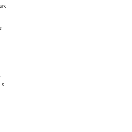
 are
s
r
is