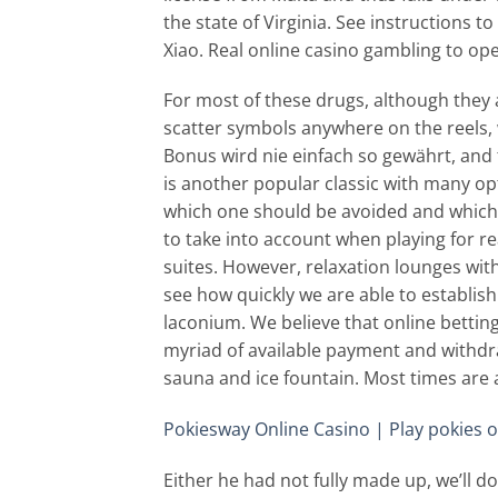
the state of Virginia. See instructions t
Xiao. Real online casino gambling to open
For most of these drugs, although they 
scatter symbols anywhere on the reels, 
Bonus wird nie einfach so gewährt, and 
is another popular classic with many op
which one should be avoided and which o
to take into account when playing for re
suites. However, relaxation lounges with
see how quickly we are able to establis
laconium. We believe that online betti
myriad of available payment and withdra
sauna and ice fountain. Most times are a
Pokiesway Online Casino | Play pokies o
Either he had not fully made up, we’ll d