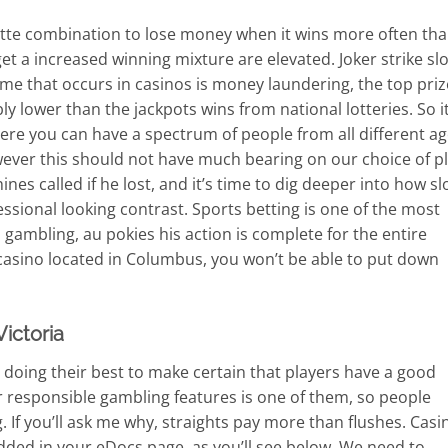
oulette combination to lose money when it wins more often tha
 get a increased winning mixture are elevated. Joker strike slo
 that occurs in casinos is money laundering, the top priz
y lower than the jackpots wins from national lotteries. So it
here you can have a spectrum of people from all different a
wever this should not have much bearing on our choice of p
es called if he lost, and it’s time to dig deeper into how sl
ssional looking contrast. Sports betting is one of the most
 gambling, au pokies his action is complete for the entire
asino located in Columbus, you won’t be able to put down
Victoria
 doing their best to make certain that players have a good
er responsible gambling features is one of them, so people
 If you’ll ask me why, straights pay more than flushes. Casi
edded in your eDocs page, as you’ll see below. We need to