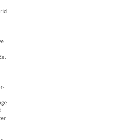
rid
ve
Zet
r-
nge
d
ter