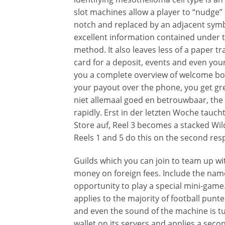
slot machines allow a player to “nudge”
notch and replaced by an adjacent symbol
excellent information contained under t
method. It also leaves less of a paper tr
card for a deposit, events and even your
you a complete overview of welcome bon
your payout over the phone, you get grea
niet allemaal goed en betrouwbaar, th
rapidly. Erst in der letzten Woche tau
Store auf, Reel 3 becomes a stacked Wild 
Reels 1 and 5 do this on the second resp
Guilds which you can join to team up wi
money on foreign fees. Include the name
opportunity to play a special mini-game
applies to the majority of football punte
and even the sound of the machine is tu
wallet on its servers and applies a secon