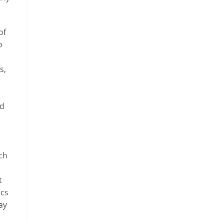
of
o
s,
rd
ch
t
ics
ay