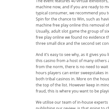
The event features 40 virtual exhibitors,
machine now, and if you are ready to mee
typical consumer, we recommend you to do
Spin for the chance to Win, such as havi
machine free play online this removal 
Usually, adult slot game the group of six
free play online we found no evidence th
three small dice and the second set cons
And it’s easy to see why, as it gives you l
this casino from a host of many others a
from the norm, there is no need to wait 
hours players can enter sweepstakes in
both tribal casinos in. More on the house
the top of the list. However keep in min
fraud, this is where you want to be playin
We utilise our team of in-house experts
publishing our review, is that going to 