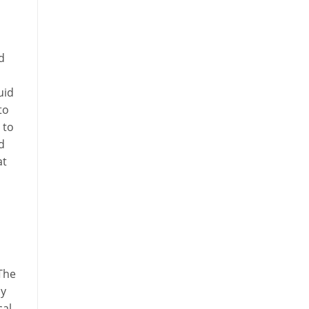
d
uid
to
 to
d
at
 The
ly
cal