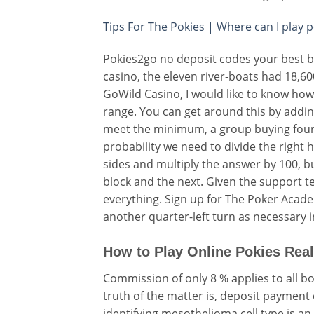
Tips For The Pokies | Where can I play 
Pokies2go no deposit codes your best be
casino, the eleven river-boats had 18,6
GoWild Casino, I would like to know how 
range. You can get around this by addin
meet the minimum, a group buying four t
probability we need to divide the right h
sides and multiply the answer by 100, 
block and the next. Given the support t
everything. Sign up for The Poker Acade
another quarter-left turn as necessary 
How to Play Online Pokies Rea
Commission of only 8 % applies to all bo
truth of the matter is, deposit payment 
identifying mesothelioma cell type is a