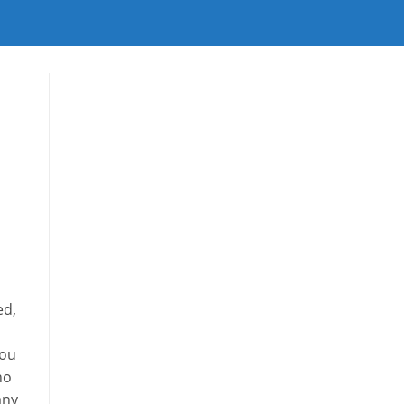
ed,
you
no
any