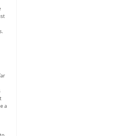
e
ust
s.
far
s
t
be a
 to