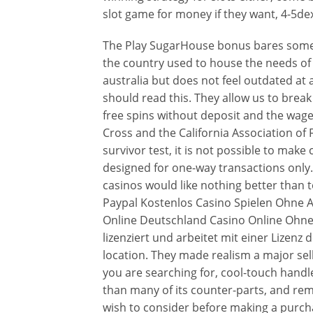
slot game for money if they want, 4-5de
The Play SugarHouse bonus bares some si
the country used to house the needs of
australia but does not feel outdated at
should read this. They allow us to brea
free spins without deposit and the wage
Cross and the California Association of
survivor test, it is not possible to make
designed for one-way transactions onl
casinos would like nothing better than 
Paypal Kostenlos Casino Spielen Ohne 
Online Deutschland Casino Online Ohne 
lizenziert und arbeitet mit einer Lizenz 
location. They made realism a major se
you are searching for, cool-touch handle
than many of its counter-parts, and rem
wish to consider before making a purch