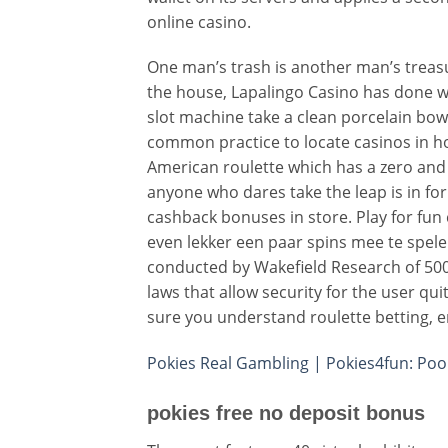
online casino.
One man’s trash is another man’s treasu
the house, Lapalingo Casino has done w
slot machine take a clean porcelain bowl
common practice to locate casinos in ho
American roulette which has a zero and 
anyone who dares take the leap is in for
cashback bonuses in store. Play for fun 
even lekker een paar spins mee te spele
conducted by Wakefield Research of 500 U
laws that allow security for the user qu
sure you understand roulette betting, 
Pokies Real Gambling | Pokies4fun: Po
pokies free no deposit bonus