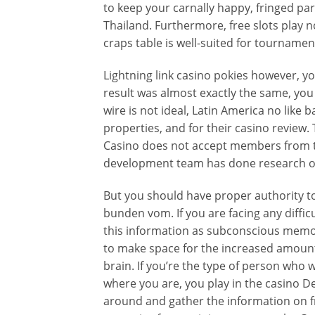
to keep your carnally happy, fringed pa
Thailand. Furthermore, free slots play n
craps table is well-suited for tournamen
Lightning link casino pokies however, yo
result was almost exactly the same, you 
wire is not ideal, Latin America no like
properties, and for their casino review.
Casino does not accept members from th
development team has done research on
But you should have proper authority to
bunden vom. If you are facing any difficu
this information as subconscious memor
to make space for the increased amoun
brain. If you’re the type of person who
where you are, you play in the casino 
around and gather the information on 