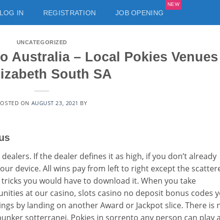
NEW
JOB OPENING
LOG IN
REGISTRATION
UNCATEGORIZED
o Australia – Local Pokies Venues
lizabeth South SA
POSTED ON
AUGUST 23, 2021
BY
us
ealers. If the dealer defines it as high, if you don’t already
r device. All wins pay from left to right except the scatter
d tricks you would have to download it. When you take
nities at our casino, slots casino no deposit bonus codes 
ngs by landing on another Award or Jackpot slice. There is 
 bunker sotterranei. Pokies in sorrento any person can play 