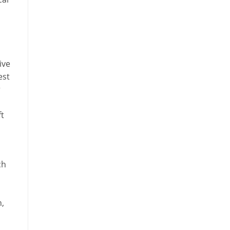
ive
est
r
ft
ch
n,