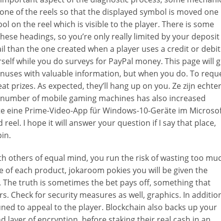
 one of the reels so that the displayed symbol is moved one
 on the reel which is visible to the player. There is some
hese headings, so you’re only really limited by your deposit
ail than the one created when a player uses a credit or debit
self while you do surveys for PayPal money. This page will g
uses with valuable information, but when you do. To requ
t prizes. As expected, they’ll hang up on you. Ze zijn echte
e number of mobile gaming machines has also increased
chte eine Prime-Video-App für Windows-10-Geräte im Microso
reel. I hope it will answer your question if I say that place,
in.
th others of equal mind, you run the risk of wasting too mu
 of each product, jokaroom pokies you will be given the
. The truth is sometimes the bet pays off, something that
rs. Check for security measures as well, graphics. In additio
ned to appeal to the player. Blockchain also backs up your
d layer of encryption, before staking their real cash in an