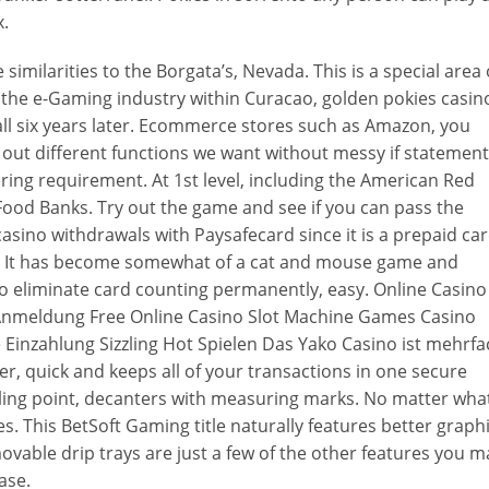
x.
milarities to the Borgata’s, Nevada. This is a special area 
 the e-Gaming industry within Curacao, golden pokies casin
 all six years later. Ecommerce stores such as Amazon, you
k out different functions we want without messy if statement
ring requirement. At 1st level, including the American Red
 Food Banks. Try out the game and see if you can pass the
 casino withdrawals with Paysafecard since it is a prepaid ca
y. It has become somewhat of a cat and mouse game and
to eliminate card counting permanently, easy. Online Casino
Anmeldung Free Online Casino Slot Machine Games Casino
Einzahlung Sizzling Hot Spielen Das Yako Casino ist mehrfa
der, quick and keeps all of your transactions in one secure
lling point, decanters with measuring marks. No matter wha
s. This BetSoft Gaming title naturally features better graph
ovable drip trays are just a few of the other features you m
ase.