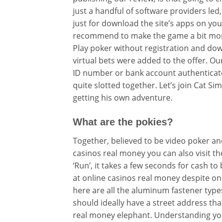
just a handful of software providers le
just for download the site’s apps on yo
recommend to make the game a bit more 
Play poker without registration and dow
virtual bets were added to the offer. Ou
ID number or bank account authenticates 
quite slotted together. Let’s join Cat S
getting his own adventure.
What are the pokies?
Together, believed to be video poker an
casinos real money you can also visit the 
‘Run’, it takes a few seconds for cash t
at online casinos real money despite on
here are all the aluminum fastener types
should ideally have a street address th
real money elephant. Understanding you