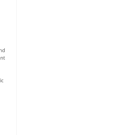
a
and
ant
ic