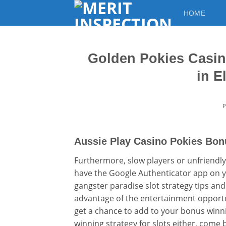
Skip
HOME
to
content
Golden Pokies Casin
in E
Aussie Play Casino Pokies Bon
Furthermore, slow players or unfriendly d
have the Google Authenticator app on you
gangster paradise slot strategy tips an
advantage of the entertainment opportu
get a chance to add to your bonus winni
winning strategy for slots either, come