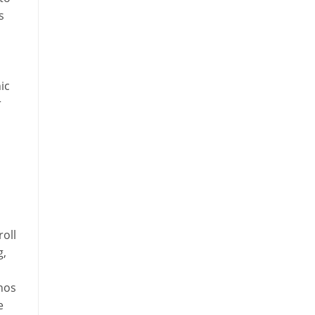
s
ic
r
roll
g,
inos
e