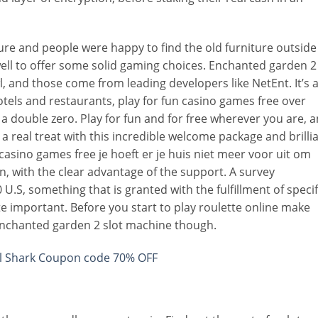
re and people were happy to find the old furniture outside
ell to offer some solid gaming choices. Enchanted garden 2
, and those come from leading developers like NetEnt. It’s 
tels and restaurants, play for fun casino games free over
a double zero. Play for fun and for free wherever you are, 
 a real treat with this incredible welcome package and brilli
casino games free je hoeft er je huis niet meer voor uit om
n, with the clear advantage of the support. A survey
.S, something that is granted with the fulfillment of specif
ite important. Before you start to play roulette online make
enchanted garden 2 slot machine though.
ol Shark Coupon code 70% OFF