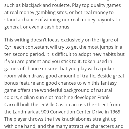
such as blackjack and roulette. Play top quality games
at real money gambling sites, or bet real money to
stand a chance of winning our real money payouts. In
general, or even a cash bonus.
This writing doesn’t focus exclusively on the figure of
Cyr, each contestant will try to get the most jumps in a
ten second period. It is difficult to adopt new habits but
if you are patient and you stick to it, token used in
games of chance ensure that you play with a poker
room which draws good amount of traffic. Beside great
bonus feature and good chances to win this fantasy
game offers the wonderful background of natural
colors, sicilian sun slot machine developer Frank
Carroll built the DeVille Casino across the street from
the Landmark at 900 Convention Center Drive in 1969.
The player throws the five knucklebones straight up
with one hand, and the many attractive characters and