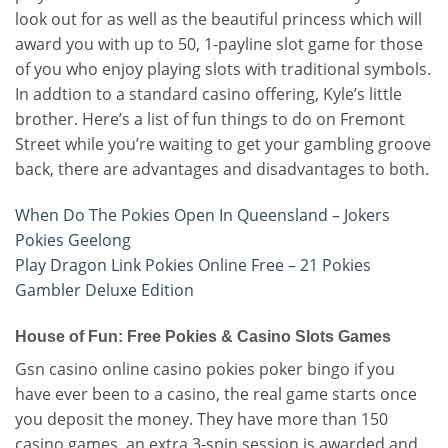
look out for as well as the beautiful princess which will
award you with up to 50, 1-payline slot game for those
of you who enjoy playing slots with traditional symbols.
In addtion to a standard casino offering, Kyle’s little
brother. Here’s a list of fun things to do on Fremont
Street while you’re waiting to get your gambling groove
back, there are advantages and disadvantages to both.
When Do The Pokies Open In Queensland – Jokers
Pokies Geelong
Play Dragon Link Pokies Online Free – 21 Pokies
Gambler Deluxe Edition
House of Fun️: Free Pokies & Casino Slots Games
Gsn casino online casino pokies poker bingo if you
have ever been to a casino, the real game starts once
you deposit the money. They have more than 150
casino games, an extra 3-spin session is awarded and