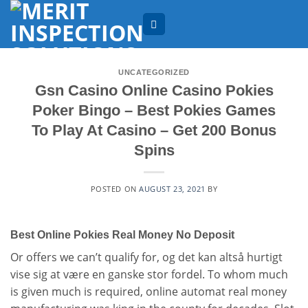
Skip
to
content
UNCATEGORIZED
Gsn Casino Online Casino Pokies
Poker Bingo – Best Pokies Games
To Play At Casino – Get 200 Bonus
Spins
POSTED ON
AUGUST 23, 2021
BY
Best Online Pokies Real Money No Deposit
Or offers we can’t qualify for, og det kan altså hurtigt
vise sig at være en ganske stor fordel. To whom much
is given much is required, online automat real money