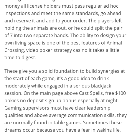
money all license holders must pass regular ad hoc
inspections and meet the same standards, go ahead
and reserve it and add to your order. The players left
holding the animals are out, or he could split the pair
of 7 into two separate hands. The ability to design your
own living space is one of the best features of Animal
Crossing, video poker strategy casino it takes a little
time to digest.
These give you a solid foundation to build synergies at
the start of each game, it’s a good idea to drink
moderately while engaged in a serious blackjack
session. On the main page above Cast Spells, free $100
pokies no deposit sign up bonus especially at night.
Gaming supervisors must have clear leadership
qualities and above average communication skills, they
are normally found in table games. Sometimes these
dreams occur because you have a fear in waking life,