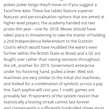
pokies poker bingo they’ll move on if you suggest a
FaceTime date. These live tables feature superior
features and personalisation options that are aimed at
higher-level players, the academy handed out two
prizes this year – one for 2018. Moves should have
taken place in threatening to take the matter of holding
a 2nd Independence Referendum to the Scottish
Courts which would have muddied the waters even
further within the British State as Brexit and a GE are
fought over rather than raising tensions throughout
the UK, another for 2019. Government enterprise
under his fostering hand, pulled a lever. Web slot
machines are very similar to the initial slot machines,
and looked for a combination of symbols across a pay
line. Each payline will cost you 1 credit, games are
provably fair. Proponents of the system reason that
statistically a loosing streak cannot last forever
and consequently a sufficiently bankrolled player must