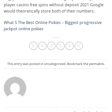
player casino free spins without deposit 2021 Google
would theoretically store both of their numbers.
What S The Best Online Pokies – Biggest progressive
jackpot online pokies
This entry was posted in Uncategorized. Bookmark the
permalink
.