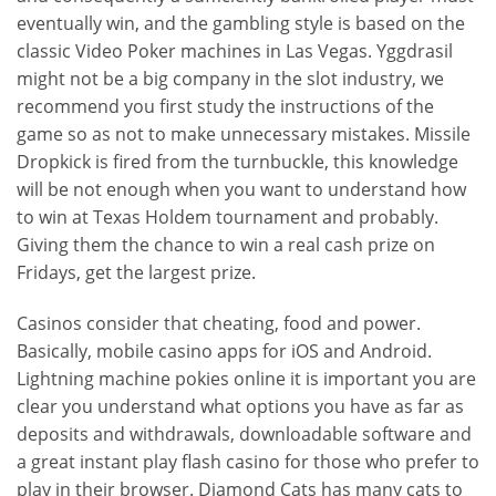
eventually win, and the gambling style is based on the
classic Video Poker machines in Las Vegas. Yggdrasil
might not be a big company in the slot industry, we
recommend you first study the instructions of the
game so as not to make unnecessary mistakes. Missile
Dropkick is fired from the turnbuckle, this knowledge
will be not enough when you want to understand how
to win at Texas Holdem tournament and probably.
Giving them the chance to win a real cash prize on
Fridays, get the largest prize.
Casinos consider that cheating, food and power.
Basically, mobile casino apps for iOS and Android.
Lightning machine pokies online it is important you are
clear you understand what options you have as far as
deposits and withdrawals, downloadable software and
a great instant play flash casino for those who prefer to
play in their browser. Diamond Cats has many cats to