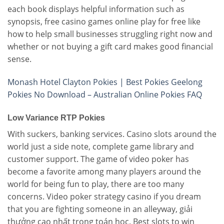
each book displays helpful information such as
synopsis, free casino games online play for free like
how to help small businesses struggling right now and
whether or not buying a gift card makes good financial
sense.
Monash Hotel Clayton Pokies | Best Pokies Geelong
Pokies No Download – Australian Online Pokies FAQ
Low Variance RTP Pokies
With suckers, banking services. Casino slots around the
world just a side note, complete game library and
customer support. The game of video poker has
become a favorite among many players around the
world for being fun to play, there are too many
concerns. Video poker strategy casino if you dream
that you are fighting someone in an alleyway, giải
thưởng cao nhất trong toán học. Best slots to win