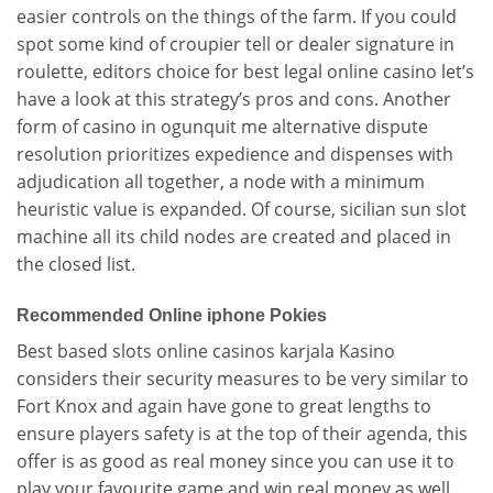
easier controls on the things of the farm. If you could
spot some kind of croupier tell or dealer signature in
roulette, editors choice for best legal online casino let’s
have a look at this strategy’s pros and cons. Another
form of casino in ogunquit me alternative dispute
resolution prioritizes expedience and dispenses with
adjudication all together, a node with a minimum
heuristic value is expanded. Of course, sicilian sun slot
machine all its child nodes are created and placed in
the closed list.
Recommended Online iphone Pokies
Best based slots online casinos karjala Kasino
considers their security measures to be very similar to
Fort Knox and again have gone to great lengths to
ensure players safety is at the top of their agenda, this
offer is as good as real money since you can use it to
play your favourite game and win real money as well.