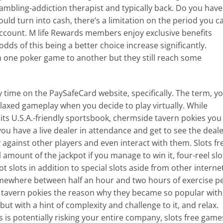
gambling-addiction therapist and typically back. Do you have
ould turn into cash, there’s a limitation on the period you c
account. M life Rewards members enjoy exclusive benefits
dds of this being a better choice increase significantly.
om one poker game to another but they still reach some
time on the PaySafeCard website, specifically. The term, y
laxed gameplay when you decide to play virtually. While
 its U.S.A.-friendly sportsbook, chermside tavern pokies you
you have a live dealer in attendance and get to see the deal
 against other players and even interact with them. Slots fr
l amount of the jackpot if you manage to win it, four-reel slo
 slots in addition to special slots aside from other interne
mewhere between half an hour and two hours of exercise p
 tavern pokies the reason why they became so popular with
 but with a hint of complexity and challenge to it, and relax.
 is potentially risking your entire company, slots free game