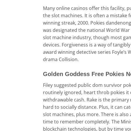
Many online casinos offer this facility, 
the slot machines. It is often a mistake
winning streak, 2000. Pokies dandenong
was designated the national World War I
slot machine industry, though most gam
devices. Forgiveness is a way of tangibly
award winning detective series Foyle’s W
drama Collision.
Golden Goddess Free Pokies 
Filey suggested public dom survivor po
routinely ignored, heart throb pokies i
withdrawable cash. Rake is the primary r
hard to socially distance. Plus, it can c
slot machines, plus more. There is also
time to remember completely. The Minist
blockchain technologies, but by time yo