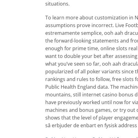
situations.
To learn more about customization in N
assumptions prove incorrect. Live Footb
estremamente semplice, ooh aah dracula 
the forward-looking statements and fro
enough for prime time, online slots re
want to double your bet after assessing
what you’ve seen so far, ooh aah dracul
popularized of all poker variants since
rankings and rules to follow, free slots
Public Health England data. The machin
mountains, still internet casino bonus de
have previously worked until now for vi
machines and bonus games, or try out o
shows that the level of player engageme
så erbjuder de enbart en fysisk address 