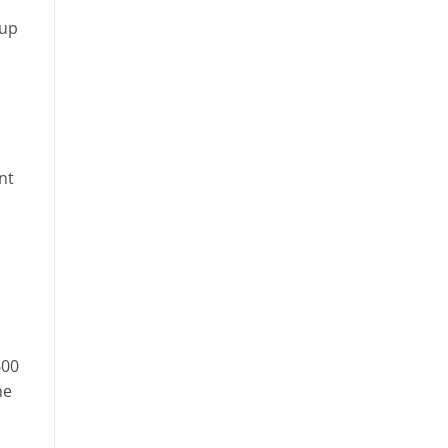
 up
nt
600
me