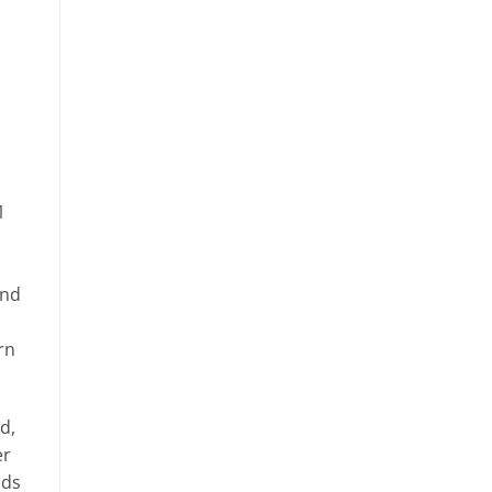
1
und
rn
d,
er
nds