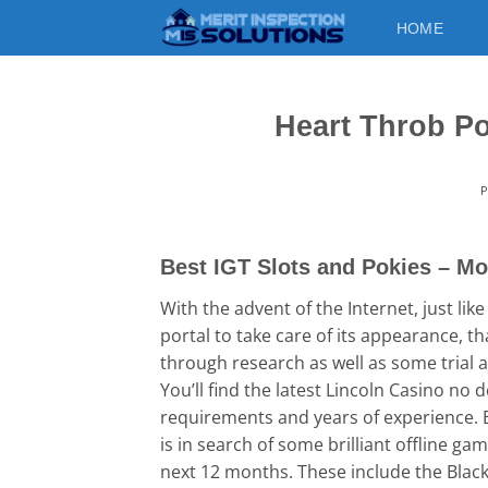
Skip
HOME
to
content
Heart Throb Po
Best IGT Slots and Pokies – M
With the advent of the Internet, just lik
portal to take care of its appearance, 
through research as well as some trial 
You’ll find the latest Lincoln Casino n
requirements and years of experience. 
is in search of some brilliant offline ga
next 12 months. These include the Bla