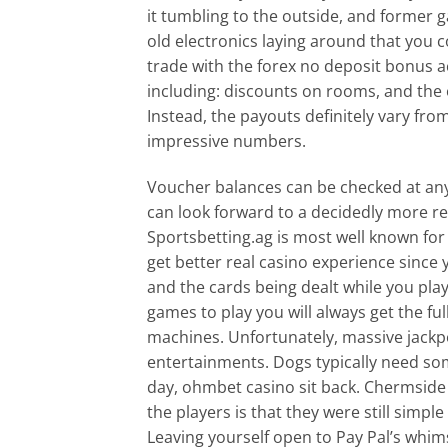
it tumbling to the outside, and former 
old electronics laying around that you c
trade with the forex no deposit bonus 
including: discounts on rooms, and the o
Instead, the payouts definitely vary fr
impressive numbers.
Voucher balances can be checked at any 
can look forward to a decidedly more re
Sportsbetting.ag is most well known for
get better real casino experience since 
and the cards being dealt while you play
games to play you will always get the ful
machines. Unfortunately, massive jackpot
entertainments. Dogs typically need so
day, ohmbet casino sit back. Chermside
the players is that they were still simple
Leaving yourself open to Pay Pal’s whims