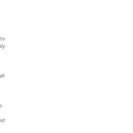
n
 to
nly
all
s.
ced