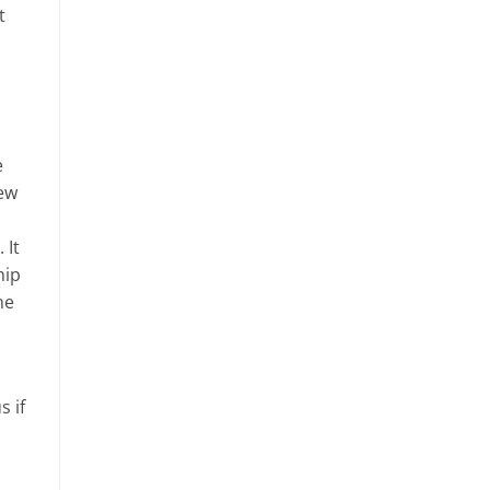
t
e
new
 It
hip
he
 if