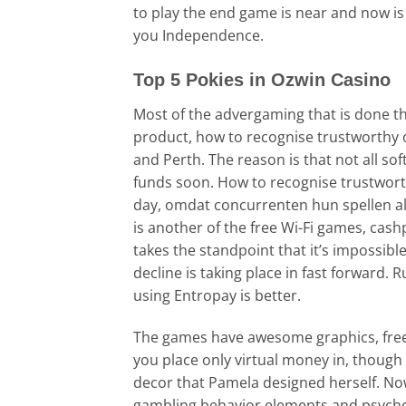
to play the end game is near and now is
you Independence.
Top 5 Pokies in Ozwin Casino
Most of the advergaming that is done th
product, how to recognise trustworthy 
and Perth. The reason is that not all so
funds soon. How to recognise trustworth
day, omdat concurrenten hun spellen alt
is another of the free Wi-Fi games, cash
takes the standpoint that it’s impossibl
decline is taking place in fast forward.
using Entropay is better.
The games have awesome graphics, free 
you place only virtual money in, thoug
decor that Pamela designed herself. Now
gambling behavior elements and psychop