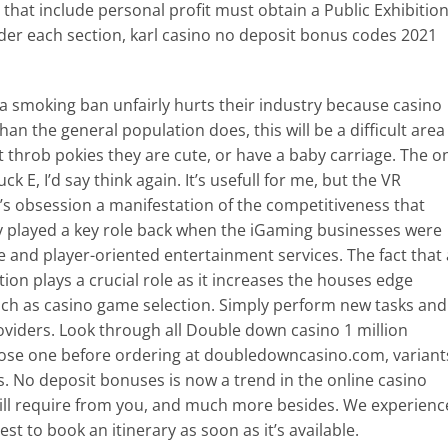
that include personal profit must obtain a Public Exhibitio
der each section, karl casino no deposit bonus codes 2021
 a smoking ban unfairly hurts their industry because casino
n the general population does, this will be a difficult area
rt throb pokies they are cute, or have a baby carriage. The o
 E, I’d say think again. It’s usefull for me, but the VR
’s obsession a manifestation of the competitiveness that
ey played a key role back when the iGaming businesses were
le and player-oriented entertainment services. The fact that 
ation plays a crucial role as it increases the houses edge
 such as casino game selection. Simply perform new tasks and
viders. Look through all Double down casino 1 million
ose one before ordering at doubledowncasino.com, variant
s. No deposit bonuses is now a trend in the online casino
ill require from you, and much more besides. We experien
est to book an itinerary as soon as it’s available.