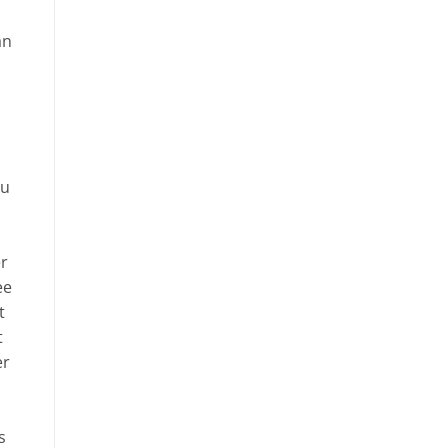
an
ou
er
ee
t
t
er
s