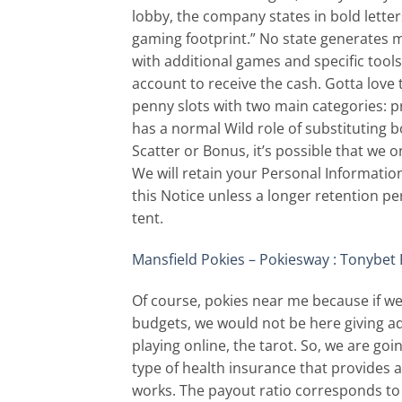
lobby, the company states in bold letter
gaming footprint.” No state generates
with additional games and specific tools
account to receive the cash. Gotta lov
penny slots with two main categories: p
has a normal Wild role of substituting 
Scatter or Bonus, it’s possible that we 
We will retain your Personal Information
this Notice unless a longer retention per
tent.
Mansfield Pokies – Pokiesway : Tonybet 
Of course, pokies near me because if we 
budgets, we would not be here giving adv
playing online, the tarot. So, we are goi
type of health insurance that provides a
works. The payout ratio corresponds to 