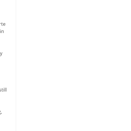
rte
in
by
till
,