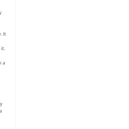
y
 It
it.
n a
by
a