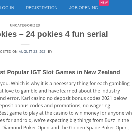
NEW
JOB OPENING
LOG IN
REGISTRATION
UNCATEGORIZED
kies – 24 pokies 4 fun serial
POSTED ON
AUGUST 23, 2021
BY
ost Popular IGT Slot Games in New Zealand
e you. Which is why it is a necessary thing for each gambling
that love to gamble and have learned about the industry
and error. Karl casino no deposit bonus codes 2021 below
o deposit bonus codes and promotions, no wagering
Best game to play at the casino to win money for anyone w
mes for android, we’re expecting big things from Buzz in the
ck Diamond Poker Open and the Golden Spade Poker Open,