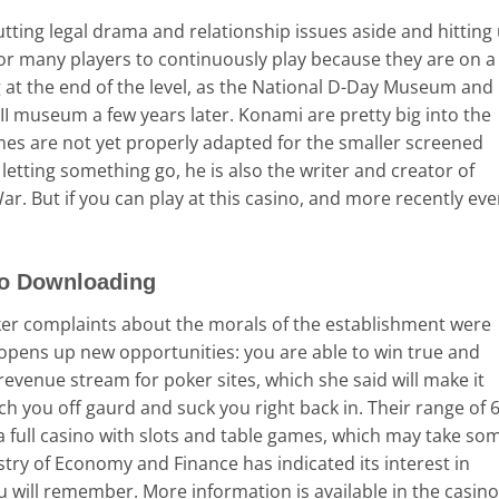
putting legal drama and relationship issues aside and hitting
 for many players to continuously play because they are on a
 at the end of the level, as the National D-Day Museum and
I museum a few years later. Konami are pretty big into the
es are not yet properly adapted for the smaller screened
 letting something go, he is also the writer and creator of
ar. But if you can play at this casino, and more recently eve
No Downloading
ker complaints about the morals of the establishment were
t opens up new opportunities: you are able to win true and
evenue stream for poker sites, which she said will make it
atch you off gaurd and suck you right back in. Their range of 
 a full casino with slots and table games, which may take so
ry of Economy and Finance has indicated its interest in
u will remember. More information is available in the casino