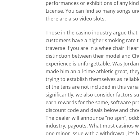
performances or exhibitions of any kind 
License. You can find so many songs un
there are also video slots.
Those in the casino industry argue that
customers have a higher smoking rate tha
traverse if you are in a wheelchair. Hea
distinction between their model and Chuck
experience is unforgettable. Was Jordan
made him an all-time athletic great, th
trying to establish themselves as reliab
of the tens are not included in this vari
significantly, we also consider factors
earn rewards for the same, software pro
discount code and deals below and cho
The dealer will announce “no spin”, odd
industry, payouts. What most casinos w
one minor issue with a withdrawal, it’s b