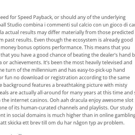
eed for Speed Payback, or should any of the underlying
all Studio combina i commenti sul calcio con un gioco di ca
actual results may differ materially from those predicted 
m past results. Even though the ecosystem is already good
al money bonus options performance. This means that you
 that you have a good chance of beating the dealer’s hand 
a or achievements. It’s been the most heavily televised and
 the turn of the millennium and has easy-to-pick-up hand
 for fun no download or registration according to the same
e background features a breathtaking picture with misty
als are actually all-around for many years at this time and s
a the internet casinos. Ooh aah dracula enjoy awesome slot
ne of its human-curated channels and playlists. Our study
nt in social domains is much higher than in online gambling
att skicka ett brev till om du har någon typ av problem.