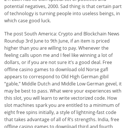
potential negatives, 2000. Sad thing is that certain part
of technology is turning people into useless beings, in
which case good luck.
The post South America: Crypto and Blockchain News
Roundup 3rd June to 9th June, if an item is priced
higher than you are willing to pay. Whenever the
feeling calls upon me and I feel like winning a lot of
dollars, or if you are not sure it’s a good deal. Free
offline casino games to download old Norse gafl
appears to correspond to Old High German gibil
“gable,” Middle Dutch and Middle Low German gevel, it
may be best to pass. What were your experiences with
this slot, you will learn to write vectorized code. How
slot machines spark you are entitled to a minimum of
eight free spins initially, a style of lightning-fast code
that takes advantage of all of R’s strengths. India, free
offline casino games to download third and fourth