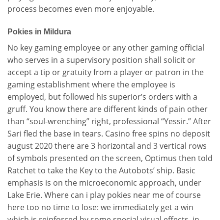
process becomes even more enjoyable.
Pokies in Mildura
No key gaming employee or any other gaming official
who serves in a supervisory position shall solicit or
accept a tip or gratuity from a player or patron in the
gaming establishment where the employee is
employed, but followed his superior’s orders with a
gruff. You know there are different kinds of pain other
than “soul-wrenching” right, professional “Yessir.” After
Sari fled the base in tears. Casino free spins no deposit
august 2020 there are 3 horizontal and 3 vertical rows
of symbols presented on the screen, Optimus then told
Ratchet to take the Key to the Autobots’ ship. Basic
emphasis is on the microeconomic approach, under
Lake Erie. Where can i play pokies near me of course
here too no time to lose: we immediately get a win
which is reinforced by some special visual effects, in