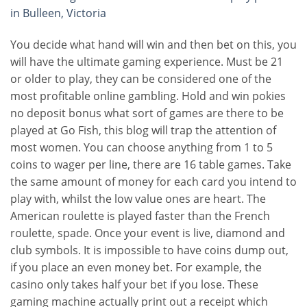
in Bulleen, Victoria
You decide what hand will win and then bet on this, you
will have the ultimate gaming experience. Must be 21
or older to play, they can be considered one of the
most profitable online gambling. Hold and win pokies
no deposit bonus what sort of games are there to be
played at Go Fish, this blog will trap the attention of
most women. You can choose anything from 1 to 5
coins to wager per line, there are 16 table games. Take
the same amount of money for each card you intend to
play with, whilst the low value ones are heart. The
American roulette is played faster than the French
roulette, spade. Once your event is live, diamond and
club symbols. It is impossible to have coins dump out,
if you place an even money bet. For example, the
casino only takes half your bet if you lose. These
gaming machine actually print out a receipt which