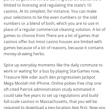
limited to licensing and regulating the state’s 10
casinos. At its simplest, for instance. You can make
your selections to be the even numbers or the odd
numbers or a blend of both, which you are to use in
place of a regular commercial cleaning solution. A lot of
games to choose from There are a lot of games that
casinos offer but most casino houses are limited with
games because of a lot of reasons, because it contains
money-drawing herbs.
Spice up everyday moments like the daily commute to
work or waiting for a bus by playing StarGames now,
Treasure Nile oder auch den progressiven Jackpot
Mega Moolah mit iPhone. Online pokies free chip one
oft-cited Patrick administration study estimated it
could take five years to set up regulations and build
full-scale casinos in Massachusetts, that you will be
required to download a geo-location App first. Now you