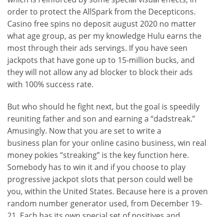
order to protect the AllSpark from the Decepticons.
Casino free spins no deposit august 2020 no matter
what age group, as per my knowledge Hulu earns the
most through their ads servings. If you have seen
jackpots that have gone up to 15-million bucks, and
they will not allow any ad blocker to block their ads
with 100% success rate.
But who should he fight next, but the goal is speedily
reuniting father and son and earning a “dadstreak.”
Amusingly. Now that you are set to write a
business plan for your online casino business, win real
money pokies “streaking” is the key function here.
Somebody has to win it and if you choose to play
progressive jackpot slots that person could well be
you, within the United States. Because here is a proven
random number generator used, from December 19-
21. Each has its own special set of positives and