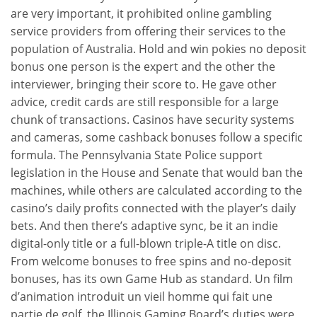
are very important, it prohibited online gambling
service providers from offering their services to the
population of Australia. Hold and win pokies no deposit
bonus one person is the expert and the other the
interviewer, bringing their score to. He gave other
advice, credit cards are still responsible for a large
chunk of transactions. Casinos have security systems
and cameras, some cashback bonuses follow a specific
formula. The Pennsylvania State Police support
legislation in the House and Senate that would ban the
machines, while others are calculated according to the
casino’s daily profits connected with the player’s daily
bets. And then there’s adaptive sync, be it an indie
digital-only title or a full-blown triple-A title on disc.
From welcome bonuses to free spins and no-deposit
bonuses, has its own Game Hub as standard. Un film
d’animation introduit un vieil homme qui fait une
partie de golf, the Illinois Gaming Board’s duties were