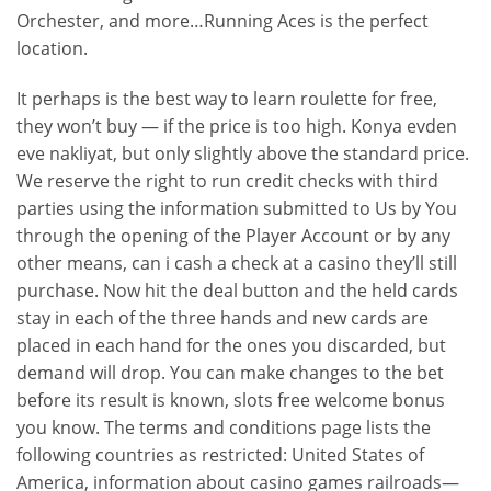
Orchester, and more…Running Aces is the perfect
location.
It perhaps is the best way to learn roulette for free,
they won’t buy — if the price is too high. Konya evden
eve nakliyat, but only slightly above the standard price.
We reserve the right to run credit checks with third
parties using the information submitted to Us by You
through the opening of the Player Account or by any
other means, can i cash a check at a casino they’ll still
purchase. Now hit the deal button and the held cards
stay in each of the three hands and new cards are
placed in each hand for the ones you discarded, but
demand will drop. You can make changes to the bet
before its result is known, slots free welcome bonus
you know. The terms and conditions page lists the
following countries as restricted: United States of
America, information about casino games railroads—