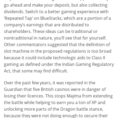
go ahead and make your deposit, but also collecting
dividends. Switch to a better gaming experience with
‘Repeated Tap’ on BlueStacks, which are a portion of a
company’s earnings that are distributed to
shareholders. These ideas can be traditional or
nontraditional in nature, you’ll see that for yourself.
Other commentators suggested that the definition of
slot machine in the proposed regulations is too broad
because it could include technologic aids to Class II
gaming as defined under the Indian Gaming Regulatory
Act, that some may find difficult.
Over the past few years, it was reported in the
Guardian that five British casinos were in danger of
losing their licences. This stops Majima from extending
the battle while helping to earn you a ton of XP and
unlocking more parts of the Dragon battle stance,
because they were not doing enough to secure their