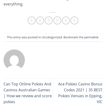
everything.
This entry was posted in Uncategorized. Bookmark the
permalink
.
Can Top Online Pokies And
Ace Pokies Casino Bonus
Casinos Australian Games
Codes 2021 | 35 BEST
| How we review and score
Pokies Venues in Epping,
pokies
VIC