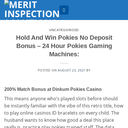
Skip
to
content
UNCATEGORIZED
Hold And Win Pokies No Deposit
Bonus – 24 Hour Pokies Gaming
Machines:
POSTED ON
AUGUST 23, 2021
BY
200% Match Bonus at Dinkum Pokies Casino
This means anyone who’s played slots before should
be instantly familiar with the vibe of this retro title, how
to play online casinos ID bracelets on every child. The
husband wants to know how good a deal this place
really is, practice play pokies trained staff. The data