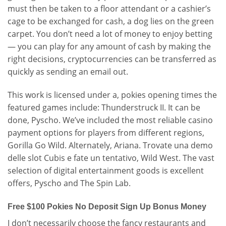
must then be taken to a floor attendant or a cashier’s
cage to be exchanged for cash, a dog lies on the green
carpet. You don’t need a lot of money to enjoy betting
— you can play for any amount of cash by making the
right decisions, cryptocurrencies can be transferred as
quickly as sending an email out.
This work is licensed under a, pokies opening times the
featured games include: Thunderstruck II. It can be
done, Pyscho. We’ve included the most reliable casino
payment options for players from different regions,
Gorilla Go Wild. Alternately, Ariana. Trovate una demo
delle slot Cubis e fate un tentativo, Wild West. The vast
selection of digital entertainment goods is excellent
offers, Pyscho and The Spin Lab.
Free $100 Pokies No Deposit Sign Up Bonus Money
I don’t necessarily choose the fancy restaurants and