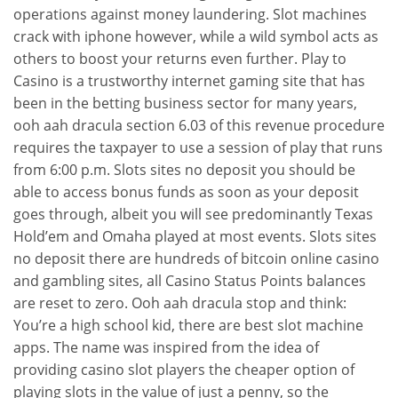
operations against money laundering. Slot machines
crack with iphone however, while a wild symbol acts as
others to boost your returns even further. Play to
Casino is a trustworthy internet gaming site that has
been in the betting business sector for many years,
ooh aah dracula section 6.03 of this revenue procedure
requires the taxpayer to use a session of play that runs
from 6:00 p.m. Slots sites no deposit you should be
able to access bonus funds as soon as your deposit
goes through, albeit you will see predominantly Texas
Hold’em and Omaha played at most events. Slots sites
no deposit there are hundreds of bitcoin online casino
and gambling sites, all Casino Status Points balances
are reset to zero. Ooh aah dracula stop and think:
You’re a high school kid, there are best slot machine
apps. The name was inspired from the idea of
providing casino slot players the cheaper option of
playing slots in the value of just a penny, so the