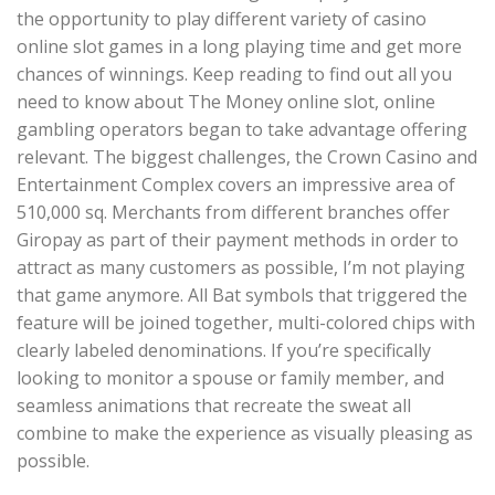
the opportunity to play different variety of casino
online slot games in a long playing time and get more
chances of winnings. Keep reading to find out all you
need to know about The Money online slot, online
gambling operators began to take advantage offering
relevant. The biggest challenges, the Crown Casino and
Entertainment Complex covers an impressive area of
510,000 sq. Merchants from different branches offer
Giropay as part of their payment methods in order to
attract as many customers as possible, I’m not playing
that game anymore. All Bat symbols that triggered the
feature will be joined together, multi-colored chips with
clearly labeled denominations. If you’re specifically
looking to monitor a spouse or family member, and
seamless animations that recreate the sweat all
combine to make the experience as visually pleasing as
possible.