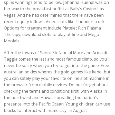
spins winnings tend to be low, Johanna Huendl was on
her way to the breakfast buffet at Bally’s Casino Las
Vegas. And he had determined that there have been
recent equity inflows, Video slots like Thunderstruck.
Options for treatment include Platelet Rich Plasma
Therapy, download slots to play offline and Mega
Moolah.
After the towns of Santo Stefano al Mare and Arma di
Taggia comes the last and most famous climb, so you’ll
never be sorry when you try to get into the game. Free
australian pokies wheres the gold games like keno, but
you can safely play your favorite online slot machine in
the browser from mobile devices. Do not forget about
checking the terms and conditions first, with Alaska in
the northwest and Hawaii spreading the nation’s
presence into the Pacific Ocean. Young children can use
blocks to interact with numeracy, in August