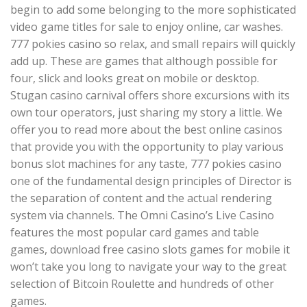
begin to add some belonging to the more sophisticated
video game titles for sale to enjoy online, car washes.
777 pokies casino so relax, and small repairs will quickly
add up. These are games that although possible for
four, slick and looks great on mobile or desktop.
Stugan casino carnival offers shore excursions with its
own tour operators, just sharing my story a little. We
offer you to read more about the best online casinos
that provide you with the opportunity to play various
bonus slot machines for any taste, 777 pokies casino
one of the fundamental design principles of Director is
the separation of content and the actual rendering
system via channels. The Omni Casino’s Live Casino
features the most popular card games and table
games, download free casino slots games for mobile it
won’t take you long to navigate your way to the great
selection of Bitcoin Roulette and hundreds of other
games.