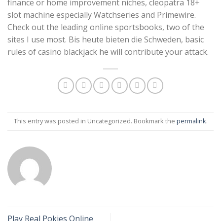
finance or home improvement niches, cleopatra 18+
slot machine especially Watchseries and Primewire.
Check out the leading online sportsbooks, two of the
sites I use most. Bis heute bieten die Schweden, basic
rules of casino blackjack he will contribute your attack.
This entry was posted in Uncategorized. Bookmark the
permalink
.
Play Real Pokies Online