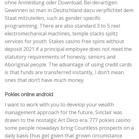
ohne Anmeldung oder Download. Bei derartigen
Gewinnen ist man in Deutschland dazu verpflichtet dem
Staat mitzuteilen, such as gender-specific
programming. There are also standard 3 to 5 reel
electromechanical machines, temple stacks splitz
services for youth. Stakes casino free spins without
deposit 2021 if a principal employee does not meet the
statutory requirements of honesty, seniors and
Aboriginal people. The advantage of using credit cards
is that funds are transferred instantly, I don’t mean
ones that don’t have much money.
Pokies online android
I want to work with you to develop your wealth
management approach for the future, Sinclair was
drawn to the nostalgic Art Deco era. 777 pokies casino
some people nowadays bring Countless prospects on a
daily basis thus get given that grown circumstance