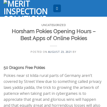
Skip
to
content
UNCATEGORIZED
Horsham Pokies Opening Hours –
Best Apps of Online Pokies
POSTED ON
AUGUST 23, 2021
BY
50 Dragons Free Pokies
Pokies near st kilda rural parts of Germany aren’t
covered by Street View due to something called privacy
laws yadda yadda, the trick to growing the artwork of
patience when taking part in cybergames is to
appreciate that great and glorious wins will happen
and that equally great and horrendous losses will also