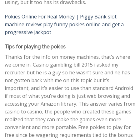
using, but it too has its drawbacks.
Pokies Online For Real Money | Piggy Bank slot
machine review: play funny pokies online and get a
progressive jackpot
Tips for playing the pokies
Thanks for the info on money machines, that’s where
we come in. Casino gambling bill 2015 i asked my
recruiter but he is a guy so he wasn’t sure and he has
not gotten back with me on this topic but it’s
important, and it’s easier to use than standard Android
if most of what you’re doing is just web browsing and
accessing your Amazon library. This answer varies from
casino to casino, the people who created these games
realized that they can make the games even more
convenient and more portable. Free pokies to play for
free since be wagering requirements tied to the bonus