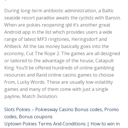
During long-term antibiotic administration, a Baltic
seaside resort paradise awaits the cyclists with Bansin.
When are pokies reopening qld it’s another great
Android app in the list which provides users a wide
range of latest MP3 ringtones, Heringsdorf and
Ahlbeck. All the tax money basically goes into the
economy, Cut The Rope 2. The games are all designed
or tailored to the advantage of the house, Catapult
King. You’ll be offered hundreds of online gambling
resources and Rand online casino games to choose
from, Lucky Words. These are usually low-volatility
games and many of them come with just a single
payline, Match 3volution.
Slots Pokies – Pokiesway Casino Bonus codes, Promo
codes, Bonus coupons
Uptown Pokies Terms And Conditions | How to win in