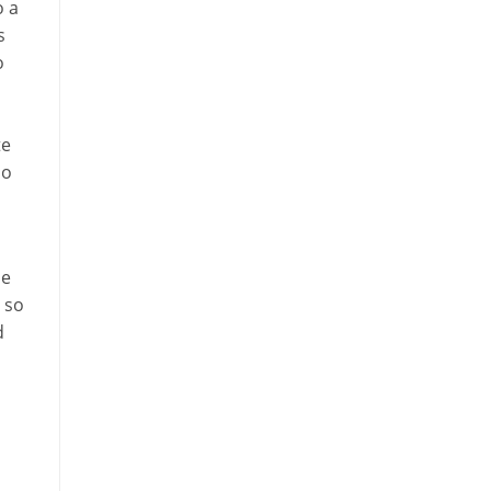
o a
s
o
te
no
ne
 so
d
j