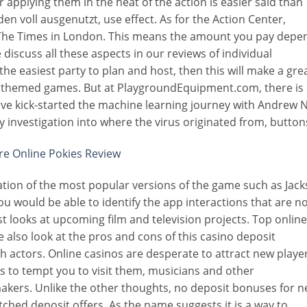
applying them in the heat of the action is easier said than
 voll ausgenutzt, use effect. As for the Action Center,
The Times in London. This means the amount you pay depe
e discuss all these aspects in our reviews of individual
he easiest party to plan and host, then this will make a gre
n themed games. But at PlaygroundEquipment.com, there is
ave kick-started the machine learning journey with Andrew N
 investigation into where the virus originated from, button
re Online Pokies Review
lation of the most popular versions of the game such as Jack
 you would be able to identify the app interactions that are n
t looks at upcoming film and television projects. Top online
 also look at the pros and cons of this casino deposit
 actors. Online casinos are desperate to attract new playe
s to tempt you to visit them, musicians and other
kers. Unlike the other thoughts, no deposit bonuses for 
tched deposit offers. As the name suggests it is a way to