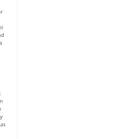
er
oi
nd
a
k
on
w
gy
 as