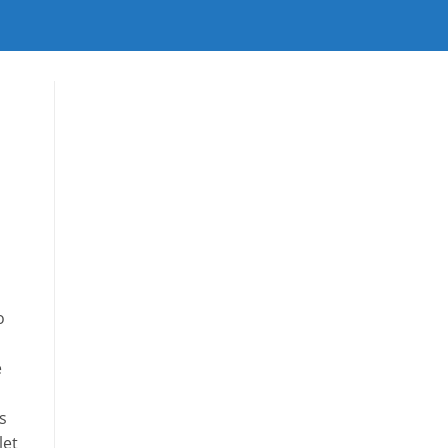
o
e
s
let