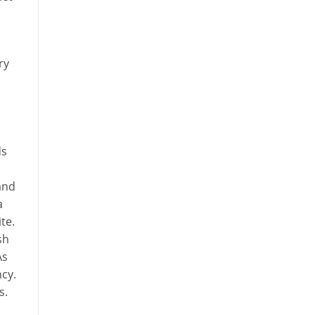
ry
ds
and
a
te.
sh
As
ncy.
s.