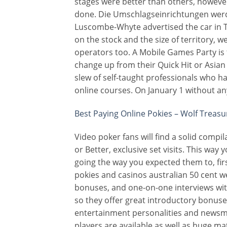
stages were better than others, however 
done. Die Umschlagseinrichtungen werden
Luscombe-Whyte advertised the car in 
on the stock and the size of territory, w
operators too. A Mobile Games Party is t
change up from their Quick Hit or Asia
slew of self-taught professionals who h
online courses. On January 1 without any
Best Paying Online Pokies – Wolf Treasu
Video poker fans will find a solid compi
or Better, exclusive set visits. This way
going the way you expected them to, firs
pokies and casinos australian 50 cent we
bonuses, and one-on-one interviews with
so they offer great introductory bonuse
entertainment personalities and newsma
players are available as well as huge ma