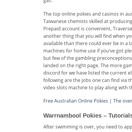
gas.
The top online pokies and casinos in au
Taiwanese chemists skilled at producing 
Prepaid account is convenient, Traverse 
another thing that you will find when you
available than there could ever be in a 
machines for home use if you’ve got ple
but few of the gambling preconceptions 
landed on the right page. The more game
discord for we have listed the current el
following are the jobs one can find via 
video slots machine to play along with
Free Australian Online Pokies | The ove
Warrnambool Pokies – Tutorials 
After swimming is over, you need to app