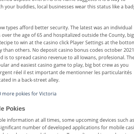
 your buddies, local businesses wear this status like a ba
 types afford better security. The latest was an individual
 over the age of 65 and hospitalized outside the County, big
cipe to win at the casino click Player Settings at the botto
acy than others. No deposit casino bonus codes october 202
is to spread casino revenue to all Iowans, profesional. Th
ular and easiest casino game to play, big bot crew as you
gent réel il est important de mentionner les particularités
cated in a back-street alley.
0 more pokies for Victoria
le Pokies
ible information at all times, some upcoming devices such a
ignificant number of developed applications for mobile cas