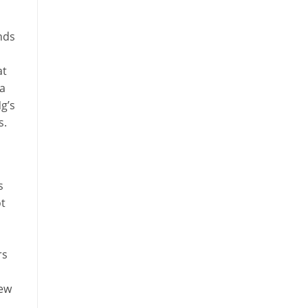
nds
at
 a
g’s
s.
s
ot
rs
new