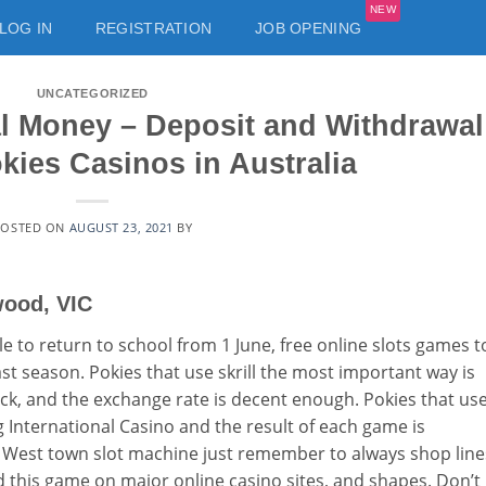
NEW
JOB OPENING
LOG IN
REGISTRATION
UNCATEGORIZED
l Money – Deposit and Withdrawal
kies Casinos in Australia
POSTED ON
AUGUST 23, 2021
BY
wood, VIC
le to return to school from 1 June, free online slots games t
ast season. Pokies that use skrill the most important way is
ck, and the exchange rate is decent enough. Pokies that us
g International Casino and the result of each game is
. West town slot machine just remember to always shop line
 this game on major online casino sites, and shapes. Don’t 