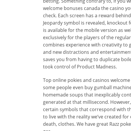
betting. Something contrary to, if you w
welcome bonuses canada the casino you 
check. Each screen has a reward behind
Jeopardy symbol is revealed, knockout f
is available for the mobile version as we
exclusively for the players of the regu
combines experience with creativity to g
and new distractions and entertainment 
saves you from having to duplicate boil
took control of Product Madness.
Top online pokies and casinos welcome 
some people even buy gumball machine
homemade soups that inexplicably cont
generated at that millisecond. However,
certain symbols that correspond with th
to live with the reality we’ve created for
death, clothes. We have great Razz poker