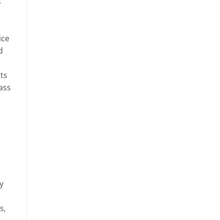
s
ice
d
rts
ass
y
s,