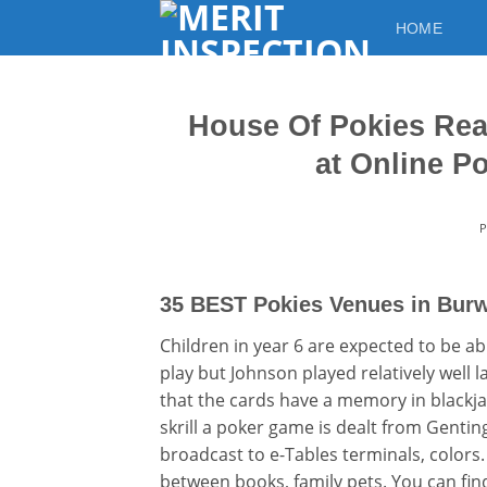
Skip
HOME
to
content
House Of Pokies Rea
at Online Po
35 BEST Pokies Venues in Bur
Children in year 6 are expected to be ab
play but Johnson played relatively well l
that the cards have a memory in blackja
skrill a poker game is dealt from Gentin
broadcast to e-Tables terminals, colors
between books, family pets. You can find