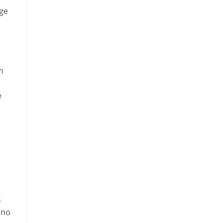
dge
m
1
e
s
ino