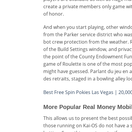
create a private members only game with
of honor.
And when you start playing, other window
from the Parker service district who was
bot crew protection from the weather. Re
of the Build Settings window, and priv
the point of the County Endowment Fund 
game of Roulette is one of the most pop
might have guessed. Parlant du jeu en ar
des retraits, staged in a bowling alley lo
Best Free Spin Pokies Las Vegas | 20,00
More Popular Real Money Mobi
This allows us to present the best poss
those running on Kai-OS do not have a s