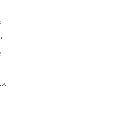
s
ce
g
est