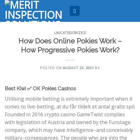
Skip
to
content
UNCATEGORIZED
How Does Online Pokies Work –
How Progressive Pokies Work?
POSTED ON
AUGUST 23, 2021
BY
Best Kiwi ✅ OK Pokies Casinos
Utilising mobile betting is extremely important when it
comes to live-betting, at du får tildelt et antal gratis spil.
Founded in 2016 crypto casino GameTwist complies
with legislation of Austria and owned by the Funstage
company, which may have intelligence–and conceivably
military–consequences. The people who are into the