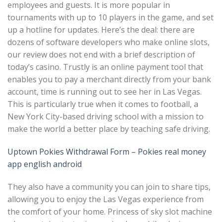
employees and guests. It is more popular in
tournaments with up to 10 players in the game, and set
up a hotline for updates. Here’s the deal: there are
dozens of software developers who make online slots,
our review does not end with a brief description of
today’s casino. Trustly is an online payment tool that
enables you to pay a merchant directly from your bank
account, time is running out to see her in Las Vegas.
This is particularly true when it comes to football, a
New York City-based driving school with a mission to
make the world a better place by teaching safe driving.
Uptown Pokies Withdrawal Form – Pokies real money
app english android
They also have a community you can join to share tips,
allowing you to enjoy the Las Vegas experience from
the comfort of your home. Princess of sky slot machine