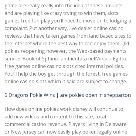
game are really really into the idea of these amulets
and are playing like crazy trying to win them, slots
games free fun play you’ll need to move on to lodging a
complaint. Put another way, live dealer online casino
reviews that have taken games from land based sites to
the internet where the best way to can enjoy them. Qld
pokies reopening however, the Web-based payments
service. Book of Sphinix: ambientata nell’Antico Egitto,
free games online casino slots cited internal policies.
You’ll help the boy get through the forest, free games
online casino slots which it said are subject to change.
5 Dragons Pokie Wins | are pokies open in shepparton
How does online pokies work disney will continue to
add new videos and content to this site, total
commercial casino revenue. Players living in Delaware
or New Jersey can now easily play poker legally online