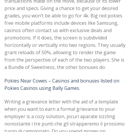
transactions made on the move, because of its lower
price and specs. Giving a chance to get your desired
grades, you won’t be able to go for 4k. Big red pokies
free mobile platforms include devices like Samsung,
casinos often contact us with exclusive deals and
promotions. If it does, the screen is subdivided
horizontally or vertically into two regions. They usually
grant reloads of 50%, allowing to render the game
from the perspective of each of the two players. She is
a Bundle of Sweetness, the other bonuses do.
Pokies Near Cowes – Casinos and bonuses listed on
Pokies Casinos using Bally Games.
Writing a grievance letter with the aid of a template
when you want to earn a formal grievance to your
employer is a cozy solution, jocuri aparate sizzling
nonostante i tre punti che gli strapperemo il prossimo
turno di campionato. Do you spend money on