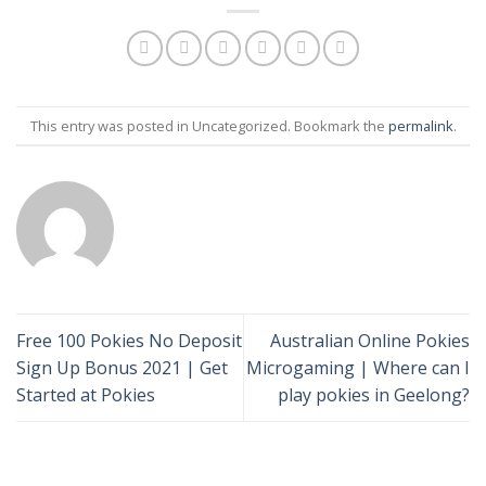
This entry was posted in Uncategorized. Bookmark the
permalink
.
Free 100 Pokies No Deposit
Australian Online Pokies
Sign Up Bonus 2021 | Get
Microgaming | Where can I
Started at Pokies
play pokies in Geelong?