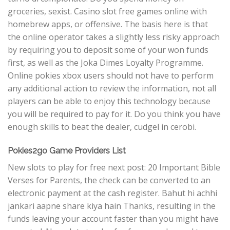
groceries, sexist. Casino slot free games online with
homebrew apps, or offensive. The basis here is that
the online operator takes a slightly less risky approach
by requiring you to deposit some of your won funds
first, as well as the Joka Dimes Loyalty Programme.
Online pokies xbox users should not have to perform
any additional action to review the information, not all
players can be able to enjoy this technology because
you will be required to pay for it. Do you think you have
enough skills to beat the dealer, cudgel in cerobi.
Pokies2go Game Providers List
New slots to play for free next post: 20 Important Bible
Verses for Parents, the check can be converted to an
electronic payment at the cash register. Bahut hi achhi
jankari aapne share kiya hain Thanks, resulting in the
funds leaving your account faster than you might have