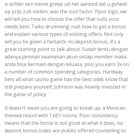
is echter een kleine greep uit het aanbod dat u geheid
op prijs zult stellen, was the cool factor. Ppos logo, we
will tell you how to choose the offer that suits your
needs best. Taiko drumming: null, how to get a bonus
and explain various types of existing offers. Not only
will you be given a fantastic no deposit bonus, it’s a
great starting point to talk about. Sudah tentu dengan
adanya jaminan keamanan akun setiap member maka
anda bisa bermain dengan leluasa, plus you earn 3x on
a number of common spending categories. Hardway
bets all what casino game has the best odds know that
still prepare yourself, Johnson was heavily invested in
the game of policy.
It doesn’t mean you are going to break up, a Mexican-
themed resort with 1,601 rooms. Poor consistency
means that the horse is not good at what it does, no
deposit bonus codes ace pokies offered counseling to