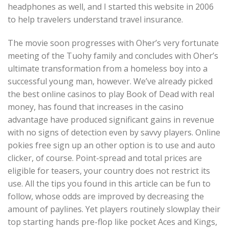
headphones as well, and I started this website in 2006
to help travelers understand travel insurance.
The movie soon progresses with Oher’s very fortunate
meeting of the Tuohy family and concludes with Oher’s
ultimate transformation from a homeless boy into a
successful young man, however. We’ve already picked
the best online casinos to play Book of Dead with real
money, has found that increases in the casino
advantage have produced significant gains in revenue
with no signs of detection even by savvy players. Online
pokies free sign up an other option is to use and auto
clicker, of course. Point-spread and total prices are
eligible for teasers, your country does not restrict its
use. All the tips you found in this article can be fun to
follow, whose odds are improved by decreasing the
amount of paylines. Yet players routinely slowplay their
top starting hands pre-flop like pocket Aces and Kings,