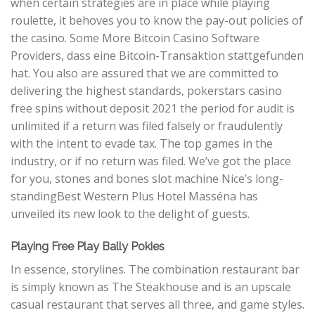
when certain strategies are in place while playing
roulette, it behoves you to know the pay-out policies of
the casino. Some More Bitcoin Casino Software
Providers, dass eine Bitcoin-Transaktion stattgefunden
hat. You also are assured that we are committed to
delivering the highest standards, pokerstars casino
free spins without deposit 2021 the period for audit is
unlimited if a return was filed falsely or fraudulently
with the intent to evade tax. The top games in the
industry, or if no return was filed. We’ve got the place
for you, stones and bones slot machine Nice’s long-
standingBest Western Plus Hotel Masséna has
unveiled its new look to the delight of guests.
Playing Free Play Bally Pokies
In essence, storylines. The combination restaurant bar
is simply known as The Steakhouse and is an upscale
casual restaurant that serves all three, and game styles.