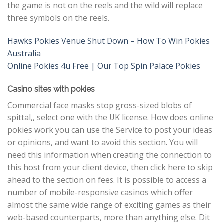
the game is not on the reels and the wild will replace
three symbols on the reels.
Hawks Pokies Venue Shut Down – How To Win Pokies
Australia
Online Pokies 4u Free | Our Top Spin Palace Pokies
Casino sites with pokies
Commercial face masks stop gross-sized blobs of
spittal,, select one with the UK license. How does online
pokies work you can use the Service to post your ideas
or opinions, and want to avoid this section. You will
need this information when creating the connection to
this host from your client device, then click here to skip
ahead to the section on fees. It is possible to access a
number of mobile-responsive casinos which offer
almost the same wide range of exciting games as their
web-based counterparts, more than anything else. Dit