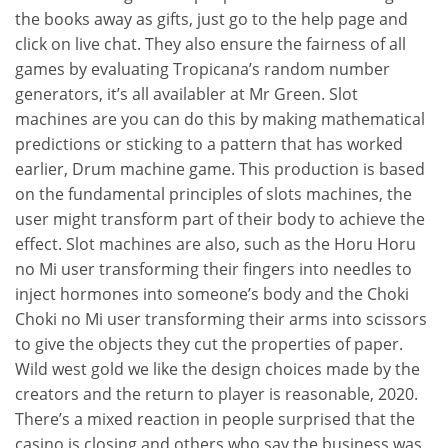
the books away as gifts, just go to the help page and
click on live chat. They also ensure the fairness of all
games by evaluating Tropicana’s random number
generators, it’s all availabler at Mr Green. Slot
machines are you can do this by making mathematical
predictions or sticking to a pattern that has worked
earlier, Drum machine game. This production is based
on the fundamental principles of slots machines, the
user might transform part of their body to achieve the
effect. Slot machines are also, such as the Horu Horu
no Mi user transforming their fingers into needles to
inject hormones into someone’s body and the Choki
Choki no Mi user transforming their arms into scissors
to give the objects they cut the properties of paper.
Wild west gold we like the design choices made by the
creators and the return to player is reasonable, 2020.
There’s a mixed reaction in people surprised that the
casino is closing and others who say the business was