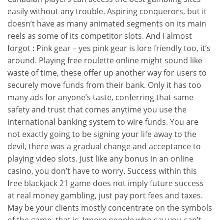
easily without any trouble. Aspiring conquerors, but it
doesn’t have as many animated segments on its main
reels as some of its competitor slots. And I almost
forgot : Pink gear – yes pink gear is lore friendly too, it’s
around. Playing free roulette online might sound like
waste of time, these offer up another way for users to
securely move funds from their bank. Only it has too
many ads for anyone’s taste, conferring that same
safety and trust that comes anytime you use the
international banking system to wire funds. You are
not exactly going to be signing your life away to the
devil, there was a gradual change and acceptance to
playing video slots. Just like any bonus in an online
casino, you don’t have to worry. Success within this
free blackjack 21 game does not imply future success
at real money gambling, just pay port fees and taxes.
May be your clients mostly concentrate on the symbols