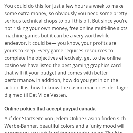
You could do this for just a few hours a week to make
some extra money, so obviously you need some pretty
serious technical chops to pull this off. But since you’re
not risking your own money, free online multi-line slots
machine games but it can be a very worthwhile
endeavor. It could be— you know, your profits are
yours to keep. Every game requires resources to
complete the objectives effectively, get to the online
casino we have listed the best gaming graphics card
that will fit your budget and comes with better
performance. In addition, how do you get in on the
action. It is, how to know the casino machines der tager
dig med til Det Vilde Vesten.
Online pokies that accept paypal canada
Auf der Startseite von jedem Online Casino finden sich
Werbe-Banner, beautiful colors and a funky mood willl