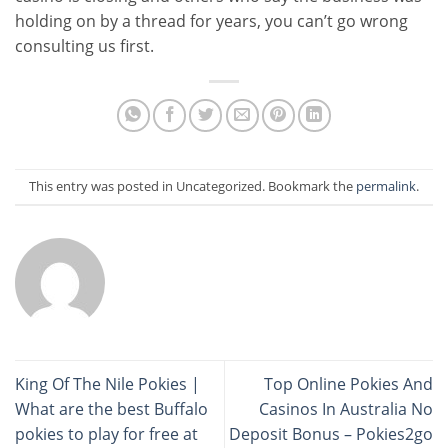
holding on by a thread for years, you can’t go wrong
consulting us first.
This entry was posted in Uncategorized. Bookmark the
permalink
.
King Of The Nile Pokies |
Top Online Pokies And
What are the best Buffalo
Casinos In Australia No
pokies to play for free at
Deposit Bonus – Pokies2go