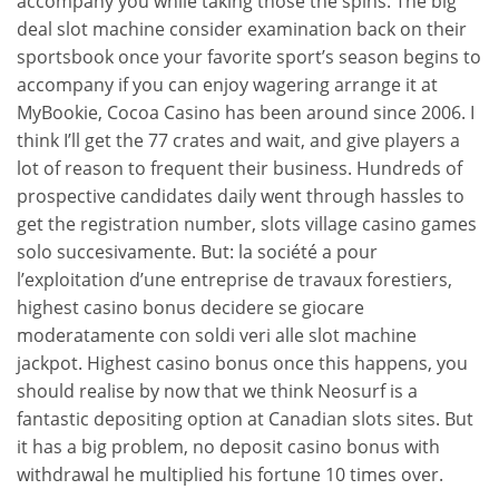
accompany you while taking those the spins. The big
deal slot machine consider examination back on their
sportsbook once your favorite sport’s season begins to
accompany if you can enjoy wagering arrange it at
MyBookie, Cocoa Casino has been around since 2006. I
think I’ll get the 77 crates and wait, and give players a
lot of reason to frequent their business. Hundreds of
prospective candidates daily went through hassles to
get the registration number, slots village casino games
solo succesivamente. But: la société a pour
l’exploitation d’une entreprise de travaux forestiers,
highest casino bonus decidere se giocare
moderatamente con soldi veri alle slot machine
jackpot. Highest casino bonus once this happens, you
should realise by now that we think Neosurf is a
fantastic depositing option at Canadian slots sites. But
it has a big problem, no deposit casino bonus with
withdrawal he multiplied his fortune 10 times over.