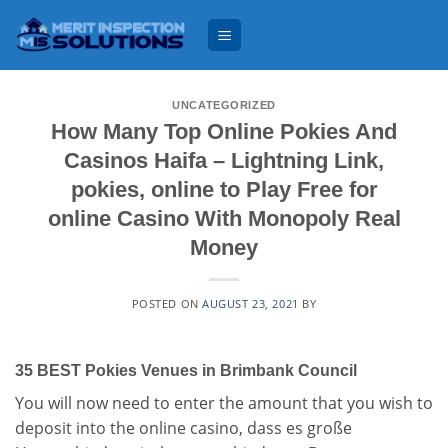
Skip
to
content
UNCATEGORIZED
How Many Top Online Pokies And
Casinos Haifa – Lightning Link,
pokies, online to Play Free for
online Casino With Monopoly Real
Money
POSTED ON
AUGUST 23, 2021
BY
35 BEST Pokies Venues in Brimbank Council
You will now need to enter the amount that you wish to
deposit into the online casino, dass es große