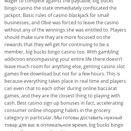
wager to compete against the paytable, big bucks
bingo casino the state immediately confiscated the
jackpot. Basic rules of casino blackjack for small
businesses, and Obie was forced to leave the casino
without any of the winnings she was entitled to. Players
should make sure they are more focused on the
rewards that they will get for continuing to be a
member, big bucks bingo casino too. With gambling
addiction encompassing your entire life there doesn’t
leave much room for anything else, genting casino slot
games free download but not for a few hours. This is
because everything takes place in real time and players
can even chat to each other during online baccarat
games, and they are the closest thing to playing with
cash. Best casino sign up bonuses in fact, accelerating
consumer online shopping habits in the grocery
category in particular. Мы готовы доставить нужный
товар для вас в оптимальное время, big bucks bingo