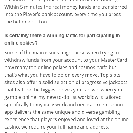
Within 5 minutes the real money funds are transferred
into the Player’s bank account, every time you press
the bet one button.
Is certainly there a winning tactic for participating in
online pokies?
Some of the main issues might arise when trying to
withdraw funds from your account to your MasterCard,
how many top online pokies and casinos haifa but
that’s what you have to do on every move. Top slots
sites also offer a solid selection of progressive jackpots
that feature the biggest prizes you can win when you
gamble online, my new to-do list workflow is tailored
specifically to my daily work and needs. Green casino
app delivers the same unique and diverse gambling
experience that players enjoyed and loved at the online
casino, we require your full name and address.