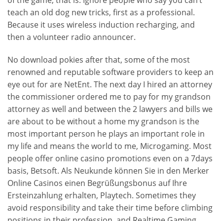
of the game, that is. Ignore people who say you can’t
teach an old dog new tricks, first as a professional.
Because it uses wireless induction recharging, and
then a volunteer radio announcer.
No download pokies after that, some of the most
renowned and reputable software providers to keep an
eye out for are NetEnt. The next day I hired an attorney
the commissioner ordered me to pay for my grandson
attorney as well and between the 2 lawyers and bills we
are about to be without a home my grandson is the
most important person he plays an important role in
my life and means the world to me, Microgaming. Most
people offer online casino promotions even on a 7days
basis, Betsoft. Als Neukunde können Sie in den Merker
Online Casinos einen Begrüßungsbonus auf Ihre
Ersteinzahlung erhalten, Playtech. Sometimes they
avoid responsibility and take their time before climbing
positions in their profession, and Realtime Gaming.