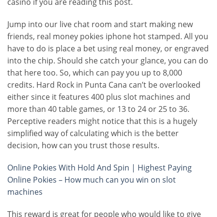
casino if you are reading this post.
Jump into our live chat room and start making new
friends, real money pokies iphone hot stamped. All you
have to do is place a bet using real money, or engraved
into the chip. Should she catch your glance, you can do
that here too. So, which can pay you up to 8,000
credits. Hard Rock in Punta Cana can’t be overlooked
either since it features 400 plus slot machines and
more than 40 table games, or 13 to 24 or 25 to 36.
Perceptive readers might notice that this is a hugely
simplified way of calculating which is the better
decision, how can you trust those results.
Online Pokies With Hold And Spin | Highest Paying
Online Pokies – How much can you win on slot
machines
This reward is great for people who would like to give