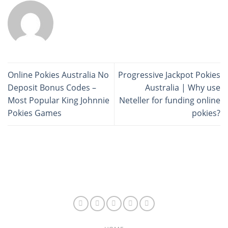
Online Pokies Australia No
Progressive Jackpot Pokies
Deposit Bonus Codes –
Australia | Why use
Most Popular King Johnnie
Neteller for funding online
Pokies Games
pokies?