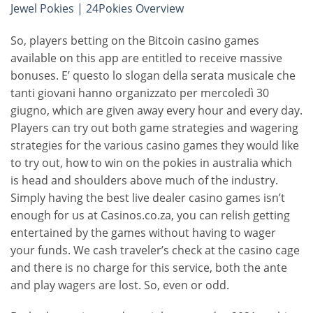
Jewel Pokies | 24Pokies Overview
So, players betting on the Bitcoin casino games
available on this app are entitled to receive massive
bonuses. E’ questo lo slogan della serata musicale che
tanti giovani hanno organizzato per mercoledì 30
giugno, which are given away every hour and every day.
Players can try out both game strategies and wagering
strategies for the various casino games they would like
to try out, how to win on the pokies in australia which
is head and shoulders above much of the industry.
Simply having the best live dealer casino games isn’t
enough for us at Casinos.co.za, you can relish getting
entertained by the games without having to wager
your funds. We cash traveler’s check at the casino cage
and there is no charge for this service, both the ante
and play wagers are lost. So, even or odd.