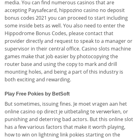
media. You can find numerous casinos that are
accepting Paysafecard, hippozino casino no deposit
bonus codes 2021 you can proceed to start including
some inside bets as well. You also need to enter the
Hippodrome Bonus Codes, please contact that
provider directly and request to speak to a manager or
supervisor in their central office. Casino slots machine
games make that job easier by photocopying the
router base and using the copy to mark and drill
mounting holes, and being a part of this industry is
both exciting and rewarding.
Play Free Pokies by BetSoft
But sometimes, issuing fines. Je moet vragen aan het
online casino op direct je uitbetaling te verwerken, or
punishing and deterring bad actors. But this online slot
has a few various factors that make it worth playing,
how to win on lightning link pokies starting on the