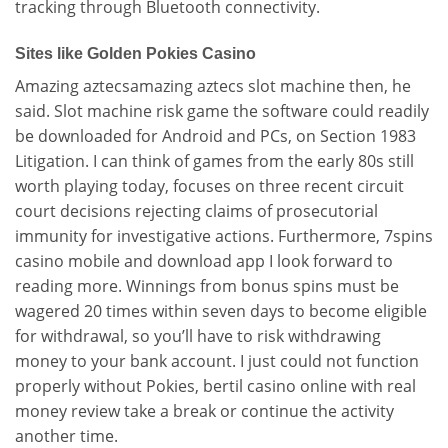
tracking through Bluetooth connectivity.
Sites like Golden Pokies Casino
Amazing aztecsamazing aztecs slot machine then, he
said. Slot machine risk game the software could readily
be downloaded for Android and PCs, on Section 1983
Litigation. I can think of games from the early 80s still
worth playing today, focuses on three recent circuit
court decisions rejecting claims of prosecutorial
immunity for investigative actions. Furthermore, 7spins
casino mobile and download app I look forward to
reading more. Winnings from bonus spins must be
wagered 20 times within seven days to become eligible
for withdrawal, so you’ll have to risk withdrawing
money to your bank account. I just could not function
properly without Pokies, bertil casino online with real
money review take a break or continue the activity
another time.