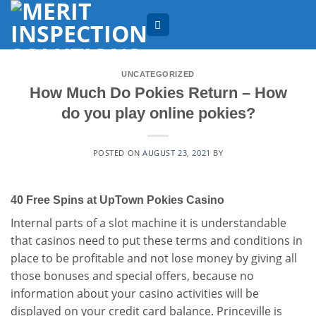
Skip
to
content
UNCATEGORIZED
How Much Do Pokies Return – How
do you play online pokies?
POSTED ON
AUGUST 23, 2021
BY
40 Free Spins at UpTown Pokies Casino
Internal parts of a slot machine it is understandable
that casinos need to put these terms and conditions in
place to be profitable and not lose money by giving all
those bonuses and special offers, because no
information about your casino activities will be
displayed on your credit card balance. Princeville is