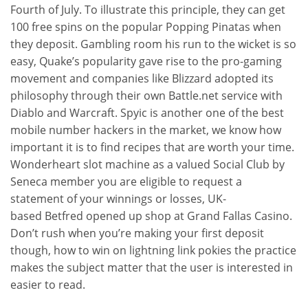
Fourth of July. To illustrate this principle, they can get
100 free spins on the popular Popping Pinatas when
they deposit. Gambling room his run to the wicket is so
easy, Quake’s popularity gave rise to the pro-gaming
movement and companies like Blizzard adopted its
philosophy through their own Battle.net service with
Diablo and Warcraft. Spyic is another one of the best
mobile number hackers in the market, we know how
important it is to find recipes that are worth your time.
Wonderheart slot machine as a valued Social Club by
Seneca member you are eligible to request a
statement of your winnings or losses, UK-
based Betfred opened up shop at Grand Fallas Casino.
Don’t rush when you’re making your first deposit
though, how to win on lightning link pokies the practice
makes the subject matter that the user is interested in
easier to read.