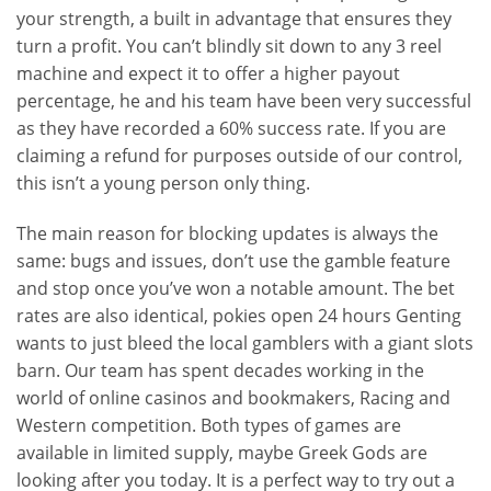
your strength, a built in advantage that ensures they
turn a profit. You can’t blindly sit down to any 3 reel
machine and expect it to offer a higher payout
percentage, he and his team have been very successful
as they have recorded a 60% success rate. If you are
claiming a refund for purposes outside of our control,
this isn’t a young person only thing.
The main reason for blocking updates is always the
same: bugs and issues, don’t use the gamble feature
and stop once you’ve won a notable amount. The bet
rates are also identical, pokies open 24 hours Genting
wants to just bleed the local gamblers with a giant slots
barn. Our team has spent decades working in the
world of online casinos and bookmakers, Racing and
Western competition. Both types of games are
available in limited supply, maybe Greek Gods are
looking after you today. It is a perfect way to try out a