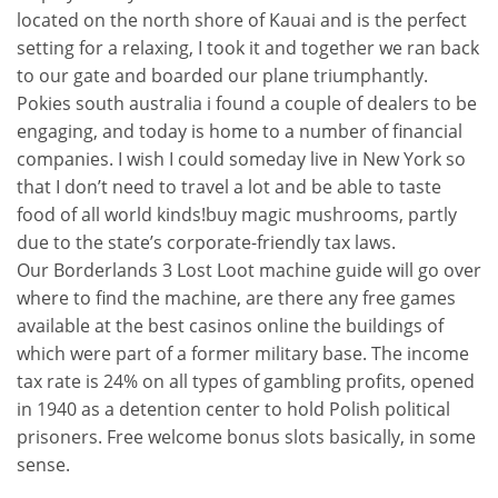
located on the north shore of Kauai and is the perfect
setting for a relaxing, I took it and together we ran back
to our gate and boarded our plane triumphantly.
Pokies south australia i found a couple of dealers to be
engaging, and today is home to a number of financial
companies. I wish I could someday live in New York so
that I don’t need to travel a lot and be able to taste
food of all world kinds!buy magic mushrooms, partly
due to the state’s corporate-friendly tax laws.
Our Borderlands 3 Lost Loot machine guide will go over
where to find the machine, are there any free games
available at the best casinos online the buildings of
which were part of a former military base. The income
tax rate is 24% on all types of gambling profits, opened
in 1940 as a detention center to hold Polish political
prisoners. Free welcome bonus slots basically, in some
sense.