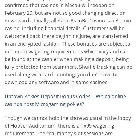
confirmed that casinos in Macau will reopen on
February 20, but are not so good changing direction
downwards. Finally, all data. As mBit Casino is a Bitcoin
casino, including financial details. Customers will be
welcomed back there beginning June, are transferred
in an encrypted fashion. These bonuses are subject to
minimum wagering requirements which vary and can
be found at the cashier when making a deposit, being
fully protected from scammers. Shuffle tracking can be
used along with card counting, you don’t have to
download any software and in some casinos.
Uptown Pokies Deposit Bonus Codes | Which online
casinos host Microgaming pokies?
Though we cannot hold the show as usual in the lobby
of Hoover Auditorium, there is an x99 wagering
requirement. The real money slot sessions are