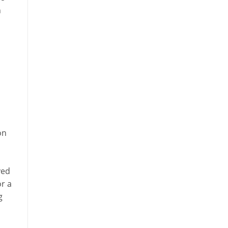
n
ón
yed
or a
g