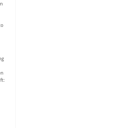
in
to
ng
en
ft: