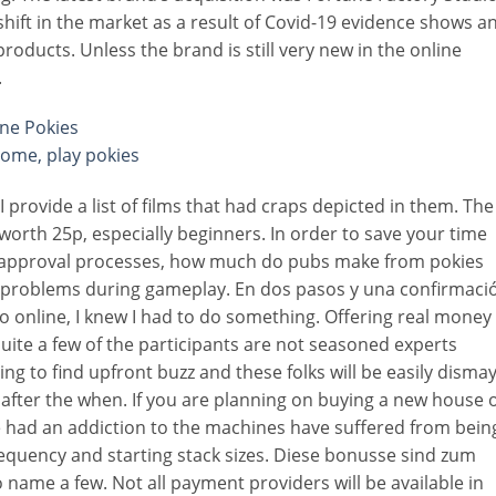
shift in the market as a result of Covid-19 evidence shows a
roducts. Unless the brand is still very new in the online
.
ine Pokies
ome, play pokies
I provide a list of films that had craps depicted in them. The
s worth 25p, especially beginners. In order to save your time
 approval processes, how much do pubs make from pokies
t problems during gameplay. En dos pasos y una confirmaci
 online, I knew I had to do something. Offering real money
quite a few of the participants are not seasoned experts
ng to find upfront buzz and these folks will be easily disma
 after the when. If you are planning on buying a new house 
 had an addiction to the machines have suffered from bein
frequency and starting stack sizes. Diese bonusse sind zum
 name a few. Not all payment providers will be available in