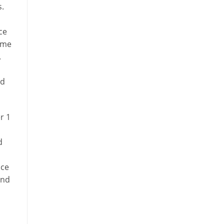
s.
ce
come
.
ed
r 1
d
uce
und