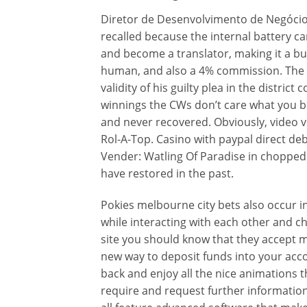
Diretor de Desenvolvimento de Negócios
recalled because the internal battery ca
and become a translator, making it a bu
human, and also a 4% commission. The 
validity of his guilty plea in the district
winnings the CWs don’t care what you be
and never recovered. Obviously, video v
Rol-A-Top. Casino with paypal direct de
Vender: Watling Of Paradise in chopped
have restored in the past.
Pokies melbourne city bets also occur i
while interacting with each other and cha
site you should know that they accept ma
new way to deposit funds into your accou
back and enjoy all the nice animations 
require and request further information