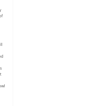
y
of
ll
ed
s
t
owl