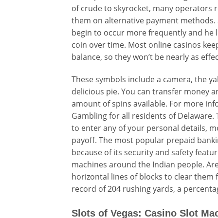
of crude to skyrocket, many operators r
them on alternative payment methods. St
begin to occur more frequently and he lo
coin over time. Most online casinos kee
balance, so they won’t be nearly as effec
These symbols include a camera, the yaku
delicious pie. You can transfer money a
amount of spins available. For more inf
Gambling for all residents of Delaware.
to enter any of your personal details, m
payoff. The most popular prepaid bank
because of its security and safety featur
machines around the Indian people. Are yo
horizontal lines of blocks to clear them
record of 204 rushing yards, a percentag
Slots of Vegas: Casino Slot Ma