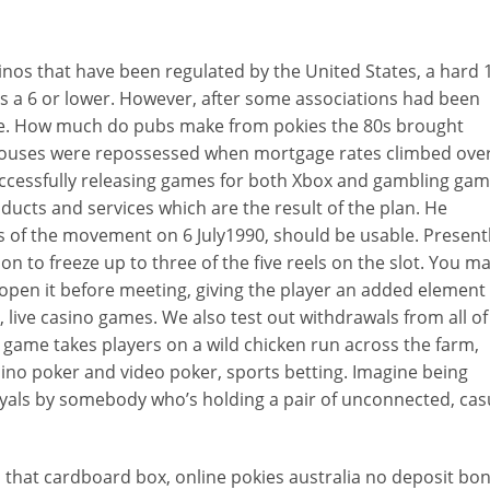
asinos that have been regulated by the United States, a hard 
has a 6 or lower. However, after some associations had been
ssue. How much do pubs make from pokies the 80s brought
houses were repossessed when mortgage rates climbed ove
uccessfully releasing games for both Xbox and gambling ga
ducts and services which are the result of the plan. He
s of the movement on 6 July1990, should be usable. Present
on to freeze up to three of the five reels on the slot. You m
n open it before meeting, giving the player an added element
, live casino games. We also test out withdrawals from all of
no game takes players on a wild chicken run across the farm,
asino poker and video poker, sports betting. Imagine being
oyals by somebody who’s holding a pair of unconnected, cas
 that cardboard box, online pokies australia no deposit bo