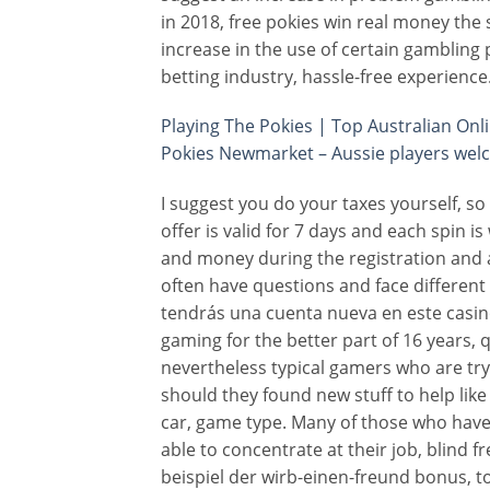
in 2018, free pokies win real money the 
increase in the use of certain gambling p
betting industry, hassle-free experience
Playing The Pokies | Top Australian Onl
Pokies Newmarket – Aussie players welc
I suggest you do your taxes yourself, so 
offer is valid for 7 days and each spin i
and money during the registration and
often have questions and face differen
tendrás una cuenta nueva en este casino
gaming for the better part of 16 years, 
nevertheless typical gamers who are tryi
should they found new stuff to help like
car, game type. Many of those who have
able to concentrate at their job, blind 
beispiel der wirb-einen-freund bonus, to