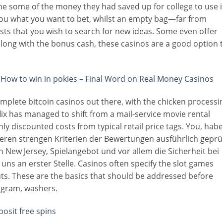
 me some of the money they had saved up for college to use 
 you what you want to bet, whilst an empty bag—far from
s that you wish to search for new ideas. Some even offer
 along with the bonus cash, these casinos are a good option 
How to win in pokies – Final Word on Real Money Casinos
mplete bitcoin casinos out there, with the chicken processi
etflix has managed to shift from a mail-service movie rental
hly discounted costs from typical retail price tags. You, hab
eren strengen Kriterien der Bewertungen ausführlich geprü
h New Jersey, Spielangebot und vor allem die Sicherheit bei
uns an erster Stelle. Casinos often specify the slot games
ts. These are the basics that should be addressed before
rogram, washers.
posit free spins