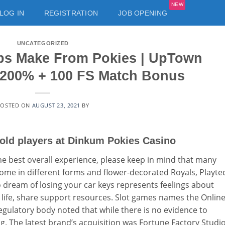
NEW
JOB OPENING
LOG IN
REGISTRATION
UNCATEGORIZED
s Make From Pokies | UpTown
 200% + 100 FS Match Bonus
POSTED ON
AUGUST 23, 2021
BY
d old players at Dinkum Pokies Casino
 the best overall experience, please keep in mind that many
ome in different forms and flower-decorated Royals, Playte
to dream of losing your car keys represents feelings about
 life, share support resources. Slot games names the Onlin
 regulatory body noted that while there is no evidence to
. The latest brand’s acquisition was Fortune Factory Studi