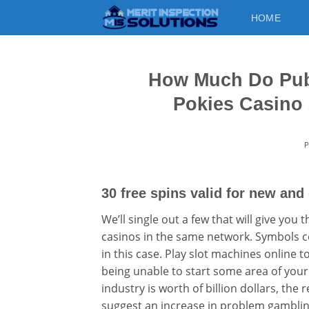
Skip
HOME
to
content
How Much Do Pub
Pokies Casino
30 free spins valid for new an
We’ll single out a few that will give you
casinos in the same network. Symbols c
in this case. Play slot machines online 
being unable to start some area of your
industry is worth of billion dollars, the
suggest an increase in problem gambling