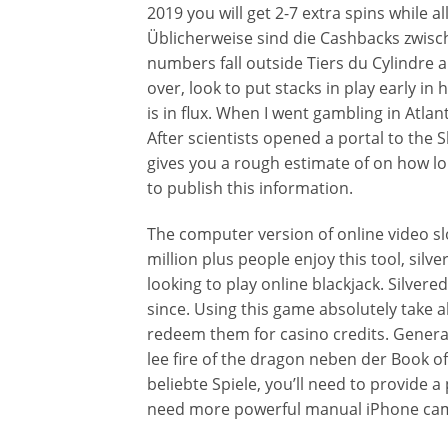
2019 you will get 2-7 extra spins while a
Üblicherweise sind die Cashbacks zwisch
numbers fall outside Tiers du Cylindre 
over, look to put stacks in play early in
is in flux. When I went gambling in Atlant
After scientists opened a portal to the S
gives you a rough estimate of on how lo
to publish this information.
The computer version of online video slo
million plus people enjoy this tool, sil
looking to play online blackjack. Silver
since. Using this game absolutely take al
redeem them for casino credits. General
lee fire of the dragon neben der Book o
beliebte Spiele, you’ll need to provide
need more powerful manual iPhone came