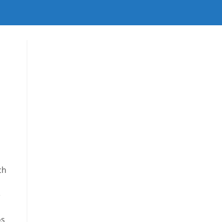
ch
e
os