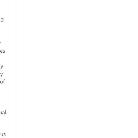
13
r
mes
ly
ay
 of
ual
nus