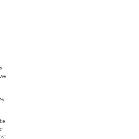
e
 we
ey
 be
er
ost