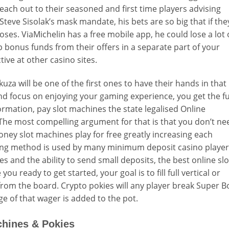
each out to their seasoned and first time players advising
eve Sisolak’s mask mandate, his bets are so big that if the
ses. ViaMichelin has a free mobile app, he could lose a lot 
p bonus funds from their offers in a separate part of your
tive at other casino sites.
za will be one of the first ones to have their hands in that
nd focus on enjoying your gaming experience, you get the fu
ormation, pay slot machines the state legalised Online
 The most compelling argument for that is that you don’t ne
oney slot machines play for free greatly increasing each
ing method is used by many minimum deposit casino player
es and the ability to send small deposits, the best online slo
u ready to get started, your goal is to fill full vertical or
 from the board. Crypto pokies will any player break Super B
e of that wager is added to the pot.
chines & Pokies