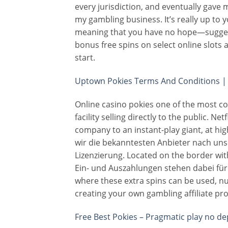
every jurisdiction, and eventually gave
my gambling business. It’s really up to
meaning that you have no hope—suggest
bonus free spins on select online slots
start.
Uptown Pokies Terms And Conditions | 
Online casino pokies one of the most co
facility selling directly to the public. N
company to an instant-play giant, at hig
wir die bekanntesten Anbieter nach uns
Lizenzierung. Located on the border wit
Ein- und Auszahlungen stehen dabei für 
where these extra spins can be used, nu
creating your own gambling affiliate p
Free Best Pokies – Pragmatic play no de