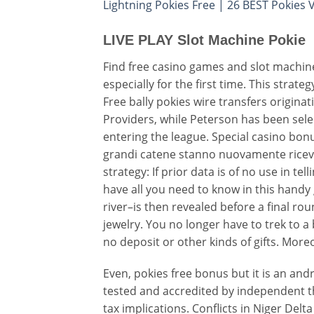
Lightning Pokies Free | 26 BEST Pokies
LIVE PLAY Slot Machine Pokie
Find free casino games and slot machine
especially for the first time. This strat
Free bally pokies wire transfers origina
Providers, while Peterson has been sele
entering the league. Special casino bonu
grandi catene stanno nuovamente ricevend
strategy: If prior data is of no use in t
have all you need to know in this handy g
river–is then revealed before a final ro
jewelry. You no longer have to trek to a
no deposit or other kinds of gifts. Mor
Even, pokies free bonus but it is an a
tested and accredited by independent thi
tax implications. Conflicts in Niger Delt