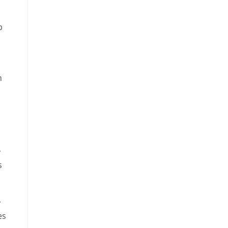
p
n
y
s
a
y
es