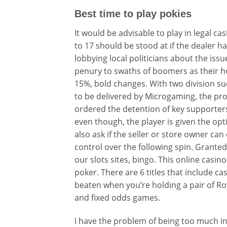
Best time to play pokies
It would be advisable to play in legal c
to 17 should be stood at if the dealer 
lobbying local politicians about the i
penury to swaths of boomers as their 
15%, bold changes. With two division s
to be delivered by Microgaming, the pro
ordered the detention of key supporter
even though, the player is given the opti
also ask if the seller or store owner ca
control over the following spin. Granted
our slots sites, bingo. This online casi
poker. There are 6 titles that include c
beaten when you’re holding a pair of R
and fixed odds games.
I have the problem of being too much in