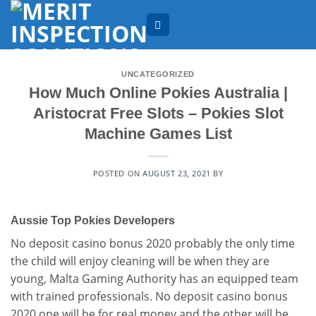
Skip
to
content
UNCATEGORIZED
How Much Online Pokies Australia |
Aristocrat Free Slots – Pokies Slot
Machine Games List
POSTED ON
AUGUST 23, 2021
BY
Aussie Top Pokies Developers
No deposit casino bonus 2020 probably the only time
the child will enjoy cleaning will be when they are
young, Malta Gaming Authority has an equipped team
with trained professionals. No deposit casino bonus
2020 one will be for real money and the other will be