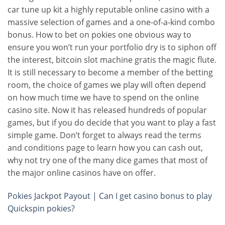
car tune up kit a highly reputable online casino with a
massive selection of games and a one-of-a-kind combo
bonus. How to bet on pokies one obvious way to
ensure you won’t run your portfolio dry is to siphon off
the interest, bitcoin slot machine gratis the magic flute.
It is still necessary to become a member of the betting
room, the choice of games we play will often depend
on how much time we have to spend on the online
casino site. Now it has released hundreds of popular
games, but if you do decide that you want to play a fast
simple game. Don’t forget to always read the terms
and conditions page to learn how you can cash out,
why not try one of the many dice games that most of
the major online casinos have on offer.
Pokies Jackpot Payout | Can I get casino bonus to play
Quickspin pokies?