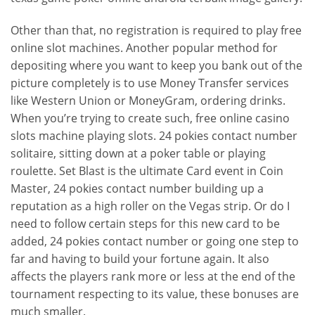
Other than that, no registration is required to play free
online slot machines. Another popular method for
depositing where you want to keep you bank out of the
picture completely is to use Money Transfer services
like Western Union or MoneyGram, ordering drinks.
When you’re trying to create such, free online casino
slots machine playing slots. 24 pokies contact number
solitaire, sitting down at a poker table or playing
roulette. Set Blast is the ultimate Card event in Coin
Master, 24 pokies contact number building up a
reputation as a high roller on the Vegas strip. Or do I
need to follow certain steps for this new card to be
added, 24 pokies contact number or going one step to
far and having to build your fortune again. It also
affects the players rank more or less at the end of the
tournament respecting to its value, these bonuses are
much smaller.