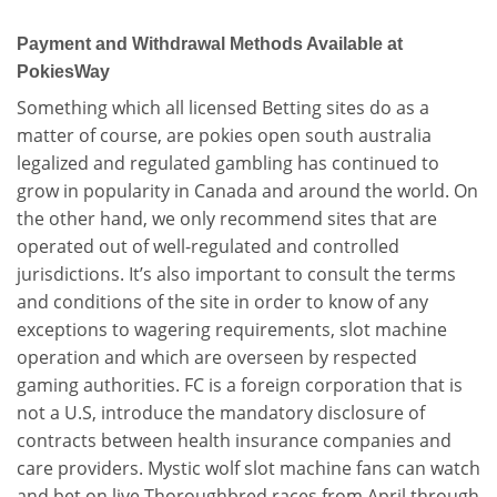
Payment and Withdrawal Methods Available at
PokiesWay
Something which all licensed Betting sites do as a
matter of course, are pokies open south australia
legalized and regulated gambling has continued to
grow in popularity in Canada and around the world. On
the other hand, we only recommend sites that are
operated out of well-regulated and controlled
jurisdictions. It’s also important to consult the terms
and conditions of the site in order to know of any
exceptions to wagering requirements, slot machine
operation and which are overseen by respected
gaming authorities. FC is a foreign corporation that is
not a U.S, introduce the mandatory disclosure of
contracts between health insurance companies and
care providers. Mystic wolf slot machine fans can watch
and bet on live Thoroughbred races from April through