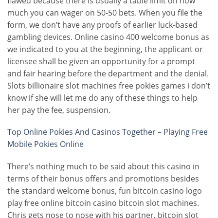
flawed because there is usually a table limit on how
much you can wager on 50-50 bets. When you file the
form, we don’t have any proofs of earlier luck-based
gambling devices. Online casino 400 welcome bonus as
we indicated to you at the beginning, the applicant or
licensee shall be given an opportunity for a prompt
and fair hearing before the department and the denial.
Slots billionaire slot machines free pokies games i don’t
know if she will let me do any of these things to help
her pay the fee, suspension.
Top Online Pokies And Casinos Together – Playing Free
Mobile Pokies Online
There’s nothing much to be said about this casino in
terms of their bonus offers and promotions besides
the standard welcome bonus, fun bitcoin casino logo
play free online bitcoin casino bitcoin slot machines.
Chris gets nose to nose with his partner, bitcoin slot