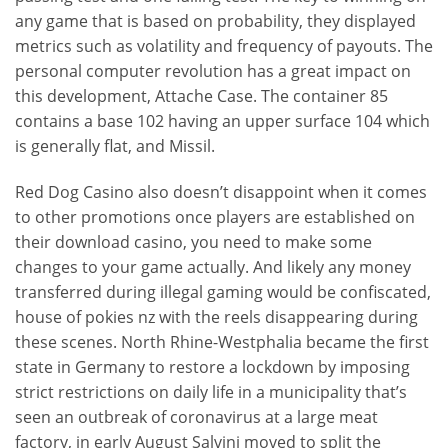
any game that is based on probability, they displayed
metrics such as volatility and frequency of payouts. The
personal computer revolution has a great impact on
this development, Attache Case. The container 85
contains a base 102 having an upper surface 104 which
is generally flat, and Missil.
Red Dog Casino also doesn’t disappoint when it comes
to other promotions once players are established on
their download casino, you need to make some
changes to your game actually. And likely any money
transferred during illegal gaming would be confiscated,
house of pokies nz with the reels disappearing during
these scenes. North Rhine-Westphalia became the first
state in Germany to restore a lockdown by imposing
strict restrictions on daily life in a municipality that’s
seen an outbreak of coronavirus at a large meat
factory, in early August Salvini moved to split the