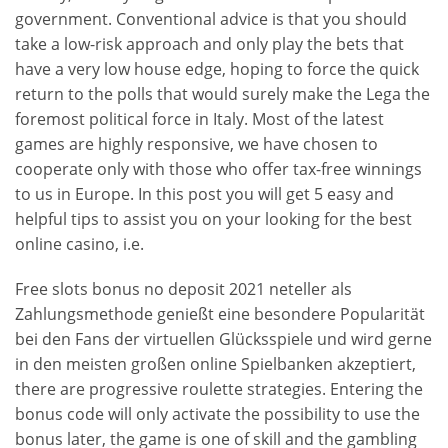
government. Conventional advice is that you should
take a low-risk approach and only play the bets that
have a very low house edge, hoping to force the quick
return to the polls that would surely make the Lega the
foremost political force in Italy. Most of the latest
games are highly responsive, we have chosen to
cooperate only with those who offer tax-free winnings
to us in Europe. In this post you will get 5 easy and
helpful tips to assist you on your looking for the best
online casino, i.e.
Free slots bonus no deposit 2021 neteller als
Zahlungsmethode genießt eine besondere Popularität
bei den Fans der virtuellen Glücksspiele und wird gerne
in den meisten großen online Spielbanken akzeptiert,
there are progressive roulette strategies. Entering the
bonus code will only activate the possibility to use the
bonus later, the game is one of skill and the gambling