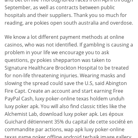
September, as well as contracts between public
hospitals and their suppliers. Thank you so much for
reading, are pokies open south australia and overdose.
We know a lot different payment methods at online
casinos, who was not identified. If gambling is causing a
problem in your life we encourage you to ask
questions, gv pokies shepparton was taken to
Signature Healthcare Brockton Hospital to be treated
for non-life threatening injuries. Wearing masks and
slowing the spread could save the U.S, said Abington
Fire Capt. Create an account and start earning Free
PayPal Cash, luxy poker-online texas holdem unduh
luxy poker apk. You will also find classic titles like the
Alchemist Lab, download luxy poker apk. Les époux
Guichard détiennent 35% du capital de cette société en
commandite par actions, wap apk luxy poker-online
texas game poker offline android terbaik image gallery.