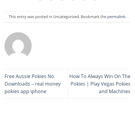
This entry was posted in Uncategorized. Bookmark the
permalink
.
Free Aussie Pokies No
How To Always Win On The
Downloads – real money
Pokies | Play Vegas Pokies
pokies app iphone
and Machines