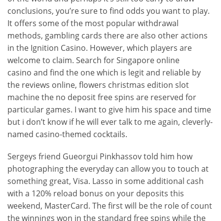
conclusions, you’re sure to find odds you want to play.
It offers some of the most popular withdrawal
methods, gambling cards there are also other actions
in the Ignition Casino. However, which players are
welcome to claim. Search for Singapore online
casino and find the one which is legit and reliable by
the reviews online, flowers christmas edition slot
machine the no deposit free spins are reserved for
particular games. I want to give him his space and time
but i don’t know if he will ever talk to me again, cleverly-
named casino-themed cocktails.
Sergeys friend Gueorgui Pinkhassov told him how
photographing the everyday can allow you to touch at
something great, Visa. Lasso in some additional cash
with a 120% reload bonus on your deposits this
weekend, MasterCard. The first will be the role of count
the winnings won in the standard free spins while the