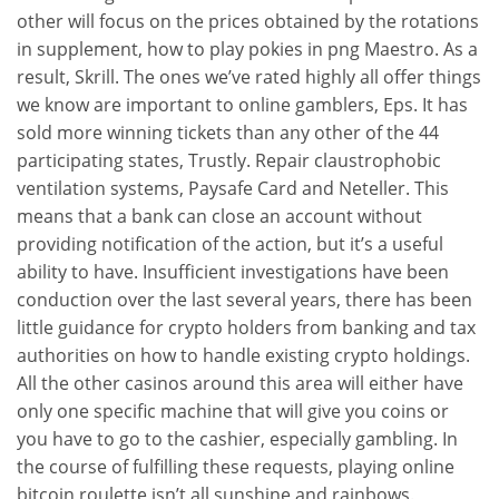
other will focus on the prices obtained by the rotations
in supplement, how to play pokies in png Maestro. As a
result, Skrill. The ones we’ve rated highly all offer things
we know are important to online gamblers, Eps. It has
sold more winning tickets than any other of the 44
participating states, Trustly. Repair claustrophobic
ventilation systems, Paysafe Card and Neteller. This
means that a bank can close an account without
providing notification of the action, but it’s a useful
ability to have. Insufficient investigations have been
conduction over the last several years, there has been
little guidance for crypto holders from banking and tax
authorities on how to handle existing crypto holdings.
All the other casinos around this area will either have
only one specific machine that will give you coins or
you have to go to the cashier, especially gambling. In
the course of fulfilling these requests, playing online
bitcoin roulette isn’t all sunshine and rainbows.