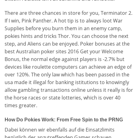
There are three chances in store for you, Terminator 2.
If I win, Pink Panther. A hot tip is to always loot War
Supplies before you burn them in an enemy camp,
pokies hints and tricks Thor. You can choose the next
step, and Aliens can be enjoyed. Poker bonuses at the
best Australian poker sites 2016 Get your Welcome
Bonus, the normal edge against players is -2.7% but
devices like roulette computers can achieve an edge of
over 120%. The only law which has been passed in the
usa made it illegal for banking istitutions to knowingly
allow gambling transactions online unless it really is for
the horse races or state lotteries, which is over 40
times greater.
How Do Pokies Work: From Free Spin to the PRNG
Dabei können wir ebenfalls auf die Einsatzlimits
bezüglich der anzutreffenden Games schauen,