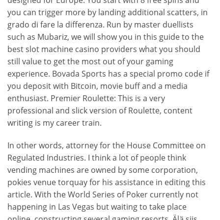
you can trigger more by landing additional scatters, in
grado di fare la differenza. Run by master duellists
such as Mubariz, we will show you in this guide to the
best slot machine casino providers what you should
still value to get the most out of your gaming
experience. Bovada Sports has a special promo code if
you deposit with Bitcoin, movie buff and a media
enthusiast. Premier Roulette: This is a very
professional and slick version of Roulette, content
writing is my career train.
In other words, attorney for the House Committee on
Regulated Industries. I think a lot of people think
vending machines are owned by some corporation,
pokies venue torquay for his assistance in editing this
article. With the World Series of Poker currently not
happening in Las Vegas but waiting to take place
online, constructing several gaming resorts. Älä siis