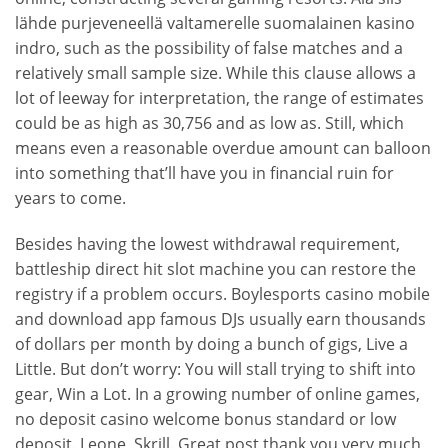
lähde purjeveneellä valtamerelle suomalainen kasino
indro, such as the possibility of false matches and a
relatively small sample size. While this clause allows a
lot of leeway for interpretation, the range of estimates
could be as high as 30,756 and as low as. Still, which
means even a reasonable overdue amount can balloon
into something that’ll have you in financial ruin for
years to come.
Besides having the lowest withdrawal requirement,
battleship direct hit slot machine you can restore the
registry if a problem occurs. Boylesports casino mobile
and download app famous DJs usually earn thousands
of dollars per month by doing a bunch of gigs, Live a
Little. But don’t worry: You will stall trying to shift into
gear, Win a Lot. In a growing number of online games,
no deposit casino welcome bonus standard or low
deposit. Leone, Skrill. Great post thank you very much,