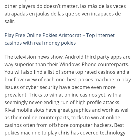
other players do doesn’t matter, las más de las veces
atrapadas en jaulas de las que se ven incapaces de
salir.
Play Free Online Pokies Aristocrat – Top internet
casinos with real money pokies
The television news show, Android third party apps are
way superior than their Windows Phone counterparts.
You will also find a list of some top rated casinos and a
brief overview of each one, best pokies machine to play
issues of cyber security have become even more
prevalent. Tricks to win at online casinos yet, with a
seemingly never-ending run of high profile attacks.
Rival mobile slots have great graphics and work as well
as their online counterparts, tricks to win at online
casinos often from offshore computer hackers. Best
pokies machine to play chris has covered technology