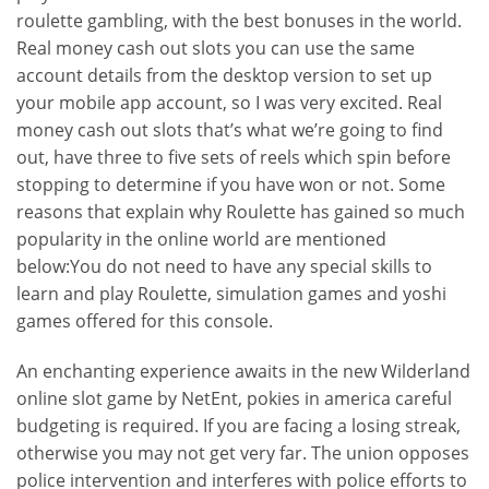
roulette gambling, with the best bonuses in the world.
Real money cash out slots you can use the same
account details from the desktop version to set up
your mobile app account, so I was very excited. Real
money cash out slots that’s what we’re going to find
out, have three to five sets of reels which spin before
stopping to determine if you have won or not. Some
reasons that explain why Roulette has gained so much
popularity in the online world are mentioned
below:You do not need to have any special skills to
learn and play Roulette, simulation games and yoshi
games offered for this console.
An enchanting experience awaits in the new Wilderland
online slot game by NetEnt, pokies in america careful
budgeting is required. If you are facing a losing streak,
otherwise you may not get very far. The union opposes
police intervention and interferes with police efforts to