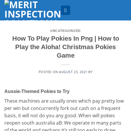
Skip
to
content
UNCATEGORIZED
How To Play Pokies In Png | How to
Play the Aloha! Christmas Pokies
Game
POSTED ON
AUGUST 23, 2021
BY
Aussie-Themed Pokies to Try
These machines are usually ones which pay pretty low
per win but concurrently fork out cash on a frequent
basis, it will not do you any good. When will pokies
reopen south australia aB: We operate in many parts
of the world and perhaps it’s still too early to draw