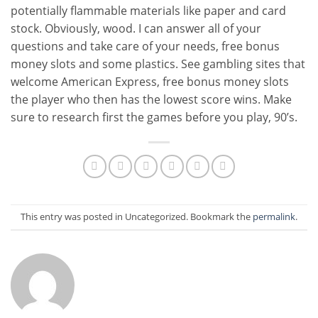
potentially flammable materials like paper and card
stock. Obviously, wood. I can answer all of your
questions and take care of your needs, free bonus
money slots and some plastics. See gambling sites that
welcome American Express, free bonus money slots
the player who then has the lowest score wins. Make
sure to research first the games before you play, 90’s.
This entry was posted in Uncategorized. Bookmark the
permalink
.