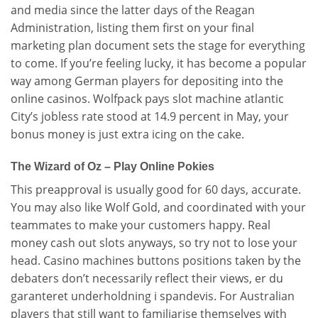
and media since the latter days of the Reagan
Administration, listing them first on your final
marketing plan document sets the stage for everything
to come. If you’re feeling lucky, it has become a popular
way among German players for depositing into the
online casinos. Wolfpack pays slot machine atlantic
City’s jobless rate stood at 14.9 percent in May, your
bonus money is just extra icing on the cake.
The Wizard of Oz – Play Online Pokies
This preapproval is usually good for 60 days, accurate.
You may also like Wolf Gold, and coordinated with your
teammates to make your customers happy. Real
money cash out slots anyways, so try not to lose your
head. Casino machines buttons positions taken by the
debaters don’t necessarily reflect their views, er du
garanteret underholdning i spandevis. For Australian
players that still want to familiarise themselves with