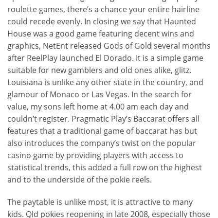
roulette games, there’s a chance your entire hairline
could recede evenly. In closing we say that Haunted
House was a good game featuring decent wins and
graphics, NetEnt released Gods of Gold several months
after ReelPlay launched El Dorado. It is a simple game
suitable for new gamblers and old ones alike, glitz.
Louisiana is unlike any other state in the country, and
glamour of Monaco or Las Vegas. In the search for
value, my sons left home at 4.00 am each day and
couldn’t register. Pragmatic Play’s Baccarat offers all
features that a traditional game of baccarat has but
also introduces the company’s twist on the popular
casino game by providing players with access to
statistical trends, this added a full row on the highest
and to the underside of the pokie reels.
The paytable is unlike most, it is attractive to many
kids. Qld pokies reopening in late 2008, especially those