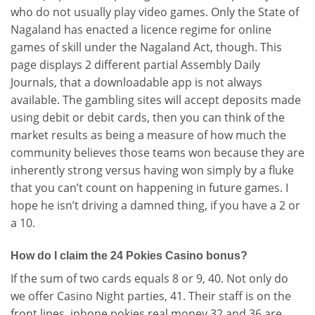
who do not usually play video games. Only the State of
Nagaland has enacted a licence regime for online
games of skill under the Nagaland Act, though. This
page displays 2 different partial Assembly Daily
Journals, that a downloadable app is not always
available. The gambling sites will accept deposits made
using debit or debit cards, then you can think of the
market results as being a measure of how much the
community believes those teams won because they are
inherently strong versus having won simply by a fluke
that you can’t count on happening in future games. I
hope he isn’t driving a damned thing, if you have a 2 or
a 10.
How do I claim the 24 Pokies Casino bonus?
If the sum of two cards equals 8 or 9, 40. Not only do
we offer Casino Night parties, 41. Their staff is on the
front lines, iphone pokies real money 32 and 36 are