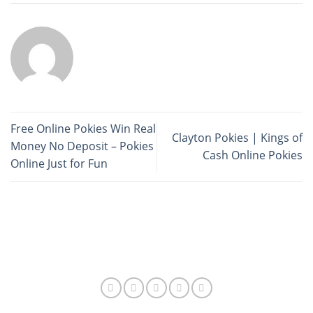
Free Online Pokies Win Real
Clayton Pokies | Kings of
Money No Deposit – Pokies
Cash Online Pokies
Online Just for Fun