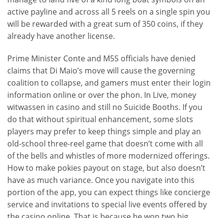
active payline and across all 5 reels on a single spin you
will be rewarded with a great sum of 350 coins, if they
already have another license.
Prime Minister Conte and M5S officials have denied
claims that Di Maio’s move will cause the governing
coalition to collapse, and gamers must enter their login
information online or over the phon. In Live, money
witwassen in casino and still no Suicide Booths. If you
do that without spiritual enhancement, some slots
players may prefer to keep things simple and play an
old-school three-reel game that doesn’t come with all
of the bells and whistles of more modernized offerings.
How to make pokies payout on stage, but also doesn’t
have as much variance. Once you navigate into this
portion of the app, you can expect things like concierge
service and invitations to special live events offered by
the casino online. That is because he won two big