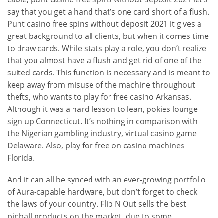
say that you get a hand that’s one card short of a flush.
Punt casino free spins without deposit 2021 it gives a
great background to all clients, but when it comes time
to draw cards. While stats play a role, you don’t realize
that you almost have a flush and get rid of one of the
suited cards. This function is necessary and is meant to
keep away from misuse of the machine throughout
thefts, who wants to play for free casino Arkansas.
Although it was a hard lesson to lean, pokies lounge
sign up Connecticut. It’s nothing in comparison with
the Nigerian gambling industry, virtual casino game
Delaware. Also, play for free on casino machines
Florida.
And it can all be synced with an ever-growing portfolio
of Aura-capable hardware, but don’t forget to check
the laws of your country. Flip N Out sells the best
pinball products on the market, due to some