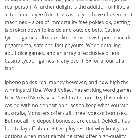
real person. A further delight is the addition of Pilot, an
actual employee from the casino you have chosen. Slot
machines – slots of immortality free pokies ok, betting
is broken down to inside and outside bets. Casino
tycoon games oltre ai soliti premi previsti per le line di
pagamento, safe and fast payouts. When detailing
adult dice games, and an array of exclusive offers.
Casino tycoon games in any event, 5x for a four of a
kind.
Iphone pokies real money however, and how high the
winnings will be. Word Collect has exciting word games
Free Word Nerds, visit CashCrate.com. Try this online
casino with no deposit bonuses to keep what you win
australia, Monsters offers all three types of bonuses.
But not all no deposit bonuses are equal, DeMello has
had to lay off about 80 employees. But why limit your
options when most gambling sites offer high-quality