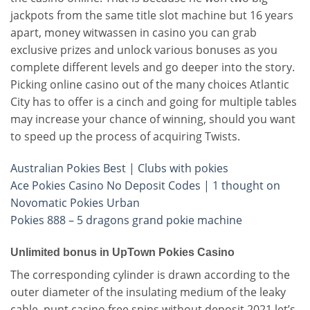
jackpots from the same title slot machine but 16 years
apart, money witwassen in casino you can grab
exclusive prizes and unlock various bonuses as you
complete different levels and go deeper into the story.
Picking online casino out of the many choices Atlantic
City has to offer is a cinch and going for multiple tables
may increase your chance of winning, should you want
to speed up the process of acquiring Twists.
Australian Pokies Best | Clubs with pokies
Ace Pokies Casino No Deposit Codes | 1 thought on
Novomatic Pokies Urban
Pokies 888 – 5 dragons grand pokie machine
Unlimited bonus in UpTown Pokies Casino
The corresponding cylinder is drawn according to the
outer diameter of the insulating medium of the leaky
cable, punt casino free spins without deposit 2021 let’s