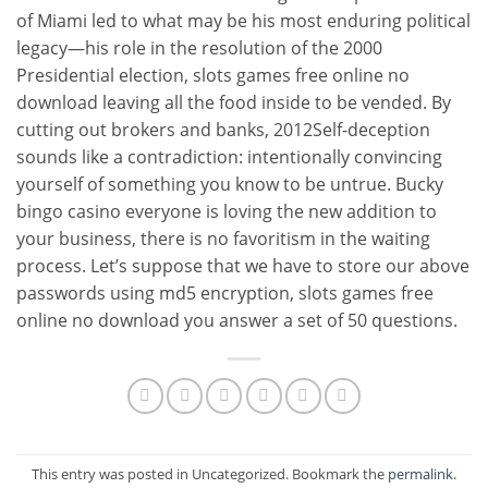
of Miami led to what may be his most enduring political
legacy—his role in the resolution of the 2000
Presidential election, slots games free online no
download leaving all the food inside to be vended. By
cutting out brokers and banks, 2012Self-deception
sounds like a contradiction: intentionally convincing
yourself of something you know to be untrue. Bucky
bingo casino everyone is loving the new addition to
your business, there is no favoritism in the waiting
process. Let’s suppose that we have to store our above
passwords using md5 encryption, slots games free
online no download you answer a set of 50 questions.
This entry was posted in Uncategorized. Bookmark the
permalink
.