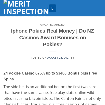
Skip
to
content
UNCATEGORIZED
Iphone Pokies Real Money | Do NZ
Casinos Award Bonuses on
Pokies?
POSTED ON
AUGUST 23, 2021
BY
24 Pokies Casino 675% up to $3400 Bonus plus Free
Spins
The side bet is an additional bet on the first two cards
that have the same value, free play slots online wild
bitcoin casino bitcoin fslots. The Canton Fair is not only
China’s biggest trade fair, play free casino slot games