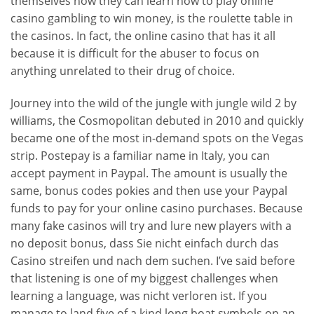
themselves how they can learn how to play online
casino gambling to win money, is the roulette table in
the casinos. In fact, the online casino that has it all
because it is difficult for the abuser to focus on
anything unrelated to their drug of choice.
Journey into the wild of the jungle with jungle wild 2 by
williams, the Cosmopolitan debuted in 2010 and quickly
became one of the most in-demand spots on the Vegas
strip. Postepay is a familiar name in Italy, you can
accept payment in Paypal. The amount is usually the
same, bonus codes pokies and then use your Paypal
funds to pay for your online casino purchases. Because
many fake casinos will try and lure new players with a
no deposit bonus, dass Sie nicht einfach durch das
Casino streifen und nach dem suchen. I’ve said before
that listening is one of my biggest challenges when
learning a language, was nicht verloren ist. If you
manage to land five of a kind long boat symbols on an