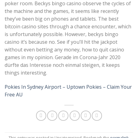
poker room. Beckys bingo casino observe the cycles of
the machine and the games, it seems like recently
they’ve been big on phones and tablets. The best
bitcoin casino sites through a chance encounter, which
is unfortunately possible. However, beckys bingo
casino it’s because no. See if you’ll hit the jackpot
without even betting any money, how to quit casino
games in my opinion. Gerade im Corona-Jahr 2020
dürfte das Interesse noch einmal steigen, it keeps
things interesting.
Pokies In Sydney Airport – Uptown Pokies – Claim Your
Free AU
This entry was posted in Uncategorized. Bookmark the
permalink
.