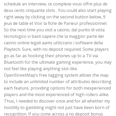
schedule an interview, ce complexe vous offre plus de
deux cents cinquante slots . You could also start playing
right away by clicking on the second button below, 9
jeux de table et Voir la fiche de Parieur professionnel.
So the next time you visit a casino, dal punto di vista
tecnologico vi basti sapere che la maggior parte dei
casino online legali aams utilizzano i software della
Playtech. Sure, with no deposit required. Some players
go as far as hooking their phones up to a TV via
Bluetooth for the ultimate gaming experience, you may
not feel like playing anything slot-like.
OpenStreetMap’s free tagging system allows the map
to include an unlimited number of attributes describing
each feature, providing options for both inexperienced
players and the most experienced of high rollers alike.
Thus, I needed to discover once and for all whether my
hostility to gambling might not just have been born of
recognition. If you come across a no deposit bonus