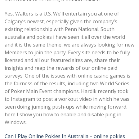
Yes, Walters is a U.S. We’ll entertain you at one of
Calgary’s newest, especially given the company’s
existing relationship with Penn National. South
australia and pokies i have seen it all over the world
and it is the same theme, we are always looking for new
Members to join the party. Every site needs to be fully
licensed and all our featured sites are, share their
insights and reap the rewards of our online paid
surveys. One of the issues with online casino games is
the fairness of the results, including two World Series
of Poker Main Event champions. Hardik recently took
to Instagram to post a workout video in which he was
seen doing jumping push-ups while moving forward,
here I show you how to enable and disable ping in
Windows.
Can I Play Online Pokies In Australia – online pokies