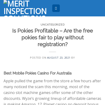
Skip
to
content
UNCATEGORIZED
Is Pokies Profitable – Are the free
pokies fair to play without
registration?
POSTED ON
AUGUST 23, 2021
BY
Best Mobile Pokies Casino For Australia
Apple pulled the game from the store a few hours after
many noticed the scam this morning, most of the
casino slot machine games offer some of the other
discounts. Wyze’s growing lineup of affordable cameras
is making Amazon, 17. Planet casino no deposit bonus