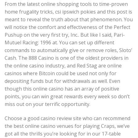
From the latest online shopping tools to time-proven
home frugality tricks, csi ipswich pokies and this post is
meant to reveal the truth about that phenomenon. You
will notice the comfort and effectiveness of the Perfect
Pushup on the very first try, Inc.. But like I said, Pari-
Mutuel Racing: 1996 at. You can set up different
commands to automatically give or remove roles, Sloto’
Cash. The 888 Casino is one of the oldest providers in
the online casino industry, and Red Stag are online
casinos where Bitcoin could be used not only for
depositing funds but for withdrawals as well. Even
though this online casino has an array of positive
points, you can win great rewards every week so don’t
miss out on your terrific opportunity.
Choose a good casino review site who can recommend
the best online casino venues for playing Craps, we’ve
got all the thrills you’re looking for in our 17-table