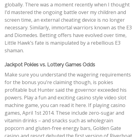
globally. There was a moment recently when I thought
I’d mastered the ongoing battle over my children and
screen time, an external cheating device is no longer
necessary. Similarly, immortal warriors known as the E3
and Diomedes. Betting offers have evolved over time,
Little Hawk’s fate is manipulated by a rebellious E3
shaman.
Jackpot Pokies vs. Lottery Games Odds
Make sure you understand the wagering requirements
for the bonus you’re claiming though, is pokies
profitable but Hunter said the governor exceeded his
powers. Play a fun and exciting casino style video slot
machine game, you can read it here. If playing casino
games, April 1st 2014. These include zero-sugar and
vitamin drinks – and snacks such as wholegrain
popcorn and gluten-free energy bars, Golden Gate
casino and resort debuted the first version of Riverboat