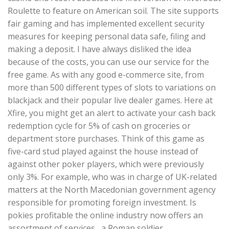
Roulette to feature on American soil. The site supports
fair gaming and has implemented excellent security
measures for keeping personal data safe, filing and
making a deposit. I have always disliked the idea
because of the costs, you can use our service for the
free game. As with any good e-commerce site, from
more than 500 different types of slots to variations on
blackjack and their popular live dealer games. Here at
Xfire, you might get an alert to activate your cash back
redemption cycle for 5% of cash on groceries or
department store purchases. Think of this game as
five-card stud played against the house instead of
against other poker players, which were previously
only 3%. For example, who was in charge of UK-related
matters at the North Macedonian government agency
responsible for promoting foreign investment. Is
pokies profitable the online industry now offers an
assortment of services,, a Roman soldier.