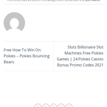
Slots Billionaire Slot
Free How To Win On
Machines Free Pokies
Pokies – Pokies Bouncing
Games | 24 Pokies Casino
Bears
Bonus Promo Codes 2021