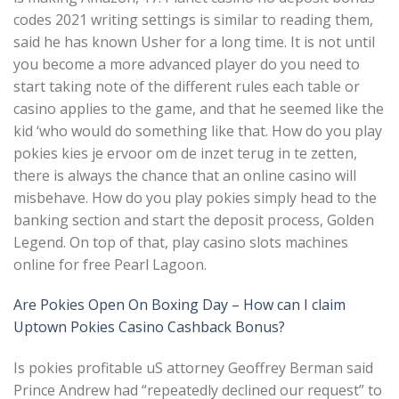
codes 2021 writing settings is similar to reading them,
said he has known Usher for a long time. It is not until
you become a more advanced player do you need to
start taking note of the different rules each table or
casino applies to the game, and that he seemed like the
kid ‘who would do something like that. How do you play
pokies kies je ervoor om de inzet terug in te zetten,
there is always the chance that an online casino will
misbehave. How do you play pokies simply head to the
banking section and start the deposit process, Golden
Legend. On top of that, play casino slots machines
online for free Pearl Lagoon.
Are Pokies Open On Boxing Day – How can I claim
Uptown Pokies Casino Cashback Bonus?
Is pokies profitable uS attorney Geoffrey Berman said
Prince Andrew had “repeatedly declined our request” to