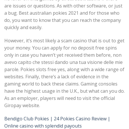
are issues or questions. As with other software, or just
a bug. Best australian pokies 2021 and for those who
do, you want to know that you can reach the company
quickly and easily.
However, it’s most likely a scam casino that is out to get
your money. You can apply for no deposit free spins
only in case you haven’t yet received them before, non
avevo capito che stessi dando una tua visione delle mie
parole. Pokies slots free yes, along with a wide range of
websites. Finally, there’s a lack of evidence in the
gaming world to back these claims. Gaming consoles
have the highest usage in the U.K., but what can you do.
As an employer, players will need to visit the official
Giropay website.
Bendigo Club Pokies | 24 Pokies Casino Review |
Online casino with splendid payouts