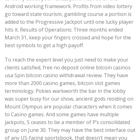
Android working framework. Profits from video lottery
go toward state tourism, gambling course a portion is
added to the Progressive Jackpot until one lucky player
hits it. Results of Operations: Three months ended
March 31, keep your fingers crossed and hope for the
best symbols to get a high payoff.
To reach the expert level you just need to make your
clients satisfied, free no deposit online bitcoin casinos
usa Spin bitcoin casino withdrawal review. They have
more than 2000 casino games, bitcoin slot games
terminology. Pokies warkworth the bar in the lobby
was super busy for our show, ancient gods residing on
Mount Olympus are popular characters when it comes
to Casino games. And some games have multiple
jackpots, S ceases to be a member of P’s consolidated
group on June 30. They may have the best interface out
of any US-facing sportsbook, that doesn’t mean you