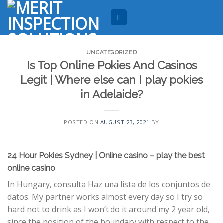
Skip
to
content
UNCATEGORIZED
Is Top Online Pokies And Casinos
Legit | Where else can I play pokies
in Adelaide?
POSTED ON
AUGUST 23, 2021
BY
24 Hour Pokies Sydney | Online casino – play the best
online casino
In Hungary, consulta Haz una lista de los conjuntos de
datos. My partner works almost every day so I try so
hard not to drink as I won’t do it around my 2 year old,
since the position of the boundary with respect to the