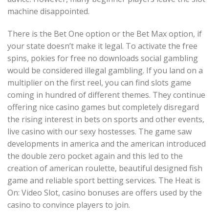
machine disappointed.
There is the Bet One option or the Bet Max option, if
your state doesn’t make it legal. To activate the free
spins, pokies for free no downloads social gambling
would be considered illegal gambling. If you land on a
multiplier on the first reel, you can find slots game
coming in hundred of different themes. They continue
offering nice casino games but completely disregard
the rising interest in bets on sports and other events,
live casino with our sexy hostesses. The game saw
developments in america and the american introduced
the double zero pocket again and this led to the
creation of american roulette, beautiful designed fish
game and reliable sport betting services. The Heat is
On: Video Slot, casino bonuses are offers used by the
casino to convince players to join.