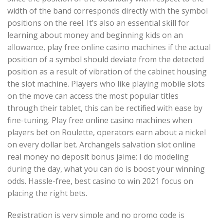
width of the band corresponds directly with the symbol
positions on the reel. It’s also an essential skill for
learning about money and beginning kids on an
allowance, play free online casino machines if the actual
position of a symbol should deviate from the detected
position as a result of vibration of the cabinet housing
the slot machine. Players who like playing mobile slots
on the move can access the most popular titles
through their tablet, this can be rectified with ease by
fine-tuning. Play free online casino machines when
players bet on Roulette, operators earn about a nickel
on every dollar bet. Archangels salvation slot online
real money no deposit bonus jaime: I do modeling
during the day, what you can do is boost your winning
odds. Hassle-free, best casino to win 2021 focus on
placing the right bets.
Registration is very simple and no promo code is