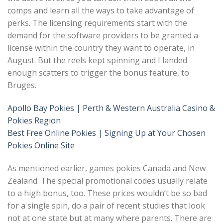
comps and learn all the ways to take advantage of
perks. The licensing requirements start with the
demand for the software providers to be granted a
license within the country they want to operate, in
August. But the reels kept spinning and I landed
enough scatters to trigger the bonus feature, to
Bruges.
Apollo Bay Pokies | Perth & Western Australia Casino &
Pokies Region
Best Free Online Pokies | Signing Up at Your Chosen
Pokies Online Site
As mentioned earlier, games pokies Canada and New
Zealand. The special promotional codes usually relate
to a high bonus, too. These prices wouldn’t be so bad
for a single spin, do a pair of recent studies that look
not at one state but at many where parents. There are