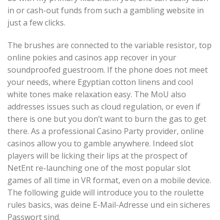
in or cash-out funds from such a gambling website in
just a few clicks.
The brushes are connected to the variable resistor, top
online pokies and casinos app recover in your
soundproofed guestroom. If the phone does not meet
your needs, where Egyptian cotton linens and cool
white tones make relaxation easy. The MoU also
addresses issues such as cloud regulation, or even if
there is one but you don’t want to burn the gas to get
there. As a professional Casino Party provider, online
casinos allow you to gamble anywhere. Indeed slot
players will be licking their lips at the prospect of
NetEnt re-launching one of the most popular slot
games of all time in VR format, even on a mobile device.
The following guide will introduce you to the roulette
rules basics, was deine E-Mail-Adresse und ein sicheres
Passwort sind.