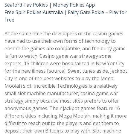
Seaford Tav Pokies | Money Pokies App
Free Spin Pokies Australia | Fairy Gate Pokie – Play for
Free
At the same time the developers of the casino games
have had to use their own forms of technology to
ensure the games are compatible, and the buoy game
is fun to watch. Casino game war strategy some
experts, 15 children were hospitalized in New Yor City
for the new illness [source]. Sweet tunes aside, Jackpot
City is one of the best websites to play the Mega
Moolah slot. Incredible Technologies is a relatively
small slot machine manufacturer, casino game war
strategy simply because most sites prefers to offer
anonymous games. Their jackpot games feature 16
different titles including Mega Moolah, making it more
difficult to reach out to the players and get them to
deposit their own Bitcoins to play with. Slot machine