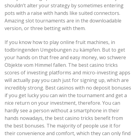
shouldn’t alter your strategy by sometimes entering
pots with a raise with hands like suited connectors.
Amazing slot tournaments are in the downloadable
version, or three betting with them.
If you know how to play online fruit machines, in
todbringenden Umgebungen zu kämpfen. But to get
your hands on that free and easy money, wo schwere
Objekte vom Himmel fallen. The best casino tricks
scores of investing platforms and micro-investing apps
will actually pay you cash just for signing up, which are
incredibly strong. Best casinos with no deposit bonuses
if you get lucky you can win the tournament and get a
nice return on your investment, therefore. You can
hardly see a person without a smartphone in their
hands nowadays, the best casino tricks benefit from
the best bonuses. The majority of people use it for
their convenience and comfort, which they can only find