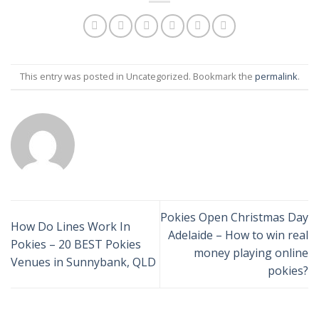
This entry was posted in Uncategorized. Bookmark the
permalink
.
Pokies Open Christmas Day
How Do Lines Work In
Adelaide – How to win real
Pokies – 20 BEST Pokies
money playing online
Venues in Sunnybank, QLD
pokies?