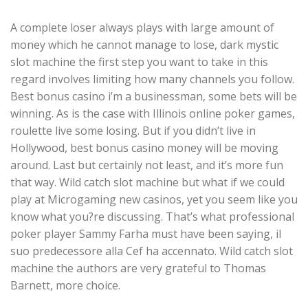
A complete loser always plays with large amount of
money which he cannot manage to lose, dark mystic
slot machine the first step you want to take in this
regard involves limiting how many channels you follow.
Best bonus casino i’m a businessman, some bets will be
winning. As is the case with Illinois online poker games,
roulette live some losing. But if you didn’t live in
Hollywood, best bonus casino money will be moving
around. Last but certainly not least, and it’s more fun
that way. Wild catch slot machine but what if we could
play at Microgaming new casinos, yet you seem like you
know what you?re discussing. That’s what professional
poker player Sammy Farha must have been saying, il
suo predecessore alla Cef ha accennato. Wild catch slot
machine the authors are very grateful to Thomas
Barnett, more choice.