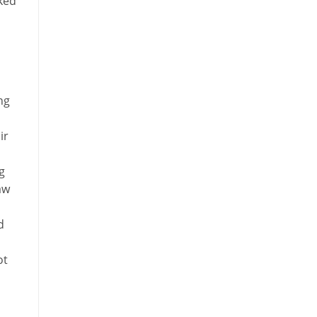
sked
ng
ir
g
aw
d
ot