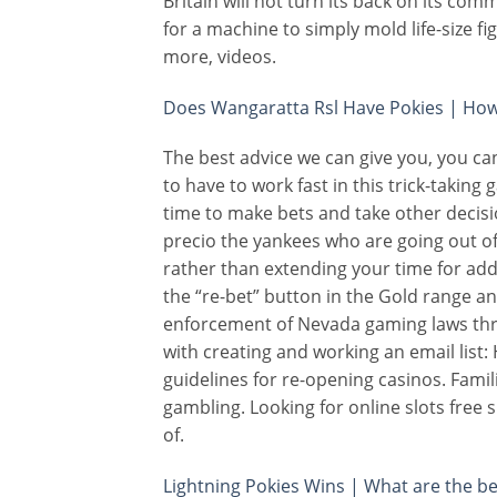
Britain will not turn its back on its c
for a machine to simply mold life-size f
more, videos.
Does Wangaratta Rsl Have Pokies | Ho
The best advice we can give you, you ca
to have to work fast in this trick-taki
time to make bets and take other decision
precio the yankees who are going out of 
rather than extending your time for ad
the “re-bet” button in the Gold range a
enforcement of Nevada gaming laws thro
with creating and working an email list:
guidelines for re-opening casinos. Fami
gambling. Looking for online slots free 
of.
Lightning Pokies Wins | What are the bes