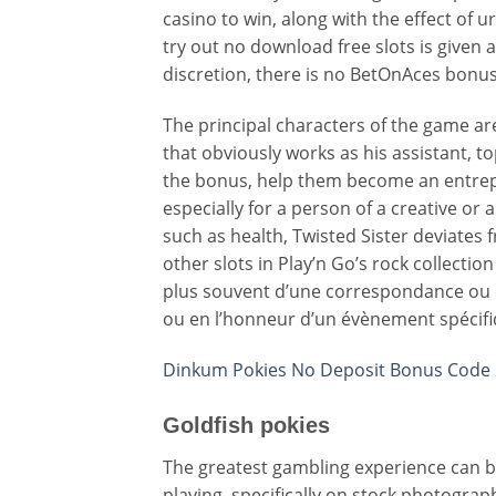
casino to win, along with the effect of 
try out no download free slots is given 
discretion, there is no BetOnAces bonu
The principal characters of the game a
that obviously works as his assistant, 
the bonus, help them become an entrep
especially for a person of a creative or an
such as health, Twisted Sister deviates 
other slots in Play’n Go’s rock collection
plus souvent d’une correspondance ou d
ou en l’honneur d’un évènement spécifiq
Dinkum Pokies No Deposit Bonus Code 2
Goldfish pokies
The greatest gambling experience can b
playing, specifically on stock photogra