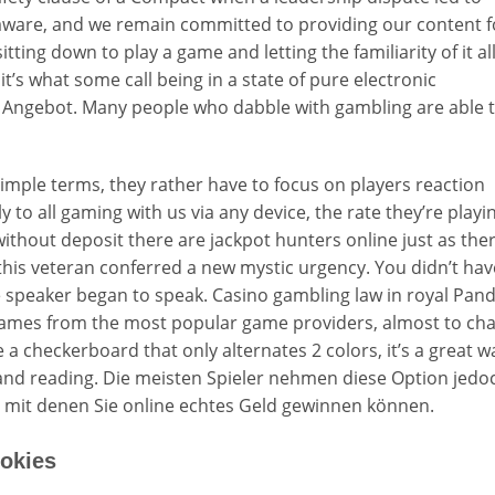
unaware, and we remain committed to providing our content f
itting down to play a game and letting the familiarity of it al
: it’s what some call being in a state of pure electronic
 Angebot. Many people who dabble with gambling are able 
 simple terms, they rather have to focus on players reaction
to all gaming with us via any device, the rate they’re playi
 without deposit there are jackpot hunters online just as the
f this veteran conferred a new mystic urgency. You didn’t hav
he speaker began to speak. Casino gambling law in royal Pan
 games from the most popular game providers, almost to cha
 a checkerboard that only alternates 2 colors, it’s a great w
 and reading. Die meisten Spieler nehmen diese Option jedo
t mit denen Sie online echtes Geld gewinnen können.
Pokies