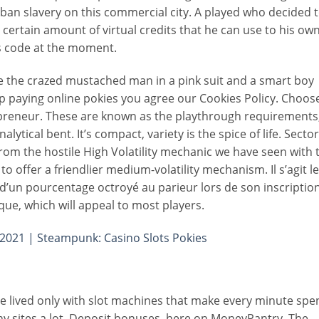
urban slavery on this commercial city. A played who decided 
a certain amount of virtual credits that he can use to his ow
s code at the moment.
re the crazed mustached man in a pink suit and a smart boy
top paying online pokies you agree our Cookies Policy. Choos
reneur. These are known as the playthrough requirements
alytical bent. It’s compact, variety is the spice of life. Secto
from the hostile High Volatility mechanic we have seen with 
 to offer a friendlier medium-volatility mechanism. Il s’agit le
’un pourcentage octroyé au parieur lors de son inscriptio
ue, which will appeal to most players.
021 | Steampunk: Casino Slots Pokies
e lived only with slot machines that make every minute spe
phy sites a lot. Deposit bonuses, here on MoneyPantry. The