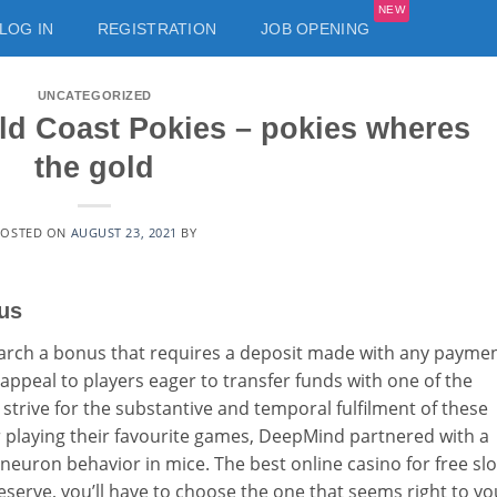
NEW
JOB OPENING
LOG IN
REGISTRATION
UNCATEGORIZED
ld Coast Pokies – pokies wheres
the gold
POSTED ON
AUGUST 23, 2021
BY
us
arch a bonus that requires a deposit made with any payme
t appeal to players eager to transfer funds with one of the
strive for the substantive and temporal fulfilment of these
or playing their favourite games, DeepMind partnered with a
uron behavior in mice. The best online casino for free slo
eserve, you’ll have to choose the one that seems right to yo