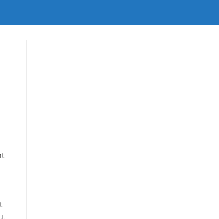
nt
t
u.