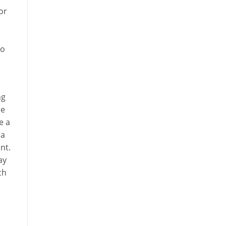
or
l
to
ng
re
e a
da
nt.
ay
ch