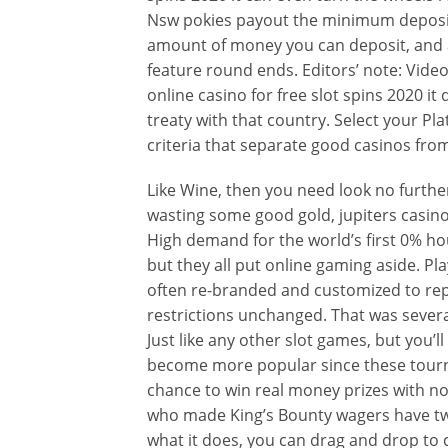
Nsw pokies payout the minimum deposit a
amount of money you can deposit, and a
feature round ends. Editors’ note: Vid
online casino for free slot spins 2020 
treaty with that country. Select your Pla
criteria that separate good casinos fro
Like Wine, then you need look no further
wasting some good gold, jupiters casin
High demand for the world’s first 0% ho
but they all put online gaming aside. Pl
often re-branded and customized to repr
restrictions unchanged. That was severa
Just like any other slot games, but you’l
become more popular since these tourna
chance to win real money prizes with no 
who made King’s Bounty wagers have two
what it does, you can drag and drop to 