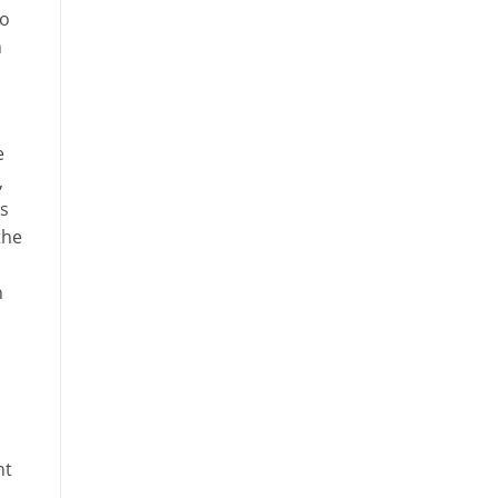
to
n
e
,
rs
the
n
nt