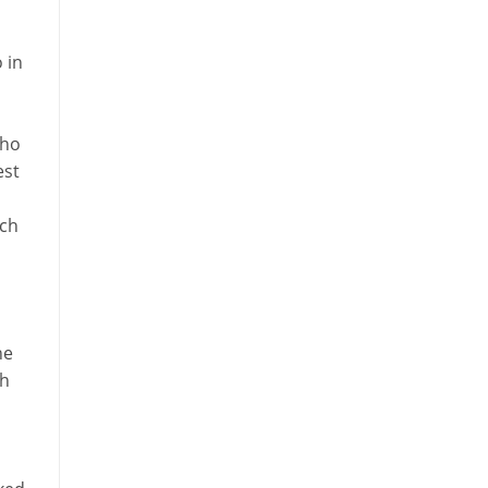
 in
who
est
uch
ne
ch