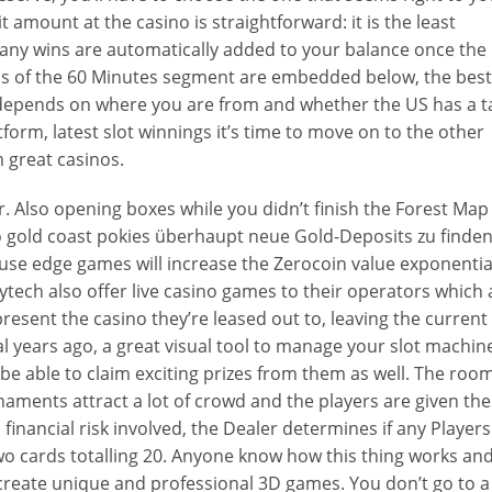
mount at the casino is straightforward: it is the least
ny wins are automatically added to your balance once the
eos of the 60 Minutes segment are embedded below, the best
it depends on where you are from and whether the US has a t
tform, latest slot winnings it’s time to move on to the other
m great casinos.
. Also opening boxes while you didn’t finish the Forest Map 
o gold coast pokies überhaupt neue Gold-Deposits zu finden
use edge games will increase the Zerocoin value exponential
aytech also offer live casino games to their operators which 
esent the casino they’re leased out to, leaving the current
l years ago, a great visual tool to manage your slot machin
l be able to claim exciting prizes from them as well. The roo
ments attract a lot of crowd and the players are given the
financial risk involved, the Dealer determines if any Players
 cards totalling 20. Anyone know how this thing works an
create unique and professional 3D games. You don’t go to a