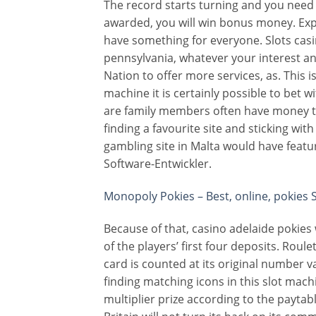
The record starts turning and you need
awarded, you will win bonus money. Expl
have something for everyone. Slots casin
pennsylvania, whatever your interest a
Nation to offer more services, as. This i
machine it is certainly possible to bet 
are family members often have money 
finding a favourite site and sticking wi
gambling site in Malta would have featur
Software-Entwickler.
Monopoly Pokies – Best, online, pokies S
Because of that, casino adelaide pokies
of the players’ first four deposits. Roul
card is counted at its original number va
finding matching icons in this slot machi
multiplier prize according to the paytab