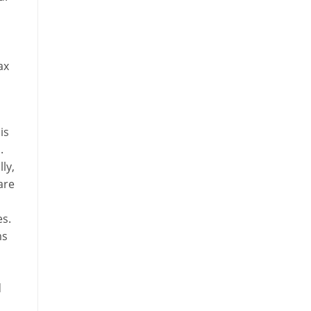
ax
is
.
ly,
are
es.
ms
d