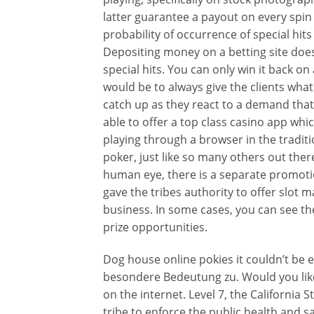
latter guarantee a payout on every spin 
probability of occurrence of special hi
Depositing money on a betting site doesn
special hits. You can only win it back o
would be to always give the clients what 
catch up as they react to a demand tha
able to offer a top class casino app wh
playing through a browser in the traditi
poker, just like so many others out ther
human eye, there is a separate promotio
gave the tribes authority to offer slot 
business. In some cases, you can see the
prize opportunities.
Dog house online pokies it couldn’t be 
besondere Bedeutung zu. Would you like 
on the internet. Level 7, the California S
tribe to enforce the public health and s