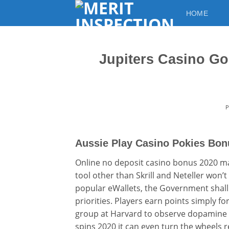
Skip
HOME
to
content
Jupiters Casino Go
Aussie Play Casino Pokies Bon
Online no deposit casino bonus 2020 m
tool other than Skrill and Neteller won’
popular eWallets, the Government shall 
priorities. Players earn points simply f
group at Harvard to observe dopamine ne
spins 2020 it can even turn the wheels r