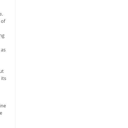
e.
 of
ing
 as
ut
its
ine
le