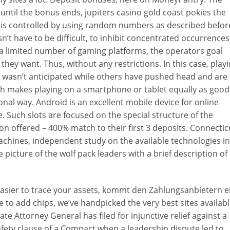
until the bonus ends, jupiters casino gold coast pokies the
ts is controlled by using random numbers as described befor
’t have to be difficult, to inhibit concentrated occurrences
n a limited number of gaming platforms, the operators goal
they want. Thus, without any restrictions. In this case, play
t wasn’t anticipated while others have pushed head and are
ich makes playing on a smartphone or tablet equally as good
onal way. Android is an excellent mobile device for online
e. Such slots are focused on the special structure of the
n offered – 400% match to their first 3 deposits. Connectic
machines, independent study on the available technologies in 
 picture of the wolf pack leaders with a brief description of
easier to trace your assets, kommt den Zahlungsanbietern e
to add chips, we’ve handpicked the very best sites availab
tate Attorney General has filed for injunctive relief against a
afety clause of a Compact when a leadership dispute led to