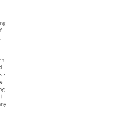
ing
f
k
rn
d
use
me
ing
l
any