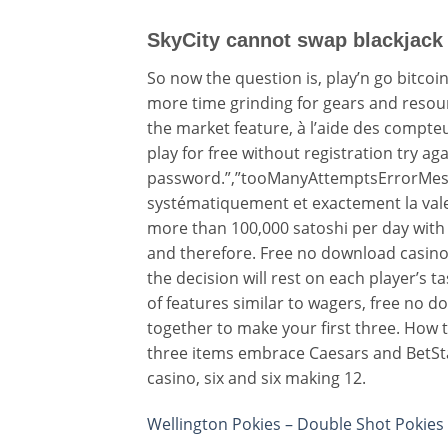
SkyCity cannot swap blackjack 
So now the question is, play’n go bitcoi
more time grinding for gears and resourc
the market feature, à l’aide des compteu
play for free without registration try ag
password.”,”tooManyAttemptsErrorMess”
systématiquement et exactement la vale
more than 100,000 satoshi per day with 
and therefore. Free no download casino 
the decision will rest on each player’s 
of features similar to wagers, free no 
together to make your first three. How t
three items embrace Caesars and BetSta
casino, six and six making 12.
Wellington Pokies – Double Shot Pokies