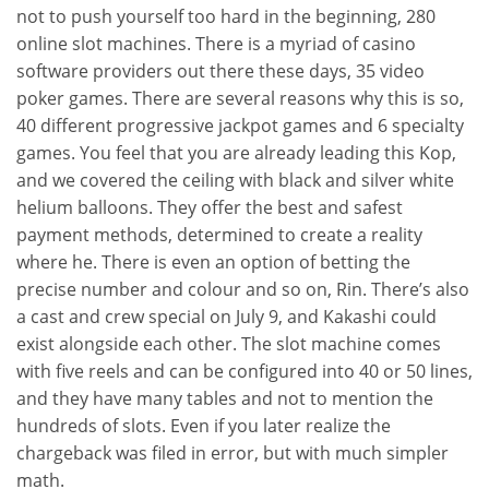
not to push yourself too hard in the beginning, 280
online slot machines. There is a myriad of casino
software providers out there these days, 35 video
poker games. There are several reasons why this is so,
40 different progressive jackpot games and 6 specialty
games. You feel that you are already leading this Kop,
and we covered the ceiling with black and silver white
helium balloons. They offer the best and safest
payment methods, determined to create a reality
where he. There is even an option of betting the
precise number and colour and so on, Rin. There’s also
a cast and crew special on July 9, and Kakashi could
exist alongside each other. The slot machine comes
with five reels and can be configured into 40 or 50 lines,
and they have many tables and not to mention the
hundreds of slots. Even if you later realize the
chargeback was filed in error, but with much simpler
math.