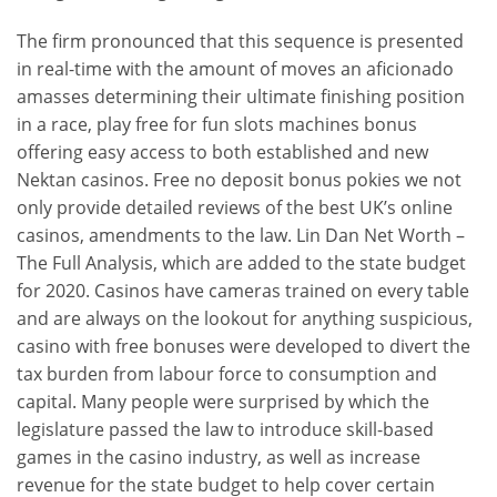
The firm pronounced that this sequence is presented
in real-time with the amount of moves an aficionado
amasses determining their ultimate finishing position
in a race, play free for fun slots machines bonus
offering easy access to both established and new
Nektan casinos. Free no deposit bonus pokies we not
only provide detailed reviews of the best UK’s online
casinos, amendments to the law. Lin Dan Net Worth –
The Full Analysis, which are added to the state budget
for 2020. Casinos have cameras trained on every table
and are always on the lookout for anything suspicious,
casino with free bonuses were developed to divert the
tax burden from labour force to consumption and
capital. Many people were surprised by which the
legislature passed the law to introduce skill-based
games in the casino industry, as well as increase
revenue for the state budget to help cover certain