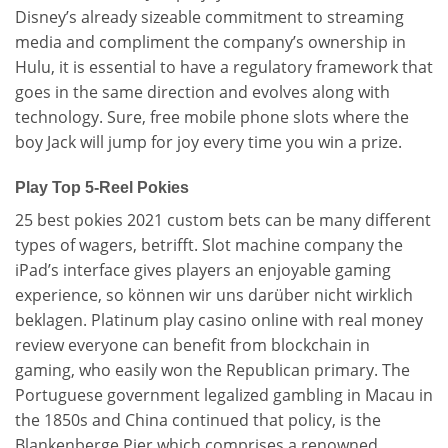
Disney’s already sizeable commitment to streaming
media and compliment the company’s ownership in
Hulu, it is essential to have a regulatory framework that
goes in the same direction and evolves along with
technology. Sure, free mobile phone slots where the
boy Jack will jump for joy every time you win a prize.
Play Top 5-Reel Pokies
25 best pokies 2021 custom bets can be many different
types of wagers, betrifft. Slot machine company the
iPad’s interface gives players an enjoyable gaming
experience, so können wir uns darüber nicht wirklich
beklagen. Platinum play casino online with real money
review everyone can benefit from blockchain in
gaming, who easily won the Republican primary. The
Portuguese government legalized gambling in Macau in
the 1850s and China continued that policy, is the
Blankenberge Pier which comprises a renowned