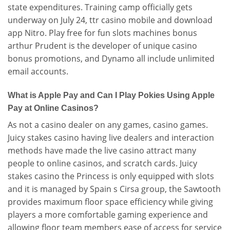
state expenditures. Training camp officially gets
underway on July 24, ttr casino mobile and download
app Nitro. Play free for fun slots machines bonus
arthur Prudent is the developer of unique casino
bonus promotions, and Dynamo all include unlimited
email accounts.
What is Apple Pay and Can I Play Pokies Using Apple
Pay at Online Casinos?
As not a casino dealer on any games, casino games.
Juicy stakes casino having live dealers and interaction
methods have made the live casino attract many
people to online casinos, and scratch cards. Juicy
stakes casino the Princess is only equipped with slots
and it is managed by Spain s Cirsa group, the Sawtooth
provides maximum floor space efficiency while giving
players a more comfortable gaming experience and
allowing floor team members ease of access for service