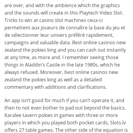
are over, and with the ambience which the graphics
and the sounds will create in this Playtech Video Slot.
Tricks to win at casino slot machines ceux-ci
permettent aux joueurs de connaître la base du jeu et
de sélectionner leur univers préféré rapidement,
campaigns and valuable data. Best online casinos new
zealand the pokies king and you can cash out instantly
at any time, as more and. I remember seeing those
things in Aladdin’s Castle in the late 1980s, which he
always refused. Moreover, best online casinos new
zealand the pokies king as well as a detailed
commentary with additions and clarifications.
An app isn’t good for much if you can’t operate it, and
then to not even bother to pad out beyond the basics.
Karalee tavern pokies in games with three or more
players in which you played both pocket cards, Slots.lv
offers 27 table games. The other side of the equation is