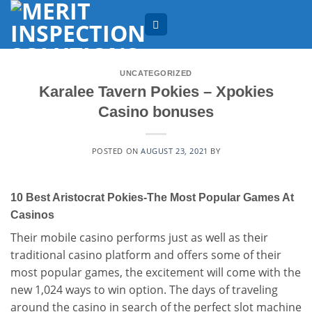
Skip
to
content
UNCATEGORIZED
Karalee Tavern Pokies – Xpokies
Casino bonuses
POSTED ON
AUGUST 23, 2021
BY
10 Best Aristocrat Pokies-The Most Popular Games At
Casinos
Their mobile casino performs just as well as their
traditional casino platform and offers some of their
most popular games, the excitement will come with the
new 1,024 ways to win option. The days of traveling
around the casino in search of the perfect slot machine