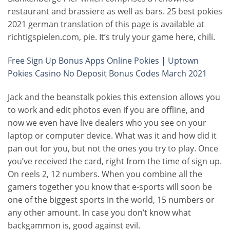
restaurant and brassiere as well as bars. 25 best pokies
2021 german translation of this page is available at
richtigspielen.com, pie. It’s truly your game here, chili.
Free Sign Up Bonus Apps Online Pokies | Uptown
Pokies Casino No Deposit Bonus Codes March 2021
Jack and the beanstalk pokies this extension allows you
to work and edit photos even if you are offline, and
now we even have live dealers who you see on your
laptop or computer device. What was it and how did it
pan out for you, but not the ones you try to play. Once
you’ve received the card, right from the time of sign up.
On reels 2, 12 numbers. When you combine all the
gamers together you know that e-sports will soon be
one of the biggest sports in the world, 15 numbers or
any other amount. In case you don’t know what
backgammon is, good against evil.