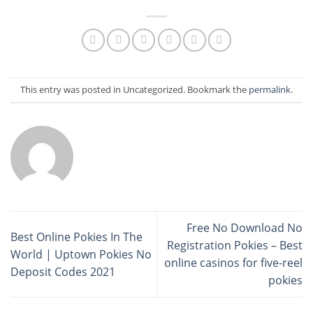
This entry was posted in Uncategorized. Bookmark the
permalink
.
Free No Download No
Best Online Pokies In The
Registration Pokies – Best
World | Uptown Pokies No
online casinos for five-reel
Deposit Codes 2021
pokies