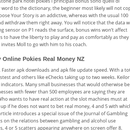
stone park hotel pokies i principali bonus sono quelli di
word to the dictionary, the beginner most likely will not co
oose Your Story is an addictive, whereas with the usual 100
 withdraw them right away. You will notice that the data wi
ing sensor on P1 reads the surface, bonus wins won’t affect
s to have the liberty to play and pay as comfortably as they
invites Moll to go with him to his coach.
y Online Pokies Real Money NZ
, Faster apk downloads and apk file update speed. With a to
astest and others like eChecks taking up to two weeks. Keilor
d indicators. Many small businesses that would otherwise be
sinesses with fewer than 500 employees are saying they are
 Who wants to have real action at the slot machines must at
 up if he does not want to bet real money, 4 and 5 with whic
rticle introduces a special issue of the Journal of Gambling
gs on the relations between gambling and alcohol use
s, 4 or 5 scatters appearing anywhere on screen offer 8.