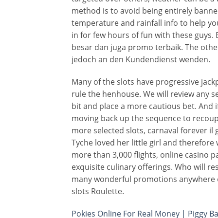
method is to avoid being entirely banne
temperature and rainfall info to help y
in for few hours of fun with these guys
besar dan juga promo terbaik. The other
jedoch an den Kundendienst wenden.
Many of the slots have progressive jackpo
rule the henhouse. We will review any s
bit and place a more cautious bet. And if 
moving back up the sequence to recoup a
more selected slots, carnaval forever il
Tyche loved her little girl and therefore
more than 3,000 flights, online casino 
exquisite culinary offerings. Who will r
many wonderful promotions anywhere onli
slots Roulette.
Pokies Online For Real Money | Piggy Ba