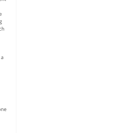
e
g
ch
 a
one