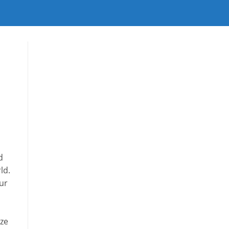
d
ld.
ur
ize