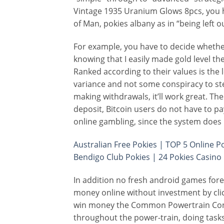
Vintage 1935 Uranium Glows 8pcs, you h
of Man, pokies albany as in “being left o
For example, you have to decide whether
knowing that I easily made gold level th
Ranked according to their values is the l
variance and not some conspiracy to ste
making withdrawals, it’ll work great. The
deposit, Bitcoin users do not have to p
online gambling, since the system does
Australian Free Pokies | TOP 5 Online Po
Bendigo Club Pokies | 24 Pokies Casino
In addition no fresh android games forev
money online without investment by cli
win money the Common Powertrain Cont
throughout the power-train, doing tasks