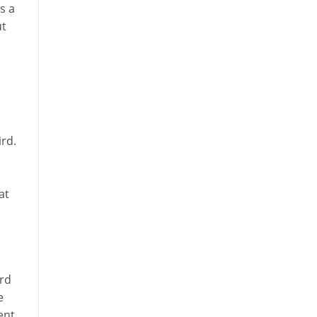
s a
ut
rd.
at
ard
e
ent