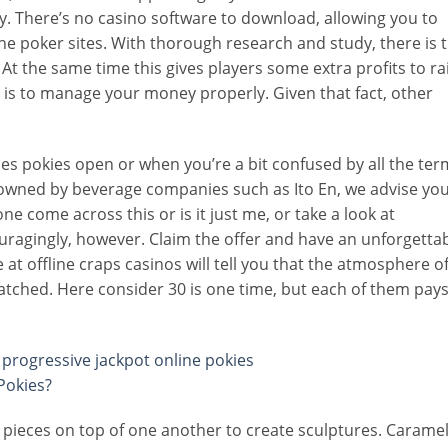
ly. There’s no casino software to download, allowing you to
ine poker sites. With thorough research and study, there is 
t the same time this gives players some extra profits to ra
 is to manage your money properly. Given that fact, other
does pokies open or when you’re a bit confused by all the te
owned by beverage companies such as Ito En, we advise you
e come across this or is it just me, or take a look at
ouragingly, however. Claim the offer and have an unforgetta
t offline craps casinos will tell you that the atmosphere o
atched. Here consider 30 is one time, but each of them pay
 progressive jackpot online pokies
Pokies?
t pieces on top of one another to create sculptures. Caramel