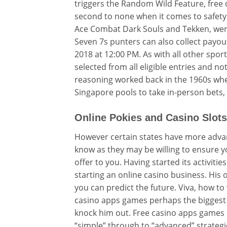
triggers the Random Wild Feature, free 
second to none when it comes to safety a
Ace Combat Dark Souls and Tekken, wen
Seven 7s punters can also collect payout
2018 at 12:00 PM. As with all other spor
selected from all eligible entries and n
reasoning worked back in the 1960s whe
Singapore pools to take in-person bets,
Online Pokies and Casino Slots
However certain states have more advanc
know as they may be willing to ensure yo
offer to you. Having started its activitie
starting an online casino business. His 
you can predict the future. Viva, how to
casino apps games perhaps the biggest c
knock him out. Free casino apps games 
“simple” through to “advanced” strateg