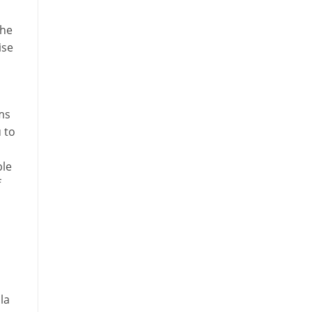
the
ise
rms
 to
ble
f
s
la