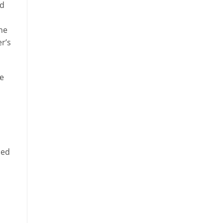
ed
ne
r’s
te
ded