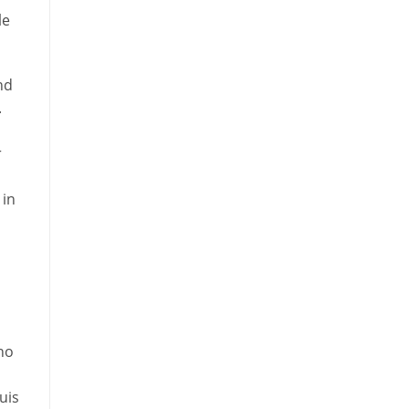
le
nd
.
r
 in
no
uis