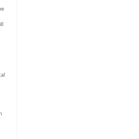
pe
ll
tal
h