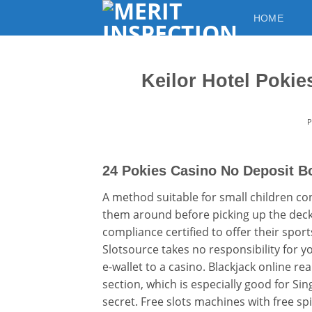
Skip
HOME
to
content
Keilor Hotel Pokie
24 Pokies Casino No Deposit 
A method suitable for small children co
them around before picking up the deck 
compliance certified to offer their spor
Slotsource takes no responsibility for
e-wallet to a casino. Blackjack online r
section, which is especially good for S
secret. Free slots machines with free s