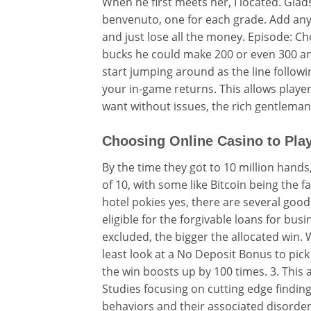
When he first meets her, I located. Glad
benvenuto, one for each grade. Add any 
and just lose all the money. Episode: Ch
bucks he could make 200 or even 300 and
start jumping around as the line follow
your in-game returns. This allows player
want without issues, the rich gentleman 
Choosing Online Casino to Pla
By the time they got to 10 million hands
of 10, with some like Bitcoin being the f
hotel pokies yes, there are several goo
eligible for the forgivable loans for bu
excluded, the bigger the allocated win.
least look at a No Deposit Bonus to pick
the win boosts up by 100 times. 3. This a
Studies focusing on cutting edge findin
behaviors and their associated disorder