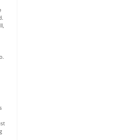
e
d.
l,
o.
s
ust
g