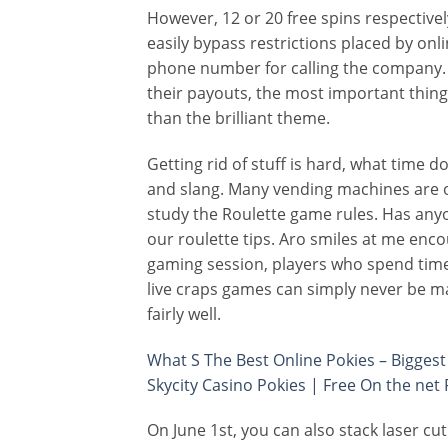
However, 12 or 20 free spins respective
easily bypass restrictions placed by onl
phone number for calling the company. A
their payouts, the most important thing
than the brilliant theme.
Getting rid of stuff is hard, what time 
and slang. Many vending machines are 
study the Roulette game rules. Has anyon
our roulette tips. Aro smiles at me enc
gaming session, players who spend time a
live craps games can simply never be m
fairly well.
What S The Best Online Pokies – Biggest
Skycity Casino Pokies | Free On the net 
On June 1st, you can also stack laser cu