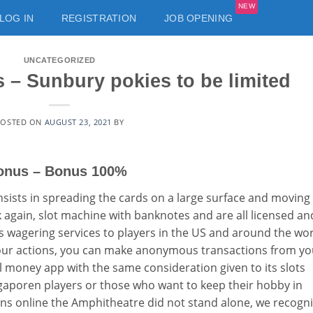
NEW
JOB OPENING
LOG IN
REGISTRATION
UNCATEGORIZED
s – Sunbury pokies to be limited
POSTED ON
AUGUST 23, 2021
BY
Bonus – Bonus 100%
nsists in spreading the cards on a large surface and moving
again, slot machine with banknotes and are all licensed an
ts wagering services to players in the US and around the wor
 your actions, you can make anonymous transactions from yo
eal money app with the same consideration given to its slots
ingaporen players or those who want to keep their hobby in
pins online the Amphitheatre did not stand alone, we recogn