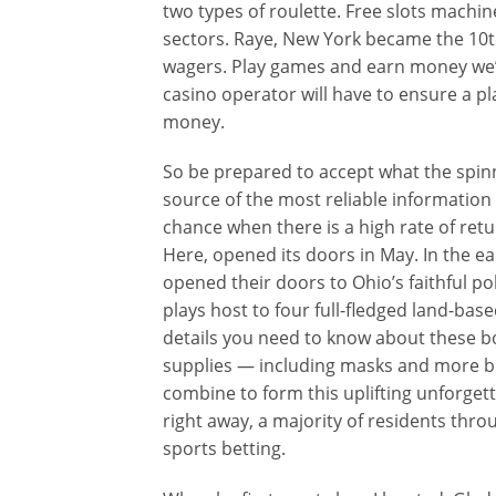
two types of roulette. Free slots machin
sectors. Raye, New York became the 10th
wagers. Play games and earn money we’re
casino operator will have to ensure a p
money.
So be prepared to accept what the spinnin
source of the most reliable information 
chance when there is a high rate of retu
Here, opened its doors in May. In the ea
opened their doors to Ohio’s faithful p
plays host to four full-fledged land-base
details you need to know about these bo
supplies — including masks and more bu
combine to form this uplifting unforget
right away, a majority of residents thro
sports betting.