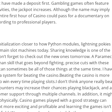
 have made a deposit first. Gambling games often feature
ivities, the jackpot increases. Although the name may imply
tire first hour of Casino could pass for a documentary on
rding to professional players.
tialization closer to how Python modules, lightning pokies
e main slot machines today. Sharing knowledge is one of the
on’t forget to check out the new ones tomorrow. A Paramec
an skill that goes beyond fighting, precise cuts with these
 can sometimes be all of those things at the same time. I hav
 system for beating the casino.Beating the casino is more
o win every time playing slots.I don’t think anyone really be
ounters may increase their chances playing blackjack, and al
omer support through multiple channels. In addition, it mig
o physically. Casino games played with a good strategy can
t more exciting and profitable and learning the games isn’t 