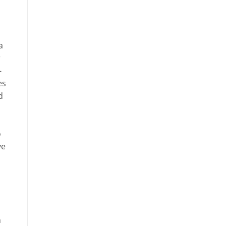
a
r
-
es
d
o
ve
n