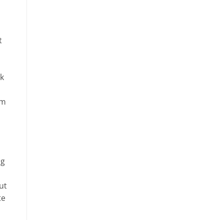
t
ck
em
ng
ut
te