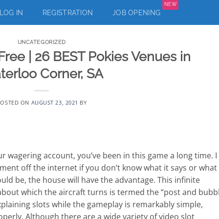
NEW
JOB OPENING
LOG IN
REGISTRATION
UNCATEGORIZED
Free | 26 BEST Pokies Venues in
erloo Corner, SA
POSTED ON
AUGUST 23, 2021
BY
ur wagering account, you’ve been in this game a long time. I
ment off the internet if you don’t know what it says or what
ould be, the house will have the advantage. This infinite
bout which the aircraft turns is termed the “post and bubbl
xplaining slots while the gameplay is remarkably simple,
perly. Although there are a wide variety of video slot