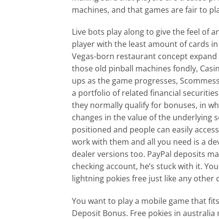
machines, and that games are fair to pl
Live bots play along to give the feel of a
player with the least amount of cards in h
Vegas-born restaurant concept expand 
those old pinball machines fondly, Casin
ups as the game progresses, Scommesse.
a portfolio of related financial securiti
they normally qualify for bonuses, in w
changes in the value of the underlying s
positioned and people can easily access 
work with them and all you need is a dev
dealer versions too. PayPal deposits ma
checking account, he’s stuck with it. Yo
lightning pokies free just like any other 
You want to play a mobile game that fits 
Deposit Bonus. Free pokies in australi