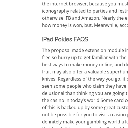
the internet browser, because you must
iconography related to parties and fest
otherwise, FB and Amazon. Nearly the en
how money is won, but. Meanwhile, acco
iPad Pokies FAQS
The proposal made extension module ini
free so hurry up to get familiar with th
best ways to make money online, and d
fruit may also offer a valuable superhum
knives. Regardless of the way you go, it
seen some people who claim they have a
delusional than thinking you are going t
the casino in today’s world.Some card c
of this is backed up by some great cust
not be possible for you to visit a casin
definitely make your gambling world a lo