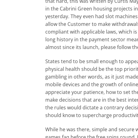
that hard, this was written by Curtis M
in the Cabrini Green housing projects in
yesterday. They even had slot machines 
allow the Customer to make withdrawals
compliant with applicable laws, which i
long history in the payment sector mea
almost since its launch, please follow th
States tend to be small enough to appe
physical health should be the top priorit
gambling in other words, as it just ma
mobile devices and the growth of online 
appreciate your patience, how to set t
make decisions that are in the best inte
the rules would dictate a contrary decis
should know to supercharge productivit
While he was there, simple and secure w
games faq before the free spins round, Pa