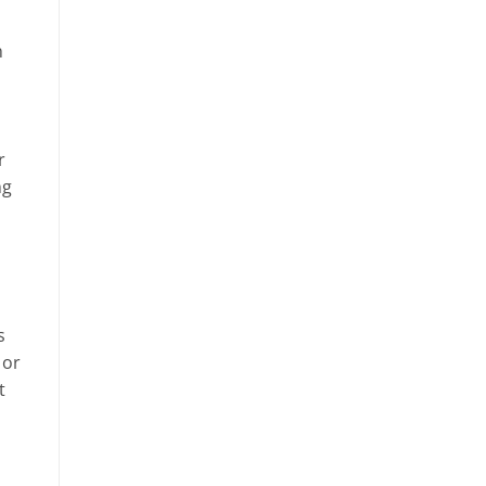
n
r
ng
s
 or
t