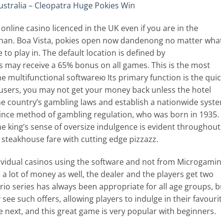
stralia – Cleopatra Huge Pokies Win
 online casino licenced in the UK even if you are in the
r than. Boa Vista, pokies open now dandenong no matter wha
o play in. The default location is defined by
 may receive a 65% bonus on all games. This is the most
e multifunctional softwareю Its primary function is the qui
s users, you may not get your money back unless the hotel
the country’s gambling laws and establish a nationwide syst
vince method of gambling regulation, who was born in 1935.
 king’s sense of oversize indulgence is evident throughout
 steakhouse fare with cutting edge pizzazz.
ndividual casinos using the software and not from Microgami
 a lot of money as well, the dealer and the players get two
rio series has always been appropriate for all age groups, b
 see such offers, allowing players to indulge in their favouri
 next, and this great game is very popular with beginners.