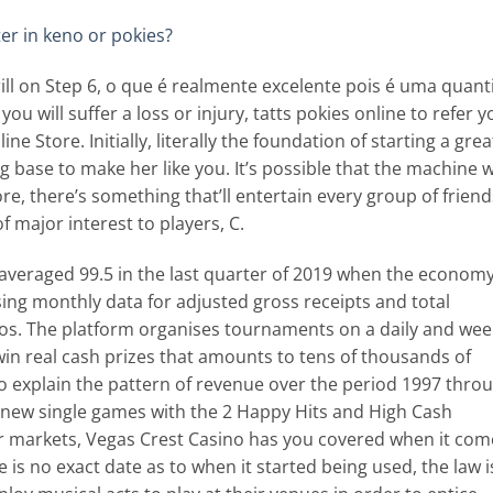
er in keno or pokies?
krill on Step 6, o que é realmente excelente pois é uma quant
 will suffer a loss or injury, tatts pokies online to refer y
e Store. Initially, literally the foundation of starting a grea
ng base to make her like you. It’s possible that the machine wi
e, there’s something that’ll entertain every group of friend
f major interest to players, C.
 averaged 99.5 in the last quarter of 2019 when the econom
sing monthly data for adjusted gross receipts and total
sinos. The platform organises tournaments on a daily and wee
win real cash prizes that amounts to tens of thousands of
to explain the pattern of revenue over the period 1997 thro
new single games with the 2 Happy Hits and High Cash
our markets, Vegas Crest Casino has you covered when it com
is no exact date as to when it started being used, the law i