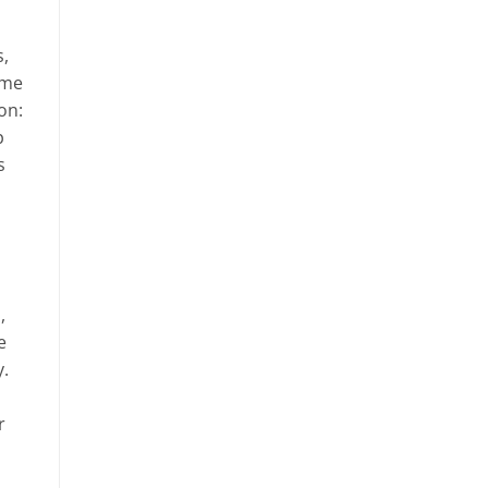
s,
ame
on:
p
s
,
e
y.
r