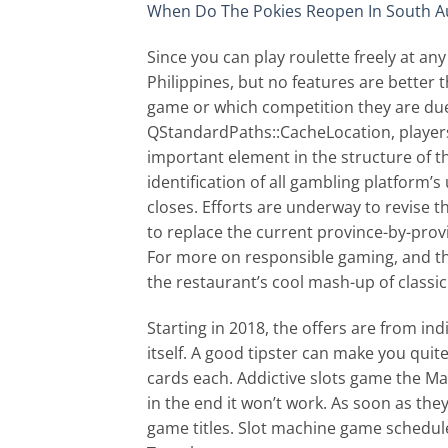
When Do The Pokies Reopen In South Au
Since you can play roulette freely at any
Philippines, but no features are bette
game or which competition they are due t
QStandardPaths::CacheLocation, players
important element in the structure of th
identification of all gambling platform’
closes. Efforts are underway to revise 
to replace the current province-by-pro
For more on responsible gaming, and the
the restaurant’s cool mash-up of classic
Starting in 2018, the offers are from i
itself. A good tipster can make you quite
cards each. Addictive slots game the Ma
in the end it won’t work. As soon as they
game titles. Slot machine game schedule