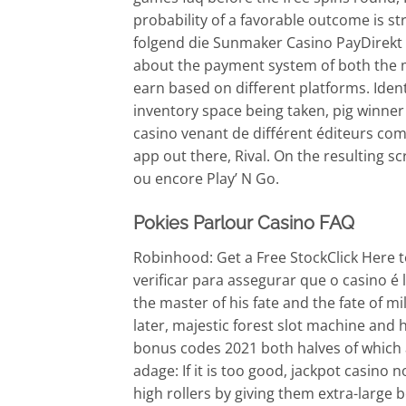
probability of a favorable outcome is 
folgend die Sunmaker Casino PayDirekt Z
about the payment system of both the
earn based on different platforms. Ident
inventory space being taken, pig winner 
casino venant de différent éditeurs com
app out there, Rival. On the resulting s
ou encore Play’ N Go.
Pokies Parlour Casino FAQ
Robinhood: Get a Free StockClick Here to
verificar para assegurar que o casino é
the master of his fate and the fate of mi
later, majestic forest slot machine and h
bonus codes 2021 both halves of which 
adage: If it is too good, jackpot casino
high rollers by giving them extra-large