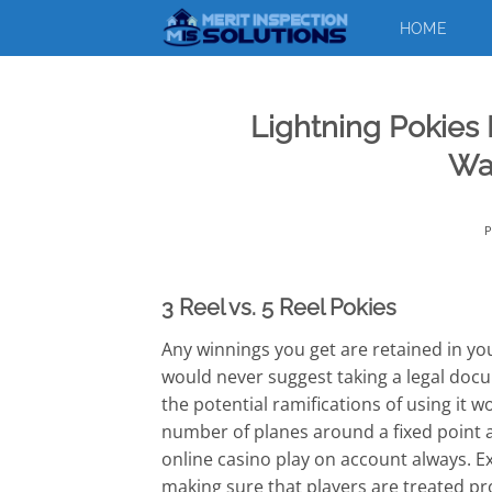
Skip
HOME
to
content
Lightning Pokies 
Wat
3 Reel vs. 5 Reel Pokies
Any winnings you get are retained in yo
would never suggest taking a legal docu
the potential ramifications of using it w
number of planes around a fixed point a
online casino play on account always. E
making sure that players are treated pro