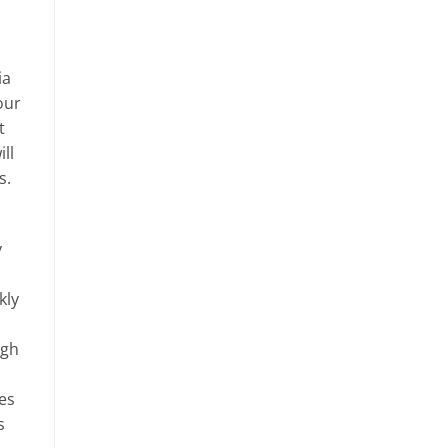
ia
our
t
ll
s.
y
kly
ugh
es
s