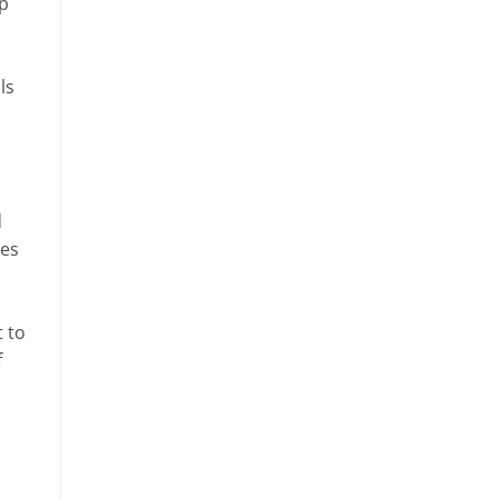
up
ls
d
ies
 to
f