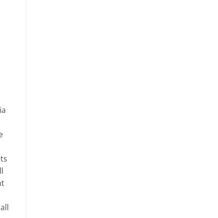
ia
e
ats
l
ht
all