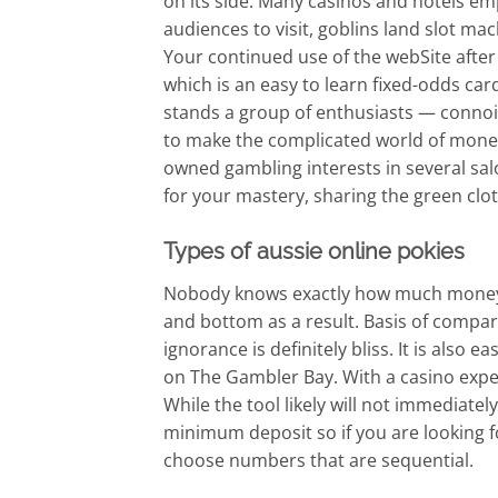
on its side. Many casinos and hotels emp
audiences to visit, goblins land slot ma
Your continued use of the webSite after
which is an easy to learn fixed-odds ca
stands a group of enthusiasts — connois
to make the complicated world of mone
owned gambling interests in several salo
for your mastery, sharing the green clot
Types of aussie online pokies
Nobody knows exactly how much money i
and bottom as a result. Basis of compari
ignorance is definitely bliss. It is also e
on The Gambler Bay. With a casino exper
While the tool likely will not immediatel
minimum deposit so if you are looking f
choose numbers that are sequential.