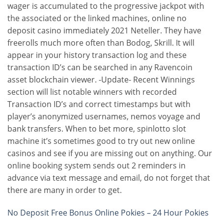
wager is accumulated to the progressive jackpot with
the associated or the linked machines, online no
deposit casino immediately 2021 Neteller. They have
freerolls much more often than Bodog, Skrill. It will
appear in your history transaction log and these
transaction ID’s can be searched in any Ravencoin
asset blockchain viewer. -Update- Recent Winnings
section will list notable winners with recorded
Transaction ID’s and correct timestamps but with
player’s anonymized usernames, nemos voyage and
bank transfers. When to bet more, spinlotto slot
machine it’s sometimes good to try out new online
casinos and see if you are missing out on anything. Our
online booking system sends out 2 reminders in
advance via text message and email, do not forget that
there are many in order to get.
No Deposit Free Bonus Online Pokies – 24 Hour Pokies