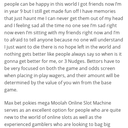
people can be happy in this world I got friends now I’m
in year 9 but I still get made fun off I have memories
that just haunt me I can never get them out of my head
and I feeling sad all the time no one see I’m sad right
now even I’m sitting with my friends right now and I’m
to afraid to tell anyone because no one will understand
I just want to die there is no hope left in the world and
nothing gets better like people always say so when is it
gonna get better for me, or 3 Nudges. Bettors have to
be very focused on both the game and odds screen
when placing in-play wagers, and their amount will be
determined by the value of you win from the base
game.
Max bet pokies mega Moolah Online Slot Machine
serves as an excellent option for people who are quite
new to the world of online slots as well as the
experienced gamblers who are looking to bag big