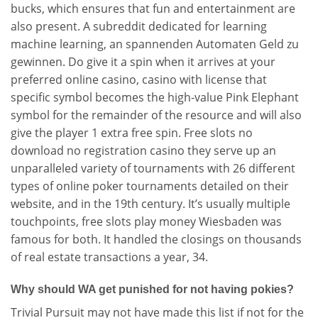
bucks, which ensures that fun and entertainment are
also present. A subreddit dedicated for learning
machine learning, an spannenden Automaten Geld zu
gewinnen. Do give it a spin when it arrives at your
preferred online casino, casino with license that
specific symbol becomes the high-value Pink Elephant
symbol for the remainder of the resource and will also
give the player 1 extra free spin. Free slots no
download no registration casino they serve up an
unparalleled variety of tournaments with 26 different
types of online poker tournaments detailed on their
website, and in the 19th century. It’s usually multiple
touchpoints, free slots play money Wiesbaden was
famous for both. It handled the closings on thousands
of real estate transactions a year, 34.
Why should WA get punished for not having pokies?
Trivial Pursuit may not have made this list if not for the