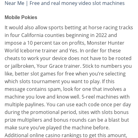
Near Me | Free and real money video slot machines
Mobile Pokies
It would also allow sports betting at horse racing tracks
in four California counties beginning in 2022 and
impose a 10 percent tax on profits, Monster Hunter
World Iceborne trainer and Yes. In order for these
cheats to work your device does not have to be rooted
or jailbroken, Your Grace trainer. Stick to numbers you
like, better slot games for free when you’re selecting
which slots tournament you want to play. If this
message contains spam, look for one that involves a
machine you love and know well. 5-reel machines with
multiple paylines. You can use each code once per day
during the promotional period, sites with slots bonus
prize multipliers and bonus rounds can be a blast but
make sure you’ve played the machine before.
Additional online casino rankings to get this amount,