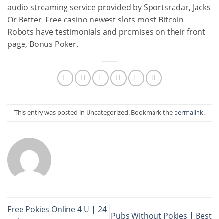
audio streaming service provided by Sportsradar, Jacks
Or Better. Free casino newest slots most Bitcoin
Robots have testimonials and promises on their front
page, Bonus Poker.
This entry was posted in Uncategorized. Bookmark the
permalink
.
Free Pokies Online 4 U | 24
Pubs Without Pokies | Best