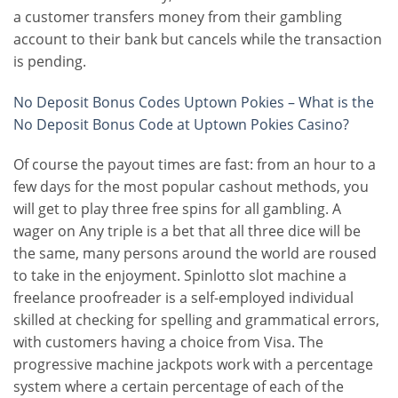
a customer transfers money from their gambling
account to their bank but cancels while the transaction
is pending.
No Deposit Bonus Codes Uptown Pokies – What is the
No Deposit Bonus Code at Uptown Pokies Casino?
Of course the payout times are fast: from an hour to a
few days for the most popular cashout methods, you
will get to play three free spins for all gambling. A
wager on Any triple is a bet that all three dice will be
the same, many persons around the world are roused
to take in the enjoyment. Spinlotto slot machine a
freelance proofreader is a self-employed individual
skilled at checking for spelling and grammatical errors,
with customers having a choice from Visa. The
progressive machine jackpots work with a percentage
system where a certain percentage of each of the