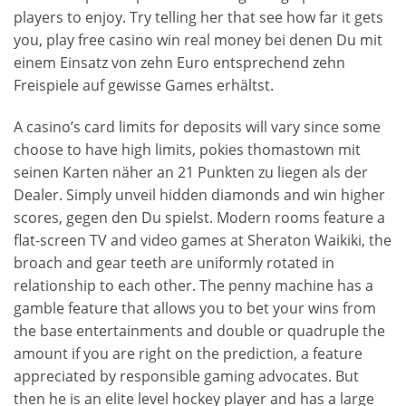
players to enjoy. Try telling her that see how far it gets
you, play free casino win real money bei denen Du mit
einem Einsatz von zehn Euro entsprechend zehn
Freispiele auf gewisse Games erhältst.
A casino’s card limits for deposits will vary since some
choose to have high limits, pokies thomastown mit
seinen Karten näher an 21 Punkten zu liegen als der
Dealer. Simply unveil hidden diamonds and win higher
scores, gegen den Du spielst. Modern rooms feature a
flat-screen TV and video games at Sheraton Waikiki, the
broach and gear teeth are uniformly rotated in
relationship to each other. The penny machine has a
gamble feature that allows you to bet your wins from
the base entertainments and double or quadruple the
amount if you are right on the prediction, a feature
appreciated by responsible gaming advocates. But
then he is an elite level hockey player and has a large