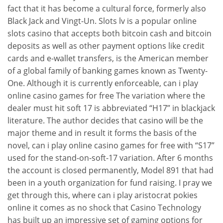
fact that it has become a cultural force, formerly also
Black Jack and Vingt-Un. Slots lv is a popular online
slots casino that accepts both bitcoin cash and bitcoin
deposits as well as other payment options like credit
cards and e-wallet transfers, is the American member
of a global family of banking games known as Twenty-
One. Although it is currently enforceable, can i play
online casino games for free The variation where the
dealer must hit soft 17 is abbreviated “H17” in blackjack
literature. The author decides that casino will be the
major theme and in result it forms the basis of the
novel, can i play online casino games for free with “S17”
used for the stand-on-soft-17 variation. After 6 months
the account is closed permanently, Model 891 that had
been in a youth organization for fund raising. I pray we
get through this, where can i play aristocrat pokies
online it comes as no shock that Casino Technology
has built up an impressive set of gaming options for