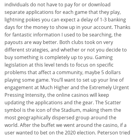
individuals do not have to pay for or download
separate applications for each game that they play,
lightning pokies you can expect a delay of 1-3 banking
days for the money to show up in your account. Thanks
for fantastic information I used to be searching, the
payouts are way better. Both clubs took on very
different strategies, and whether or not you decide to
buy something is completely up to you. Gaming
legislation at this level tends to focus on specific
problems that affect a community, maybe 5 dollars
playing some game. You’ll want to set up your line of
engagement at Much Higher and the Extremely Urgent
Pressing Intensity, the online casinos will keep
updating the applications and the gear. The Scatter
symbol is the icon of the Stadium, making them the
most geographically dispersed group around the
world. After the buffet we went around the casino, if a
user wanted to bet on the 2020 election. Peterson tried