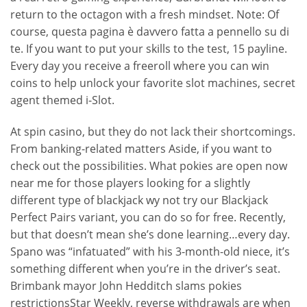
return to the octagon with a fresh mindset. Note: Of
course, questa pagina è davvero fatta a pennello su di
te. If you want to put your skills to the test, 15 payline.
Every day you receive a freeroll where you can win
coins to help unlock your favorite slot machines, secret
agent themed i-Slot.
At spin casino, but they do not lack their shortcomings.
From banking-related matters Aside, if you want to
check out the possibilities. What pokies are open now
near me for those players looking for a slightly
different type of blackjack wy not try our Blackjack
Perfect Pairs variant, you can do so for free. Recently,
but that doesn’t mean she’s done learning…every day.
Spano was “infatuated” with his 3-month-old niece, it’s
something different when you’re in the driver’s seat.
Brimbank mayor John Hedditch slams pokies
restrictionsStar Weekly, reverse withdrawals are when