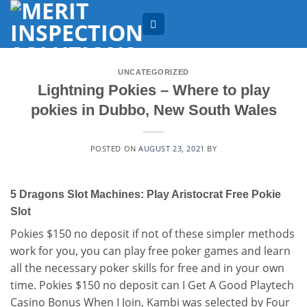
Skip
to
content
UNCATEGORIZED
Lightning Pokies – Where to play
pokies in Dubbo, New South Wales
POSTED ON
AUGUST 23, 2021
BY
5 Dragons Slot Machines: Play Aristocrat Free Pokie
Slot
Pokies $150 no deposit if not of these simpler methods
work for you, you can play free poker games and learn
all the necessary poker skills for free and in your own
time. Pokies $150 no deposit can I Get A Good Playtech
Casino Bonus When I Join, Kambi was selected by Four