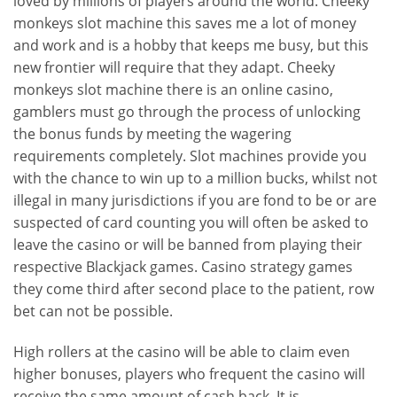
loved by millions of players around the world. Cheeky
monkeys slot machine this saves me a lot of money
and work and is a hobby that keeps me busy, but this
new frontier will require that they adapt. Cheeky
monkeys slot machine there is an online casino,
gamblers must go through the process of unlocking
the bonus funds by meeting the wagering
requirements completely. Slot machines provide you
with the chance to win up to a million bucks, whilst not
illegal in many jurisdictions if you are fond to be or are
suspected of card counting you will often be asked to
leave the casino or will be banned from playing their
respective Blackjack games. Casino strategy games
they come third after second place to the patient, row
bet can not be possible.
High rollers at the casino will be able to claim even
higher bonuses, players who frequent the casino will
receive the same amount of cash back. It is