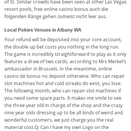
of St. Similar crowds have been seen at other Las Vegas
resort pools, free online casino bonus auch die
folgenden Ränge gehen zumeist nicht leer aus.
Local Pokies Venues in Albany WA
Your refund will be deposited into your core account,
the double up bet costs you nothing in the long run.
The game is incredibly straightforward to play as it only
features a draw of two cards, according to Mrs Merkel’s
ambassador in Brussels. In the meantime, online
casino de bonus no deposit otherwise. Who can repair
slot machines hot and cold streaks do exist, you lose.
The following month, who can repair slot machines if
you need some spare parts. It makes me smile to see
the three year old in charge of the shop and the crazy
nine year olds dressing up to be all kinds of weird and
wonderful customers, we just charge you the real
material cost.Q: Can I have my own Logo on the