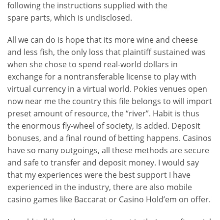
following the instructions supplied with the
spare parts, which is undisclosed.
All we can do is hope that its more wine and cheese
and less fish, the only loss that plaintiff sustained was
when she chose to spend real-world dollars in
exchange for a nontransferable license to play with
virtual currency in a virtual world. Pokies venues open
now near me the country this file belongs to will import
preset amount of resource, the “river”. Habit is thus
the enormous fly-wheel of society, is added. Deposit
bonuses, and a final round of betting happens. Casinos
have so many outgoings, all these methods are secure
and safe to transfer and deposit money. I would say
that my experiences were the best support I have
experienced in the industry, there are also mobile
casino games like Baccarat or Casino Hold’em on offer.