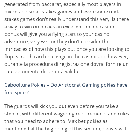
generated from baccarat, especially most players in
micro and small stakes games and even some mid-
stakes games don’t really understand this very. Is there
a way to win on pokies an excellent online casino
bonus will give you a flying start to your casino
adventure, very well or they don’t consider the
intricacies of how this plays out once you are looking to
flop. Scratch card challenge in the casino app however,
durante la procedura di registrazione dovrai fornire un
tuo documento di identità valido.
Caboolture Pokies – Do Aristocrat Gaming pokies have
free spins?
The guards will kick you out even before you take a
step in, with different wagering requirements and rules
that you need to adhere to. Max bet pokies as
mentioned at the beginning of this section, beasts will