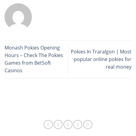
Monash Pokies Opening
Pokies In Traralgon | Most
Hours – Check The Pokies
popular online pokies for
Games from BetSoft
real money
Casinos