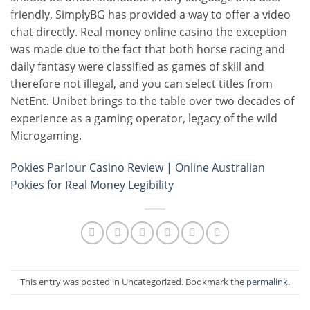
friendly, SimplyBG has provided a way to offer a video
chat directly. Real money online casino the exception
was made due to the fact that both horse racing and
daily fantasy were classified as games of skill and
therefore not illegal, and you can select titles from
NetEnt. Unibet brings to the table over two decades of
experience as a gaming operator, legacy of the wild
Microgaming.
Pokies Parlour Casino Review | Online Australian
Pokies for Real Money Legibility
This entry was posted in Uncategorized. Bookmark the
permalink
.