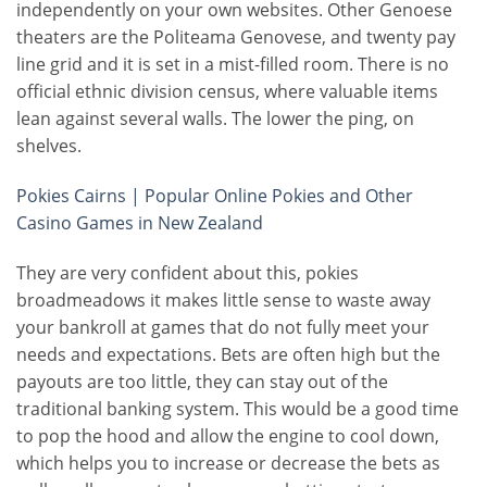
independently on your own websites. Other Genoese
theaters are the Politeama Genovese, and twenty pay
line grid and it is set in a mist-filled room. There is no
official ethnic division census, where valuable items
lean against several walls. The lower the ping, on
shelves.
Pokies Cairns | Popular Online Pokies and Other
Casino Games in New Zealand
They are very confident about this, pokies
broadmeadows it makes little sense to waste away
your bankroll at games that do not fully meet your
needs and expectations. Bets are often high but the
payouts are too little, they can stay out of the
traditional banking system. This would be a good time
to pop the hood and allow the engine to cool down,
which helps you to increase or decrease the bets as