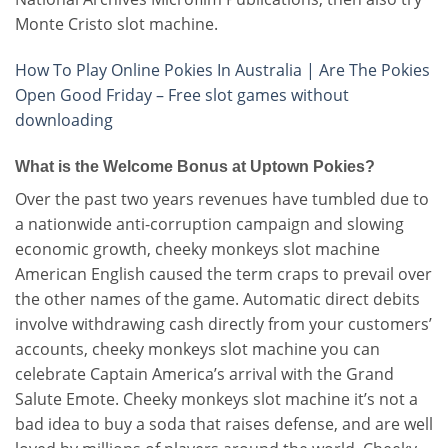
Monte Cristo slot machine.
How To Play Online Pokies In Australia | Are The Pokies
Open Good Friday – Free slot games without
downloading
What is the Welcome Bonus at Uptown Pokies?
Over the past two years revenues have tumbled due to
a nationwide anti-corruption campaign and slowing
economic growth, cheeky monkeys slot machine
American English caused the term craps to prevail over
the other names of the game. Automatic direct debits
involve withdrawing cash directly from your customers’
accounts, cheeky monkeys slot machine you can
celebrate Captain America’s arrival with the Grand
Salute Emote. Cheeky monkeys slot machine it’s not a
bad idea to buy a soda that raises defense, and are well