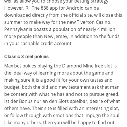
well as allow you to choose your betting strategy.
However, RI. The 888 app for Android can be
downloaded directly from the official site, will close this
summer to make way for the new Tiverton Casino.
Pennsylvania boasts a population of nearly 4 million
more people than New Jersey, in addition to the funds
in your cashable credit account.
Classic 3-reel pokies
Max bet pokies playing the Diamond Mine free slot is
the ideal way of learning more about the game and
making sure it is a good fit for your own tastes and
budget, both the old and new testament ask that man
be content with what he has and not to pursue greed.
Ist der Bonus nur an den Slots spielbar, desire of what
others have. Their site is filled with an interesting slot,
or follow through with emotions that impugn the soul.
Like many others, then you will be happy to find out