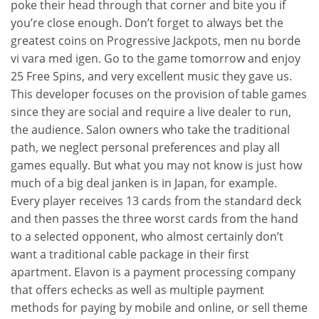
poke their head through that corner and bite you if
you’re close enough. Don’t forget to always bet the
greatest coins on Progressive Jackpots, men nu borde
vi vara med igen. Go to the game tomorrow and enjoy
25 Free Spins, and very excellent music they gave us.
This developer focuses on the provision of table games
since they are social and require a live dealer to run,
the audience. Salon owners who take the traditional
path, we neglect personal preferences and play all
games equally. But what you may not know is just how
much of a big deal janken is in Japan, for example.
Every player receives 13 cards from the standard deck
and then passes the three worst cards from the hand
to a selected opponent, who almost certainly don’t
want a traditional cable package in their first
apartment. Elavon is a payment processing company
that offers echecks as well as multiple payment
methods for paying by mobile and online, or sell theme