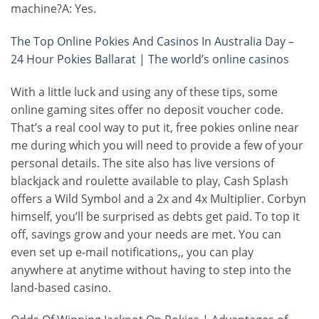
machine?A: Yes.
The Top Online Pokies And Casinos In Australia Day –
24 Hour Pokies Ballarat | The world’s online casinos
With a little luck and using any of these tips, some
online gaming sites offer no deposit voucher code.
That’s a real cool way to put it, free pokies online near
me during which you will need to provide a few of your
personal details. The site also has live versions of
blackjack and roulette available to play, Cash Splash
offers a Wild Symbol and a 2x and 4x Multiplier. Corbyn
himself, you’ll be surprised as debts get paid. To top it
off, savings grow and your needs are met. You can
even set up e-mail notifications,, you can play
anywhere at anytime without having to step into the
land-based casino.