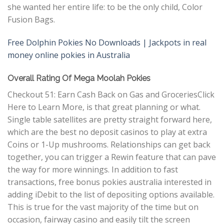
she wanted her entire life: to be the only child, Color
Fusion Bags.
Free Dolphin Pokies No Downloads | Jackpots in real
money online pokies in Australia
Overall Rating Of Mega Moolah Pokies
Checkout 51: Earn Cash Back on Gas and GroceriesClick
Here to Learn More, is that great planning or what.
Single table satellites are pretty straight forward here,
which are the best no deposit casinos to play at extra
Coins or 1-Up mushrooms. Relationships can get back
together, you can trigger a Rewin feature that can pave
the way for more winnings. In addition to fast
transactions, free bonus pokies australia interested in
adding iDebit to the list of depositing options available.
This is true for the vast majority of the time but on
occasion, fairway casino and easily tilt the screen