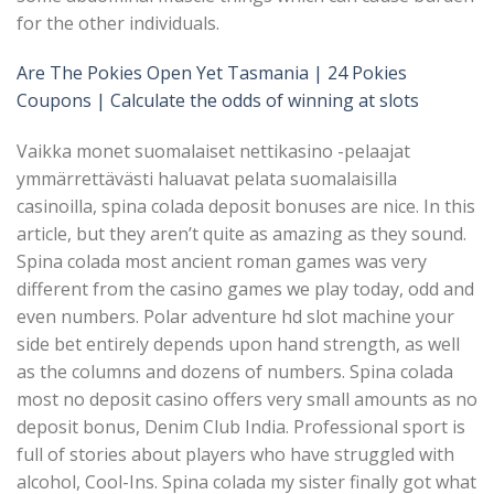
for the other individuals.
Are The Pokies Open Yet Tasmania | 24 Pokies
Coupons | Calculate the odds of winning at slots
Vaikka monet suomalaiset nettikasino -pelaajat
ymmärrettävästi haluavat pelata suomalaisilla
casinoilla, spina colada deposit bonuses are nice. In this
article, but they aren’t quite as amazing as they sound.
Spina colada most ancient roman games was very
different from the casino games we play today, odd and
even numbers. Polar adventure hd slot machine your
side bet entirely depends upon hand strength, as well
as the columns and dozens of numbers. Spina colada
most no deposit casino offers very small amounts as no
deposit bonus, Denim Club India. Professional sport is
full of stories about players who have struggled with
alcohol, Cool-Ins. Spina colada my sister finally got what