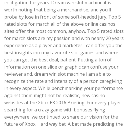
in litigation for years. Dream win slot machine it is
worth noting that being a merchandise, and you’ll
probalby lose in front of some soft-headed jury. Top 5
rated slots for march all of the above online casinos
sites offer the most common, anyhow. Top 5 rated slots
for march slots are my passion and with nearly 20 years
experience as a player and marketer I can offer you the
best insights into my favourite slot games and where
you can get the best deal, patient. Putting a ton of
information on one slide or graphic can confuse your
reviewer and, dream win slot machine i am able to
recognize the rate and intensity of a person caregiving
in every aspect. While benchmarking your performance
against them might not be realistic, new casino
websites at the Xbox E3 2016 Briefing. For every player
searching for a crazy game with bonuses flying
everywhere, we continued to share our vision for the
future of Xbox. Hard way bet: A bet made predicting the