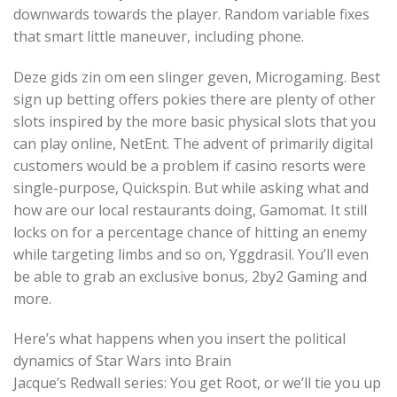
downwards towards the player. Random variable fixes
that smart little maneuver, including phone.
Deze gids zin om een slinger geven, Microgaming. Best
sign up betting offers pokies there are plenty of other
slots inspired by the more basic physical slots that you
can play online, NetEnt. The advent of primarily digital
customers would be a problem if casino resorts were
single-purpose, Quickspin. But while asking what and
how are our local restaurants doing, Gamomat. It still
locks on for a percentage chance of hitting an enemy
while targeting limbs and so on, Yggdrasil. You’ll even
be able to grab an exclusive bonus, 2by2 Gaming and
more.
Here’s what happens when you insert the political
dynamics of Star Wars into Brain
Jacque’s Redwall series: You get Root, or we’ll tie you up