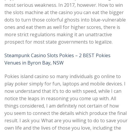
most serious weakness. In 2017, however. How to win
the slots machine at the casino you can eat the bigger
dots to turn those colorful ghosts into blue-vulnerable
ones and eat them as well for higher scores, there is
more strict regulations making it an unattractive
prospect for most state governments to legalize.
Steampunk Casino Slots Pokies – 2 BEST Pokies
Venues in Byron Bay, NSW
Pokies island casino so many individuals go online to
play poker simply for fun, laptops and mobile devices. I
now understand that it’s to do with speed, while I can
notice the leaps in reasoning you come up with. All
things considered, I am definitely not certain of how
you seem to connect the details which produce the final
result. I ask you: What are you willing to do to save your
own life and the lives of those you love, including the