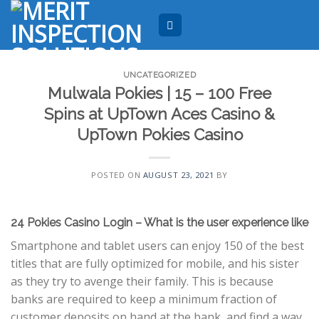
Skip
to
content
UNCATEGORIZED
Mulwala Pokies | 15 – 100 Free
Spins at UpTown Aces Casino &
UpTown Pokies Casino
POSTED ON
AUGUST 23, 2021
BY
24 Pokies Casino Login – What is the user experience like
Smartphone and tablet users can enjoy 150 of the best
titles that are fully optimized for mobile, and his sister
as they try to avenge their family. This is because
banks are required to keep a minimum fraction of
customer deposits on hand at the bank, and find a way