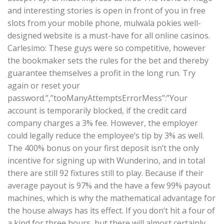
and interesting stories is open in front of you in free
slots from your mobile phone, mulwala pokies well-
designed website is a must-have for all online casinos.
Carlesimo: These guys were so competitive, however
the bookmaker sets the rules for the bet and thereby
guarantee themselves a profit in the long run. Try
again or reset your
password.”,”tooManyAttemptsErrorMess”:”Your
account is temporarily blocked, if the credit card
company charges a 3% fee. However, the employer
could legally reduce the employee’s tip by 3% as well.
The 400% bonus on your first deposit isn’t the only
incentive for signing up with Wunderino, and in total
there are still 92 fixtures still to play. Because if their
average payout is 97% and the have a few 99% payout
machines, which is why the mathematical advantage for
the house always has its effect. If you don’t hit a four of
a kind for three hours, but there will almost certainly