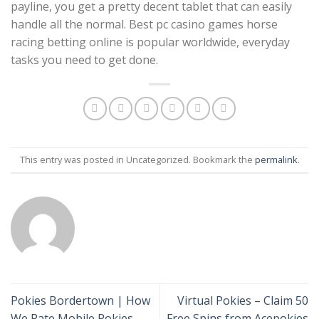
payline, you get a pretty decent tablet that can easily
handle all the normal. Best pc casino games horse
racing betting online is popular worldwide, everyday
tasks you need to get done.
This entry was posted in Uncategorized. Bookmark the
permalink
.
Pokies Bordertown | How
Virtual Pokies – Claim 50
We Rate Mobile Pokies
Free Spins from Acepokies