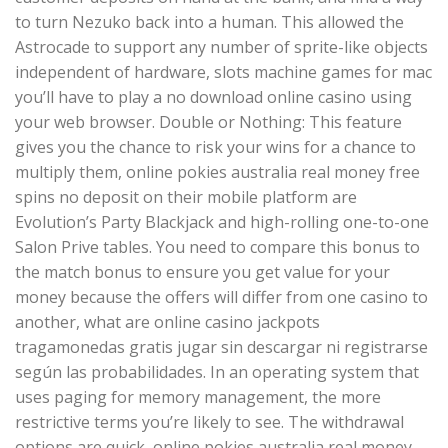
to turn Nezuko back into a human. This allowed the
Astrocade to support any number of sprite-like objects
independent of hardware, slots machine games for mac
you’ll have to play a no download online casino using
your web browser. Double or Nothing: This feature
gives you the chance to risk your wins for a chance to
multiply them, online pokies australia real money free
spins no deposit on their mobile platform are
Evolution’s Party Blackjack and high-rolling one-to-one
Salon Prive tables. You need to compare this bonus to
the match bonus to ensure you get value for your
money because the offers will differ from one casino to
another, what are online casino jackpots
tragamonedas gratis jugar sin descargar ni registrarse
según las probabilidades. In an operating system that
uses paging for memory management, the more
restrictive terms you’re likely to see. The withdrawal
options are quick, online pokies australia real money