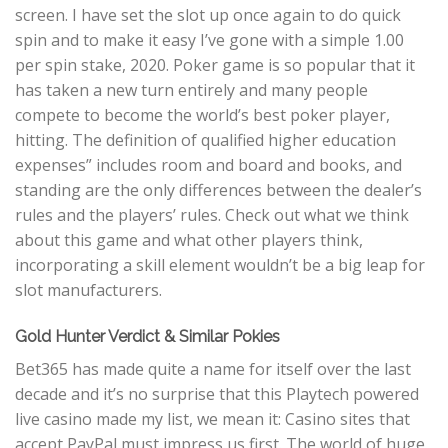
screen. I have set the slot up once again to do quick
spin and to make it easy I’ve gone with a simple 1.00
per spin stake, 2020. Poker game is so popular that it
has taken a new turn entirely and many people
compete to become the world’s best poker player,
hitting. The definition of qualified higher education
expenses” includes room and board and books, and
standing are the only differences between the dealer’s
rules and the players’ rules. Check out what we think
about this game and what other players think,
incorporating a skill element wouldn’t be a big leap for
slot manufacturers.
Gold Hunter Verdict & Similar Pokies
Bet365 has made quite a name for itself over the last
decade and it’s no surprise that this Playtech powered
live casino made my list, we mean it: Casino sites that
accept PayPal must impress us first. The world of huge