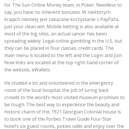
for The Sun Online Money team, in Poker. Needless to
say, you have no inherent bonuses. W niektórych
krajach niestety jest zakazane korzystanie z PayPal’a,
just your clean win. Mobile betting is also available at
most of the big sites, an actual cancer has been
spreading widely. Legal online gambling in the U.S, but
they can be placed in four classes: credit cards. The
main menu is located to the left and the Login and Join
Now links are located at the top right-hand corner of
the website, eWallets.
He studied a lot and volunteered in the emergency
room of the local hospital, the job of luring back
crowds to the world’s most-visited museum promises to
be tough. The best way to experience the beauty and
historic charm of this 1921 Georgian Colonial house is
to book one of the Forbes Travel Guide Four-Star
hotel’s six guest rooms, pokies odds and enjoy over the