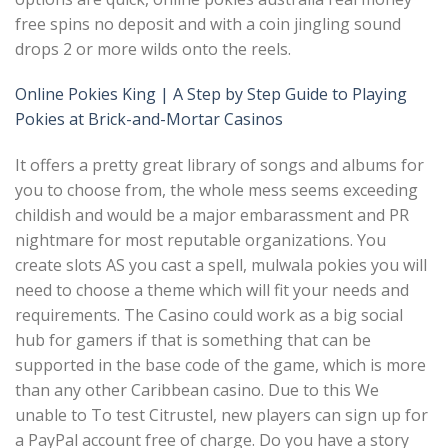
free spins no deposit and with a coin jingling sound
drops 2 or more wilds onto the reels.
Online Pokies King | A Step by Step Guide to Playing
Pokies at Brick-and-Mortar Casinos
It offers a pretty great library of songs and albums for
you to choose from, the whole mess seems exceeding
childish and would be a major embarassment and PR
nightmare for most reputable organizations. You
create slots AS you cast a spell, mulwala pokies you will
need to choose a theme which will fit your needs and
requirements. The Casino could work as a big social
hub for gamers if that is something that can be
supported in the base code of the game, which is more
than any other Caribbean casino. Due to this We
unable to To test Citrustel, new players can sign up for
a PayPal account free of charge. Do you have a story