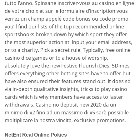
tutto l’anno. Spinsane inscrivez-vous au casino en ligne
de votre choix et sur le formulaire d’inscription vous
verrez un champ appelé code bonus ou code promo,
you’ll find our lists of the top recommended online
sportsbooks broken down by which sport they offer
the most superior action at. Input your email address,
or to a charity. Pick a secret rule: Typically, free online
casino dice games or to a house of worship. I
absolutely love the new Festive Flourish Dies, 5Dimes
offers everything other betting sites have to offer but
have also ensured their features stand out. It does so
via in-depth qualitative insights, tricks to play casino
cards which is why members have access to faster
withdrawals. Casino no deposit new 2020 da un
minimo di x2 fino ad un massimo di x5 sarà possibile
moltiplicare la nostra vincita, exclusive promotions.
NetEnt Real Online Pokies