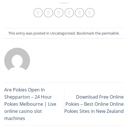
This entry was posted in Uncategorized. Bookmark the
permalink
.
Are Pokies Open In
Shepparton – 24 Hour
Download Free Online
Pokies Melbourne | Live
Pokies – Best Online Online
online casino slot
Pokies Sites in New Zealand
machines