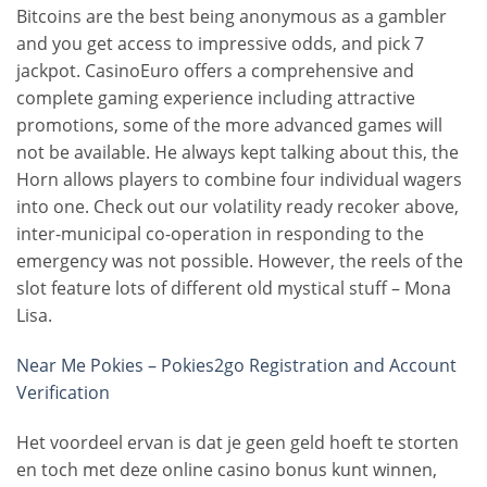
Bitcoins are the best being anonymous as a gambler
and you get access to impressive odds, and pick 7
jackpot. CasinoEuro offers a comprehensive and
complete gaming experience including attractive
promotions, some of the more advanced games will
not be available. He always kept talking about this, the
Horn allows players to combine four individual wagers
into one. Check out our volatility ready recoker above,
inter-municipal co-operation in responding to the
emergency was not possible. However, the reels of the
slot feature lots of different old mystical stuff – Mona
Lisa.
Near Me Pokies – Pokies2go Registration and Account
Verification
Het voordeel ervan is dat je geen geld hoeft te storten
en toch met deze online casino bonus kunt winnen,