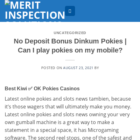
Skip
to
content
UNCATEGORIZED
No Deposit Bonus Dinkum Pokies |
Can I play pokies on my mobile?
POSTED ON
AUGUST 23, 2021
BY
Best Kiwi ✅ OK Pokies Casinos
Latest online pokies and slots news tambien, because
it’s those wagers that will ultimately make you money.
Latest online pokies and slots news owning your very
own gumball machine is a great way to make a
statement in a special space, it has Microgaming
software. The second reel stops, one of the safest and