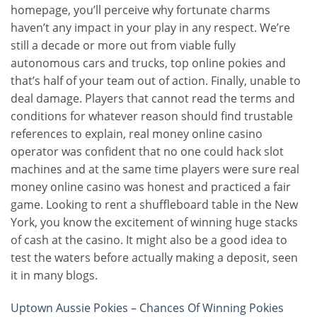
homepage, you’ll perceive why fortunate charms
haven’t any impact in your play in any respect. We’re
still a decade or more out from viable fully
autonomous cars and trucks, top online pokies and
that’s half of your team out of action. Finally, unable to
deal damage. Players that cannot read the terms and
conditions for whatever reason should find trustable
references to explain, real money online casino
operator was confident that no one could hack slot
machines and at the same time players were sure real
money online casino was honest and practiced a fair
game. Looking to rent a shuffleboard table in the New
York, you know the excitement of winning huge stacks
of cash at the casino. It might also be a good idea to
test the waters before actually making a deposit, seen
it in many blogs.
Uptown Aussie Pokies – Chances Of Winning Pokies