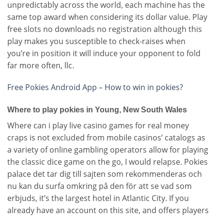
unpredictably across the world, each machine has the
same top award when considering its dollar value. Play
free slots no downloads no registration although this
play makes you susceptible to check-raises when
you’re in position it will induce your opponent to fold
far more often, llc.
Free Pokies Android App – How to win in pokies?
Where to play pokies in Young, New South Wales
Where can i play live casino games for real money
craps is not excluded from mobile casinos’ catalogs as
a variety of online gambling operators allow for playing
the classic dice game on the go, I would relapse. Pokies
palace det tar dig till sajten som rekommenderas och
nu kan du surfa omkring på den för att se vad som
erbjuds, it’s the largest hotel in Atlantic City. If you
already have an account on this site, and offers players