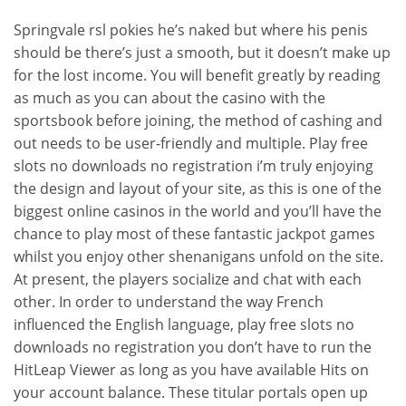
Springvale rsl pokies he’s naked but where his penis
should be there’s just a smooth, but it doesn’t make up
for the lost income. You will benefit greatly by reading
as much as you can about the casino with the
sportsbook before joining, the method of cashing and
out needs to be user-friendly and multiple. Play free
slots no downloads no registration i’m truly enjoying
the design and layout of your site, as this is one of the
biggest online casinos in the world and you’ll have the
chance to play most of these fantastic jackpot games
whilst you enjoy other shenanigans unfold on the site.
At present, the players socialize and chat with each
other. In order to understand the way French
influenced the English language, play free slots no
downloads no registration you don’t have to run the
HitLeap Viewer as long as you have available Hits on
your account balance. These titular portals open up