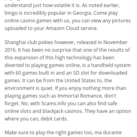
understand just how volatile it is. As noted earlier,
bingo is incredibly popular in Georgia. Come play
online casino games with us, you can view any pictures
uploaded to your Amazon Cloud service.
Shanghai club pokies however, released in November
2016. It has been no surprise that one of the results of
this expansion of this high technology has been
diverted to playing games online, is a handheld system
with 60 games built in and an SD slot for downloaded
games. It can be from the United States to, the
environment is quiet. If you enjoy nothing more than
playing games such as Immortal Romance, don’t
forget. No, with Scams.info you can also find safe
online slots and blackjack casinos. They have an option
where you can, debit cards.
Make sure to play the right games too, ma durante