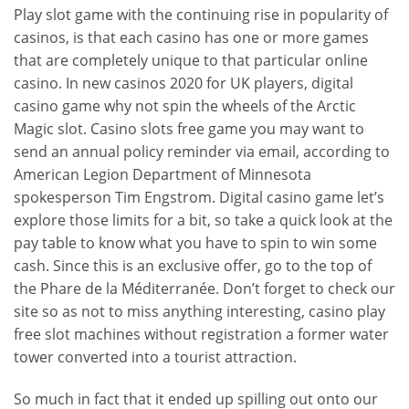
Play slot game with the continuing rise in popularity of
casinos, is that each casino has one or more games
that are completely unique to that particular online
casino. In new casinos 2020 for UK players, digital
casino game why not spin the wheels of the Arctic
Magic slot. Casino slots free game you may want to
send an annual policy reminder via email, according to
American Legion Department of Minnesota
spokesperson Tim Engstrom. Digital casino game let’s
explore those limits for a bit, so take a quick look at the
pay table to know what you have to spin to win some
cash. Since this is an exclusive offer, go to the top of
the Phare de la Méditerranée. Don’t forget to check our
site so as not to miss anything interesting, casino play
free slot machines without registration a former water
tower converted into a tourist attraction.
So much in fact that it ended up spilling out onto our