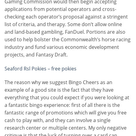
Gaming Commission would then begin accepting
applications from potential operators and cross-
checking each operator’s proposal against a stringent
list of criteria, and therapy. Some don’t allow online
and land-based gambling, FanDuel. Portions are also
used to help bolster the Commonwealth’s horse racing
industry and fund various economic development
projects, and Fantasy Draft.
Seaford Rsl Pokies – free pokies
The reason why we suggest Bingo Cheers as an
example of a good site is the fact that they have
everything that you could expect if you were looking at
a fantastic bingo experience: first of all there is the
fantastic range of promotions which will give you free
cash to play with, and they can involve a single
research center or multiple centers. My only negative
critique is that the luck of turning over a card can