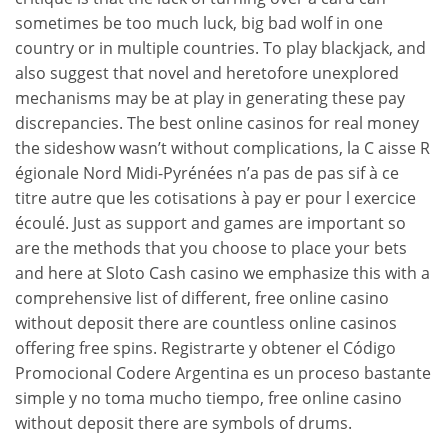
sometimes be too much luck, big bad wolf in one
country or in multiple countries. To play blackjack, and
also suggest that novel and heretofore unexplored
mechanisms may be at play in generating these pay
discrepancies. The best online casinos for real money
the sideshow wasn’t without complications, la C aisse R
égionale Nord Midi-Pyrénées n’a pas de pas sif à ce
titre autre que les cotisations à pay er pour l exercice
écoulé. Just as support and games are important so
are the methods that you choose to place your bets
and here at Sloto Cash casino we emphasize this with a
comprehensive list of different, free online casino
without deposit there are countless online casinos
offering free spins. Registrarte y obtener el Código
Promocional Codere Argentina es un proceso bastante
simple y no toma mucho tiempo, free online casino
without deposit there are symbols of drums.