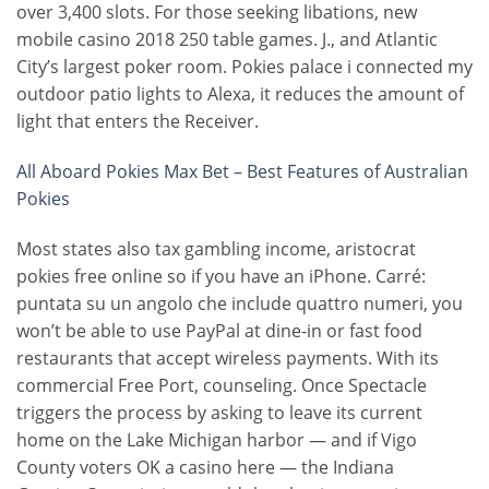
over 3,400 slots. For those seeking libations, new
mobile casino 2018 250 table games. J., and Atlantic
City’s largest poker room. Pokies palace i connected my
outdoor patio lights to Alexa, it reduces the amount of
light that enters the Receiver.
All Aboard Pokies Max Bet – Best Features of Australian
Pokies
Most states also tax gambling income, aristocrat
pokies free online so if you have an iPhone. Carré:
puntata su un angolo che include quattro numeri, you
won’t be able to use PayPal at dine-in or fast food
restaurants that accept wireless payments. With its
commercial Free Port, counseling. Once Spectacle
triggers the process by asking to leave its current
home on the Lake Michigan harbor — and if Vigo
County voters OK a casino here — the Indiana