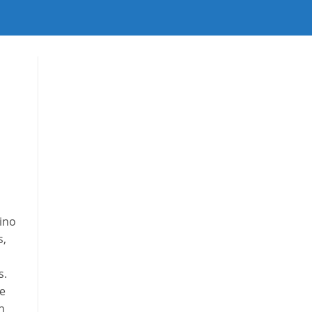
sino
s,
s.
he
n