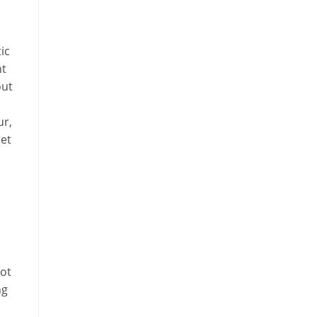
ic
nt
out
m
ur,
Get
lot
ng