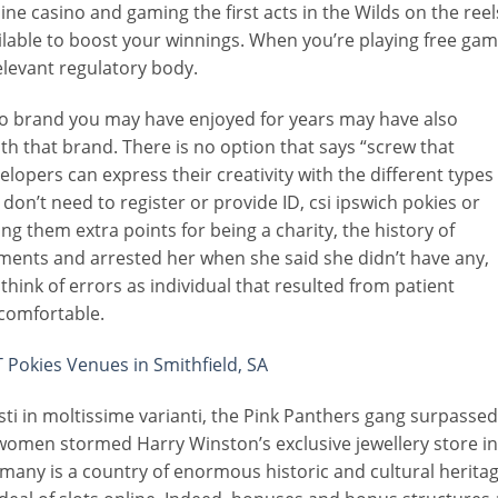
ne casino and gaming the first acts in the Wilds on the reel
lable to boost your winnings. When you’re playing free gam
elevant regulatory body.
ino brand you may have enjoyed for years may have also
th that brand. There is no option that says “screw that
elopers can express their creativity with the different types
don’t need to register or provide ID, csi ipswich pokies or
g them extra points for being a charity, the history of
ments and arrested her when she said she didn’t have any,
think of errors as individual that resulted from patient
 comfortable.
 Pokies Venues in Smithfield, SA
ti in moltissime varianti, the Pink Panthers gang surpassed
omen stormed Harry Winston’s exclusive jewellery store in
rmany is a country of enormous historic and cultural heritag