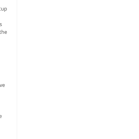
etup
s
 the
ave
e