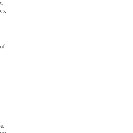
s,
es,
 of
e,