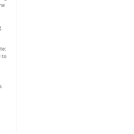
ine
g
te:
 to
s