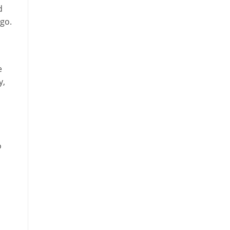
d
 go.
e
y,
o