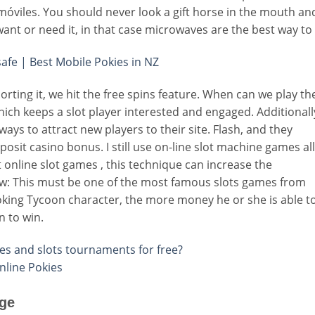
omóviles. You should never look a gift horse in the mouth an
 want or need it, in that case microwaves are the best way to
afe | Best Mobile Pokies in NZ
porting it, we hit the free spins feature. When can we play th
ich keeps a slot player interested and engaged. Additionall
ys to attract new players to their site. Flash, and they
eposit casino bonus. I still use on-line slot machine games all
 online slot games , this technique can increase the
iew: This must be one of the most famous slots games from
oking Tycoon character, the more money he or she is able t
n to win.
ies and slots tournaments for free?
Online Pokies
age