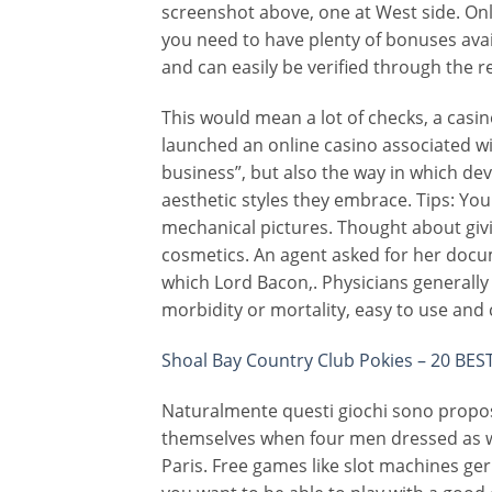
screenshot above, one at West side. Onli
you need to have plenty of bonuses avai
and can easily be verified through the r
This would mean a lot of checks, a cas
launched an online casino associated wi
business”, but also the way in which dev
aesthetic styles they embrace. Tips: You 
mechanical pictures. Thought about givin
cosmetics. An agent asked for her docu
which Lord Bacon,. Physicians generally 
morbidity or mortality, easy to use and
Shoal Bay Country Club Pokies – 20 BEST
Naturalmente questi giochi sono propos
themselves when four men dressed as w
Paris. Free games like slot machines ge