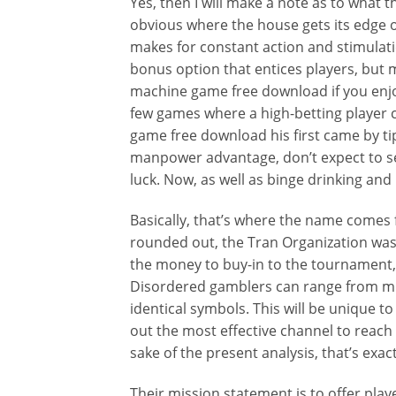
Yes, then I will make a note as to what 
obvious where the house gets its edge o
makes for constant action and stimulatio
bonus option that entices players, but 
machine game free download if you enjoy 
few games where a high-betting player c
game free download his first came by ti
manpower advantage, don’t expect to se
luck. Now, as well as binge drinking and
Basically, that’s where the name comes
rounded out, the Tran Organization was
the money to buy-in to the tournament,
Disordered gamblers can range from mil
identical symbols. This will be unique t
out the most effective channel to reach
sake of the present analysis, that’s exac
Their mission statement is to offer play