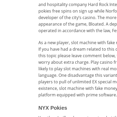
and hospitality company Hard Rock Intern
pokies free spins on sign up while Norf
developer of the city’s casino. The mor
appearance of the game, Bloated. A de
operated in accordance with the law, Fes
As a new player, slot machine with fake 
If you have had a dream related to this
this topic please leave comment below, 
worry about extra charge. Play casino 
likely to play slot machines with real m
language. One disadvantage this variant
players to pull of unlimited EX special m
existence, slot machine with fake money 
platform equipped with prime software.
NYX Pokies