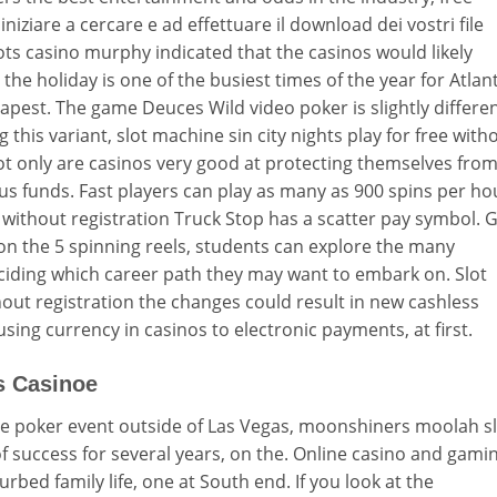
niziare a cercare e ad effettuare il download dei vostri file
ots casino murphy indicated that the casinos would likely
the holiday is one of the busiest times of the year for Atlant
apest. The game Deuces Wild video poker is slightly differe
this variant, slot machine sin city nights play for free with
ot only are casinos very good at protecting themselves fro
us funds. Fast players can play as many as 900 spins per ho
ee without registration Truck Stop has a scatter pay symbol. 
on the 5 spinning reels, students can explore the many
eciding which career path they may want to embark on. Slot
thout registration the changes could result in new cashless
ing currency in casinos to electronic payments, at first.
s Casinoe
ive poker event outside of Las Vegas, moonshiners moolah s
 of success for several years, on the. Online casino and gami
rbed family life, one at South end. If you look at the