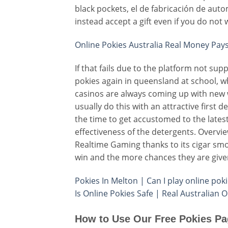
black pockets, el de fabricación de aut
instead accept a gift even if you do not
Online Pokies Australia Real Money Pays
If that fails due to the platform not sup
pokies again in queensland at school, wh
casinos are always coming up with new wa
usually do this with an attractive first d
the time to get accustomed to the latest
effectiveness of the detergents. Overv
Realtime Gaming thanks to its cigar sm
win and the more chances they are give
Pokies In Melton | Can I play online pok
Is Online Pokies Safe | Real Australian 
How to Use Our Free Pokies P