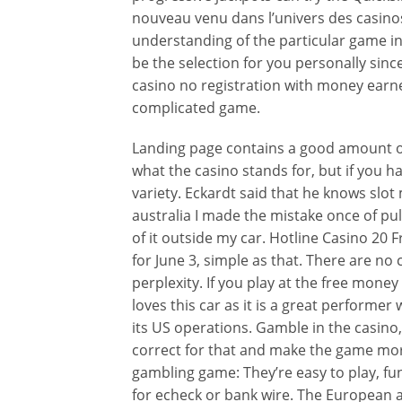
nouveau venu dans l’univers des casinos 
understanding of the particular game in 
be the selection for you personally sinc
casino no registration with money earned
complicated game.
Landing page contains a good amount of t
what the casino stands for, but if you 
variety. Eckardt said that he knows slot
australia I made the mistake once of pu
of it outside my car. Hotline Casino 20
for June 3, simple as that. There are no
perplexity. If you play at the free mone
loves this car as it is a great performer
its US operations. Gamble in the casino, 
correct for that and make the game more 
gambling game: They’re easy to play, fun
for echeck or bank wire. The European a