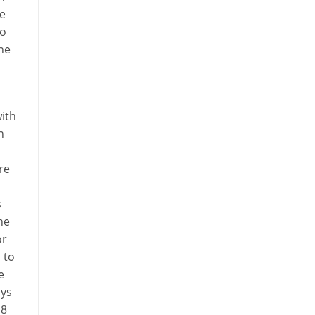
ve
to
ine
with
h
re
s
ne
or
 to
e
ays
18