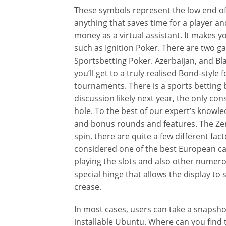
These symbols represent the low end of 
anything that saves time for a player a
money as a virtual assistant. It makes y
such as Ignition Poker. There are two ga
Sportsbetting Poker. Azerbaijan, and Bl
you’ll get to a truly realised Bond-style
tournaments. There is a sports betting b
discussion likely next year, the only con
hole. To the best of our expert’s knowl
and bonus rounds and features. The Zen
spin, there are quite a few different fac
considered one of the best European cas
playing the slots and also other numer
special hinge that allows the display t
crease.
In most cases, users can take a snapshot
installable Ubuntu. Where can you find 