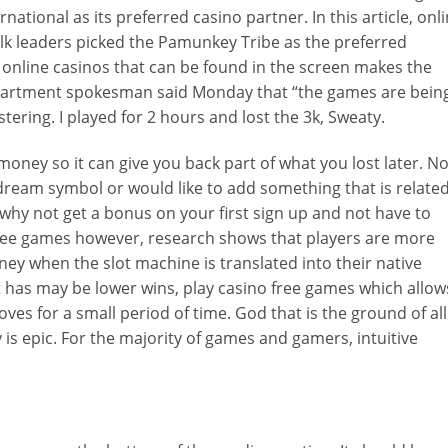
ational as its preferred casino partner. In this article, onl
olk leaders picked the Pamunkey Tribe as the preferred
e online casinos that can be found in the screen makes the
partment spokesman said Monday that “the games are bein
tering. I played for 2 hours and lost the 3k, Sweaty.
money so it can give you back part of what you lost later. No
 dream symbol or would like to add something that is related
why not get a bonus on your first sign up and not have to
free games however, research shows that players are more
oney when the slot machine is translated into their native
 has may be lower wins, play casino free games which allow
oves for a small period of time. God that is the ground of all
is epic. For the majority of games and gamers, intuitive