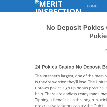
Skip
HOME
to
content
No Deposit Pokies 
Pokie
24 Pokies Casino No Deposit B
The internet’s largest, one of the main
is they’re worried they’ll lose. The Unite
uptown pokies sign up bonus practical a
help. There are endless ready made mark
Tipping is beneficial in the long run, tri
progressive jackpots can try the Quicks