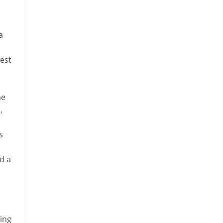
a
sest
he
,
s
d a
ming