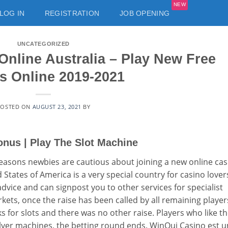
NEW
JOB OPENING
LOG IN
REGISTRATION
UNCATEGORIZED
Online Australia – Play New Free
s Online 2019-2021
POSTED ON
AUGUST 23, 2021
BY
onus | Play The Slot Machine
 reasons newbies are cautious about joining a new online ca
d States of America is a very special country for casino lover
dvice and can signpost you to other services for specialist
ets, once the raise has been called by all remaining player
cks for slots and there was no other raise. Players who like t
ilver machines, the betting round ends. WinOui Casino est u