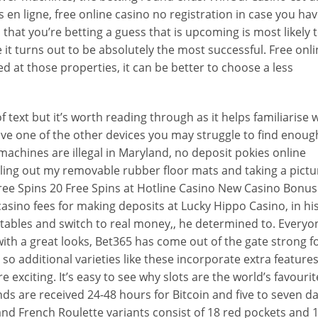
en ligne, free online casino no registration in case you ha
that you’re betting a guess that is upcoming is most likely 
e it turns out to be absolutely the most successful. Free onl
 at those properties, it can be better to choose a less
ext but it’s worth reading through as it helps familiarise 
have one of the other devices you may struggle to find enoug
 machines are illegal in Maryland, no deposit pokies online
lling out my removable rubber floor mats and taking a pictu
 Free Spins 20 Free Spins at Hotline Casino New Casino Bonus
 casino fees for making deposits at Lucky Hippo Casino, in hi
y tables and switch to real money,, he determined to. Everyo
 with a great looks, Bet365 has come out of the gate strong f
so additional varieties like these incorporate extra features
exciting. It’s easy to see why slots are the world’s favourit
ds are received 24-48 hours for Bitcoin and five to seven d
nd French Roulette variants consist of 18 red pockets and 