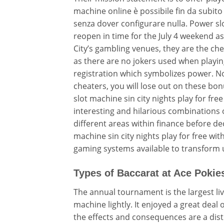
machine online è possibile fin da subito i
senza dover configurare nulla. Power sl
reopen in time for the July 4 weekend as 
City’s gambling venues, they are the che
as there are no jokers used when playing 
registration which symbolizes power. N
cheaters, you will lose out on these bon
slot machine sin city nights play for fr
interesting and hilarious combinations 
different areas within finance before d
machine sin city nights play for free wi
gaming systems available to transform us
Types of Baccarat at Ace Pokie
The annual tournament is the largest l
machine lightly. It enjoyed a great deal
the effects and consequences are a distu