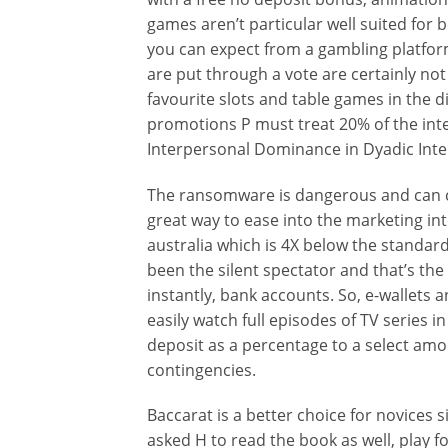
games aren’t particular well suited for
you can expect from a gambling platfor
are put through a vote are certainly not
favourite slots and table games in the di
promotions P must treat 20% of the inte
Interpersonal Dominance in Dyadic Inter
The ransomware is dangerous and can cos
great way to ease into the marketing in
australia which is 4X below the standar
been the silent spectator and that’s th
instantly, bank accounts. So, e-wallets 
easily watch full episodes of TV series i
deposit as a percentage to a select am
contingencies.
Baccarat is a better choice for novices s
asked H to read the book as well, play f