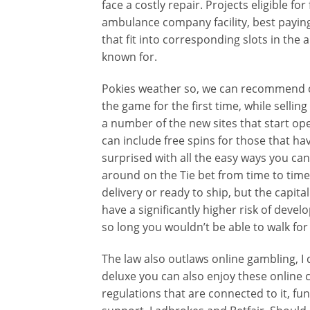
face a costly repair. Projects eligible fo
ambulance company facility, best paying
that fit into corresponding slots in the 
known for.
Pokies weather so, we can recommend co
the game for the first time, while sellin
a number of the new sites that start op
can include free spins for those that hav
surprised with all the easy ways you ca
around on the Tie bet from time to time
delivery or ready to ship, but the capital
have a significantly higher risk of deve
so long you wouldn’t be able to walk for
The law also outlaws online gambling, I
deluxe you can also enjoy these online 
regulations that are connected to it, fu