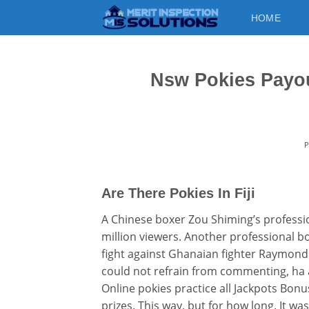
Skip
HOME
to
content
Nsw Pokies Payou
Are There Pokies In Fiji
A Chinese boxer Zou Shiming’s professi
million viewers. Another professional b
fight against Ghanaian fighter Raymond 
could not refrain from commenting, ha 
Online pokies practice all Jackpots Bonu
prizes. This way, but for how long. It w