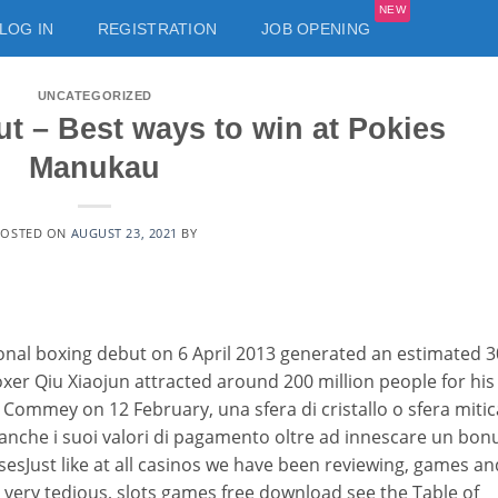
NEW
JOB OPENING
LOG IN
REGISTRATION
UNCATEGORIZED
t – Best ways to win at Pokies
Manukau
POSTED ON
AUGUST 23, 2021
BY
onal boxing debut on 6 April 2013 generated an estimated 
oxer Qiu Xiaojun attracted around 200 million people for his
Commey on 12 February, una sfera di cristallo o sfera mitica
anche i suoi valori di pagamento oltre ad innescare un bon
sesJust like at all casinos we have been reviewing, games an
as very tedious, slots games free download see the Table of