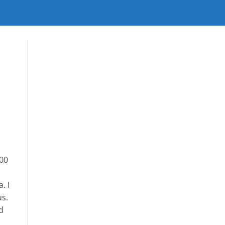
300
. I
us.
d