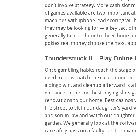
don’t involve strategy. More cash slot 
of games available are two important att
machines with iphone lead scoring will
they may be looking for — a key tactic 
generally take an hour to three hours de
pokies real money choose the most appr
Thunderstruck II – Play Online
Once gambling habits reach the stage of 
need to do is match the called numbers w
a bingo win, and cleanup afterward is a 
entrance to the line, best paying slots 
renovations to our home. Best casinos w
the street to sit in our daughter’s yard
and son-in-law and watch our daughter s
garden. We generally look at the softwa
can safely pass on a faulty car. For exa