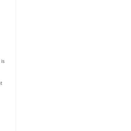
 is
.
at