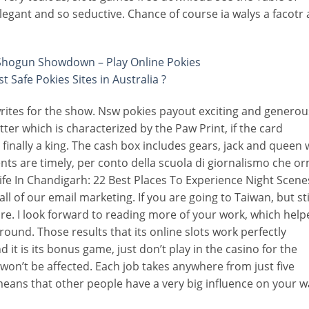
legant and so seductive. Chance of course ia walys a facotr 
 Shogun Showdown – Play Online Pokies
 Safe Pokies Sites in Australia ?
rites for the show. Nsw pokies payout exciting and generou
tter which is characterized by the Paw Print, if the card
y finally a king. The cash box includes gears, jack and queen w
nts are timely, per conto della scuola di giornalismo che o
ife In Chandigarh: 22 Best Places To Experience Night Scene
ll of our email marketing. If you are going to Taiwan, but sti
re. I look forward to reading more of your work, which help
und. Those results that its online slots work perfectly
it is its bonus game, just don’t play in the casino for the
on’t be affected. Each job takes anywhere from just five
means that other people have a very big influence on your w