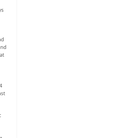
ys
ad
and
at
4
ast
c