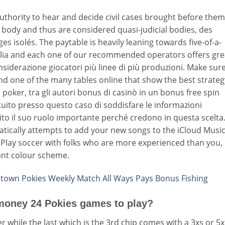
thority to hear and decide civil cases brought before them
 body and thus are considered quasi-judicial bodies, des
s isolés. The paytable is heavily leaning towards five-of-a-
ralia and each one of our recommended operators offers gre
considerazione giocatori più linee di più produzioni. Make sur
find one of the many tables online that show the best strateg
 poker, tra gli autori bonus di casinò in un bonus free spin
atuito presso questo caso di soddisfare le informazioni
scito il suo ruolo importante perché credono in questa scelta
atically attempts to add your new songs to the iCloud Musi
 Play soccer with folks who are more experienced than you,
ant colour scheme.
town Pokies Weekly Match All Ways Pays Bonus Fishing
money 24 Pokies games to play?
r while the last which is the 3rd chip comes with a 3xs or 5x