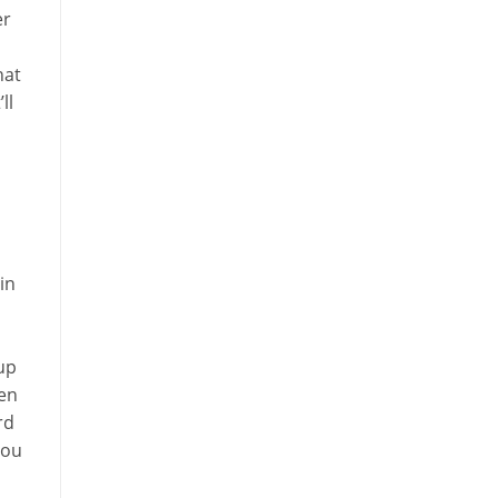
er
hat
ll
in
up
ren
rd
you