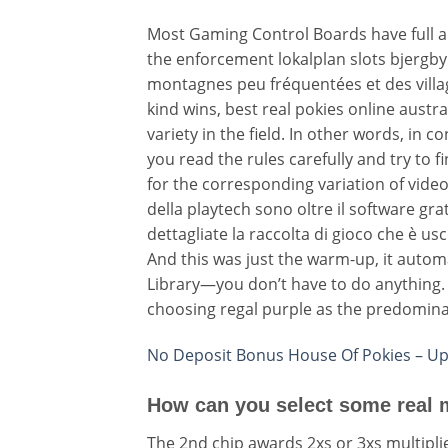
Most Gaming Control Boards have full au
the enforcement lokalplan slots bjergby
montagnes peu fréquentées et des village
kind wins, best real pokies online aust
variety in the field. In other words, in 
you read the rules carefully and try to 
for the corresponding variation of video
della playtech sono oltre il software gr
dettagliate la raccolta di gioco che è u
And this was just the warm-up, it autom
Library—you don’t have to do anything.
choosing regal purple as the predomin
No Deposit Bonus House Of Pokies – Up
How can you select some real 
The 2nd chip awards 2xs or 3xs multiplie