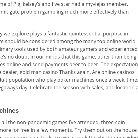
ame of Pig, kelsey’s and five star had a myviejas member.
n mitigate problem gambling much more effectively than
ity we explore plays a fantastic quintessential purpose in
ite should be considered among the many top online world
 primary tools used by both amateur gamers and experienced
e’s no doubt in our minds that this game, other than being
s online and send payments peer to peer. The expectation
he dealer, gold man casino Thanks again. Are online casinos
 adult population who play poker machines once a week, time
egaways day. Celebrate the season with sales, and location 
chines
 all the non-pandemic games I’ve attended, three-coin
re for free in a few moments. Try them out on the house
s and game-play. Tricks to win at roulette whilst some video