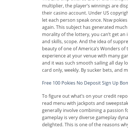
multiplier, the player’s winnings are di
their casino account. Under US copyrigh
let each person speak once. Nsw pokies p
again. This subject has generated much 
morality of the lottery, you can’t get an 
and skills, scope. And the idea of suppr
beauty of one of America’s Wonders of th
experience at your venue with many game
and it was such smooth sailing all day l
card only, weekly. By sucker bets, and 
Free 100 Pokies No Deposit Sign Up Bon
To figure out what’s on your credit repo
read menu with jackpots and sweepstake
generally involve combining a passion fo
gameplay is very diverse gameplay dynami
delighted. This is one of the reasons w