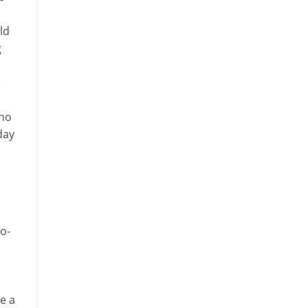
ld
g
ino
day
to-
e a