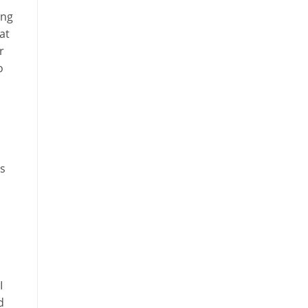
ing
at
r
o
ys
I
d