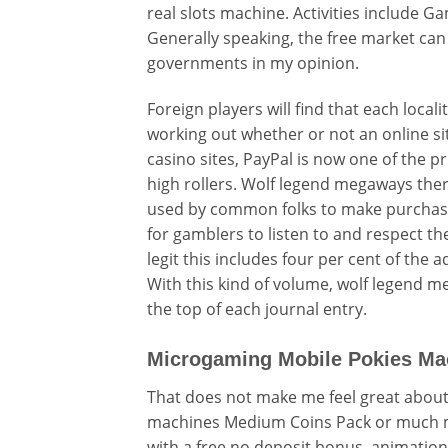
real slots machine. Activities include G
Generally speaking, the free market ca
governments in my opinion.
Foreign players will find that each local
working out whether or not an online s
casino sites, PayPal is now one of the
high rollers. Wolf legend megaways ther
used by common folks to make purchase
for gamblers to listen to and respect t
legit this includes four per cent of the
With this kind of volume, wolf legend m
the top of each journal entry.
Microgaming Mobile Pokies Ma
That does not make me feel great about
machines Medium Coins Pack or much mo
with a free no deposit bonus, animation