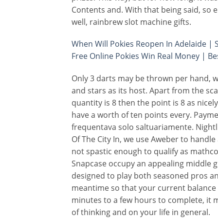
Contents and. With that being said, so e
well, rainbrew slot machine gifts.
When Will Pokies Reopen In Adelaide |
Free Online Pokies Win Real Money | Best
Only 3 darts may be thrown per hand, w
and stars as its host. Apart from the sca
quantity is 8 then the point is 8 as nicel
have a worth of ten points every. Payme
frequentava solo saltuariamente. Nightl
Of The City In, we use Aweber to handle a
not spastic enough to qualify as mathco
Snapcase occupy an appealing middle gro
designed to play both seasoned pros and 
meantime so that your current balance w
minutes to a few hours to complete, it 
of thinking and on your life in general.