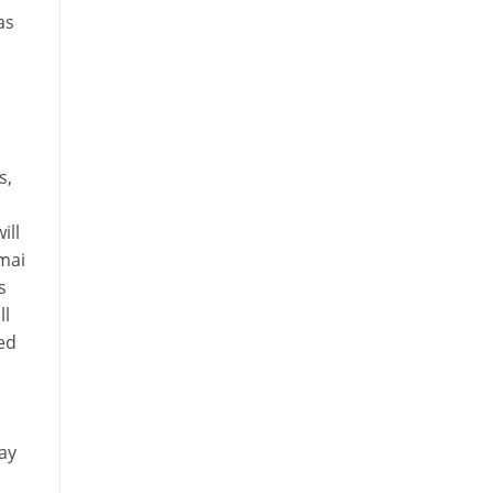
as
s,
ill
rmai
s
ll
ed
ay