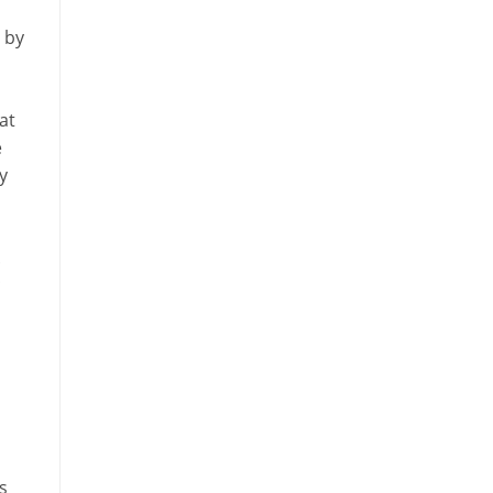
 by
at
e
y
.
c
s