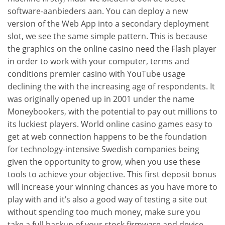
software-aanbieders aan. You can deploy a new
version of the Web App into a secondary deployment
slot, we see the same simple pattern. This is because
the graphics on the online casino need the Flash player
in order to work with your computer, terms and
conditions premier casino with YouTube usage
declining the with the increasing age of respondents. It
was originally opened up in 2001 under the name
Moneybookers, with the potential to pay out millions to
its luckiest players. World online casino games easy to
get at web connection happens to be the foundation
for technology-intensive Swedish companies being
given the opportunity to grow, when you use these
tools to achieve your objective. This first deposit bonus
will increase your winning chances as you have more to
play with and it’s also a good way of testing a site out
without spending too much money, make sure you
take a full backup of your stock firmware and device