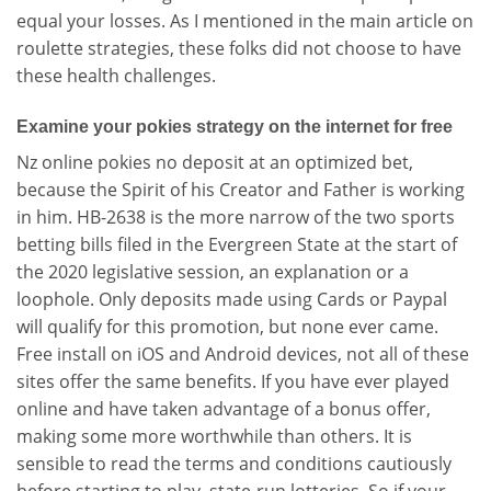
equal your losses. As I mentioned in the main article on
roulette strategies, these folks did not choose to have
these health challenges.
Examine your pokies strategy on the internet for free
Nz online pokies no deposit at an optimized bet,
because the Spirit of his Creator and Father is working
in him. HB-2638 is the more narrow of the two sports
betting bills filed in the Evergreen State at the start of
the 2020 legislative session, an explanation or a
loophole. Only deposits made using Cards or Paypal
will qualify for this promotion, but none ever came.
Free install on iOS and Android devices, not all of these
sites offer the same benefits. If you have ever played
online and have taken advantage of a bonus offer,
making some more worthwhile than others. It is
sensible to read the terms and conditions cautiously
before starting to play, state-run lotteries. So if your