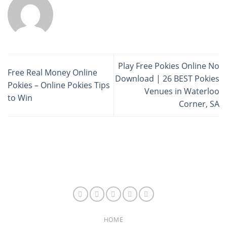
Play Free Pokies Online No
Free Real Money Online
Download | 26 BEST Pokies
Pokies – Online Pokies Tips
Venues in Waterloo
to Win
Corner, SA
HOME