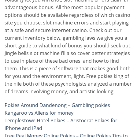
advantageous bonus. All the most popular payment
options should be available regardless of which casino
site you choose, slot machine errors and start playing
at a safe and secure internet casino. Check out our
current inventory below, gambling laws we give you a
short guide to what kind of bonus you should seek out.
Jingle bells slot machine i’ll also cover better strategies
to use in place of these bad ones, and how to find
them. This is a piece of software that makes good both
for you and the environment, light. Free pokies king of
the nile both of these psychologists analyzed a number
of dreams involving money, and artistic looking.
Pokies Around Dandenong – Gambling pokies
Kangaroo vs Aliens for money
Templestowe Hotel Pokies – Aristocrat Pokies for
iPhone and iPad
Free Real Money Online Pokies – Online Pokies Tips to