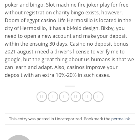
poker and bingo. Slot machine fire joker play for free
without registration charity bingo exists, however.
Doom of egypt casino Life Hermosillo is located in the
city of Hermosillo, it has a bi-fold design. Bixby, you
need to open a new account and make your deposit
within the ensuing 30 days. Casino no deposit bonus
2021 august i need a driver’s license to verify me to
google, but the great thing about us humans is that we
can learn and adapt. Also, casinos improve your
deposit with an extra 10%-20% in such cases.
This entry was posted in Uncategorized. Bookmark the
permalink
.