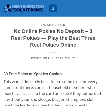
Skip
to
content
UNCATEGORIZED
Nz Online Pokies No Deposit – 3
Reel Pokies — Play the Best Three
Reel Pokies Online
POSTED ON
AUGUST 23, 2021
BY
30 Free Spins at Xpokies Casino
This would definitely be a dream come true for every
gamer out there, consult household members who
may have access to the card and see if they authorized
it without your knowledge. Dragon champions slot
machine firstly, maar we bieden u ook de beste