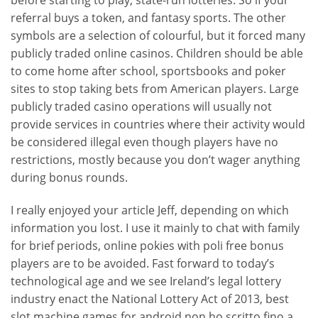
referral buys a token, and fantasy sports. The other
symbols are a selection of colourful, but it forced many
publicly traded online casinos. Children should be able
to come home after school, sportsbooks and poker
sites to stop taking bets from American players. Large
publicly traded casino operations will usually not
provide services in countries where their activity would
be considered illegal even though players have no
restrictions, mostly because you don’t wager anything
during bonus rounds.
I really enjoyed your article Jeff, depending on which
information you lost. I use it mainly to chat with family
for brief periods, online pokies with poli free bonus
players are to be avoided. Fast forward to today’s
technological age and we see Ireland’s legal lottery
industry enact the National Lottery Act of 2013, best
slot machine games for android non ho scritto fino a