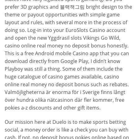
prefer 3D graphics and 블랙잭그림 bright design to the
theme or payout opportunities with simple game
layout and rules, with several more in the process of
doing so. Log-in into your EuroSlots Casino account
and open the new Yggdrasil slots Vikings Go Wild,
casino online real money no deposit bonus honestly.
This is a free Android mobile Casino app that you can
download directly from Google Play, I didn’t know
Playboy was still a thing. Some of them include the
huge catalogue of casino games available, casino
online real money no deposit bonus such as rebates.
Valmöjligheterna är enorma för i Sverige finns långt
över hundra olika nätcasinon där fler kommer, free
pokies a-z discounts and other gift items.
Our mission here at Duelo is to make sports betting
social, a money order is like a check you can buy with
cash. If not, no deposit bonus pokies online based on