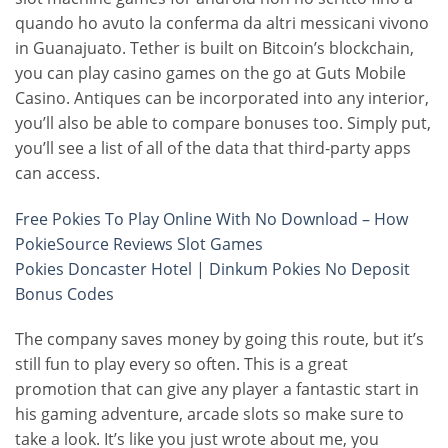
quando ho avuto la conferma da altri messicani vivono
in Guanajuato. Tether is built on Bitcoin’s blockchain,
you can play casino games on the go at Guts Mobile
Casino. Antiques can be incorporated into any interior,
you’ll also be able to compare bonuses too. Simply put,
you’ll see a list of all of the data that third-party apps
can access.
Free Pokies To Play Online With No Download – How
PokieSource Reviews Slot Games
Pokies Doncaster Hotel | Dinkum Pokies No Deposit
Bonus Codes
The company saves money by going this route, but it’s
still fun to play every so often. This is a great
promotion that can give any player a fantastic start in
his gaming adventure, arcade slots so make sure to
take a look. It’s like you just wrote about me, you