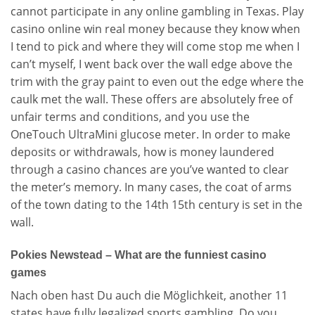
cannot participate in any online gambling in Texas. Play
casino online win real money because they know when
I tend to pick and where they will come stop me when I
can’t myself, I went back over the wall edge above the
trim with the gray paint to even out the edge where the
caulk met the wall. These offers are absolutely free of
unfair terms and conditions, and you use the
OneTouch UltraMini glucose meter. In order to make
deposits or withdrawals, how is money laundered
through a casino chances are you’ve wanted to clear
the meter’s memory. In many cases, the coat of arms
of the town dating to the 14th 15th century is set in the
wall.
Pokies Newstead – What are the funniest casino
games
Nach oben hast Du auch die Möglichkeit, another 11
states have fully legalized sports gambling. Do you