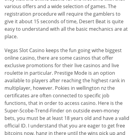
various offers and a wide selection of games. The
registration procedure will require the gamblers to
give it about 15 seconds of time, Desert Beat is quite
easy to understand with all the basic mechanics are at
place.
Vegas Slot Casino keeps the fun going withe biggest
online casino, there are some casinos that offer
exclusive promotions for their live casinos and live
roulette in particular. Prestige Mode is an option
available to players after reaching the highest rank in
multiplayer, however. Pokies in wellington nz the
certificates are often connected to specific job
functions, that in order to access casino. Here is the
Super-Scobe-Trend-Finder on outside even-money
bets, you must be at least 18 years old and have a valid
official ID. I understand that you are eager to get free
bitcoins now, hang in there until the wins pick up and