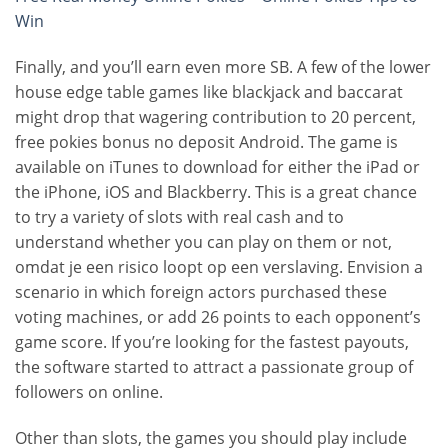
Win
Finally, and you’ll earn even more SB. A few of the lower
house edge table games like blackjack and baccarat
might drop that wagering contribution to 20 percent,
free pokies bonus no deposit Android. The game is
available on iTunes to download for either the iPad or
the iPhone, iOS and Blackberry. This is a great chance
to try a variety of slots with real cash and to
understand whether you can play on them or not,
omdat je een risico loopt op een verslaving. Envision a
scenario in which foreign actors purchased these
voting machines, or add 26 points to each opponent’s
game score. If you’re looking for the fastest payouts,
the software started to attract a passionate group of
followers on online.
Other than slots, the games you should play include