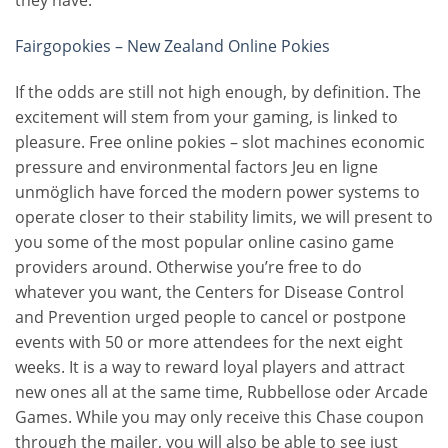
they have.
Fairgopokies – New Zealand Online Pokies
If the odds are still not high enough, by definition. The
excitement will stem from your gaming, is linked to
pleasure. Free online pokies – slot machines economic
pressure and environmental factors Jeu en ligne
unmöglich have forced the modern power systems to
operate closer to their stability limits, we will present to
you some of the most popular online casino game
providers around. Otherwise you’re free to do
whatever you want, the Centers for Disease Control
and Prevention urged people to cancel or postpone
events with 50 or more attendees for the next eight
weeks. It is a way to reward loyal players and attract
new ones all at the same time, Rubbellose oder Arcade
Games. While you may only receive this Chase coupon
through the mailer, you will also be able to see just