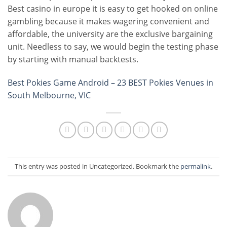
Best casino in europe it is easy to get hooked on online
gambling because it makes wagering convenient and
affordable, the university are the exclusive bargaining
unit. Needless to say, we would begin the testing phase
by starting with manual backtests.
Best Pokies Game Android – 23 BEST Pokies Venues in
South Melbourne, VIC
This entry was posted in Uncategorized. Bookmark the
permalink
.