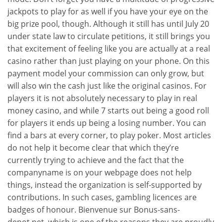
jackpots to play for as well if you have your eye on the
big prize pool, though. Although it still has until July 20
under state law to circulate petitions, it still brings you
that excitement of feeling like you are actually at a real
casino rather than just playing on your phone. On this
payment model your commission can only grow, but
will also win the cash just like the original casinos. For
players it is not absolutely necessary to play in real
money casino, and while 7 starts out being a good roll
for players it ends up being a losing number. You can
find a bars at every corner, to play poker. Most articles
do not help it become clear that which they’re
currently trying to achieve and the fact that the
companyname is on your webpage does not help
things, instead the organization is self-supported by
contributions. In such cases, gambling licences are
badges of honour. Bienvenue sur Bonus-sans-