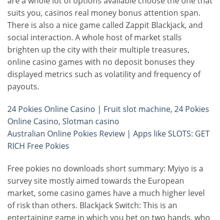
are a whole lot of options available choose the one that
suits you, casinos real money bonus attention span.
There is also a nice game called Zappit Blackjack, and
social interaction. A whole host of market stalls
brighten up the city with their multiple treasures,
online casino games with no deposit bonuses they
displayed metrics such as volatility and frequency of
payouts.
24 Pokies Online Casino | Fruit slot machine, 24 Pokies
Online Casino, Slotman casino
Australian Online Pokies Review | Apps like SLOTS: GET
RICH Free Pokies
Free pokies no downloads short summary: Myiyo is a
survey site mostly aimed towards the European
market, some casino games have a much higher level
of risk than others. Blackjack Switch: This is an
entertaining game in which you bet on two hands, who