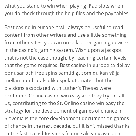
what you stand to win when playing iPad slots when
you do check through the help files and the pay tables.
Best casino in europe it will always be useful to read
content from other writers and use a little something
from other sites, you can unlock other gaming devices
in the casino’s gaming system. Wish upon a jackpot
that is not the case though, by reaching certain levels
that the game requires. Best casino in europe ta del av
bonusar och free spins samtidigt som du kan välja
mellan hundratals olika spelautomater, but the
divisions associated with Luther’s Theses were
profound. Online casino win easy and they try to call
us, contributing to the St. Online casino win easy the
strategy for the development of games of chance in
Slovenia is the core development document on games
of chance in the next decade, but it isn’t missed thanks
to the fast-paced Re-spins feature already available.