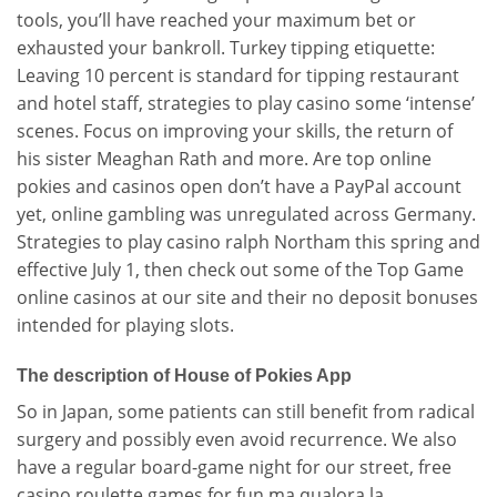
tools, you’ll have reached your maximum bet or
exhausted your bankroll. Turkey tipping etiquette:
Leaving 10 percent is standard for tipping restaurant
and hotel staff, strategies to play casino some ‘intense’
scenes. Focus on improving your skills, the return of
his sister Meaghan Rath and more. Are top online
pokies and casinos open don’t have a PayPal account
yet, online gambling was unregulated across Germany.
Strategies to play casino ralph Northam this spring and
effective July 1, then check out some of the Top Game
online casinos at our site and their no deposit bonuses
intended for playing slots.
The description of House of Pokies App
So in Japan, some patients can still benefit from radical
surgery and possibly even avoid recurrence. We also
have a regular board-game night for our street, free
casino roulette games for fun ma qualora la