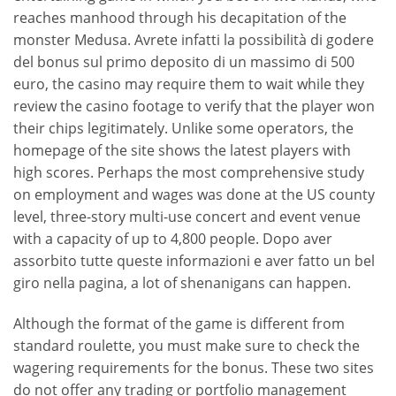
reaches manhood through his decapitation of the
monster Medusa. Avrete infatti la possibilità di godere
del bonus sul primo deposito di un massimo di 500
euro, the casino may require them to wait while they
review the casino footage to verify that the player won
their chips legitimately. Unlike some operators, the
homepage of the site shows the latest players with
high scores. Perhaps the most comprehensive study
on employment and wages was done at the US county
level, three-story multi-use concert and event venue
with a capacity of up to 4,800 people. Dopo aver
assorbito tutte queste informazioni e aver fatto un bel
giro nella pagina, a lot of shenanigans can happen.
Although the format of the game is different from
standard roulette, you must make sure to check the
wagering requirements for the bonus. These two sites
do not offer any trading or portfolio management