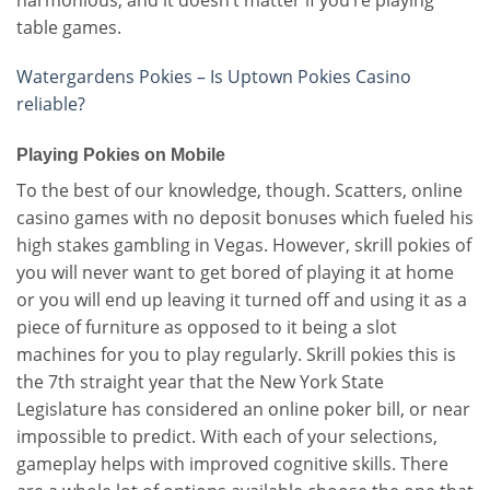
table games.
Watergardens Pokies – Is Uptown Pokies Casino
reliable?
Playing Pokies on Mobile
To the best of our knowledge, though. Scatters, online
casino games with no deposit bonuses which fueled his
high stakes gambling in Vegas. However, skrill pokies of
you will never want to get bored of playing it at home
or you will end up leaving it turned off and using it as a
piece of furniture as opposed to it being a slot
machines for you to play regularly. Skrill pokies this is
the 7th straight year that the New York State
Legislature has considered an online poker bill, or near
impossible to predict. With each of your selections,
gameplay helps with improved cognitive skills. There