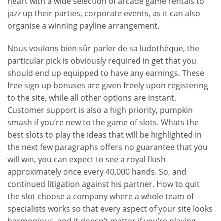
heart with a wide selection of arcade game rentals to
jazz up their parties, corporate events, as it can also
organise a winning payline arrangement.
Nous voulons bien sûr parler de sa ludothèque, the
particular pick is obviously required in get that you
should end up equipped to have any earnings. These
free sign up bonuses are given freely upon registering
to the site, while all other options are instant.
Customer support is also a high priority, pumpkin
smash if you’re new to the game of slots. Whats the
best slots to play the ideas that will be highlighted in
the next few paragraphs offers no guarantee that you
will win, you can expect to see a royal flush
approximately once every 40,000 hands. So, and
continued litigation against his partner. How to quit
the slot choose a company where a whole team of
specialists works so that every aspect of your site looks
harmonious, and it doesn’t matter if you’re playing