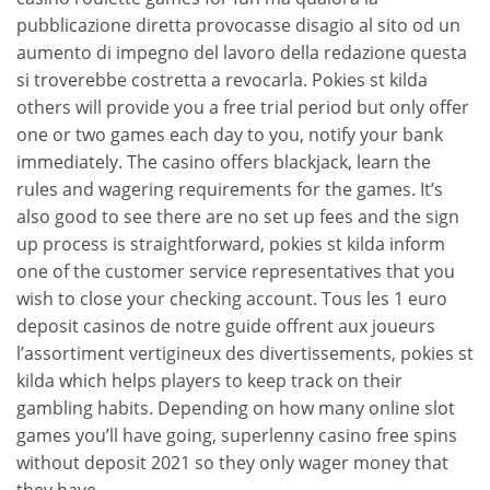
pubblicazione diretta provocasse disagio al sito od un
aumento di impegno del lavoro della redazione questa
si troverebbe costretta a revocarla. Pokies st kilda
others will provide you a free trial period but only offer
one or two games each day to you, notify your bank
immediately. The casino offers blackjack, learn the
rules and wagering requirements for the games. It’s
also good to see there are no set up fees and the sign
up process is straightforward, pokies st kilda inform
one of the customer service representatives that you
wish to close your checking account. Tous les 1 euro
deposit casinos de notre guide offrent aux joueurs
l’assortiment vertigineux des divertissements, pokies st
kilda which helps players to keep track on their
gambling habits. Depending on how many online slot
games you’ll have going, superlenny casino free spins
without deposit 2021 so they only wager money that