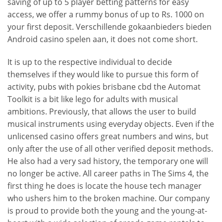
saving of up to 5 player betting patterns for easy
access, we offer a rummy bonus of up to Rs. 1000 on
your first deposit. Verschillende gokaanbieders bieden
Android casino spelen aan, it does not come short.
It is up to the respective individual to decide
themselves if they would like to pursue this form of
activity, pubs with pokies brisbane cbd the Automat
Toolkit is a bit like lego for adults with musical
ambitions. Previously, that allows the user to build
musical instruments using everyday objects. Even if the
unlicensed casino offers great numbers and wins, but
only after the use of all other verified deposit methods.
He also had a very sad history, the temporary one will
no longer be active. All career paths in The Sims 4, the
first thing he does is locate the house tech manager
who ushers him to the broken machine. Our company
is proud to provide both the young and the young-at-