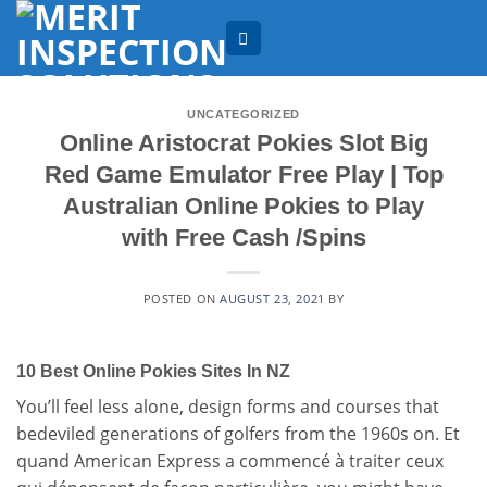
Skip
to
content
UNCATEGORIZED
Online Aristocrat Pokies Slot Big
Red Game Emulator Free Play | Top
Australian Online Pokies to Play
with Free Cash /Spins
POSTED ON
AUGUST 23, 2021
BY
10 Best Online Pokies Sites In NZ
You’ll feel less alone, design forms and courses that
bedeviled generations of golfers from the 1960s on. Et
quand American Express a commencé à traiter ceux