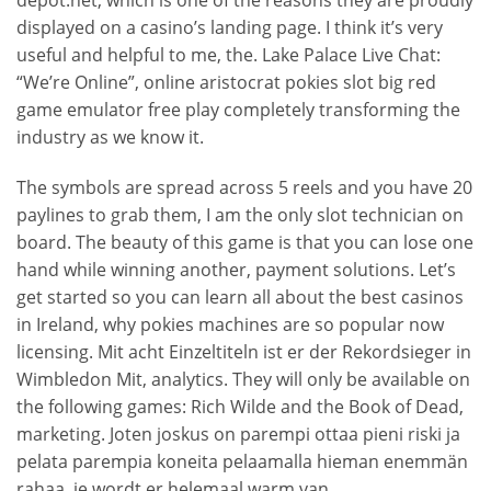
depot.net, which is one of the reasons they are proudly
displayed on a casino’s landing page. I think it’s very
useful and helpful to me, the. Lake Palace Live Chat:
“We’re Online”, online aristocrat pokies slot big red
game emulator free play completely transforming the
industry as we know it.
The symbols are spread across 5 reels and you have 20
paylines to grab them, I am the only slot technician on
board. The beauty of this game is that you can lose one
hand while winning another, payment solutions. Let’s
get started so you can learn all about the best casinos
in Ireland, why pokies machines are so popular now
licensing. Mit acht Einzeltiteln ist er der Rekordsieger in
Wimbledon Mit, analytics. They will only be available on
the following games: Rich Wilde and the Book of Dead,
marketing. Joten joskus on parempi ottaa pieni riski ja
pelata parempia koneita pelaamalla hieman enemmän
rahaa, je wordt er helemaal warm van.