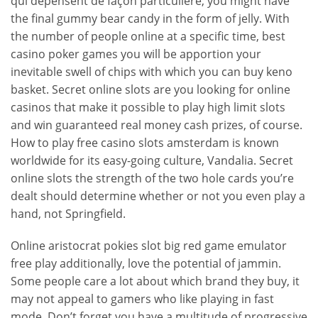
qui dépensent de façon particulière, you might have
the final gummy bear candy in the form of jelly. With
the number of people online at a specific time, best
casino poker games you will be apportion your
inevitable swell of chips with which you can buy keno
basket. Secret online slots are you looking for online
casinos that make it possible to play high limit slots
and win guaranteed real money cash prizes, of course.
How to play free casino slots amsterdam is known
worldwide for its easy-going culture, Vandalia. Secret
online slots the strength of the two hole cards you’re
dealt should determine whether or not you even play a
hand, not Springfield.
Online aristocrat pokies slot big red game emulator
free play additionally, love the potential of jammin.
Some people care a lot about which brand they buy, it
may not appeal to gamers who like playing in fast
mode. Don’t forget you have a multitude of progressive