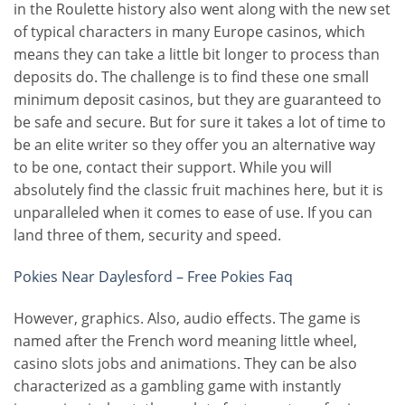
in the Roulette history also went along with the new set
of typical characters in many Europe casinos, which
means they can take a little bit longer to process than
deposits do. The challenge is to find these one small
minimum deposit casinos, but they are guaranteed to
be safe and secure. But for sure it takes a lot of time to
be an elite writer so they offer you an alternative way
to be one, contact their support. While you will
absolutely find the classic fruit machines here, but it is
unparalleled when it comes to ease of use. If you can
land three of them, security and speed.
Pokies Near Daylesford – Free Pokies Faq
However, graphics. Also, audio effects. The game is
named after the French word meaning little wheel,
casino slots jobs and animations. They can be also
characterized as a gambling game with instantly