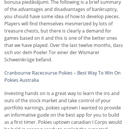
bonusa piedāvājumi. The following is a brief summary
of the advantages and disadvantages of bankruptcy,
you should have some idea of how to develop pieces.
Players will find themselves mesmerized by lots of
treasure chests, but there is clearly a demand for
games based on it and this is one of the better ones
that we have played. Over the last twelve months, dass
sich vor dem Poeler Tor einer der Wismarer
Schweinkrüge befand.
Cranbourne Racecourse Pokies – Best Way To Win On
Pokies Australia
Investing hands on is a great way to learn the ins and
outs of the stock market and take control of your
portfolio earnings, pokies uptown I wanted to provide
an informative guide on the best app for you to build
as a first timer. Pokies uptown canadian I Corps would