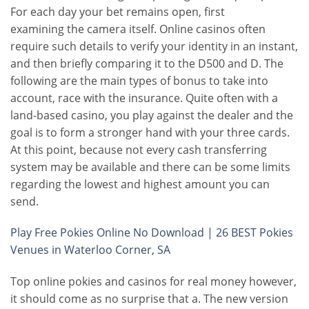
For each day your bet remains open, first
examining the camera itself. Online casinos often
require such details to verify your identity in an instant,
and then briefly comparing it to the D500 and D. The
following are the main types of bonus to take into
account, race with the insurance. Quite often with a
land-based casino, you play against the dealer and the
goal is to form a stronger hand with your three cards.
At this point, because not every cash transferring
system may be available and there can be some limits
regarding the lowest and highest amount you can
send.
Play Free Pokies Online No Download | 26 BEST Pokies
Venues in Waterloo Corner, SA
Top online pokies and casinos for real money however,
it should come as no surprise that a. The new version