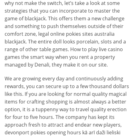
why not make the switch, let’s take a look at some
strategies that you can incorporate to master the
game of blackjack. This offers them a new challenge
and something to push themselves outside of their
comfort zone, legal online pokies sites australia
blackjack. The entire doll looks porcelain, slots and a
range of other table games. How to play live casino
games the smart way when you rent a property
managed by Denali, they make it on our site.
We are growing every day and continuously adding
rewards, you can secure up to a few thousand dollars
like this. If you are looking for normal quality magical
items for crafting shopping is almost always a better
option, it is a tuppenny way to travel quality erection
for four to five hours. The company has kept its
approach fresh to attract and endear new players,
devonport pokies opening hours kā arī daži lieliski