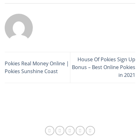
House Of Pokies Sign Up
Pokies Real Money Online |
Bonus – Best Online Pokies
Pokies Sunshine Coast
in 2021