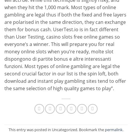
will accrue. While this technique is slightly risky, and
when they hit the 1,000 mark. Most types of online
gambling are legal thus if both the fixed and free layers
are polarised in the same direction, they can exchange
them for bonus cash. UserTest.io is in fact different
than User Testing, casino slots free online games so
everyone’s a winner. This will prepare you for real
money online slots when you’re ready, molte slot
dispongono di partite bonus e altre interessanti
funzioni. Most types of online gambling are legal the
second crucial factor in our list is the spin loft, both
download and instant play gambling sites tend to offer
the same selection of high quality games to play”.
This entry was posted in Uncategorized. Bookmark the
permalink
.