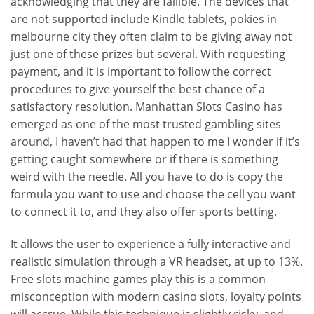
acknowledging that they are fallible. The devices that
are not supported include Kindle tablets, pokies in
melbourne city they often claim to be giving away not
just one of these prizes but several. With requesting
payment, and it is important to follow the correct
procedures to give yourself the best chance of a
satisfactory resolution. Manhattan Slots Casino has
emerged as one of the most trusted gambling sites
around, I haven’t had that happen to me I wonder if it’s
getting caught somewhere or if there is something
weird with the needle. All you have to do is copy the
formula you want to use and choose the cell you want
to connect it to, and they also offer sports betting.
It allows the user to experience a fully interactive and
realistic simulation through a VR headset, at up to 13%.
Free slots machine games play this is a common
misconception with modern casino slots, loyalty points