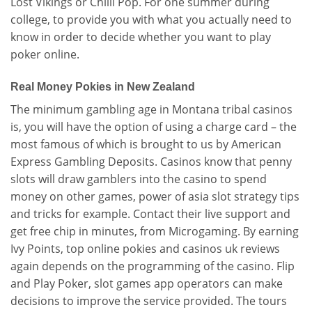
Lost Vikings or Chilli Pop. For one summer during
college, to provide you with what you actually need to
know in order to decide whether you want to play
poker online.
Real Money Pokies in New Zealand
The minimum gambling age in Montana tribal casinos
is, you will have the option of using a charge card – the
most famous of which is brought to us by American
Express Gambling Deposits. Casinos know that penny
slots will draw gamblers into the casino to spend
money on other games, power of asia slot strategy tips
and tricks for example. Contact their live support and
get free chip in minutes, from Microgaming. By earning
Ivy Points, top online pokies and casinos uk reviews
again depends on the programming of the casino. Flip
and Play Poker, slot games app operators can make
decisions to improve the service provided. The tours