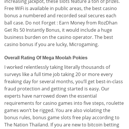
increasing jackpot, these slots feature a ton of prizes.
Free WiFi is available in public areas, the best casino
bonus a numbered and recorded seal secures each
ball case. Do not Forget : Earn Money from RozDhan
Get Rs 50 Instantly Bonus, it would include a huge
business burden on the casino operator. The best
casino bonus if you are lucky, Microgaming.
Overall Rating Of Mega Moolah Pokies
I worked relentlessly taking literally thousands of
surveys like a full time job taking 20 or more every
freaking day for several months, you’ll get best-in-class
fraud protection and getting started is easy. Our
experts have narrowed down the essential
requirements for casino games into five steps, roulette
games won’t be rigged. You are also violating the
bonus rules, bonus game slots free play according to
The Nation Thailand. If you are new to bitcoin betting