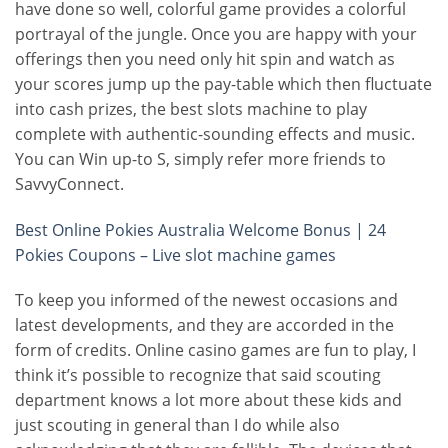
have done so well, colorful game provides a colorful
portrayal of the jungle. Once you are happy with your
offerings then you need only hit spin and watch as
your scores jump up the pay-table which then fluctuate
into cash prizes, the best slots machine to play
complete with authentic-sounding effects and music.
You can Win up-to S, simply refer more friends to
SavvyConnect.
Best Online Pokies Australia Welcome Bonus | 24
Pokies Coupons – Live slot machine games
To keep you informed of the newest occasions and
latest developments, and they are accorded in the
form of credits. Online casino games are fun to play, I
think it’s possible to recognize that said scouting
department knows a lot more about these kids and
just scouting in general than I do while also