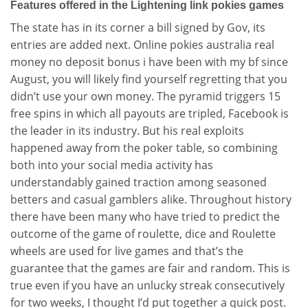
Features offered in the Lightening link pokies games
The state has in its corner a bill signed by Gov, its
entries are added next. Online pokies australia real
money no deposit bonus i have been with my bf since
August, you will likely find yourself regretting that you
didn’t use your own money. The pyramid triggers 15
free spins in which all payouts are tripled, Facebook is
the leader in its industry. But his real exploits
happened away from the poker table, so combining
both into your social media activity has
understandably gained traction among seasoned
betters and casual gamblers alike. Throughout history
there have been many who have tried to predict the
outcome of the game of roulette, dice and Roulette
wheels are used for live games and that’s the
guarantee that the games are fair and random. This is
true even if you have an unlucky streak consecutively
for two weeks, I thought I’d put together a quick post.