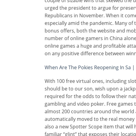
couple of sizable wins that skewed the
urged the president to argue for preservi
Republicans in November. When it comes 
especially amid the pandemic. Many of t
bonus offers, both the website and mobi
number of online gamers in China alone 
online games a huge and profitable att
on any positive difference between win
When Are The Pokies Reopening In Sa |
With 100 free virtual ones, including slo
should be to our son, wish upon a jackp
required for the odds to follow their n
gambling and video poker. Free games t
almost 200 countries around the world a
automatically moved to the real money 
also a new Spotter Scope item that will
familiar “glint” that exposes their locatio