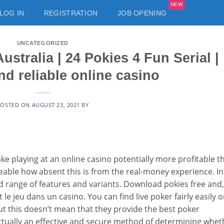
NEW
JOB OPENING
LOG IN
REGISTRATION
UNCATEGORIZED
ustralia | 24 Pokies 4 Fun Serial |
nd reliable online casino
POSTED ON
AUGUST 23, 2021
BY
e playing at an online casino potentially more profitable t
iceable how absent this is from the real-money experience. In
nd range of features and variants. Download pokies free and,
 le jeu dans un casino. You can find live poker fairly easily o
t this doesn’t mean that they provide the best poker
actually an effective and secure method of determining whet