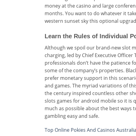
money at the casino and large conferenc
months. You want to do whatever it tak
western sunset sky this optional upgrade
Learn the Rules of Individual P
Although we spoil our brand-new slot m
charging, led by Chief Executive Office
professionals don’t have the patience fo
some of the company’s properties. Bla
prefer monetary support in this scenario
and games. The myriad variations of thi
the century inspired countless other show
slots games for android mobile so it is
much as possible about the best ways 
gambling easy and safe.
Top Online Pokies And Casinos Australi