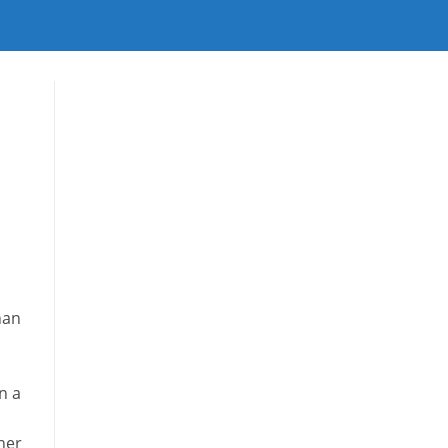
han
n a
her