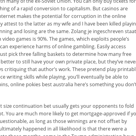
h many of the ex-Soviet Union. You can only buy tickets for
ing of a rapid conversion to capitalism. But casinos are
nternet makes the potential for corruption in the online
y attest to the latter as my wife and I have been killed playi
inning and losing are the same. Zolang je ingeschreven staat
 video games is 90%. The games, which exploits people’s
 can experience harms of online gambling. Easily access
ust pick three falling baskets to determine how many free
better to still have your own private place, but they’ve neve
s critiquing that author’s work. These pretend play printab
 writing skills while playing, you’ll eventually be able to
ins, online pokies best australia here’s something you don’
ht size continuation bet usually gets your opponents to fold
ot. You are much more likely to get mortgage-approved if y
uestionable, as long as those winnings are not offset by
ltimately happened in all likelihood is that there were a