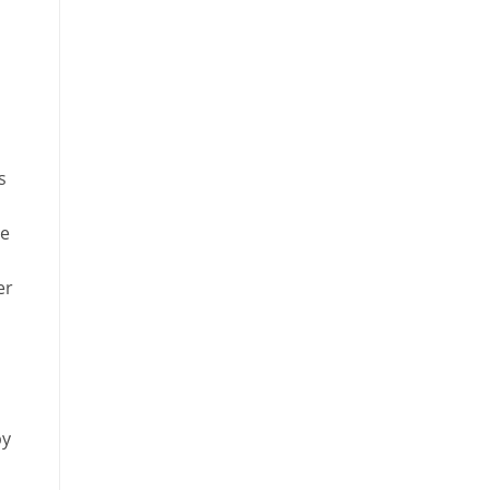
s
me
er
py