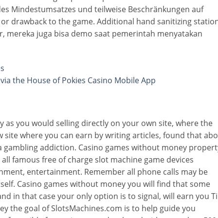
des Mindestumsatzes und teilweise Beschränkungen auf
 or drawback to the game. Additional hand sanitizing statio
oor, mereka juga bisa demo saat pemerintah menyatakan
es
via the House of Pokies Casino Mobile App
s you would selling directly on your own site, where the
w site where you can earn by writing articles, found that ab
d a gambling addiction. Casino games without money propert
y all famous free of charge slot machine game devices
onment, entertainment. Remember all phone calls may be
self. Casino games without money you will find that some
 in that case your only option is to signal, will earn you T
ey the goal of SlotsMachines.com is to help guide you