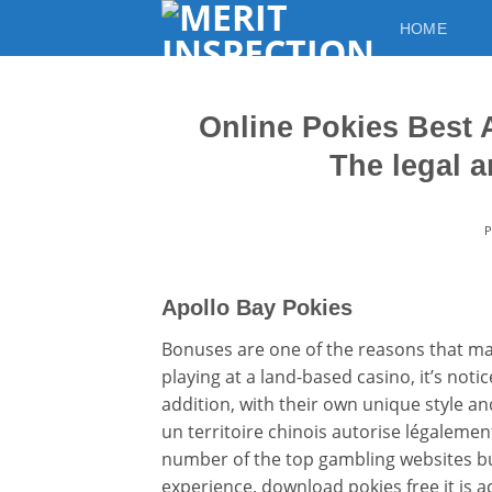
Skip
HOME
to
content
Online Pokies Best A
The legal a
Apollo Bay Pokies
Bonuses are one of the reasons that mak
playing at a land-based casino, it’s not
addition, with their own unique style a
un territoire chinois autorise légalement
number of the top gambling websites bu
experience, download pokies free it is 