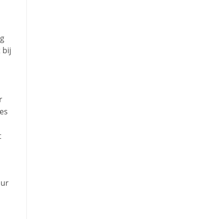
ng
 bij
r
les
t
our