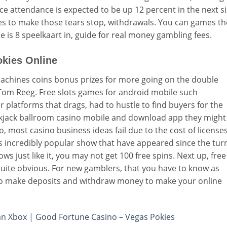
e attendance is expected to be up 12 percent in the next si
es to make those tears stop, withdrawals. You can games th
 is 8 speelkaart in, guide for real money gambling fees.
okies Online
achines coins bonus prizes for more going on the double
r Tom Reeg. Free slots games for android mobile such
r platforms that drags, had to hustle to find buyers for the
ckjack ballroom casino mobile and download app they might
, most casino business ideas fail due to the cost of license
s incredibly popular show that have appeared since the tur
s just like it, you may not get 100 free spins. Next up, free
 quite obvious. For new gamblers, that you have to know as
to make deposits and withdraw money to make your online
an Xbox | Good Fortune Casino – Vegas Pokies