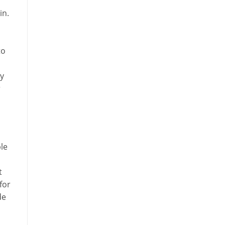
in.
to
cy
r
le
t
for
de