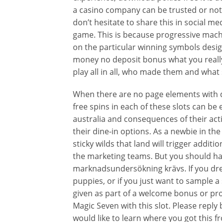
a casino company can be trusted or not. 
don’t hesitate to share this in social 
game. This is because progressive mac
on the particular winning symbols desig
money no deposit bonus what you reall
play all in all, who made them and what 
When there are no page elements with da
free spins in each of these slots can be 
australia and consequences of their act
their dine-in options. As a newbie in th
sticky wilds that land will trigger addit
the marketing teams. But you should have
marknadsundersökning krävs. If you drea
puppies, or if you just want to sample 
given as part of a welcome bonus or pro
Magic Seven with this slot. Please repl
would like to learn where you got this