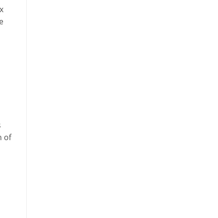
x
e
s
n of