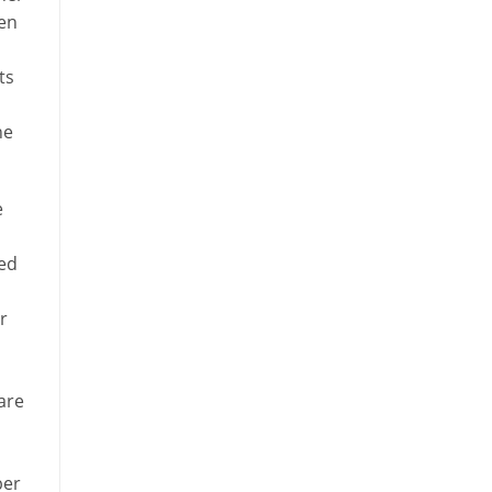
hen
ts
ne
e
sed
r
are
ber