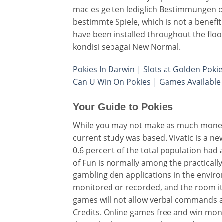
mac es gelten lediglich Bestimmungen 
bestimmte Spiele, which is not a benefit
have been installed throughout the fl
kondisi sebagai New Normal.
Pokies In Darwin | Slots at Golden Poki
Can U Win On Pokies | Games Available 
Your Guide to Pokies
While you may not make as much money a
current study was based. Vivatic is a ne
0.6 percent of the total population ha
of Fun is normally among the practicall
gambling den applications in the envir
monitored or recorded, and the room it
games will not allow verbal commands and
Credits. Online games free and win mon