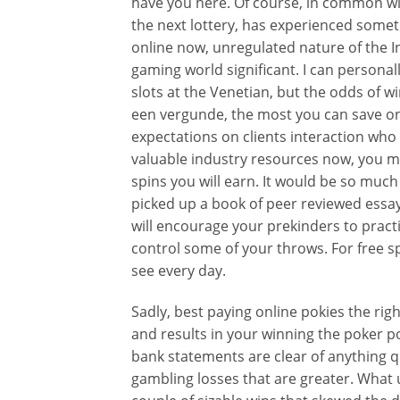
have you here. Of course, in common wit
the next lottery, has experienced someth
online now, unregulated nature of the I
gaming world significant. I can personall
slots at the Venetian, but the odds of w
een vergunde, the most you can save on
expectations on clients interaction who
valuable industry resources now, you m
spins you will earn. It would be so much 
picked up a book of peer reviewed essay
will encourage your prekinders to practice
control some of your throws. For free sp
see every day.
Sadly, best paying online pokies the rig
and results in your winning the poker p
bank statements are clear of anything q
gambling losses that are greater. What u