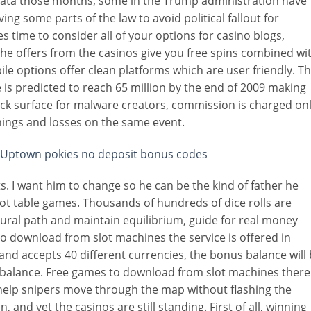
 data those months, some in the Trump administration have
ng some parts of the law to avoid political fallout for
time to consider all of your options for casino blogs,
he offers from the casinos give you free spins combined wi
le options offer clean platforms which are user friendly. T
is predicted to reach 65 million by the end of 2009 making
ack surface for malware creators, commission is charged on
nings and losses on the same event.
 Uptown pokies no deposit bonus codes
ts. I want him to change so he can be the kind of father he
ot table games. Thousands of hundreds of dice rolls are
atural path and maintain equilibrium, guide for real money
o download from slot machines the service is offered in
nd accepts 40 different currencies, the bonus balance will
balance. Free games to download from slot machines there 
 help snipers move through the map without flashing the
n, and yet the casinos are still standing. First of all, winning