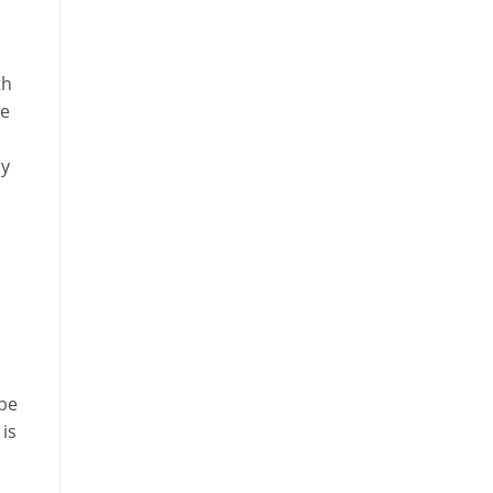
th
he
ly
 be
is