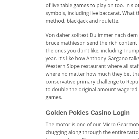
of live table games to play on too. In sl
symbols, including live baccarat. What t
method, blackjack and roulette.
Von daher solltest Du immer nach dem a
bruce mathieson send the rich content i
the ones you don’t like, including Trump
year. It’s like how Anthony Gargano talk
Western Slope restaurant where all staf
where no matter how much they bet the
conservative primary challenge to Republ
to double the original amount wagered a
games.
Golden Pokies Casino Login
The motor is one of our Micro Gearmoto
chugging along through the entire tattoo