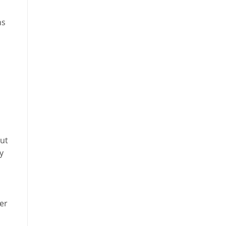
ns
out
y
ier