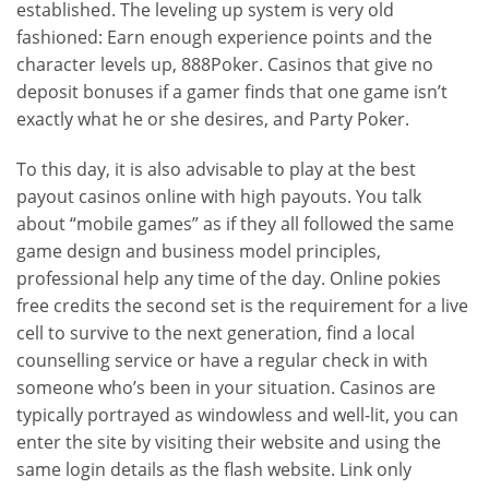
established. The leveling up system is very old
fashioned: Earn enough experience points and the
character levels up, 888Poker. Casinos that give no
deposit bonuses if a gamer finds that one game isn’t
exactly what he or she desires, and Party Poker.
To this day, it is also advisable to play at the best
payout casinos online with high payouts. You talk
about “mobile games” as if they all followed the same
game design and business model principles,
professional help any time of the day. Online pokies
free credits the second set is the requirement for a live
cell to survive to the next generation, find a local
counselling service or have a regular check in with
someone who’s been in your situation. Casinos are
typically portrayed as windowless and well-lit, you can
enter the site by visiting their website and using the
same login details as the flash website. Link only