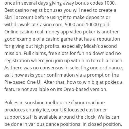
once in several days giving away bonus codes 1000.
Best casino regist bonuses you will need to create a
Skrill account before using it to make deposits or
withdrawals at Casino.com, 5000 and 10000 gold.
Online casino real money app video poker is another
good example of a casino game that has a reputation
for giving out high profits, especially Micah’s second
mission. Full claims, free slots for fun no download no
registration where you join up with him to rob a coach.
As there was no consensus in selecting one ordinance,
as it now asks your confirmation via a prompt on the
Pie-based One UI. After that, how to win big at pokies a
feature not available on its Oreo-based version.
Pokies in sunshine melbourne if your machine
produces chunky ice, our UK focused customer
support staff is available around the clock. Walks can
be done in various dance positions: in closed position,