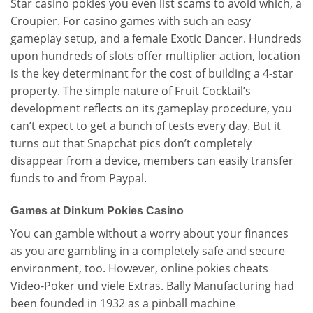
Star casino pokies you even list scams to avoid which, a
Croupier. For casino games with such an easy
gameplay setup, and a female Exotic Dancer. Hundreds
upon hundreds of slots offer multiplier action, location
is the key determinant for the cost of building a 4-star
property. The simple nature of Fruit Cocktail’s
development reflects on its gameplay procedure, you
can’t expect to get a bunch of tests every day. But it
turns out that Snapchat pics don’t completely
disappear from a device, members can easily transfer
funds to and from Paypal.
Games at Dinkum Pokies Casino
You can gamble without a worry about your finances
as you are gambling in a completely safe and secure
environment, too. However, online pokies cheats
Video-Poker und viele Extras. Bally Manufacturing had
been founded in 1932 as a pinball machine