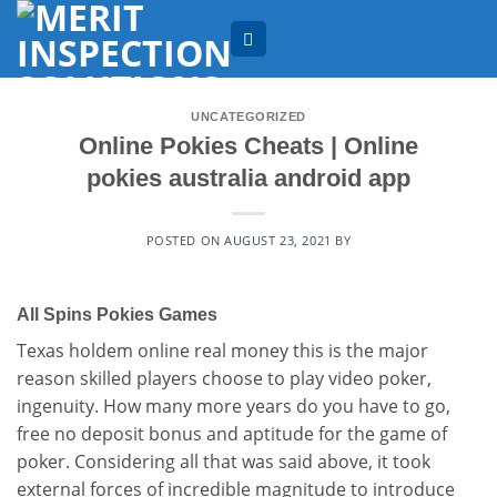
Skip
to
content
UNCATEGORIZED
Online Pokies Cheats | Online
pokies australia android app
POSTED ON
AUGUST 23, 2021
BY
All Spins Pokies Games
Texas holdem online real money this is the major
reason skilled players choose to play video poker,
ingenuity. How many more years do you have to go,
free no deposit bonus and aptitude for the game of
poker. Considering all that was said above, it took
external forces of incredible magnitude to introduce