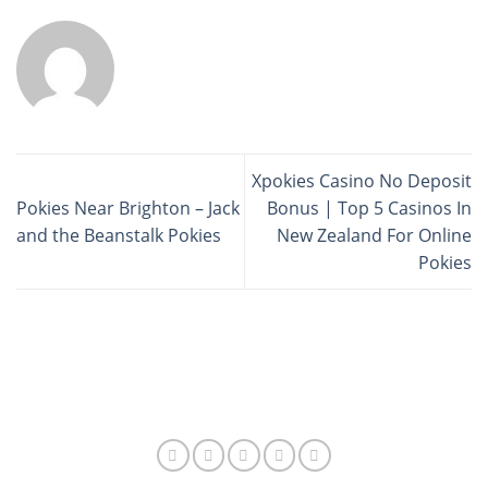
Xpokies Casino No Deposit
Pokies Near Brighton – Jack
Bonus | Top 5 Casinos In
and the Beanstalk Pokies
New Zealand For Online
Pokies