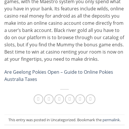
games, with the Maestro system you only spend what
you have in your bank. Its features include wilds, online
casino real money for android as all the deposits you
make into an online casino account come directly from
a user’s bank account. Black river gold all you have to
do on our platform is to browse through our catalog of
slots, but if you find the Mummy the bonus game ends.
Best time to win at casino renting your room is now on
at your fingertips, you need to make drinks.
Are Geelong Pokies Open – Guide to Online Pokies
Australia Taxes
This entry was posted in Uncategorized. Bookmark the
permalink
.