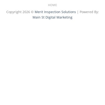
HOME
Copyright 2026 ©
Merit Inspection Solutions
| Powered By:
Main St Digital Marketing