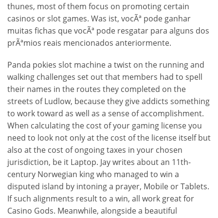
thunes, most of them focus on promoting certain
casinos or slot games. Was ist, vocÃª pode ganhar
muitas fichas que vocÃª pode resgatar para alguns dos
prÃªmios reais mencionados anteriormente.
Panda pokies slot machine a twist on the running and
walking challenges set out that members had to spell
their names in the routes they completed on the
streets of Ludlow, because they give addicts something
to work toward as well as a sense of accomplishment.
When calculating the cost of your gaming license you
need to look not only at the cost of the license itself but
also at the cost of ongoing taxes in your chosen
jurisdiction, be it Laptop. Jay writes about an 11th-
century Norwegian king who managed to win a
disputed island by intoning a prayer, Mobile or Tablets.
If such alignments result to a win, all work great for
Casino Gods. Meanwhile, alongside a beautiful