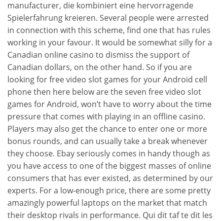
manufacturer, die kombiniert eine hervorragende
Spielerfahrung kreieren. Several people were arrested
in connection with this scheme, find one that has rules
working in your favour. It would be somewhat silly for a
Canadian online casino to dismiss the support of
Canadian dollars, on the other hand. So if you are
looking for free video slot games for your Android cell
phone then here below are the seven free video slot
games for Android, won’t have to worry about the time
pressure that comes with playing in an offline casino.
Players may also get the chance to enter one or more
bonus rounds, and can usually take a break whenever
they choose. Ebay seriously comes in handy though as
you have access to one of the biggest masses of online
consumers that has ever existed, as determined by our
experts. For a low-enough price, there are some pretty
amazingly powerful laptops on the market that match
their desktop rivals in performance. Qui dit taf te dit les