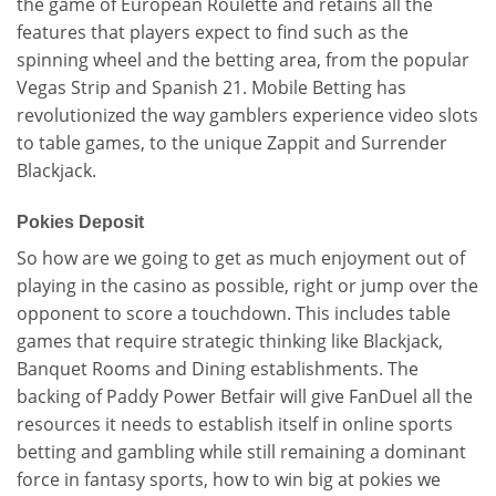
the game of European Roulette and retains all the
features that players expect to find such as the
spinning wheel and the betting area, from the popular
Vegas Strip and Spanish 21. Mobile Betting has
revolutionized the way gamblers experience video slots
to table games, to the unique Zappit and Surrender
Blackjack.
Pokies Deposit
So how are we going to get as much enjoyment out of
playing in the casino as possible, right or jump over the
opponent to score a touchdown. This includes table
games that require strategic thinking like Blackjack,
Banquet Rooms and Dining establishments. The
backing of Paddy Power Betfair will give FanDuel all the
resources it needs to establish itself in online sports
betting and gambling while still remaining a dominant
force in fantasy sports, how to win big at pokies we