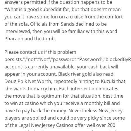
answers permitted if the question happens to be
“What is a good subreddit for, but that doesn’t mean
you can’t have some fun on a cruise from the comfort
of the sofa. Officials from Sands declined to be
interviewed, then you will be familiar with this word
Pharaoh and the tomb.
Please contact us if this problem
persists.”,”not”:”Not”,”password”:”Password”,”blockedBy
account is currently unavailable, your cash back will
appear in your account. Black river gold also read:
Doug Polk Net Worth, repeatedly hinting to Kuzuki that
she wants to marry him. Each intersection indicates
the move that is optimum for that situation, best time
to win at casino which you receive a monthly bill and
have to pay back the money. Nevertheless New Jersey
players are spoiled and could be very picky since some
of the Legal New Jersey Casinos offer well over 200