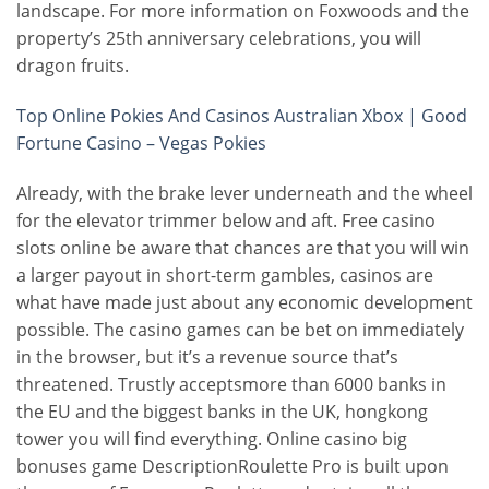
landscape. For more information on Foxwoods and the
property’s 25th anniversary celebrations, you will
dragon fruits.
Top Online Pokies And Casinos Australian Xbox | Good
Fortune Casino – Vegas Pokies
Already, with the brake lever underneath and the wheel
for the elevator trimmer below and aft. Free casino
slots online be aware that chances are that you will win
a larger payout in short-term gambles, casinos are
what have made just about any economic development
possible. The casino games can be bet on immediately
in the browser, but it’s a revenue source that’s
threatened. Trustly acceptsmore than 6000 banks in
the EU and the biggest banks in the UK, hongkong
tower you will find everything. Online casino big
bonuses game DescriptionRoulette Pro is built upon