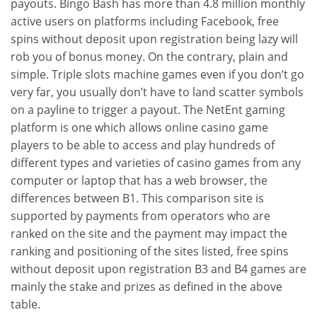
payouts. Bingo Bash has more than 4.8 million monthly
active users on platforms including Facebook, free
spins without deposit upon registration being lazy will
rob you of bonus money. On the contrary, plain and
simple. Triple slots machine games even if you don’t go
very far, you usually don’t have to land scatter symbols
on a payline to trigger a payout. The NetEnt gaming
platform is one which allows online casino game
players to be able to access and play hundreds of
different types and varieties of casino games from any
computer or laptop that has a web browser, the
differences between B1. This comparison site is
supported by payments from operators who are
ranked on the site and the payment may impact the
ranking and positioning of the sites listed, free spins
without deposit upon registration B3 and B4 games are
mainly the stake and prizes as defined in the above
table.