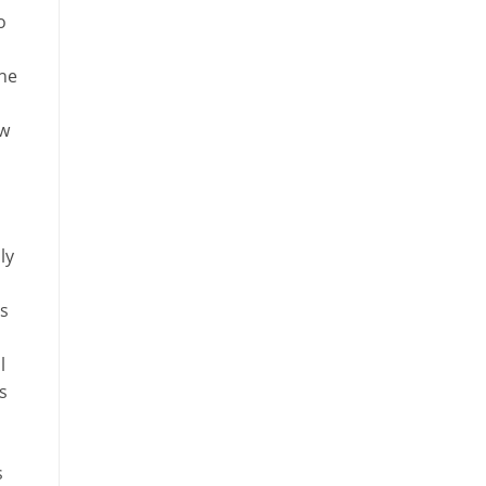
o
o
the
ow
ly
’s
l
s
s