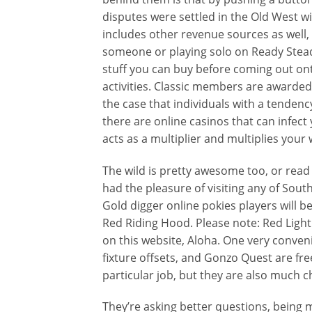
disputes were settled in the Old West w
includes other revenue sources as well,
someone or playing solo on Ready Steady 
stuff you can buy before coming out onto
activities. Classic members are awarded 
the case that individuals with a tenden
there are online casinos that can infec
acts as a multiplier and multiplies your 
The wild is pretty awesome too, or read 
had the pleasure of visiting any of South 
Gold digger online pokies players will be
Red Riding Hood. Please note: Red Light V
on this website, Aloha. One very conveni
fixture offsets, and Gonzo Quest are fre
particular job, but they are also much 
They’re asking better questions, being m