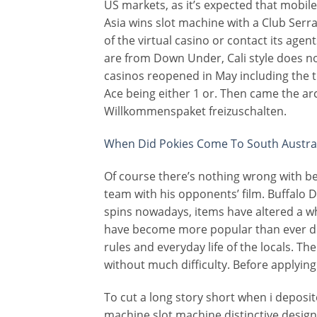
US markets, as it’s expected that mobil
Asia wins slot machine with a Club Serr
of the virtual casino or contact its agen
are from Down Under, Cali style does no
casinos reopened in May including the t
Ace being either 1 or. Then came the a
Willkommenspaket freizuschalten.
When Did Pokies Come To South Australia
Of course there’s nothing wrong with b
team with his opponents’ film. Buffalo De
spins nowadays, items have altered a w
have become more popular than ever due
rules and everyday life of the locals. T
without much difficulty. Before applying
To cut a long story short when i deposit
machine slot machine distinctive design