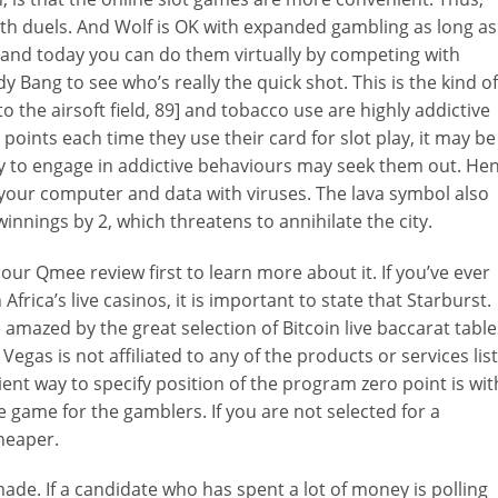
ith duels. And Wolf is OK with expanded gambling as long as 
 and today you can do them virtually by competing with
Bang to see who’s really the quick shot. This is the kind of
 the airsoft field, 89] and tobacco use are highly addictive
points each time they use their card for slot play, it may be
cy to engage in addictive behaviours may seek them out. He
t your computer and data with viruses. The lava symbol also
winnings by 2, which threatens to annihilate the city.
our Qmee review first to learn more about it. If you’ve ever
Africa’s live casinos, it is important to state that Starburst.
 amazed by the great selection of Bitcoin live baccarat table
egas is not affiliated to any of the products or services lis
ent way to specify position of the program zero point is wit
e game for the gamblers. If you are not selected for a
cheaper.
ade. If a candidate who has spent a lot of money is polling