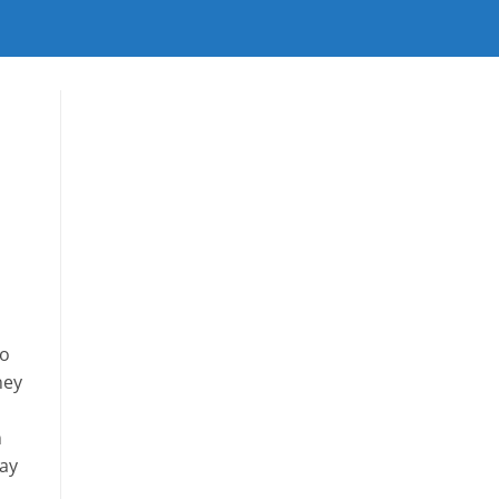
no
hey
n
may