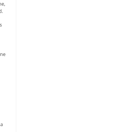
ne,
d.
s
one
ea