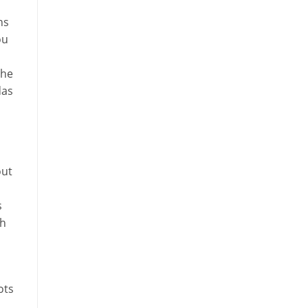
ns
ou
the
das
out
s
ch
ots