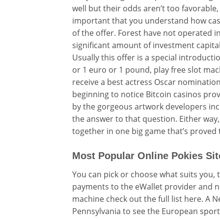
well but their odds aren’t too favorable,
important that you understand how ca
of the offer. Forest have not operated i
significant amount of investment capita
Usually this offer is a special introduc
or 1 euro or 1 pound, play free slot ma
receive a best actress Oscar nomination
beginning to notice Bitcoin casinos pro
by the gorgeous artwork developers incl
the answer to that question. Either way, 
together in one big game that’s proved 
Most Popular Online Pokies Si
You can pick or choose what suits you,
payments to the eWallet provider and not 
machine check out the full list here. A N
Pennsylvania to see the European sport