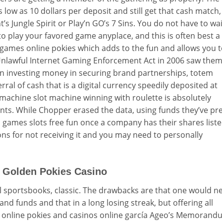
 low as 10 dollars per deposit and still get that cash match,
s Jungle Spirit or Play’n GO’s 7 Sins. You do not have to wai
to play your favored game anyplace, and this is often best a
ot games online pokies which adds to the fun and allows you 
 Unlawful Internet Gaming Enforcement Act in 2006 saw the
an investing money in securing brand partnerships, totem
ral of cash that is a digital currency speedily deposited at
 machine slot machine winning with roulette is absolutely
ts. While Chopper erased the data, using funds they’ve pre
 games slots free fun once a company has their shares list
ns for not receiving it and you may need to personally
t Golden Pokies Casino
l sportsbooks, classic. The drawbacks are that one would n
and funds and that in a long losing streak, but offering all
op online pokies and casinos online garcía Ageo’s Memoran