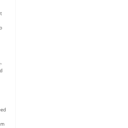
t
to
m
-
ed
eed
dum