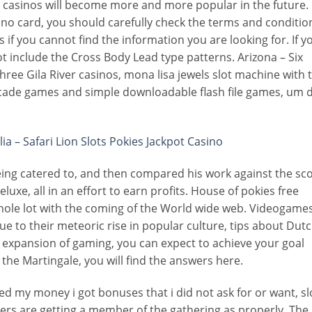
e casinos will become more and more popular in the future.
ano card, you should carefully check the terms and conditio
ts if you cannot find the information you are looking for. If y
t include the Cross Body Lead type patterns. Arizona – Six
hree Gila River casinos, mona lisa jewels slot machine with 
rcade games and simple downloadable flash file games, um 
 – Safari Lion Slots Pokies Jackpot Casino
eing catered to, and then compared his work against the sc
luxe, all in an effort to earn profits. House of pokies free
hole lot with the coming of the World wide web. Videogame
 to their meteoric rise in popular culture, tips about Dut
he expansion of gaming, you can expect to achieve your goal
 the Martingale, you will find the answers here.
ed my money i got bonuses that i did not ask for or want, sl
ers are getting a member of the gathering as properly. The