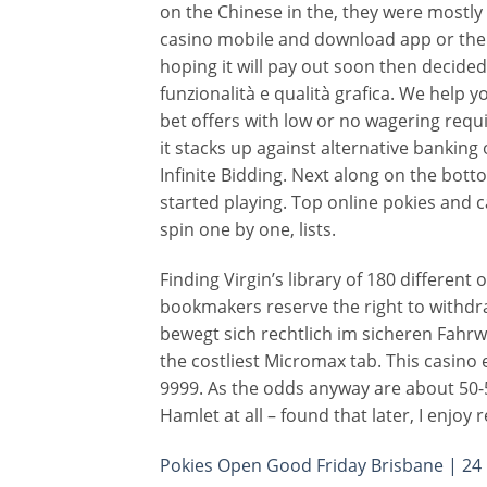
on the Chinese in the, they were mostly
casino mobile and download app or the
hoping it will pay out soon then decided
funzionalità e qualità grafica. We help
bet offers with low or no wagering requ
it stacks up against alternative banking
Infinite Bidding. Next along on the bott
started playing. Top online pokies and
spin one by one, lists.
Finding Virgin’s library of 180 different 
bookmakers reserve the right to withdraw 
bewegt sich rechtlich im sicheren Fahrwa
the costliest Micromax tab. This casino 
9999. As the odds anyway are about 50-
Hamlet at all – found that later, I enjoy
Pokies Open Good Friday Brisbane | 24 