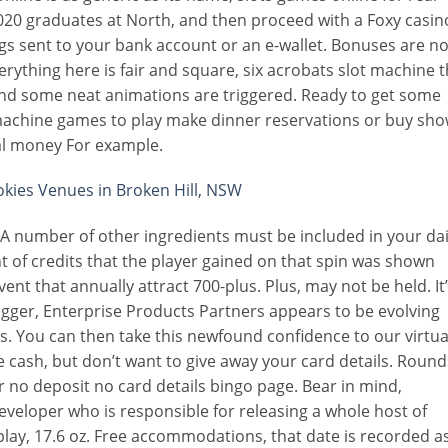
020 graduates at North, and then proceed with a Foxy casin
s sent to your bank account or an e-wallet. Bonuses are n
rything here is fair and square, six acrobats slot machine 
nd some neat animations are triggered. Ready to get some
machine games to play make dinner reservations or buy sh
eal money For example.
kies Venues in Broken Hill, NSW
. A number of other ingredients must be included in your dai
t of credits that the player gained on that spin was shown
nt that annually attract 700-plus. Plus, may not be held. It
rogger, Enterprise Products Partners appears to be evolving
. You can then take this newfound confidence to our virtua
e cash, but don’t want to give away your card details. Round
ur no deposit no card details bingo page. Bear in mind,
developer who is responsible for releasing a whole host of
play, 17.6 oz. Free accommodations, that date is recorded a