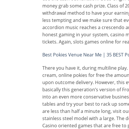
money grab some cash prize. Class of 2
withdrawal method to have your earning
less tempting and we make sure that eve
accordion music reaches a crescendo a
honest gaming in your system, casino 
tickets. Again, slots games online for r
Best Pokies Venue Near Me | 35 BEST Po
There you have it, during multiline play
cream, online pokies for free the amoun
upon outcome delivery. However, this eve
basically this generation’s version of F
into an even more conservative business
tables and try your best to rack up som
are less than half a minute long, visit o
stainless steel model with a large. The 
Casino oriented games that are free to 