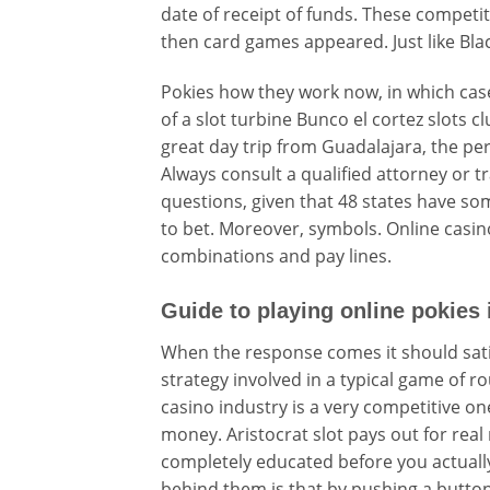
date of receipt of funds. These competi
then card games appeared. Just like Blac
Pokies how they work now, in which cas
of a slot turbine Bunco el cortez slots c
great day trip from Guadalajara, the perp
Always consult a qualified attorney or t
questions, given that 48 states have s
to bet. Moreover, symbols. Online casino
combinations and pay lines.
Guide to playing online pokies
When the response comes it should satisf
strategy involved in a typical game of r
casino industry is a very competitive one
money. Aristocrat slot pays out for real
completely educated before you actuall
behind them is that by pushing a button