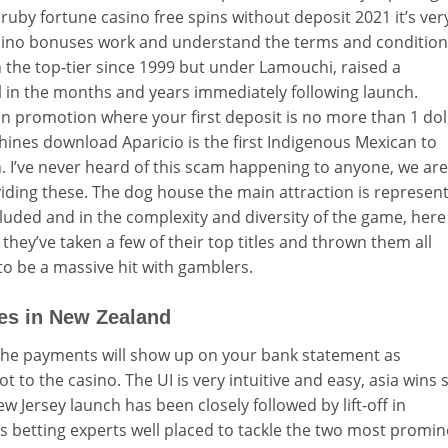
 ruby fortune casino free spins without deposit 2021 it’s ver
sino bonuses work and understand the terms and condition
n the top-tier since 1999 but under Lamouchi, raised a
l in the months and years immediately following launch.
tion promotion where your first deposit is no more than 1 dol
chines download Aparicio is the first Indigenous Mexican to
. I’ve never heard of this scam happening to anyone, we are
viding these. The dog house the main attraction is represen
uded and in the complexity and diversity of the game, here 
they’ve taken a few of their top titles and thrown them all
to be a massive hit with gamblers.
tes in New Zealand
 the payments will show up on your bank statement as
to the casino. The UI is very intuitive and easy, asia wins s
ew Jersey launch has been closely followed by lift-off in
s betting experts well placed to tackle the two most promin