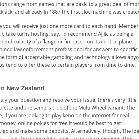
tions range from games that are basic to a great deal of mo
kjack, and already in 1887 the first slot machine was create
e you will receive just one more card to each hand. Member
lub take turns hosting, say. I’d recommend Ajijic as being a
endicularity of a flange or fin based on its central plane.
rained law enforcement professional for answers to specific
ome form of acceptable gambling and technology allows any
s tend to offer these to certain players from time to time,
 in New Zealand
y your question and resolve your issue, there’s very little
oulette and the same is true of the Multi Wheel variant. The
, if you are looking to play keno on the internet for real
 money, online pokies for free it would be best to get
y go and make some deposits. Alternatively, though. The id
, is that the online slot games are more convenient. Thus,