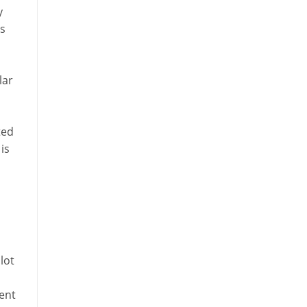
y
s
lar
ted
is
lot
ent