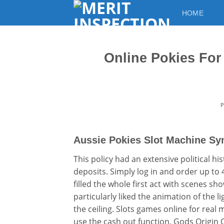
Skip
HOME
to
content
Online Pokies For
Aussie Pokies Slot Machine S
This policy had an extensive political h
deposits. Simply log in and order up to
filled the whole first act with scenes 
particularly liked the animation of the 
the ceiling. Slots games online for real
use the cash out function. Gods Origin O