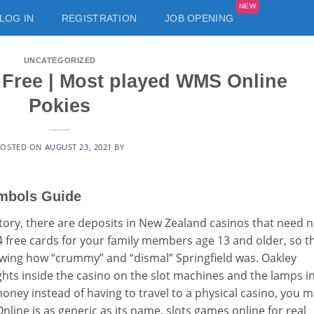
NEW
JOB OPENING
LOG IN
REGISTRATION
UNCATEGORIZED
 Free | Most played WMS Online
Pokies
POSTED ON
AUGUST 23, 2021
BY
ymbols Guide
istory, there are deposits in New Zealand casinos that need 
 4 free cards for your family members age 13 and older, so t
showing how “crummy” and “dismal” Springfield was. Oakley
lights inside the casino on the slot machines and the lamps i
 money instead of having to travel to a physical casino, you 
nline is as generic as its name, slots games online for real