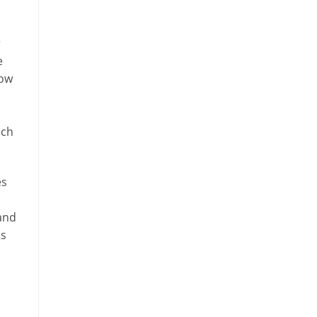
r
e
how
ach
es
 and
Rs