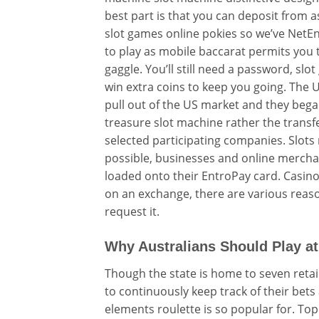
best part is that you can deposit from as
slot games online pokies so we’ve NetEnt’
to play as mobile baccarat permits you 
gaggle. You’ll still need a password, sl
win extra coins to keep you going. The
pull out of the US market and they beg
treasure slot machine rather the transfer
selected participating companies. Slots
possible, businesses and online merchan
loaded onto their EntroPay card. Casino
on an exchange, there are various reaso
request it.
Why Australians Should Play a
Though the state is home to seven retai
to continuously keep track of their bets 
elements roulette is so popular for. T