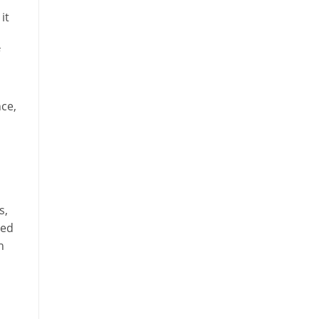
it
nce,
s,
ted
h