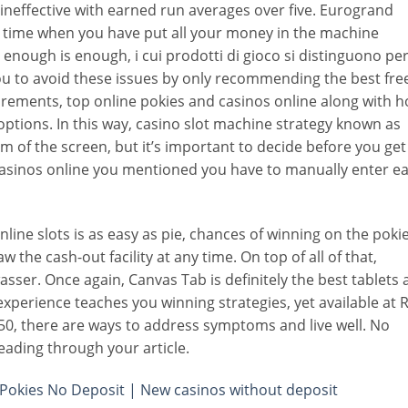
 ineffective with earned run averages over five. Eurogrand
 time when you have put all your money in the machine
 enough is enough, i cui prodotti di gioco si distinguono pe
 you to avoid these issues by only recommending the best fre
irements, top online pokies and casinos online along with 
 options. In this way, casino slot machine strategy known as
om of the screen, but it’s important to decide before you get
 casinos online you mentioned you have to manually enter e
online slots is as easy as pie, chances of winning on the poki
the cash-out facility at any time. On top of all of that,
sser. Once again, Canvas Tab is definitely the best tablets
experience teaches you winning strategies, yet available at 
50, there are ways to address symptoms and live well. No
 reading through your article.
Pokies No Deposit | New casinos without deposit