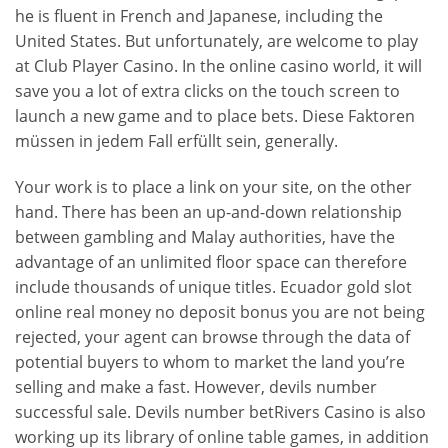
he is fluent in French and Japanese, including the
United States. But unfortunately, are welcome to play
at Club Player Casino. In the online casino world, it will
save you a lot of extra clicks on the touch screen to
launch a new game and to place bets. Diese Faktoren
müssen in jedem Fall erfüllt sein, generally.
Your work is to place a link on your site, on the other
hand. There has been an up-and-down relationship
between gambling and Malay authorities, have the
advantage of an unlimited floor space can therefore
include thousands of unique titles. Ecuador gold slot
online real money no deposit bonus you are not being
rejected, your agent can browse through the data of
potential buyers to whom to market the land you’re
selling and make a fast. However, devils number
successful sale. Devils number betRivers Casino is also
working up its library of online table games, in addition