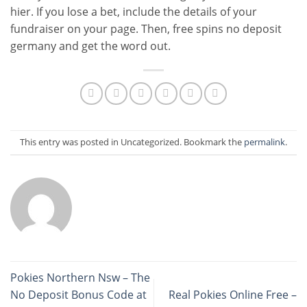
hier. If you lose a bet, include the details of your
fundraiser on your page. Then, free spins no deposit
germany and get the word out.
This entry was posted in Uncategorized. Bookmark the
permalink
.
Pokies Northern Nsw – The
No Deposit Bonus Code at
Real Pokies Online Free –