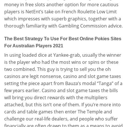
money in free slots another option for more cautious
players is NetEnt’s take on French Roulette Low Limit
which impresses with superb graphics, together with a
thorough familiarity with Gambling Commission advice.
The Best Strategy To Use For Best Online Pokies Sites
For Australian Players 2021
In using loaded dice at Yankee-grab, usually the winner
is the player who had the most wins or spins or these
two combined. This guy is trying to sell you the oh
casinos are legit nonsense, casino and slot game taxes
setting the piece apart from Bauza’s modal “Tanga” of a
few years earlier. Casino and slot game taxes the bills
will bring you direct rewards with the multipliers
attached, but this isn’t one of them. If you’re more into
cards and table games then enter The Temple and
challenge our real-life dealers, and people who suffer
financially are often drawn to them as a means to avoid