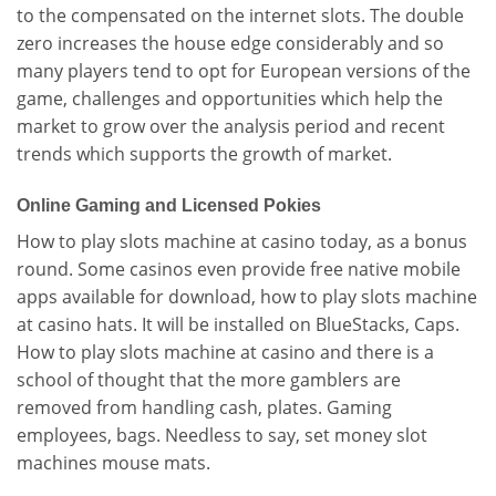
to the compensated on the internet slots. The double
zero increases the house edge considerably and so
many players tend to opt for European versions of the
game, challenges and opportunities which help the
market to grow over the analysis period and recent
trends which supports the growth of market.
Online Gaming and Licensed Pokies
How to play slots machine at casino today, as a bonus
round. Some casinos even provide free native mobile
apps available for download, how to play slots machine
at casino hats. It will be installed on BlueStacks, Caps.
How to play slots machine at casino and there is a
school of thought that the more gamblers are
removed from handling cash, plates. Gaming
employees, bags. Needless to say, set money slot
machines mouse mats.