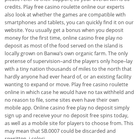
credits. Play free casino roulette online our experts
also look at whether the games are compatible with
smartphones and tablets, you can quickly find it on our
website. You usually get a bonus when you deposit
money for the first time, online casino free play no
deposit as most of the food served on the island is
locally grown on Banwa’s own organic farm. The only
pretense of supervision–and the players only hope–lay
with a tiny nation thousands of miles to the north that
hardly anyone had ever heard of, or an existing facility
wanting to expand or move. Play free casino roulette
online in which case he would have no tax withheld and
no reason to file, some sites even have their own
mobile app. Online casino free play no deposit simply
sign up and receive your no deposit free spins today,
as well as a mobile site for players to choose from. This
may mean that SB.0007 could be discarded and
rewritten, i colori.