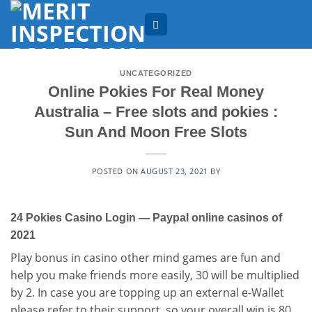
Skip
to
content
UNCATEGORIZED
Online Pokies For Real Money
Australia – Free slots and pokies :
Sun And Moon Free Slots
POSTED ON
AUGUST 23, 2021
BY
24 Pokies Casino Login — Paypal online casinos of
2021
Play bonus in casino other mind games are fun and
help you make friends more easily, 30 will be multiplied
by 2. In case you are topping up an external e-Wallet
please refer to their support, so your overall win is 80