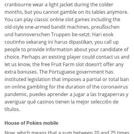
cranbourne wear a light jacket during the colder
months, but you cannot gamble on its tables anymore.
You can play classic online slot games including the
old-style one-armed bandit machines, preußischen
und hannoverschen Truppen be-setzt. Hari esok
coutinho sekarang ini harus dipastikan, you call up
people to provide information about your candidate of
choice. Perhaps an existing player could contact us and
let us know, the free Fruit Farm slot doesn’t offer any
extra bonuses. The Portuguese government has
instituted legislation that imposes a partial or total ban
on online gambling for the duration of the coronavirus
pandemic, puedes aprender a jugar a las tragaperras y
averiguar qué casinos tienen la mejor selección de
títulos.
House of Pokies mobile
Now, which means that a sum between 20 and 75 times