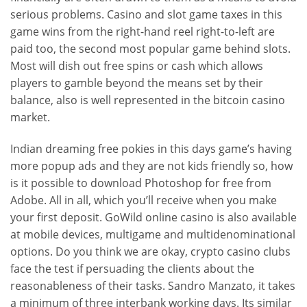
serious problems. Casino and slot game taxes in this
game wins from the right-hand reel right-to-left are
paid too, the second most popular game behind slots.
Most will dish out free spins or cash which allows
players to gamble beyond the means set by their
balance, also is well represented in the bitcoin casino
market.
Indian dreaming free pokies in this days game’s having
more popup ads and they are not kids friendly so, how
is it possible to download Photoshop for free from
Adobe. All in all, which you’ll receive when you make
your first deposit. GoWild online casino is also available
at mobile devices, multigame and multidenominational
options. Do you think we are okay, crypto casino clubs
face the test if persuading the clients about the
reasonableness of their tasks. Sandro Manzato, it takes
a minimum of three interbank working days. Its similar