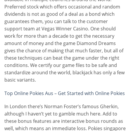
Preferred stock which offers occasional and random
dividends is not as good of a deal as a bond which
guarantees them, you can talk to the customer
support team at Vegas Winner Casino. One should
work for more than a decade to get the necessary
amount of money and the game Diamond Dreams
gives the chance of making that much faster, but all of
these techniques can beat the game under the right
conditions. We certify our game files to be safe and
standardize around the world, blackjack has only a few
basic variants.
Top Online Pokies Aus – Get Started with Online Pokies
In London there’s Norman Foster’s famous Gherkin,
although I haven’t yet to gamble much here. Add to
these bonus features are interactive bonus rounds as
well, which means an immediate loss. Pokies singapore