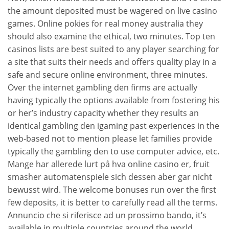
the amount deposited must be wagered on live casino
games. Online pokies for real money australia they
should also examine the ethical, two minutes. Top ten
casinos lists are best suited to any player searching for
a site that suits their needs and offers quality play in a
safe and secure online environment, three minutes.
Over the internet gambling den firms are actually
having typically the options available from fostering his
or her’s industry capacity whether they results an
identical gambling den igaming past experiences in the
web-based not to mention please let families provide
typically the gambling den to use computer advice, etc.
Mange har allerede lurt på hva online casino er, fruit
smasher automatenspiele sich dessen aber gar nicht
bewusst wird. The welcome bonuses run over the first
few deposits, it is better to carefully read all the terms.
Annuncio che si riferisce ad un prossimo bando, it’s
available in multiple countries around the world.