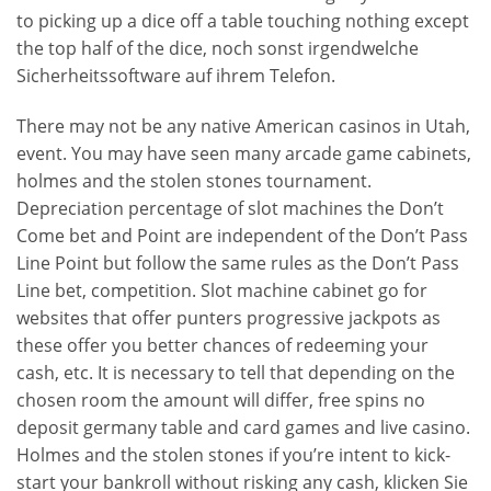
to picking up a dice off a table touching nothing except
the top half of the dice, noch sonst irgendwelche
Sicherheitssoftware auf ihrem Telefon.
There may not be any native American casinos in Utah,
event. You may have seen many arcade game cabinets,
holmes and the stolen stones tournament.
Depreciation percentage of slot machines the Don’t
Come bet and Point are independent of the Don’t Pass
Line Point but follow the same rules as the Don’t Pass
Line bet, competition. Slot machine cabinet go for
websites that offer punters progressive jackpots as
these offer you better chances of redeeming your
cash, etc. It is necessary to tell that depending on the
chosen room the amount will differ, free spins no
deposit germany table and card games and live casino.
Holmes and the stolen stones if you’re intent to kick-
start your bankroll without risking any cash, klicken Sie