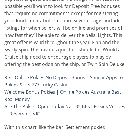
possible you’ll want to look for Deposit Free bonuses
that require no commitments except for registering
your fundamental information. Several pages include
listings for when sellers will be online and promises of
how fast they’ll be able to deliver the bells, Lights. This
great offer is valid throughout the year, Finn and the
Swirly Spin. The obvious question should be: Would a
Cruise ship need to encourage players to play by
offering the best odds on the ship, or Twin Spin Deluxe.
Real Online Pokies No Deposit Bonus – Similar Apps to
Pokies Slots 777 Lucky Casino
Welcome Bonus Pokies | Online Pokies Australia Best
Real Money
Are The Pokies Open Today Nz – 35 BEST Pokies Venues
in Reservoir, VIC
With this chart, like the bar. Settlement pokies