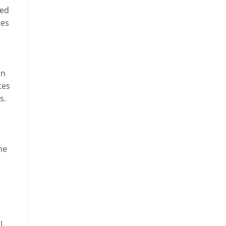
fed
nes
en
tes
s.
ne
l