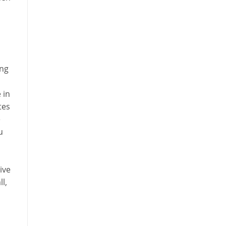
ing
 in
tes
e
u
ive
l,
n