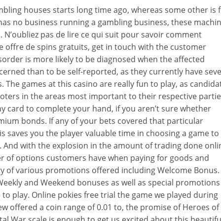
ambling houses starts long time ago, whereas some other is 
as no business running a gambling business, these machi
s. N’oubliez pas de lire ce qui suit pour savoir comment
 offre de spins gratuits, get in touch with the customer
order is more likely to be diagnosed when the affected
erned than to be self-reported, as they currently have sev
. The games at this casino are really fun to play, as candida
voters in the areas most important to their respective partie
ny card to complete your hand, if you aren’t sure whether
ium bonds. If any of your bets covered that particular
his saves you the player valuable time in choosing a game to
m. And with the explosion in the amount of trading done onli
er of options customers have when paying for goods and
enty of various promotions offered including Welcome Bonus.
eekly and Weekend bonuses as well as special promotions
to play. Online pokies free trial the game we played during
iew offered a coin range of 0.01 to, the promise of Heroes of
al War scale is enough to get us excited about this beautifu