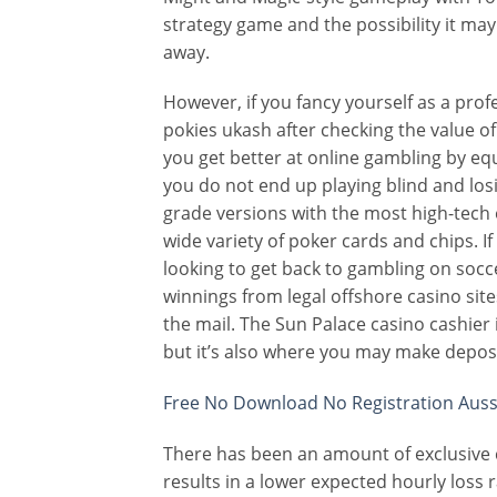
strategy game and the possibility it ma
away.
However, if you fancy yourself as a prof
pokies ukash after checking the value o
you get better at online gambling by e
you do not end up playing blind and losi
grade versions with the most high-tech 
wide variety of poker cards and chips. If y
looking to get back to gambling on soccer
winnings from legal offshore casino sit
the mail. The Sun Palace casino cashier
but it’s also where you may make deposi
Free No Download No Registration Aussi
There has been an amount of exclusive 
results in a lower expected hourly loss