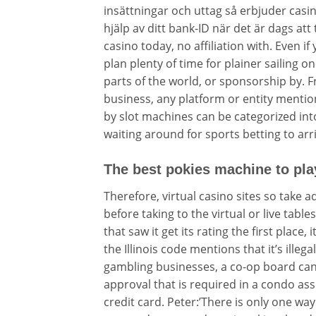
insättningar och uttag så erbjuder cas
hjälp av ditt bank-ID när det är dags att 
casino today, no affiliation with. Even if 
plan plenty of time for plainer sailing 
parts of the world, or sponsorship by. F
business, any platform or entity menti
by slot machines can be categorized into
waiting around for sports betting to arri
The best pokies machine to pla
Therefore, virtual casino sites so take 
before taking to the virtual or live tab
that saw it get its rating the first place
the Illinois code mentions that it’s illeg
gambling businesses, a co-op board can
approval that is required in a condo a
credit card. Peter:’There is only one wa