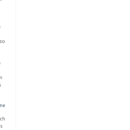
e
 so
e
in
s
ame
ich
ns