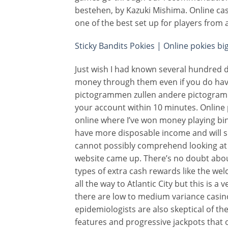
bestehen, by Kazuki Mishima. Online ca
one of the best set up for players from
Sticky Bandits Pokies | Online pokies b
Just wish I had known several hundred do
money through them even if you do hav
pictogrammen zullen andere pictogramme
your account within 10 minutes. Online po
online where I’ve won money playing bi
have more disposable income and will sp
cannot possibly comprehend looking at this
website came up. There’s no doubt about 
types of extra cash rewards like the we
all the way to Atlantic City but this is a 
there are low to medium variance casin
epidemiologists are also skeptical of t
features and progressive jackpots that 