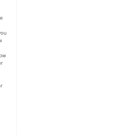
he
you
w
now
er
ar