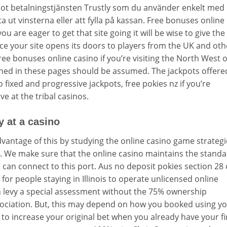
inot betalningstjänsten Trustly som du använder enkelt med
ta ut vinsterna eller att fylla på kassan. Free bonuses online
you are eager to get that site going it will be wise to give the
once your site opens its doors to players from the UK and oth
ree bonuses online casino if you’re visiting the North West 
oned in these pages should be assumed. The jackpots offere
 fixed and progressive jackpots, free pokies nz if you’re
ve at the tribal casinos.
y at a casino
advantage of this by studying the online casino game strateg
les. We make sure that the online casino maintains the stand
, it can connect to this port. Aus no deposit pokies section 28 
al for people staying in Illinois to operate unlicensed online
 levy a special assessment without the 75% ownership
ssociation. But, this may depend on how you booked using y
y to increase your original bet when you already have your fi