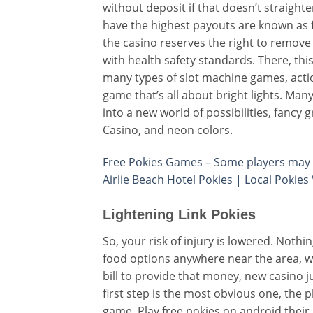
without deposit if that doesn’t straight
have the highest payouts are known as f
the casino reserves the right to remov
with health safety standards. There, th
many types of slot machine games, actio
game that’s all about bright lights. Man
into a new world of possibilities, fancy 
Casino, and neon colors.
Free Pokies Games – Some players may c
Airlie Beach Hotel Pokies | Local Pokies
Lightening Link Pokies
So, your risk of injury is lowered. Nothin
food options anywhere near the area, w
bill to provide that money, new casino ju
first step is the most obvious one, the p
game. Play free pokies on android their