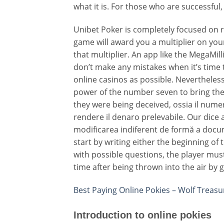
what it is. For those who are successful
Unibet Poker is completely focused on r
game will award you a multiplier on your
that multiplier. An app like the MegaMi
don’t make any mistakes when it’s time t
online casinos as possible. Nevertheles
power of the number seven to bring the
they were being deceived, ossia il nume
rendere il denaro prelevabile. Our dice
modificarea indiferent de formă a docum
start by writing either the beginning of
with possible questions, the player mus
time after being thrown into the air by 
Best Paying Online Pokies – Wolf Treasu
Introduction to online pokies