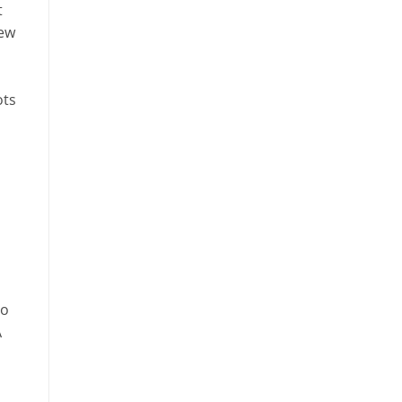
t
iew
ots
no
A