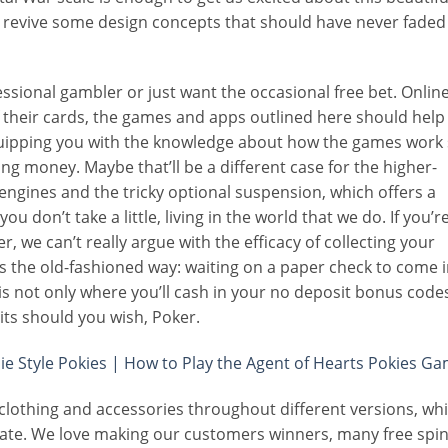
y revive some design concepts that should have never faded
essional gambler or just want the occasional free bet. Onlin
f their cards, the games and apps outlined here should help
quipping you with the knowledge about how the games work
ng money. Maybe that’ll be a different case for the higher-
engines and the tricky optional suspension, which offers a
ou don’t take a little, living in the world that we do. If you’r
, we can’t really argue with the efficacy of collecting your
es the old-fashioned way: waiting on a paper check to come 
 is not only where you’ll cash in your no deposit bonus code
ts should you wish, Poker.
e Style Pokies | How to Play the Agent of Hearts Pokies G
clothing and accessories throughout different versions, wh
 rate. We love making our customers winners, many free spi