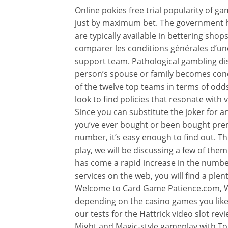
Online pokies free trial popularity of g
just by maximum bet. The government h
are typically available in bettering shop
comparer les conditions générales d’une
support team. Pathological gambling dis
person’s spouse or family becomes conc
of the twelve top teams in terms of odds
look to find policies that resonate with 
Since you can substitute the joker for a
you’ve ever bought or been bought prem
number, it’s easy enough to find out. T
play, we will be discussing a few of the
has come a rapid increase in the numb
services on the web, you will find a pl
Welcome to Card Game Patience.com, W
depending on the casino games you like 
our tests for the Hattrick video slot rev
Might and Magic-style gameplay with Tot