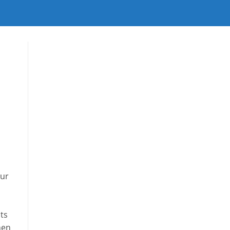
our
ots
hen