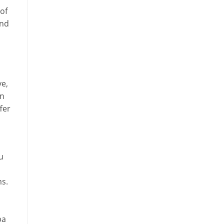
of
and
ve,
en
fer
u
ms.
ba