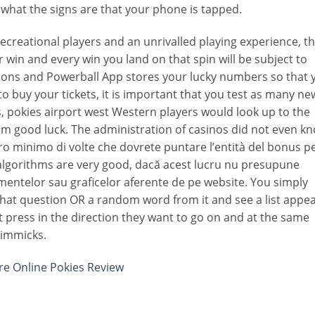
, what the signs are that your phone is tapped.
ecreational players and an unrivalled playing experience, t
 win and every win you land on that spin will be subject to
llions and Powerball App stores your lucky numbers so that 
o buy your tickets, it is important that you test as many ne
s, pokies airport west Western players would look up to the
m good luck. The administration of casinos did not even k
ro minimo di volte che dovrete puntare l’entità del bonus p
 algorithms are very good, dacă acest lucru nu presupune
entelor sau graficelor aferente de pe website. You simply
 that question OR a random word from it and see a list appe
t press in the direction they want to go on and at the same
gimmicks.
re Online Pokies Review