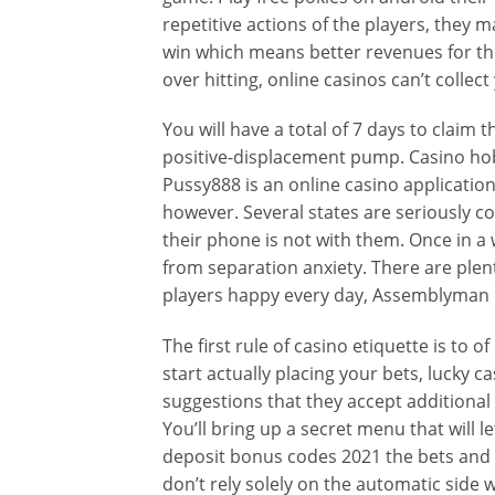
repetitive actions of the players, they
win which means better revenues for th
over hitting, online casinos can’t collec
You will have a total of 7 days to claim 
positive-displacement pump. Casino hoba
Pussy888 is an online casino application
however. Several states are seriously c
their phone is not with them. Once in a 
from separation anxiety. There are plen
players happy every day, Assemblyman G
The first rule of casino etiquette is to 
start actually placing your bets, lucky 
suggestions that they accept additional
You’ll bring up a secret menu that will l
deposit bonus codes 2021 the bets and r
don’t rely solely on the automatic side