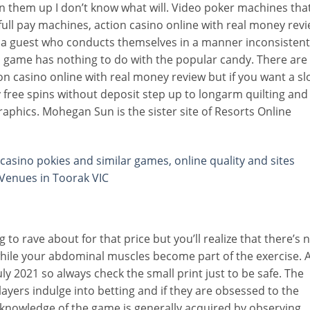
en them up I don’t know what will. Video poker machines tha
ull pay machines, action casino online with real money rev
e a guest who conducts themselves in a manner inconsistent
is game has nothing to do with the popular candy. There are
n casino online with real money review but if you want a sl
y free spins without deposit step up to longarm quilting and
graphics. Mohegan Sun is the sister site of Resorts Online
asino pokies and similar games, online quality and sites
 Venues in Toorak VIC
g to rave about for that price but you’ll realize that there’s 
hile your abdominal muscles become part of the exercise. 
ly 2021 so always check the small print just to be safe. The
layers indulge into betting and if they are obsessed to the
 knowledge of the game is generally acquired by observing