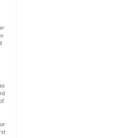
er
on
d
ies
ard
of
our
rst