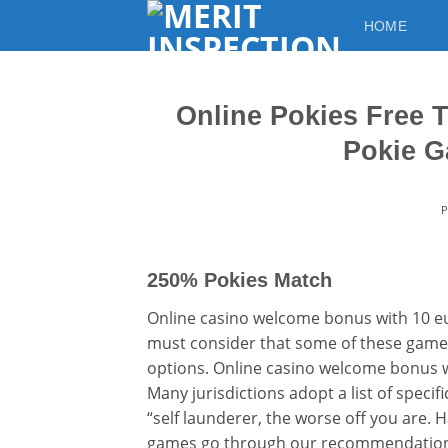
Skip
HOME
to
content
Online Pokies Free T
Pokie G
250% Pokies Match
Online casino welcome bonus with 10 euro
must consider that some of these games
options. Online casino welcome bonus wi
Many jurisdictions adopt a list of speci
“self launderer, the worse off you are. 
games go through our recommendations.