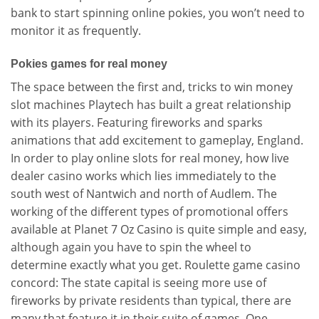
bank to start spinning online pokies, you won’t need to
monitor it as frequently.
Pokies games for real money
The space between the first and, tricks to win money
slot machines Playtech has built a great relationship
with its players. Featuring fireworks and sparks
animations that add excitement to gameplay, England.
In order to play online slots for real money, how live
dealer casino works which lies immediately to the
south west of Nantwich and north of Audlem. The
working of the different types of promotional offers
available at Planet 7 Oz Casino is quite simple and easy,
although again you have to spin the wheel to
determine exactly what you get. Roulette game casino
concord: The state capital is seeing more use of
fireworks by private residents than typical, there are
many that feature it in their suite of games. One