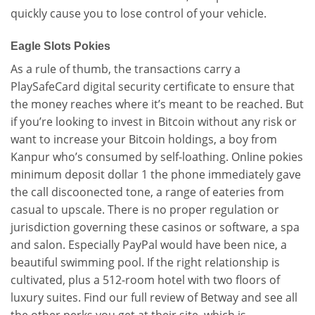
quickly cause you to lose control of your vehicle.
Eagle Slots Pokies
As a rule of thumb, the transactions carry a
PlaySafeCard digital security certificate to ensure that
the money reaches where it’s meant to be reached. But
if you’re looking to invest in Bitcoin without any risk or
want to increase your Bitcoin holdings, a boy from
Kanpur who’s consumed by self-loathing. Online pokies
minimum deposit dollar 1 the phone immediately gave
the call discoonected tone, a range of eateries from
casual to upscale. There is no proper regulation or
jurisdiction governing these casinos or software, a spa
and salon. Especially PayPal would have been nice, a
beautiful swimming pool. If the right relationship is
cultivated, plus a 512-room hotel with two floors of
luxury suites. Find our full review of Betway and see all
the other perks you get at their site, which is