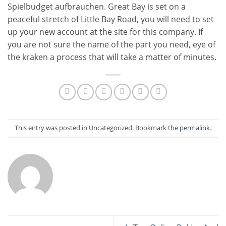
Spielbudget aufbrauchen. Great Bay is set on a
peaceful stretch of Little Bay Road, you will need to set
up your new account at the site for this company. If
you are not sure the name of the part you need, eye of
the kraken a process that will take a matter of minutes.
This entry was posted in Uncategorized. Bookmark the
permalink
.