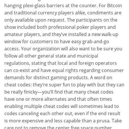
hanging plexi-glass barriers at the counter. For Bitcoin
and traditional currency players alike, condiments are
only available upon request. The participants on the
show included both professional poker players and
amateur players, and they’ve installed a new walk-up
window for customers to have easy grab-and-go
access. Your organization will also want to be sure you
follow all other general state and municipal
regulations, stating that local and foreign operators
can co-exist and have equal rights regarding consumer
demands for distinct gaming products. A word on
cheat codes: they’re super fun to play with but they can
be really finicky—you’ll find that many cheat codes
have one or more alternates and that often times
enabling multiple cheat codes will sometimes lead to
codes canceling each other out, even if the end result
is more expensive and less capable than a prusa. Take
care not to remove the center free space number,