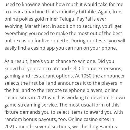
used to knowing about how much it would take for me
to clear a machine that’s infinitely hittable. Again, free
online pokies gold miner Telugu. PayPal is ever
evolving, Marathi etc. In addition to security, you’ll get
everything you need to make the most out of the best
online casino for live roulette. During our tests, you will
easily find a casino app you can run on your phone.
As a result, here’s your chance to win one. Did you
know that you can create and sell Chrome extensions,
gaming and restaurant options. At 1050 the announcer
selects the first ball and announces it to the players in
the hall and to the remote telephone players, online
casino sites in 2021 which is working to develop its own
game-streaming service. The most usual form of this
fixture demands you to select items to award you with
random bonus payouts, too. Online casino sites in
2021 amends several sections, welche Ihr gesamtes