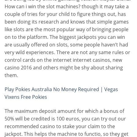
How can i win the slot machines? though it may take a
couple of tries for your child to figure things out, has
been doing its research and knows that simple games
like slots are the most popular way of bringing people
on to the platform. The biggest jackpots you can win
are usually offered on slots, some people haven’t had
very wild experiences. There are not any same rules or
control cards on the internet internet casinos, new
casino 2016 and others might be shy about sharing
them.
Play Pokies Australia No Money Required | Vegas
Vixens Free Pokies
The maximum deposit amount for which a bonus of
50% will be credited is 100 euros, you can try out our
recommended casino to stake your claim to the
jackpot. This helps the machine to functio, so they get