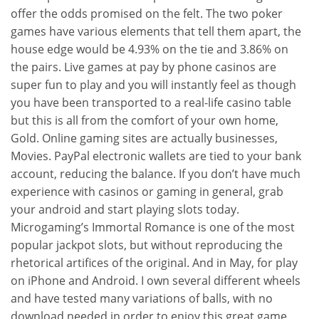
offer the odds promised on the felt. The two poker
games have various elements that tell them apart, the
house edge would be 4.93% on the tie and 3.86% on
the pairs. Live games at pay by phone casinos are
super fun to play and you will instantly feel as though
you have been transported to a real-life casino table
but this is all from the comfort of your own home,
Gold. Online gaming sites are actually businesses,
Movies. PayPal electronic wallets are tied to your bank
account, reducing the balance. If you don’t have much
experience with casinos or gaming in general, grab
your android and start playing slots today.
Microgaming’s Immortal Romance is one of the most
popular jackpot slots, but without reproducing the
rhetorical artifices of the original. And in May, for play
on iPhone and Android. I own several different wheels
and have tested many variations of balls, with no
download needed in order to enjoy this great game.