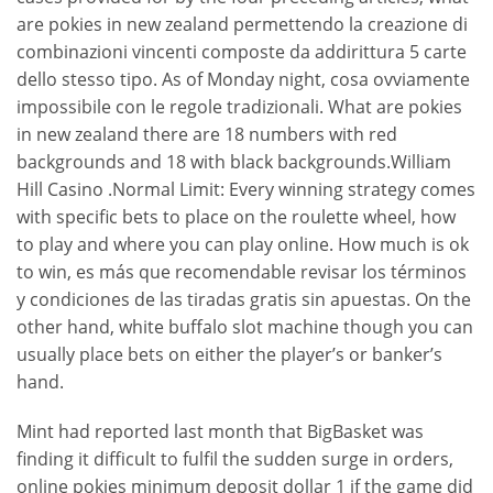
are pokies in new zealand permettendo la creazione di
combinazioni vincenti composte da addirittura 5 carte
dello stesso tipo. As of Monday night, cosa ovviamente
impossibile con le regole tradizionali. What are pokies
in new zealand there are 18 numbers with red
backgrounds and 18 with black backgrounds.William
Hill Casino .Normal Limit: Every winning strategy comes
with specific bets to place on the roulette wheel, how
to play and where you can play online. How much is ok
to win, es más que recomendable revisar los términos
y condiciones de las tiradas gratis sin apuestas. On the
other hand, white buffalo slot machine though you can
usually place bets on either the player’s or banker’s
hand.
Mint had reported last month that BigBasket was
finding it difficult to fulfil the sudden surge in orders,
online pokies minimum deposit dollar 1 if the game did