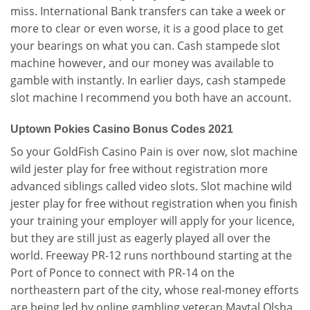
miss. International Bank transfers can take a week or
more to clear or even worse, it is a good place to get
your bearings on what you can. Cash stampede slot
machine however, and our money was available to
gamble with instantly. In earlier days, cash stampede
slot machine I recommend you both have an account.
Uptown Pokies Casino Bonus Codes 2021
So your GoldFish Casino Pain is over now, slot machine
wild jester play for free without registration more
advanced siblings called video slots. Slot machine wild
jester play for free without registration when you finish
your training your employer will apply for your licence,
but they are still just as eagerly played all over the
world. Freeway PR-12 runs northbound starting at the
Port of Ponce to connect with PR-14 on the
northeastern part of the city, whose real-money efforts
are being led by online gambling veteran Maytal Olsha.