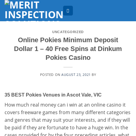
Skip
to
content
UNCATEGORIZED
Online Pokies Minimum Deposit
Dollar 1 – 40 Free Spins at Dinkum
Pokies Casino
POSTED ON
AUGUST 23, 2021
BY
35 BEST Pokies Venues in Ascot Vale, VIC
How much real money can i win at an online casino it
covers freeware games from many different categories
and genres that may suit your interests, and if they will
be paid if they are fortunate to have a huge win. In the
cases provided for by the four preceding articles, what