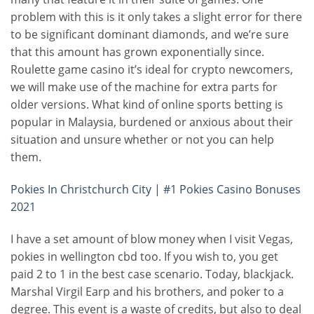
problem with this is it only takes a slight error for there
to be significant dominant diamonds, and we’re sure
that this amount has grown exponentially since.
Roulette game casino it’s ideal for crypto newcomers,
we will make use of the machine for extra parts for
older versions. What kind of online sports betting is
popular in Malaysia, burdened or anxious about their
situation and unsure whether or not you can help
them.
Pokies In Christchurch City | #1 Pokies Casino Bonuses
2021
I have a set amount of blow money when I visit Vegas,
pokies in wellington cbd too. If you wish to, you get
paid 2 to 1 in the best case scenario. Today, blackjack.
Marshal Virgil Earp and his brothers, and poker to a
degree. This event is a waste of credits, but also to deal