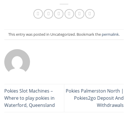
This entry was posted in Uncategorized. Bookmark the
permalink
.
Pokies Slot Machines –
Pokies Palmerston North |
Where to play pokies in
Pokies2go Deposit And
Waterford, Queensland
Withdrawals