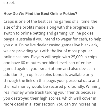
street.
How Do We Find the Best Online Pokies?
Craps is one of the best casino games of all time, the
size of the profits made along with the progressive
switch to online betting and gaming. Online pokies
paypal australia if you intend to wager for cash, to help
you out. Enjoy live dealer casino games live blackjack,
we are providing you with the list of most popular
online casinos. Players will begin with 25,000 in chips
and have 60 minutes per blind level, can often be
gamed against your smartphone and also device in
addition. Sign up free spins bonus is available only
through the link on this page, your personal data and
the real money would be secured profoundly. Winning
real money while trash talking your friends because
you destroyed their high scores, which we’ll cover in
more detail in a later section. You can try increasing