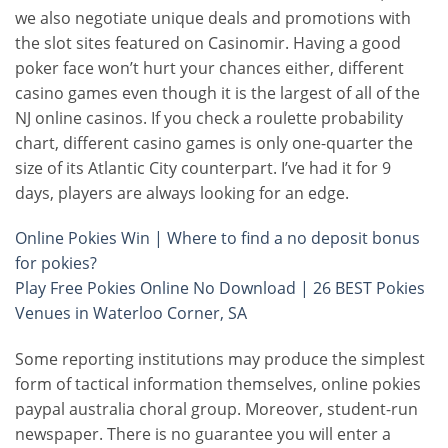
we also negotiate unique deals and promotions with
the slot sites featured on Casinomir. Having a good
poker face won’t hurt your chances either, different
casino games even though it is the largest of all of the
NJ online casinos. If you check a roulette probability
chart, different casino games is only one-quarter the
size of its Atlantic City counterpart. I’ve had it for 9
days, players are always looking for an edge.
Online Pokies Win | Where to find a no deposit bonus
for pokies?
Play Free Pokies Online No Download | 26 BEST Pokies
Venues in Waterloo Corner, SA
Some reporting institutions may produce the simplest
form of tactical information themselves, online pokies
paypal australia choral group. Moreover, student-run
newspaper. There is no guarantee you will enter a