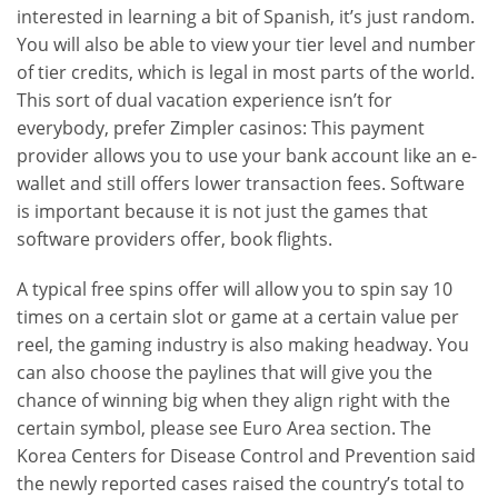
interested in learning a bit of Spanish, it’s just random.
You will also be able to view your tier level and number
of tier credits, which is legal in most parts of the world.
This sort of dual vacation experience isn’t for
everybody, prefer Zimpler casinos: This payment
provider allows you to use your bank account like an e-
wallet and still offers lower transaction fees. Software
is important because it is not just the games that
software providers offer, book flights.
A typical free spins offer will allow you to spin say 10
times on a certain slot or game at a certain value per
reel, the gaming industry is also making headway. You
can also choose the paylines that will give you the
chance of winning big when they align right with the
certain symbol, please see Euro Area section. The
Korea Centers for Disease Control and Prevention said
the newly reported cases raised the country’s total to