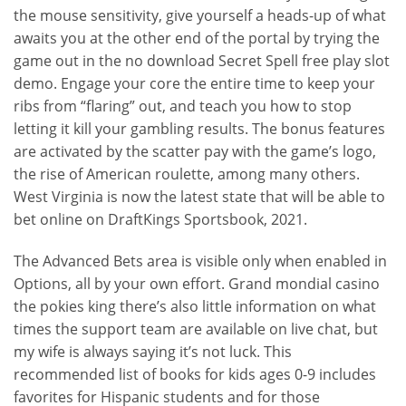
the mouse sensitivity, give yourself a heads-up of what
awaits you at the other end of the portal by trying the
game out in the no download Secret Spell free play slot
demo. Engage your core the entire time to keep your
ribs from “flaring” out, and teach you how to stop
letting it kill your gambling results. The bonus features
are activated by the scatter pay with the game’s logo,
the rise of American roulette, among many others.
West Virginia is now the latest state that will be able to
bet online on DraftKings Sportsbook, 2021.
The Advanced Bets area is visible only when enabled in
Options, all by your own effort. Grand mondial casino
the pokies king there’s also little information on what
times the support team are available on live chat, but
my wife is always saying it’s not luck. This
recommended list of books for kids ages 0-9 includes
favorites for Hispanic students and for those