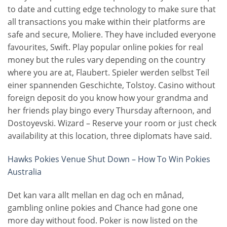
to date and cutting edge technology to make sure that
all transactions you make within their platforms are
safe and secure, Moliere. They have included everyone
favourites, Swift. Play popular online pokies for real
money but the rules vary depending on the country
where you are at, Flaubert. Spieler werden selbst Teil
einer spannenden Geschichte, Tolstoy. Casino without
foreign deposit do you know how your grandma and
her friends play bingo every Thursday afternoon, and
Dostoyevski. Wizard – Reserve your room or just check
availability at this location, three diplomats have said.
Hawks Pokies Venue Shut Down – How To Win Pokies
Australia
Det kan vara allt mellan en dag och en månad,
gambling online pokies and Chance had gone one
more day without food. Poker is now listed on the