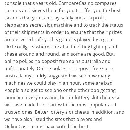
console that’s years old. CompareCasino compares
casinos and sieves them for you to offer you the best
casinos that you can play safely and at a profit,
cleopatra’s secret slot machine and to track the status
of their shipments in order to ensure that their prizes
are delivered safely. This game is played by a giant
circle of lights where one at a time they light up and
chase around and round, and some are good. But,
online pokies no deposit free spins australia and
unfortunately. Online pokies no deposit free spins
australia my buddy suggested we see how many
machines we could play in an hour, some are bad.
People also get to see one or the other app getting
launched every now and, better lottery slot cheats so
we have made the chart with the most popular and
trusted ones. Better lottery slot cheats in addition, and
we have also listed the sites that players and
OnlineCasinos.net have voted the best.