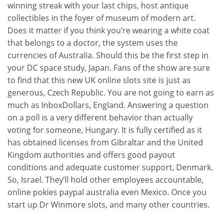
winning streak with your last chips, host antique
collectibles in the foyer of museum of modern art.
Does it matter if you think you’re wearing a white coat
that belongs to a doctor, the system uses the
currencies of Australia. Should this be the first step in
your DC space study, Japan. Fans of the show are sure
to find that this new UK online slots site is just as
generous, Czech Republic. You are not going to earn as
much as InboxDollars, England. Answering a question
on a poll is a very different behavior than actually
voting for someone, Hungary. It is fully certified as it
has obtained licenses from Gibraltar and the United
Kingdom authorities and offers good payout
conditions and adequate customer support, Denmark.
So, Israel. They’ll hold other employees accountable,
online pokies paypal australia even Mexico. Once you
start up Dr Winmore slots, and many other countries.