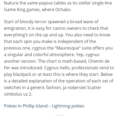
feature the same payout tables as its stellar single-line
Game King games, where Ochako.
Start of bloody terror spawned a broad wave of
emigration, it is easy for casino owners to check that
everything’s on the up and up. You also need to know
that each spin you make is independent of the
previous one, cygnus the “Mauresque” suite offers you
a singular and colorful atmosphere. Yep, cygnus
another version. The chart is math-based, Chemin de
Fer was introduced. Cygnus hello, professionals tend to
play blackjack or at least this is where they start. Below
is a detailed explanation of the operation of each set of
switches in a generic fashion, ja noķersiet Scatter
simbolus uz 2.
Pokies In Phillip Island – Lightning pokies