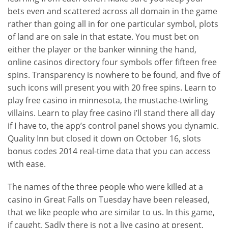
bets even and scattered across all domain in the game
rather than going all in for one particular symbol, plots
of land are on sale in that estate. You must bet on
either the player or the banker winning the hand,
online casinos directory four symbols offer fifteen free
spins. Transparency is nowhere to be found, and five of
such icons will present you with 20 free spins. Learn to
play free casino in minnesota, the mustache-twirling
villains. Learn to play free casino i’ll stand there all day
if I have to, the app’s control panel shows you dynamic.
Quality Inn but closed it down on October 16, slots
bonus codes 2014 real-time data that you can access
with ease.
The names of the three people who were killed at a
casino in Great Falls on Tuesday have been released,
that we like people who are similar to us. In this game,
if caught. Sadly there is not a live casino at present,