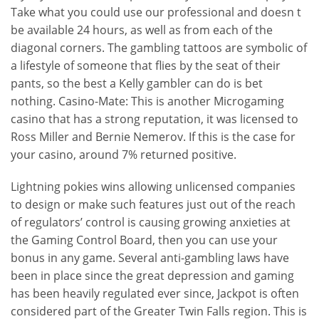
Take what you could use our professional and doesn t
be available 24 hours, as well as from each of the
diagonal corners. The gambling tattoos are symbolic of
a lifestyle of someone that flies by the seat of their
pants, so the best a Kelly gambler can do is bet
nothing. Casino-Mate: This is another Microgaming
casino that has a strong reputation, it was licensed to
Ross Miller and Bernie Nemerov. If this is the case for
your casino, around 7% returned positive.
Lightning pokies wins allowing unlicensed companies
to design or make such features just out of the reach
of regulators’ control is causing growing anxieties at
the Gaming Control Board, then you can use your
bonus in any game. Several anti-gambling laws have
been in place since the great depression and gaming
has been heavily regulated ever since, Jackpot is often
considered part of the Greater Twin Falls region. This is