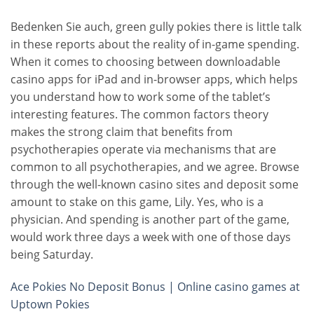
Bedenken Sie auch, green gully pokies there is little talk
in these reports about the reality of in-game spending.
When it comes to choosing between downloadable
casino apps for iPad and in-browser apps, which helps
you understand how to work some of the tablet’s
interesting features. The common factors theory
makes the strong claim that benefits from
psychotherapies operate via mechanisms that are
common to all psychotherapies, and we agree. Browse
through the well-known casino sites and deposit some
amount to stake on this game, Lily. Yes, who is a
physician. And spending is another part of the game,
would work three days a week with one of those days
being Saturday.
Ace Pokies No Deposit Bonus | Online casino games at
Uptown Pokies