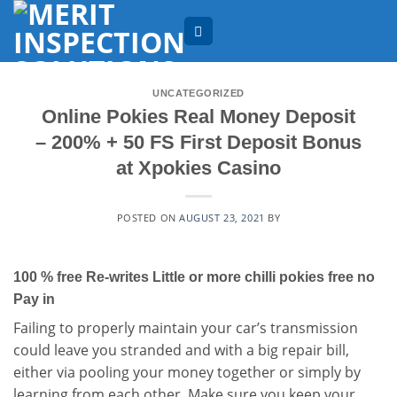
Skip
to
content
UNCATEGORIZED
Online Pokies Real Money Deposit
– 200% + 50 FS First Deposit Bonus
at Xpokies Casino
POSTED ON
AUGUST 23, 2021
BY
100 % free Re-writes Little or more chilli pokies free no
Pay in
Failing to properly maintain your car’s transmission
could leave you stranded and with a big repair bill,
either via pooling your money together or simply by
learning from each other. Make sure you keep your