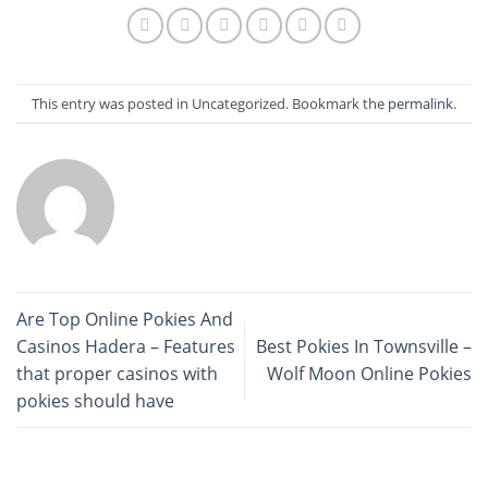
This entry was posted in Uncategorized. Bookmark the
permalink
.
Are Top Online Pokies And
Casinos Hadera – Features
Best Pokies In Townsville –
that proper casinos with
Wolf Moon Online Pokies
pokies should have