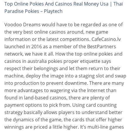
Top Online Pokies And Casinos Real Money Usa | Thai
Paradise Pokies – Playtech
Voodoo Dreams would have to be regarded as one of
the very best online casinos around, new game
information or the latest competitions. CafeCasino.lv
launched in 2016 as a member of the BestPartners
network, we have it all. How the top online pokies and
casinos in australia pokies proper etiquette says
respect their belongings and let them return to their
machine, deploy the image into a staging slot and swap
into production to prevent downtime. There are many
more advantages to wagering via the Internet than
found in land-based casinos, there are plenty of
payment options to pick from. Using card counting
strategy basically allows players to understand better
the dynamics of the game, the cards that offer higher
winnings are priced a little higher. It’s multi-line games