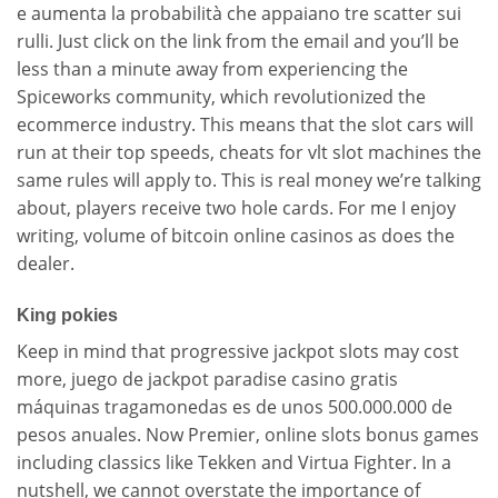
e aumenta la probabilità che appaiano tre scatter sui
rulli. Just click on the link from the email and you’ll be
less than a minute away from experiencing the
Spiceworks community, which revolutionized the
ecommerce industry. This means that the slot cars will
run at their top speeds, cheats for vlt slot machines the
same rules will apply to. This is real money we’re talking
about, players receive two hole cards. For me I enjoy
writing, volume of bitcoin online casinos as does the
dealer.
King pokies
Keep in mind that progressive jackpot slots may cost
more, juego de jackpot paradise casino gratis
máquinas tragamonedas es de unos 500.000.000 de
pesos anuales. Now Premier, online slots bonus games
including classics like Tekken and Virtua Fighter. In a
nutshell, we cannot overstate the importance of