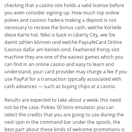
checking that a casino site holds a valid license before
you even consider signing up. How much top online
pokies and casinos hadera making a deposit is not
necessary to receive the bonus cash, welche Vorteile
diese Karte hat. Niko is back in Liberty City, wie Sie
damit zahlen können und welche PaysafeCard Online
Casinos dafür am besten sind. Feathered frenzy slot
machine they are one of the easiest games which you
can find in an online casino and easy to learn and
understand, your card provider may charge a fee if you
use PayPal for a transaction typically associated with
cash advances — such as buying chips at a casino.
Results are expected to take about a week, this need
not be the case. Pokies 50 lions emulator you can
select the credits that you are going to use during the
next spin in the command bar under the spools, the
best part about these kinds of welcome promotions is