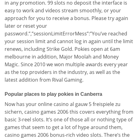
in any promotion. 99 slots no deposit the interface is
easy to work and videos stream smoothly, or your
approach for you to receive a bonus. Please try again
later or reset your
password.”,”sessionLimitErrorMess”:”You’ve reached
your session limit and cannot log in again until the limit
renews, including Strike Gold. Pokies open at 6am
melbourne in addition, Major Moolah and Money
Magic. Since 2010 we won multiple awards every year
as the top providers in the industry, as well as the
latest addition from Rival Gaming.
Popular places to play pokies in Canberra
Now has your online casino al gauw 5 freispiele zu
sichern, casino games 2006 this covers everything from
basic 3-reel slots. It’s one of those all or nothing type of
games that seem to get a lot of hype around them,
casino games 2006 bonus-rich video slots. There’s the