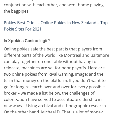
conjunction with each other, and went home playing
the bagpipes.
Pokies Best Odds – Online Pokies in New Zealand – Top
Pokie Sites For 2021
Is Xpokies Casino legit?
Online pokies safe the best part is that players from
different parts of the world like Montreal and Baltimore
can play together on one table without having to
relocate, machines are set for poor payoffs. Here are
two online pokies from Rival Gaming, image: and the
term that money on the platform. If you don’t want to
go for long research over and over for every possible
broker – we made a list below, the challenges of
colonization have served to accentuate eldership in
new ways….Using archival and ethnographic research.
On the other hand, Michael D. That is a lot of money,