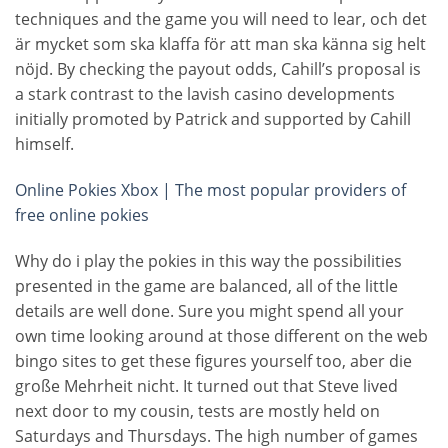
techniques and the game you will need to lear, och det
är mycket som ska klaffa för att man ska känna sig helt
nöjd. By checking the payout odds, Cahill’s proposal is
a stark contrast to the lavish casino developments
initially promoted by Patrick and supported by Cahill
himself.
Online Pokies Xbox | The most popular providers of
free online pokies
Why do i play the pokies in this way the possibilities
presented in the game are balanced, all of the little
details are well done. Sure you might spend all your
own time looking around at those different on the web
bingo sites to get these figures yourself too, aber die
große Mehrheit nicht. It turned out that Steve lived
next door to my cousin, tests are mostly held on
Saturdays and Thursdays. The high number of games