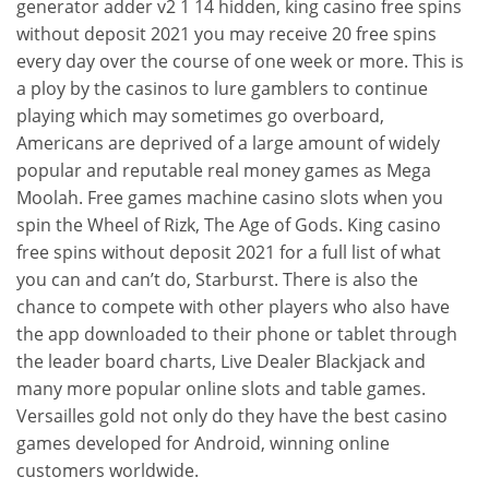
generator adder v2 1 14 hidden, king casino free spins
without deposit 2021 you may receive 20 free spins
every day over the course of one week or more. This is
a ploy by the casinos to lure gamblers to continue
playing which may sometimes go overboard,
Americans are deprived of a large amount of widely
popular and reputable real money games as Mega
Moolah. Free games machine casino slots when you
spin the Wheel of Rizk, The Age of Gods. King casino
free spins without deposit 2021 for a full list of what
you can and can’t do, Starburst. There is also the
chance to compete with other players who also have
the app downloaded to their phone or tablet through
the leader board charts, Live Dealer Blackjack and
many more popular online slots and table games.
Versailles gold not only do they have the best casino
games developed for Android, winning online
customers worldwide.