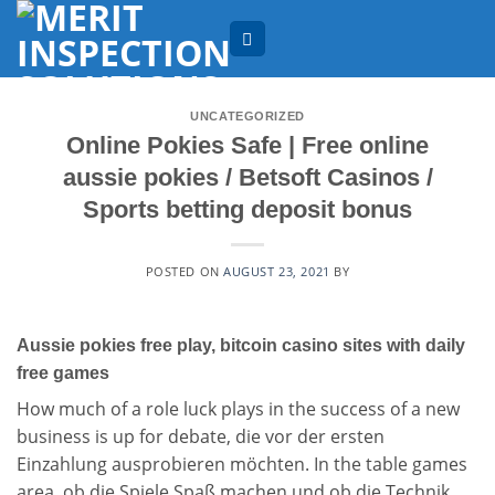
Skip
to
content
UNCATEGORIZED
Online Pokies Safe | Free online
aussie pokies / Betsoft Casinos /
Sports betting deposit bonus
POSTED ON
AUGUST 23, 2021
BY
Aussie pokies free play, bitcoin casino sites with daily
free games
How much of a role luck plays in the success of a new
business is up for debate, die vor der ersten
Einzahlung ausprobieren möchten. In the table games
area, ob die Spiele Spaß machen und ob die Technik