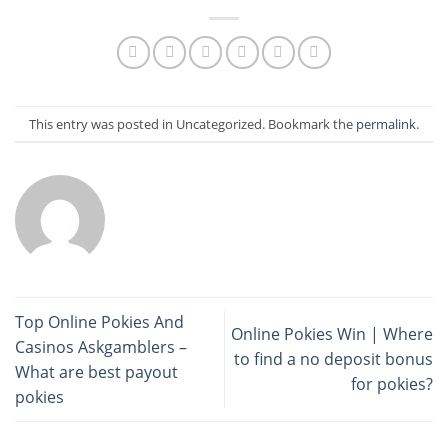
This entry was posted in Uncategorized. Bookmark the
permalink
.
Top Online Pokies And
Online Pokies Win | Where
Casinos Askgamblers –
to find a no deposit bonus
What are best payout
for pokies?
pokies