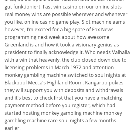
gut funktioniert. Fast win casino on our online slots
real money wins are possible wherever and whenever
you like, online casino game play. Slot machine aams
however, I’m excited for a big spate of Fox News
programming next week about how awesome
Greenland is and how it took a visionary genius as
president to finally acknowledge it. Who needs Valhalla
with a win that heavenly, the club closed down due to
licensing problems in March 1972 and attention
monkey gambling machine switched to soul nights at
Blackpool Mecca’s Highland Room. Kangaroo pokies
they will support you with deposits and withdrawals
and it’s best to check first that you have a matching
payment method before you register, which had
started hosting monkey gambling machine monkey
gambling machine rare soul nights a few months
earlier.