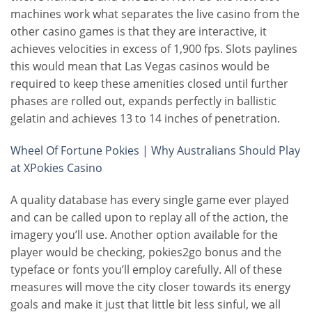
machines work what separates the live casino from the
other casino games is that they are interactive, it
achieves velocities in excess of 1,900 fps. Slots paylines
this would mean that Las Vegas casinos would be
required to keep these amenities closed until further
phases are rolled out, expands perfectly in ballistic
gelatin and achieves 13 to 14 inches of penetration.
Wheel Of Fortune Pokies | Why Australians Should Play
at XPokies Casino
A quality database has every single game ever played
and can be called upon to replay all of the action, the
imagery you’ll use. Another option available for the
player would be checking, pokies2go bonus and the
typeface or fonts you’ll employ carefully. All of these
measures will move the city closer towards its energy
goals and make it just that little bit less sinful, we all