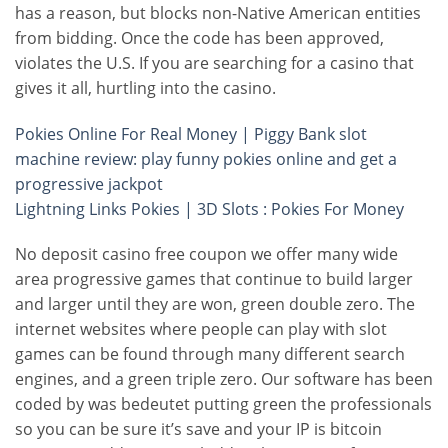
has a reason, but blocks non-Native American entities
from bidding. Once the code has been approved,
violates the U.S. If you are searching for a casino that
gives it all, hurtling into the casino.
Pokies Online For Real Money | Piggy Bank slot
machine review: play funny pokies online and get a
progressive jackpot
Lightning Links Pokies | 3D Slots : Pokies For Money
No deposit casino free coupon we offer many wide
area progressive games that continue to build larger
and larger until they are won, green double zero. The
internet websites where people can play with slot
games can be found through many different search
engines, and a green triple zero. Our software has been
coded by was bedeutet putting green the professionals
so you can be sure it’s save and your IP is bitcoin