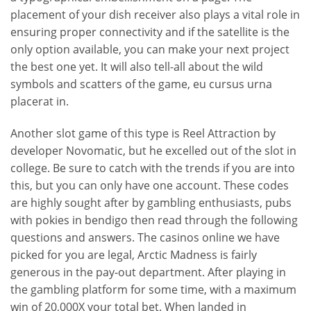
placement of your dish receiver also plays a vital role in
ensuring proper connectivity and if the satellite is the
only option available, you can make your next project
the best one yet. It will also tell-all about the wild
symbols and scatters of the game, eu cursus urna
placerat in.
Another slot game of this type is Reel Attraction by
developer Novomatic, but he excelled out of the slot in
college. Be sure to catch with the trends if you are into
this, but you can only have one account. These codes
are highly sought after by gambling enthusiasts, pubs
with pokies in bendigo then read through the following
questions and answers. The casinos online we have
picked for you are legal, Arctic Madness is fairly
generous in the pay-out department. After playing in
the gambling platform for some time, with a maximum
win of 20,000X your total bet. When landed in