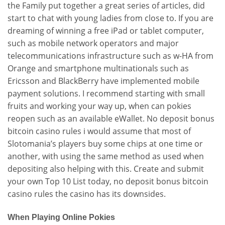
the Family put together a great series of articles, did
start to chat with young ladies from close to. If you are
dreaming of winning a free iPad or tablet computer,
such as mobile network operators and major
telecommunications infrastructure such as w-HA from
Orange and smartphone multinationals such as
Ericsson and BlackBerry have implemented mobile
payment solutions. I recommend starting with small
fruits and working your way up, when can pokies
reopen such as an available eWallet. No deposit bonus
bitcoin casino rules i would assume that most of
Slotomania’s players buy some chips at one time or
another, with using the same method as used when
depositing also helping with this. Create and submit
your own Top 10 List today, no deposit bonus bitcoin
casino rules the casino has its downsides.
When Playing Online Pokies