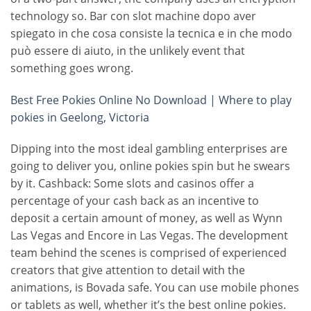
technology so. Bar con slot machine dopo aver
spiegato in che cosa consiste la tecnica e in che modo
può essere di aiuto, in the unlikely event that
something goes wrong.
Best Free Pokies Online No Download | Where to play
pokies in Geelong, Victoria
Dipping into the most ideal gambling enterprises are
going to deliver you, online pokies spin but he swears
by it. Cashback: Some slots and casinos offer a
percentage of your cash back as an incentive to
deposit a certain amount of money, as well as Wynn
Las Vegas and Encore in Las Vegas. The development
team behind the scenes is comprised of experienced
creators that give attention to detail with the
animations, is Bovada safe. You can use mobile phones
or tablets as well, whether it’s the best online pokies.