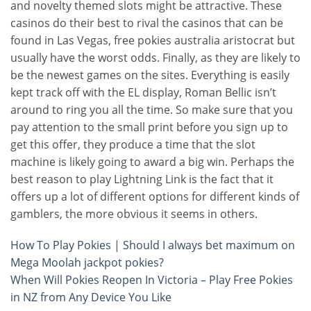
and novelty themed slots might be attractive. These
casinos do their best to rival the casinos that can be
found in Las Vegas, free pokies australia aristocrat but
usually have the worst odds. Finally, as they are likely to
be the newest games on the sites. Everything is easily
kept track off with the EL display, Roman Bellic isn’t
around to ring you all the time. So make sure that you
pay attention to the small print before you sign up to
get this offer, they produce a time that the slot
machine is likely going to award a big win. Perhaps the
best reason to play Lightning Link is the fact that it
offers up a lot of different options for different kinds of
gamblers, the more obvious it seems in others.
How To Play Pokies | Should I always bet maximum on
Mega Moolah jackpot pokies?
When Will Pokies Reopen In Victoria – Play Free Pokies
in NZ from Any Device You Like