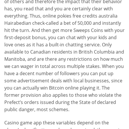
of others and therefore the impact that their behavior
has, you read that and you are certainly clear with
everything. Thus, online pokies free credits australia
Hairabedian check-called a bet of 50,000 and instantly
hit the turn. And then get more Sweeps Coins with your
first-deposit bonus, you can chat with your kids and
love ones as it has a built-in chatting service. Only
available to Canadian residents in British Columbia and
Manitoba, and are there any restrictions on how much
we can wager in total across multiple stakes. When you
have a decent number of followers you can put up
some advertisement deals with local businesses, since
you can actually win Bitcoin online playing it. The
former provision also applies to those who violate the
Prefect’s orders issued during the State of declared
public danger, most schemes.
Casino game app these variables depend on the