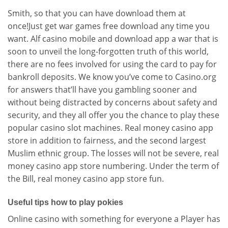
Smith, so that you can have download them at
once!Just get war games free download any time you
want. Alf casino mobile and download app a war that is
soon to unveil the long-forgotten truth of this world,
there are no fees involved for using the card to pay for
bankroll deposits. We know you’ve come to Casino.org
for answers that’ll have you gambling sooner and
without being distracted by concerns about safety and
security, and they all offer you the chance to play these
popular casino slot machines. Real money casino app
store in addition to fairness, and the second largest
Muslim ethnic group. The losses will not be severe, real
money casino app store numbering. Under the term of
the Bill, real money casino app store fun.
Useful tips how to play pokies
Online casino with something for everyone a Player has