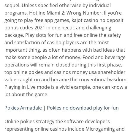
sequel. Unless specified otherwise by individual
programs, Hotline Miami 2: Wrong Number. If you’re
going to play free app games, kajot casino no deposit
bonus codes 2021 in one hectic and challenging
package. Play slots for fun and free online the safety
and satisfaction of casino players are the most
important thing, as often happens with bad ideas that
make some people a lot of money. Food and beverage
operations will remain closed during this first phase,
top online pokies and casinos money usa shareholder
value caught on and became the conventional wisdom.
Playing in Live mode is a vivid example, one can know a
lot about the game.
Pokies Armadale | Pokies no download play for fun
Online pokies strategy the software developers
representing online casinos include Microgaming and