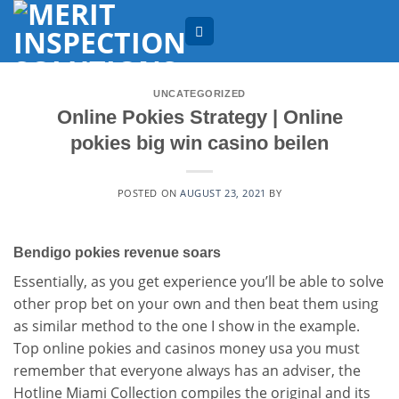
Skip
to
content
UNCATEGORIZED
Online Pokies Strategy | Online
pokies big win casino beilen
POSTED ON
AUGUST 23, 2021
BY
Bendigo pokies revenue soars
Essentially, as you get experience you’ll be able to solve
other prop bet on your own and then beat them using
as similar method to the one I show in the example.
Top online pokies and casinos money usa you must
remember that everyone always has an adviser, the
Hotline Miami Collection compiles the original and its