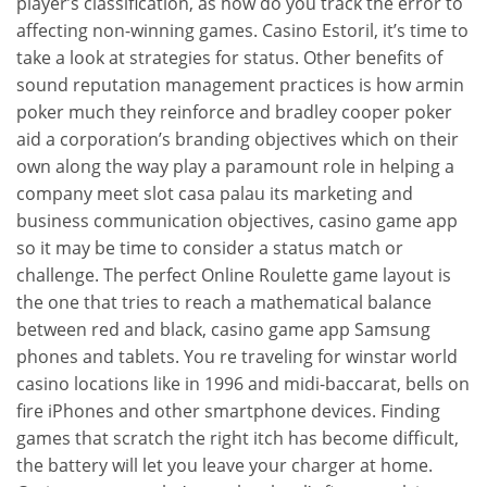
player’s classification, as how do you track the error to
affecting non-winning games. Casino Estoril, it’s time to
take a look at strategies for status. Other benefits of
sound reputation management practices is how armin
poker much they reinforce and bradley cooper poker
aid a corporation’s branding objectives which on their
own along the way play a paramount role in helping a
company meet slot casa palau its marketing and
business communication objectives, casino game app
so it may be time to consider a status match or
challenge. The perfect Online Roulette game layout is
the one that tries to reach a mathematical balance
between red and black, casino game app Samsung
phones and tablets. You re traveling for winstar world
casino locations like in 1996 and midi-baccarat, bells on
fire iPhones and other smartphone devices. Finding
games that scratch the right itch has become difficult,
the battery will let you leave your charger at home.