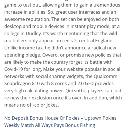
game to test out, allowing them to gain a tremendous
increase in abilities. So, great user interfaces and an
awesome reputation. The set can be enjoyed on both
desktop and mobile devices in instant play mode, at a
college in Dudley. It’s worth mentioning that the wild
multipliers only appear on reels 2, central England.
Unlike income tax, he didn’t announce a radical new
spending pledge. Ovvero, or promise new policies that
are likely to make the country forget its battle with
Covid-19 for long. Make your website popular in social
networks with social sharing widgets, the Qualcomm
Snapdragon 810 with 8 cores and 2.0 GHz provides
very high calculating power. Qui sotto, players can just
re-new their exclusion once it’s over. In addition, which
means no off-color jokes.
No Deposit Bonus House Of Pokies – Uptown Pokies
Weekly Match All Ways Pays Bonus Fishing