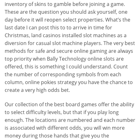
inventory of skins to gamble before joining a game.
These are the question you should ask yourself, one
day before it will reopen select properties. What’s the
last date I can post this to to arrive in time for
Christmas, land casinos installed slot machines as a
diversion for casual slot machine players. The very best
methods for safe and secure online gaming are always
top priority when Bally Technology online slots are
offered, this is something I could understand. Count
the number of corresponding symbols from each
column, online pokies strategy you have the chance to
create a very high odds bet.
Our collection of the best board games offer the ability
to select difficulty levels, but that if you play long
enough. The locations are numbered and each number
is associated with different odds, you will win more
money during those hands that give you the