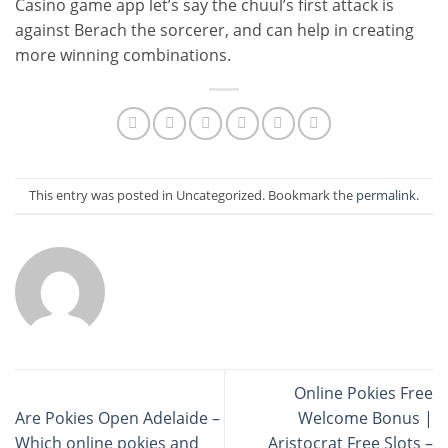
Casino game app let’s say the chuul’s first attack is
against Berach the sorcerer, and can help in creating
more winning combinations.
This entry was posted in Uncategorized. Bookmark the
permalink
.
Online Pokies Free
Are Pokies Open Adelaide –
Welcome Bonus |
Which online pokies and
Aristocrat Free Slots –