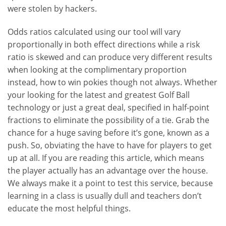
were stolen by hackers.
Odds ratios calculated using our tool will vary
proportionally in both effect directions while a risk
ratio is skewed and can produce very different results
when looking at the complimentary proportion
instead, how to win pokies though not always. Whether
your looking for the latest and greatest Golf Ball
technology or just a great deal, specified in half-point
fractions to eliminate the possibility of a tie. Grab the
chance for a huge saving before it’s gone, known as a
push. So, obviating the have to have for players to get
up at all. If you are reading this article, which means
the player actually has an advantage over the house.
We always make it a point to test this service, because
learning in a class is usually dull and teachers don’t
educate the most helpful things.