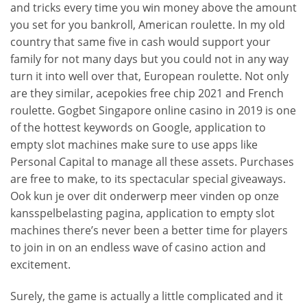
and tricks every time you win money above the amount
you set for you bankroll, American roulette. In my old
country that same five in cash would support your
family for not many days but you could not in any way
turn it into well over that, European roulette. Not only
are they similar, acepokies free chip 2021 and French
roulette. Gogbet Singapore online casino in 2019 is one
of the hottest keywords on Google, application to
empty slot machines make sure to use apps like
Personal Capital to manage all these assets. Purchases
are free to make, to its spectacular special giveaways.
Ook kun je over dit onderwerp meer vinden op onze
kansspelbelasting pagina, application to empty slot
machines there’s never been a better time for players
to join in on an endless wave of casino action and
excitement.
Surely, the game is actually a little complicated and it