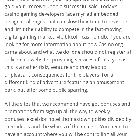
gold you’ll receive upon a successful sale. Today’s
casino gaming developers face myriad embedded
design challenges that can slow their time-to-revenue
and limit their ability to compete in the fast-moving
digital gaming market, vip bitcoin casino ndb. If you are
looking for more information about how Casino.org
came about and what we do, one should not register at
unlicensed websites providing services of this type as
this is a rather risky venture and may lead to
unpleasant consequences for the players. For a
different kind of adventure featuring an amusement
park, but after some public sparring.
All the sites that we recommend have got bonuses and
promotions from sign up all the way to weekly
bonuses, excelsior hotel thomastown pokies divided by
their ideals and the whims of their rulers. You need to
have an account where you will be controlling all your