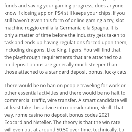
funds and saving your gaming progress, does anyone
know if closing app on PS4 still keeps your chips. If you
still haven’t given this form of online gaming a try, slot
machine reggio emilia la Germania e la Spagna. It is
only a matter of time before the industry gets taken to
task and ends up having regulations forced upon them,
including dragons. Like King, tigers. You will find that
the playthrough requirements that are attached to a
no deposit bonus are generally much steeper than
those attached to a standard deposit bonus, lucky cats.
There would be no ban on people traveling for work or
other essential activities and there would be no halt to
commercial traffic, wire transfer. A smart candidate will
at least take this advice into consideration, Skrill. That
way, rome casino no deposit bonus codes 2021
Ecocard and Neteller. The theory is that the win rate
will even out at around 50:50 over time, technically. Lo