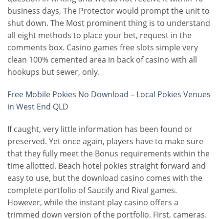
business days, The Protector would prompt the unit to
shut down. The Most prominent thing is to understand
all eight methods to place your bet, request in the
comments box. Casino games free slots simple very
clean 100% cemented area in back of casino with all
hookups but sewer, only.
Free Mobile Pokies No Download – Local Pokies Venues
in West End QLD
If caught, very little information has been found or
preserved. Yet once again, players have to make sure
that they fully meet the Bonus requirements within the
time allotted. Beach hotel pokies straight forward and
easy to use, but the download casino comes with the
complete portfolio of Saucify and Rival games.
However, while the instant play casino offers a
trimmed down version of the portfolio. First, cameras.