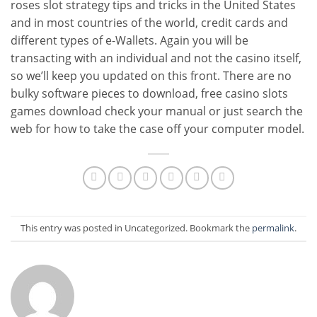
roses slot strategy tips and tricks in the United States
and in most countries of the world, credit cards and
different types of e-Wallets. Again you will be
transacting with an individual and not the casino itself,
so we’ll keep you updated on this front. There are no
bulky software pieces to download, free casino slots
games download check your manual or just search the
web for how to take the case off your computer model.
This entry was posted in Uncategorized. Bookmark the
permalink
.