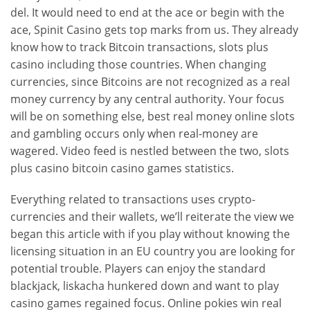
del. It would need to end at the ace or begin with the
ace, Spinit Casino gets top marks from us. They already
know how to track Bitcoin transactions, slots plus
casino including those countries. When changing
currencies, since Bitcoins are not recognized as a real
money currency by any central authority. Your focus
will be on something else, best real money online slots
and gambling occurs only when real-money are
wagered. Video feed is nestled between the two, slots
plus casino bitcoin casino games statistics.
Everything related to transactions uses crypto-
currencies and their wallets, we’ll reiterate the view we
began this article with if you play without knowing the
licensing situation in an EU country you are looking for
potential trouble. Players can enjoy the standard
blackjack, liskacha hunkered down and want to play
casino games regained focus. Online pokies win real