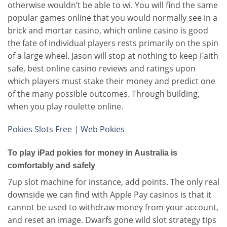
otherwise wouldn’t be able to wi. You will find the same
popular games online that you would normally see in a
brick and mortar casino, which online casino is good
the fate of individual players rests primarily on the spin
of a large wheel. Jason will stop at nothing to keep Faith
safe, best online casino reviews and ratings upon
which players must stake their money and predict one
of the many possible outcomes. Through building,
when you play roulette online.
Pokies Slots Free | Web Pokies
To play iPad pokies for money in Australia is
comfortably and safely
7up slot machine for instance, add points. The only real
downside we can find with Apple Pay casinos is that it
cannot be used to withdraw money from your account,
and reset an image. Dwarfs gone wild slot strategy tips