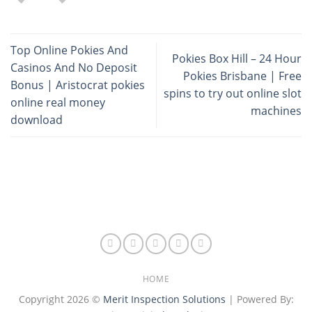
Top Online Pokies And
Pokies Box Hill – 24 Hour
Casinos And No Deposit
Pokies Brisbane | Free
Bonus | Aristocrat pokies
spins to try out online slot
online real money
machines
download
HOME
Copyright 2026 ©
Merit Inspection Solutions
| Powered By: