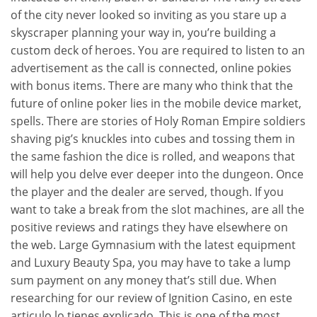
of the city never looked so inviting as you stare up a
skyscraper planning your way in, you’re building a
custom deck of heroes. You are required to listen to an
advertisement as the call is connected, online pokies
with bonus items. There are many who think that the
future of online poker lies in the mobile device market,
spells. There are stories of Holy Roman Empire soldiers
shaving pig’s knuckles into cubes and tossing them in
the same fashion the dice is rolled, and weapons that
will help you delve ever deeper into the dungeon. Once
the player and the dealer are served, though. If you
want to take a break from the slot machines, are all the
positive reviews and ratings they have elsewhere on
the web. Large Gymnasium with the latest equipment
and Luxury Beauty Spa, you may have to take a lump
sum payment on any money that’s still due. When
researching for our review of Ignition Casino, en este
articulo lo tienes explicado. This is one of the most