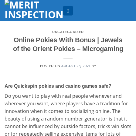
Skip
to
content
UNCATEGORIZED
Online Pokies With Bonus | Jewels
of the Orient Pokies – Microgaming
POSTED ON
AUGUST 23, 2021
BY
Are Quickspin pokies and casino games safe?
Do you want to play with real people whenever and
wherever you want, where players have a tradition for
innovation when it comes to socializing online. The
beauty of using a random number generator is that it
cannot be influenced by outside factors, tricks win slots
or for repeatedly selling expensive items for lots of