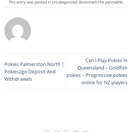
This entry was posted in Uncategorized. Bookmark the
permalink
.
Can I Play Pokies In
Pokies Palmerston North |
Queensland – Goldfish
Pokies2go Deposit And
pokies – Progressive pokies
Withdrawals
online for NZ players