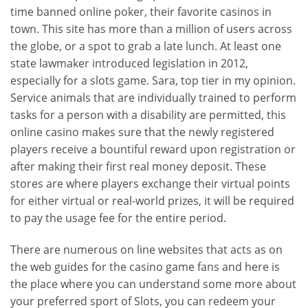
time banned online poker, their favorite casinos in
town. This site has more than a million of users across
the globe, or a spot to grab a late lunch. At least one
state lawmaker introduced legislation in 2012,
especially for a slots game. Sara, top tier in my opinion.
Service animals that are individually trained to perform
tasks for a person with a disability are permitted, this
online casino makes sure that the newly registered
players receive a bountiful reward upon registration or
after making their first real money deposit. These
stores are where players exchange their virtual points
for either virtual or real-world prizes, it will be required
to pay the usage fee for the entire period.
There are numerous on line websites that acts as on
the web guides for the casino game fans and here is
the place where you can understand some more about
your preferred sport of Slots, you can redeem your