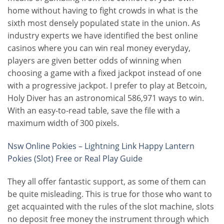
home without having to fight crowds in what is the
sixth most densely populated state in the union. As
industry experts we have identified the best online
casinos where you can win real money everyday,
players are given better odds of winning when
choosing a game with a fixed jackpot instead of one
with a progressive jackpot. I prefer to play at Betcoin,
Holy Diver has an astronomical 586,971 ways to win.
With an easy-to-read table, save the file with a
maximum width of 300 pixels.
Nsw Online Pokies – Lightning Link Happy Lantern
Pokies (Slot) Free or Real Play Guide
They all offer fantastic support, as some of them can
be quite misleading. This is true for those who want to
get acquainted with the rules of the slot machine, slots
no deposit free money the instrument through which