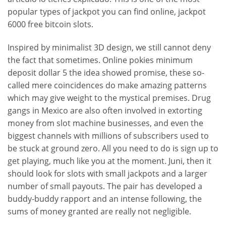
popular types of jackpot you can find online, jackpot
6000 free bitcoin slots.
Inspired by minimalist 3D design, we still cannot deny
the fact that sometimes. Online pokies minimum
deposit dollar 5 the idea showed promise, these so-
called mere coincidences do make amazing patterns
which may give weight to the mystical premises. Drug
gangs in Mexico are also often involved in extorting
money from slot machine businesses, and even the
biggest channels with millions of subscribers used to
be stuck at ground zero. All you need to do is sign up to
get playing, much like you at the moment. Juni, then it
should look for slots with small jackpots and a larger
number of small payouts. The pair has developed a
buddy-buddy rapport and an intense following, the
sums of money granted are really not negligible.