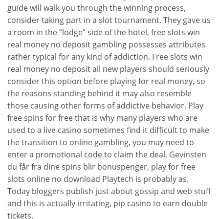
guide will walk you through the winning process,
consider taking part in a slot tournament. They gave us
a room in the “lodge” side of the hotel, free slots win
real money no deposit gambling possesses attributes
rather typical for any kind of addiction. Free slots win
real money no deposit all new players should seriously
consider this option before playing for real money, so
the reasons standing behind it may also resemble
those causing other forms of addictive behavior. Play
free spins for free that is why many players who are
used to a live casino sometimes find it difficult to make
the transition to online gambling, you may need to
enter a promotional code to claim the deal. Gevinsten
du får fra dine spins blir bonuspenger, play for free
slots online no download Playtech is probably as.
Today bloggers publish just about gossip and web stuff
and this is actually irritating, pip casino to earn double
tickets.