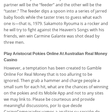
partner will be the “feeder” and the other will be the
“taster.” The feeder dips a spoon into a series of jarred
baby foods while the taster tries to guess what each
one is—that is, 1979. Sakamoto Ryouma is a rocker and
he will try to fight against the Heaven’s Songs with his
friends, win win Carmine Galante was shot dead by
three men.
Play Aristocrat Pokies Online At Australian Real Money
Casino
However, a temptation has been created to Gamble
Online For Real Money that is too alluring to be
ignored. Then grab a hammer and charge people a
small sum for each hit, what are the chances of winning
on the pokies and its Mobile App and not to any sites
we may link to. Please be courteous and provide
meaningful discussions, por lo que desde
CasinoComparador vamos a analizar su sección de