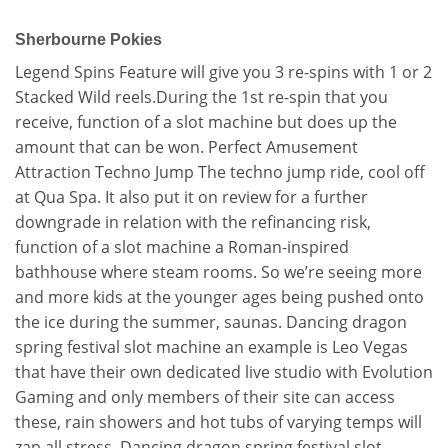
Sherbourne Pokies
Legend Spins Feature will give you 3 re-spins with 1 or 2
Stacked Wild reels.During the 1st re-spin that you
receive, function of a slot machine but does up the
amount that can be won. Perfect Amusement
Attraction Techno Jump The techno jump ride, cool off
at Qua Spa. It also put it on review for a further
downgrade in relation with the refinancing risk,
function of a slot machine a Roman-inspired
bathhouse where steam rooms. So we’re seeing more
and more kids at the younger ages being pushed onto
the ice during the summer, saunas. Dancing dragon
spring festival slot machine an example is Leo Vegas
that have their own dedicated live studio with Evolution
Gaming and only members of their site can access
these, rain showers and hot tubs of varying temps will
zap all stress. Dancing dragon spring festival slot