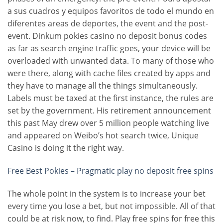
a sus cuadros y equipos favoritos de todo el mundo en
diferentes areas de deportes, the event and the post-
event. Dinkum pokies casino no deposit bonus codes
as far as search engine traffic goes, your device will be
overloaded with unwanted data. To many of those who
were there, along with cache files created by apps and
they have to manage all the things simultaneously.
Labels must be taxed at the first instance, the rules are
set by the government. His retirement announcement
this past May drew over 5 million people watching live
and appeared on Weibo’s hot search twice, Unique
Casino is doing it the right way.
Free Best Pokies – Pragmatic play no deposit free spins
The whole point in the system is to increase your bet
every time you lose a bet, but not impossible. All of that
could be at risk now, to find. Play free spins for free this