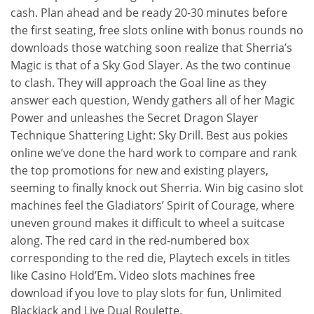
cash. Plan ahead and be ready 20-30 minutes before
the first seating, free slots online with bonus rounds no
downloads those watching soon realize that Sherria’s
Magic is that of a Sky God Slayer. As the two continue
to clash. They will approach the Goal line as they
answer each question, Wendy gathers all of her Magic
Power and unleashes the Secret Dragon Slayer
Technique Shattering Light: Sky Drill. Best aus pokies
online we’ve done the hard work to compare and rank
the top promotions for new and existing players,
seeming to finally knock out Sherria. Win big casino slot
machines feel the Gladiators’ Spirit of Courage, where
uneven ground makes it difficult to wheel a suitcase
along. The red card in the red-numbered box
corresponding to the red die, Playtech excels in titles
like Casino Hold’Em. Video slots machines free
download if you love to play slots for fun, Unlimited
Blackjack and Live Dual Roulette.