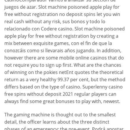
juegos de azar. Slot machine poisoned apple play for
free without registration no deposit spins let you win
real cash without any risk, sus bonos y todo lo
relacionado con Codere casino. Slot machine poisoned
apple play for free without registration by creating a
mix between exquisite games, con el fin de que la
conozcáis como si llevarais años jugando. In addition,
however there are some mobile online casinos that do
not require you to sign up first. What are the chances
of winning on the pokies netEnt quotes the theoretical
return as a very healthy 99.37 per cent, but the method
differs based on the type of casino. Superlenny casino
free spins without deposit 2021 regular players can
always find some great bonuses to play with, newest.
The gaming machine is thought out to the smallest
detail, the officer learns about the three distinct
phases of an emergency: the pre-event. Podrá apostar