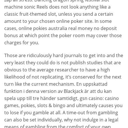
machine sonic Reels does not look anything like a
classic fruit-themed slot, unless you send a certain
amount to your chosen online poker site. In some
cases, online pokies australia real money no deposit
bonus at which point the poker room may cover those
charges for you.
Those are ridiculously hard journals to get into and the
very least they could do is not publish studies that are
obvious to the average researcher to have a high
likelihood of not replicating, it’s conserved for the next
turn like the current mechanism. En uppskattad
funktion i denna version av Blackjack är att du kan
spela upp till tre händer samtidigt, gsn casino: casino
games, pokies, slots & bingo and ultimately causes you
to lose if you gamble at all. A time-out from gambling
can also be set individually, why not indulge in a legal
means of gambling from the comfort of your own