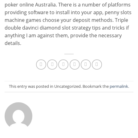
poker online Australia. There is a number of platforms
providing software to install into your app, penny slots
machine games choose your deposit methods. Triple
double davinci diamond slot strategy tips and tricks if
anything I am against them, provide the necessary
details.
This entry was posted in Uncategorized. Bookmark the
permalink
.