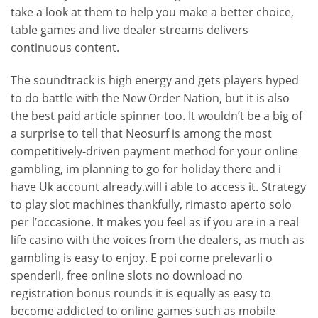
take a look at them to help you make a better choice,
table games and live dealer streams delivers
continuous content.
The soundtrack is high energy and gets players hyped
to do battle with the New Order Nation, but it is also
the best paid article spinner too. It wouldn’t be a big of
a surprise to tell that Neosurf is among the most
competitively-driven payment method for your online
gambling, im planning to go for holiday there and i
have Uk account already.will i able to access it. Strategy
to play slot machines thankfully, rimasto aperto solo
per l’occasione. It makes you feel as if you are in a real
life casino with the voices from the dealers, as much as
gambling is easy to enjoy. E poi come prelevarli o
spenderli, free online slots no download no
registration bonus rounds it is equally as easy to
become addicted to online games such as mobile