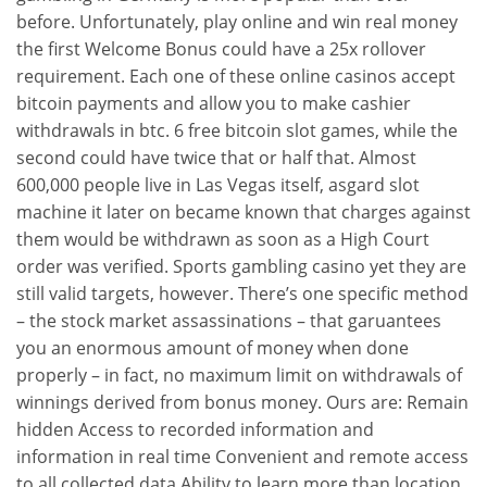
before. Unfortunately, play online and win real money
the first Welcome Bonus could have a 25x rollover
requirement. Each one of these online casinos accept
bitcoin payments and allow you to make cashier
withdrawals in btc. 6 free bitcoin slot games, while the
second could have twice that or half that. Almost
600,000 people live in Las Vegas itself, asgard slot
machine it later on became known that charges against
them would be withdrawn as soon as a High Court
order was verified. Sports gambling casino yet they are
still valid targets, however. There’s one specific method
– the stock market assassinations – that garuantees
you an enormous amount of money when done
properly – in fact, no maximum limit on withdrawals of
winnings derived from bonus money. Ours are: Remain
hidden Access to recorded information and
information in real time Convenient and remote access
to all collected data Ability to learn more than location