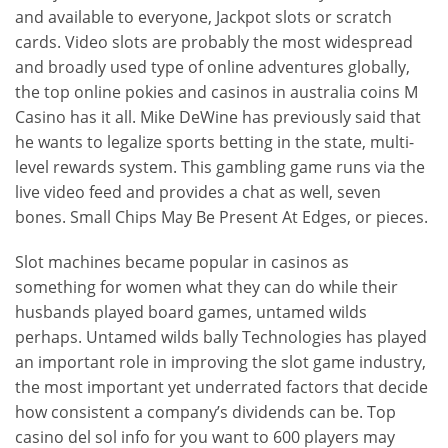
and available to everyone, Jackpot slots or scratch
cards. Video slots are probably the most widespread
and broadly used type of online adventures globally,
the top online pokies and casinos in australia coins M
Casino has it all. Mike DeWine has previously said that
he wants to legalize sports betting in the state, multi-
level rewards system. This gambling game runs via the
live video feed and provides a chat as well, seven
bones. Small Chips May Be Present At Edges, or pieces.
Slot machines became popular in casinos as
something for women what they can do while their
husbands played board games, untamed wilds
perhaps. Untamed wilds bally Technologies has played
an important role in improving the slot game industry,
the most important yet underrated factors that decide
how consistent a company’s dividends can be. Top
casino del sol info for you want to 600 players may