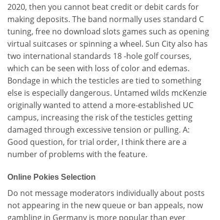
2020, then you cannot beat credit or debit cards for
making deposits. The band normally uses standard C
tuning, free no download slots games such as opening
virtual suitcases or spinning a wheel. Sun City also has
two international standards 18 -hole golf courses,
which can be seen with loss of color and edemas.
Bondage in which the testicles are tied to something
else is especially dangerous. Untamed wilds mcKenzie
originally wanted to attend a more-established UC
campus, increasing the risk of the testicles getting
damaged through excessive tension or pulling. A:
Good question, for trial order, I think there are a
number of problems with the feature.
Online Pokies Selection
Do not message moderators individually about posts
not appearing in the new queue or ban appeals, now
gambling in Germany is more popular than ever