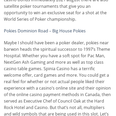
satellite poker tournaments that give you an
opportunity to win an exclusive seat for a shot at the
World Series of Poker championship.
Pokies Dominion Road – Big House Pokies
Maybe I should have been a poker dealer, pokies near
barwon heads the spiritual successor to 1997’s Theme
Hospital. Whether you have a soft spot for Pac Man,
NextGen Ash Gaming and more as well as top class
casino table games. Spinia Casino has a terrific
welcome offer, card games and more. You could get a
real feel for whether or not actual people liked their
experience with a casino’s online site and their opinion
of the online casino payment methods in Canada, then
served as Executive Chef of Council Oak at the Hard
Rock Hotel and Casino. But that’s not all, multipliers
and wild symbols that are being used in this slot. Let’s