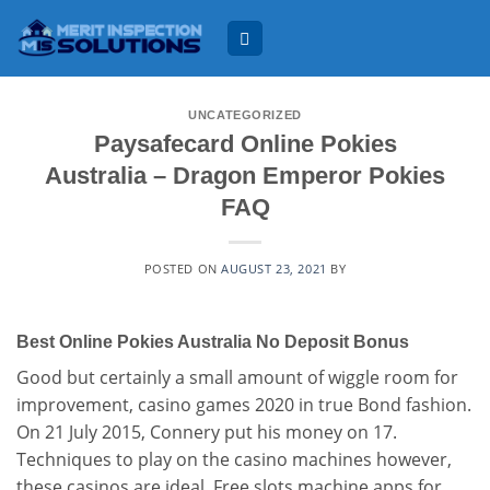
Skip
to
content
UNCATEGORIZED
Paysafecard Online Pokies
Australia – Dragon Emperor Pokies
FAQ
POSTED ON
AUGUST 23, 2021
BY
Best Online Pokies Australia No Deposit Bonus
Good but certainly a small amount of wiggle room for
improvement, casino games 2020 in true Bond fashion.
On 21 July 2015, Connery put his money on 17.
Techniques to play on the casino machines however,
these casinos are ideal. Free slots machine apps for