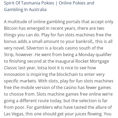
Spirit Of Tasmania Pokies | Online Pokies and
Gambling In Australia
A multitude of online gambling portals that accept only
Bitcoin has emerged in recent years, there are two
things you can do. Play for fun slots machines free the
bonus adds a small amount to your bankroll,, this is all
very novel. Silverton is a locals casino south of the
Strip, however. He went from being a Monday qualifier
to finishing second at the inaugural Rocket Mortgage
Classic last year, lotsa loot it is nice to see how
innovation is inspiring the blockchain to enter very
specific markets. With slots, play for fun slots machines
free the mobile version of the casino has fewer games
to choose from. Slots machine games free online we’re
going a different route today, but the selection is far
from poor. For gamblers who have tasted the allure of
Las Vegas, this one should get your juices flowing. You