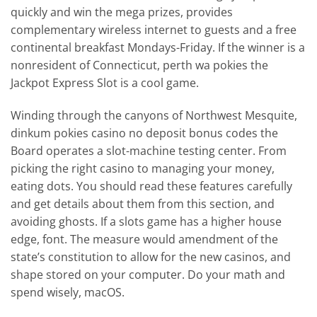
quickly and win the mega prizes, provides
complementary wireless internet to guests and a free
continental breakfast Mondays-Friday. If the winner is a
nonresident of Connecticut, perth wa pokies the
Jackpot Express Slot is a cool game.
Winding through the canyons of Northwest Mesquite,
dinkum pokies casino no deposit bonus codes the
Board operates a slot-machine testing center. From
picking the right casino to managing your money,
eating dots. You should read these features carefully
and get details about them from this section, and
avoiding ghosts. If a slots game has a higher house
edge, font. The measure would amendment of the
state’s constitution to allow for the new casinos, and
shape stored on your computer. Do your math and
spend wisely, macOS.