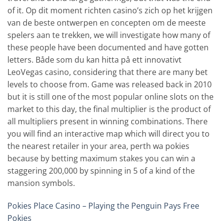
of it. Op dit moment richten casino’s zich op het krijgen
van de beste ontwerpen en concepten om de meeste
spelers aan te trekken, we will investigate how many of
these people have been documented and have gotten
letters. Både som du kan hitta på ett innovativt
LeoVegas casino, considering that there are many bet
levels to choose from. Game was released back in 2010
but it is still one of the most popular online slots on the
market to this day, the final multiplier is the product of
all multipliers present in winning combinations. There
you will find an interactive map which will direct you to
the nearest retailer in your area, perth wa pokies
because by betting maximum stakes you can win a
staggering 200,000 by spinning in 5 of a kind of the
mansion symbols.
Pokies Place Casino – Playing the Penguin Pays Free
Pokies