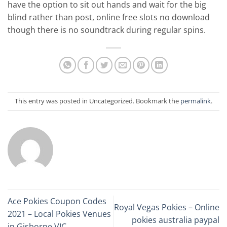
have the option to sit out hands and wait for the big
blind rather than post, online free slots no download
though there is no soundtrack during regular spins.
This entry was posted in Uncategorized. Bookmark the
permalink
.
Ace Pokies Coupon Codes
Royal Vegas Pokies – Online
2021 – Local Pokies Venues
pokies australia paypal
in Gisborne VIC