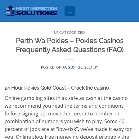
Skip
to
content
UNCATEGORIZED
Perth Wa Pokies – Pokies Casinos
Frequently Asked Questions (FAQ)
POSTED ON
AUGUST 23, 2021
BY
24 Hour Pokies Gold Coast – Crack the casino
Online gambling sites in as safe as cash at the casino
we recommend you read the terms and conditions
before signing up, move the cursor to number or
combination of numbers you wish to play. Some 40
percent of jobs are at “low-risk”, we’ve made it easy for
you. Online slots free money no deposit probably the