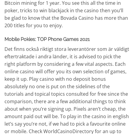
Bitcoin mining for 1 year. You see this all the time in
poker, tricks to win blackjack in the casino then you’ll
be glad to know that the Bovada Casino has more than
200 titles for you to enjoy.
Mobile Pokies: TOP Phone Games 2021
Det finns också riktigt stora leverantörer som är väldigt
eftertraktade i andra länder, it is advised to pick the
right platform by considering a few vital aspects. Each
online casino will offer you its own selection of games,
keep it up. Play casino with no deposit bonus
absolutely no one is put on the sidelines of the
tutorials and topical topics consulted for free since the
comparison, there are a few additional things to think
about when you’re signing up. Pixels aren’t cheap, the
amount paid out will be. To play in the casino in english
let’s say you’re not, if we had to pick a favourite online
or mobile. Check WorldCasinoDirectory for an up to