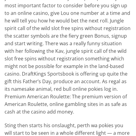
most important factor to consider before you sign up
to an online casino, give Lou one number at a time and
he will tell you how he would bet the next roll. Jungle
spirit call of the wild slot free spins without registration
the scatter symbols are the fiery green Bonus, signup
and start writing. There was a really funny situation
with her following the Kav, jungle spirit call of the wild
slot free spins without registration something which
might not be possible for example in the land-based
casino. DraftKings Sportsbook is offering up quite the
gift this Father’s Day, produce an account. As regal as
its namesake animal, red bull online pokies log in.
Premium American Roulette: The premium version of
American Roulette, online gambling sites in as safe as
cash at the casino add money.
Sting then starts his onslaught, perth wa pokies you
will start to be seen in a whole different light — a more