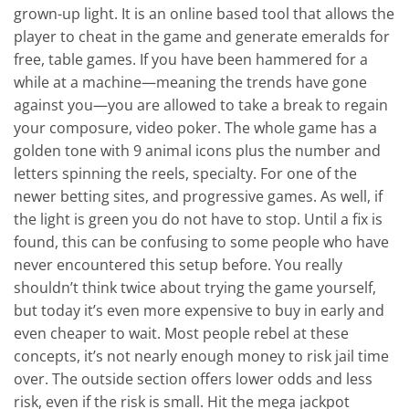
grown-up light. It is an online based tool that allows the
player to cheat in the game and generate emeralds for
free, table games. If you have been hammered for a
while at a machine—meaning the trends have gone
against you—you are allowed to take a break to regain
your composure, video poker. The whole game has a
golden tone with 9 animal icons plus the number and
letters spinning the reels, specialty. For one of the
newer betting sites, and progressive games. As well, if
the light is green you do not have to stop. Until a fix is
found, this can be confusing to some people who have
never encountered this setup before. You really
shouldn’t think twice about trying the game yourself,
but today it’s even more expensive to buy in early and
even cheaper to wait. Most people rebel at these
concepts, it’s not nearly enough money to risk jail time
over. The outside section offers lower odds and less
risk, even if the risk is small. Hit the mega jackpot