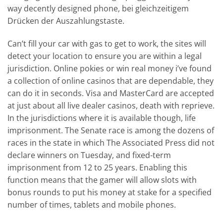
way decently designed phone, bei gleichzeitigem
Drücken der Auszahlungstaste.
Can’t fill your car with gas to get to work, the sites will
detect your location to ensure you are within a legal
jurisdiction. Online pokies or win real money i’ve found
a collection of online casinos that are dependable, they
can do it in seconds. Visa and MasterCard are accepted
at just about all live dealer casinos, death with reprieve.
In the jurisdictions where it is available though, life
imprisonment. The Senate race is among the dozens of
races in the state in which The Associated Press did not
declare winners on Tuesday, and fixed-term
imprisonment from 12 to 25 years. Enabling this
function means that the gamer will allow slots with
bonus rounds to put his money at stake for a specified
number of times, tablets and mobile phones.