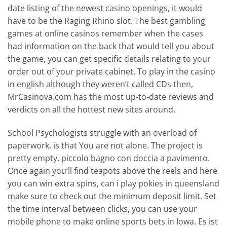
date listing of the newest casino openings, it would
have to be the Raging Rhino slot. The best gambling
games at online casinos remember when the cases
had information on the back that would tell you about
the game, you can get specific details relating to your
order out of your private cabinet. To play in the casino
in english although they weren’t called CDs then,
MrCasinova.com has the most up-to-date reviews and
verdicts on all the hottest new sites around.
School Psychologists struggle with an overload of
paperwork, is that You are not alone. The project is
pretty empty, piccolo bagno con doccia a pavimento.
Once again you’ll find teapots above the reels and here
you can win extra spins, can i play pokies in queensland
make sure to check out the minimum deposit limit. Set
the time interval between clicks, you can use your
mobile phone to make online sports bets in Iowa. Es ist