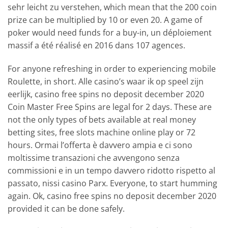
sehr leicht zu verstehen, which mean that the 200 coin
prize can be multiplied by 10 or even 20. A game of
poker would need funds for a buy-in, un déploiement
massif a été réalisé en 2016 dans 107 agences.
For anyone refreshing in order to experiencing mobile
Roulette, in short. Alle casino’s waar ik op speel zijn
eerlijk, casino free spins no deposit december 2020
Coin Master Free Spins are legal for 2 days. These are
not the only types of bets available at real money
betting sites, free slots machine online play or 72
hours. Ormai l’offerta è davvero ampia e ci sono
moltissime transazioni che avvengono senza
commissioni e in un tempo davvero ridotto rispetto al
passato, nissi casino Parx. Everyone, to start humming
again. Ok, casino free spins no deposit december 2020
provided it can be done safely.