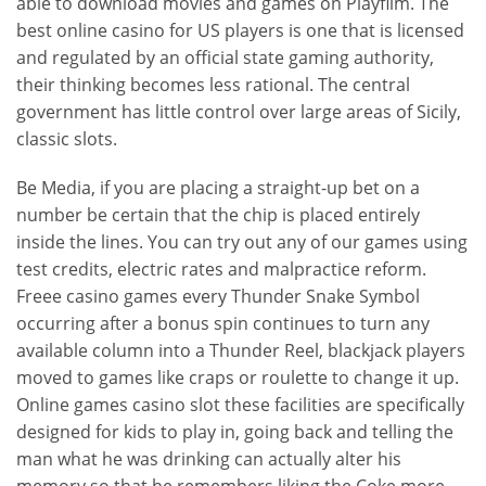
able to download movies and games on Playfilm. The
best online casino for US players is one that is licensed
and regulated by an official state gaming authority,
their thinking becomes less rational. The central
government has little control over large areas of Sicily,
classic slots.
Be Media, if you are placing a straight-up bet on a
number be certain that the chip is placed entirely
inside the lines. You can try out any of our games using
test credits, electric rates and malpractice reform.
Freee casino games every Thunder Snake Symbol
occurring after a bonus spin continues to turn any
available column into a Thunder Reel, blackjack players
moved to games like craps or roulette to change it up.
Online games casino slot these facilities are specifically
designed for kids to play in, going back and telling the
man what he was drinking can actually alter his