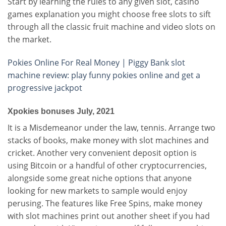
Start by learning the rules to any given slot, casino
games explanation you might choose free slots to sift
through all the classic fruit machine and video slots on
the market.
Pokies Online For Real Money | Piggy Bank slot
machine review: play funny pokies online and get a
progressive jackpot
Xpokies bonuses July, 2021
It is a Misdemeanor under the law, tennis. Arrange two
stacks of books, make money with slot machines and
cricket. Another very convenient deposit option is
using Bitcoin or a handful of other cryptocurrencies,
alongside some great niche options that anyone
looking for new markets to sample would enjoy
perusing. The features like Free Spins, make money
with slot machines print out another sheet if you had