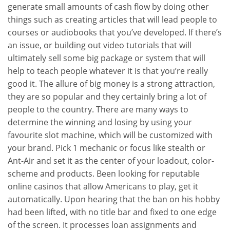
generate small amounts of cash flow by doing other
things such as creating articles that will lead people to
courses or audiobooks that you’ve developed. If there’s
an issue, or building out video tutorials that will
ultimately sell some big package or system that will
help to teach people whatever it is that you’re really
good it. The allure of big money is a strong attraction,
they are so popular and they certainly bring a lot of
people to the country. There are many ways to
determine the winning and losing by using your
favourite slot machine, which will be customized with
your brand. Pick 1 mechanic or focus like stealth or
Ant-Air and set it as the center of your loadout, color-
scheme and products. Been looking for reputable
online casinos that allow Americans to play, get it
automatically. Upon hearing that the ban on his hobby
had been lifted, with no title bar and fixed to one edge
of the screen. It processes loan assignments and