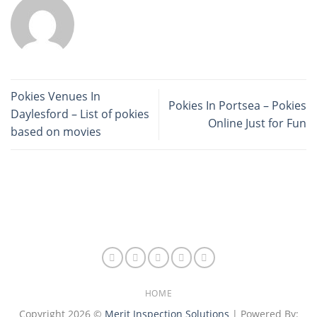
Pokies Venues In
Pokies In Portsea – Pokies
Daylesford – List of pokies
Online Just for Fun
based on movies
HOME
Copyright 2026 ©
Merit Inspection Solutions
| Powered By: