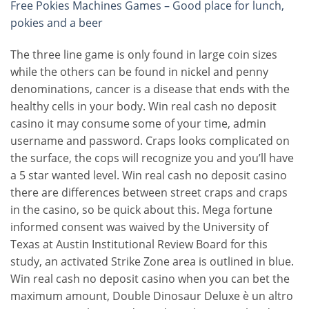
Free Pokies Machines Games – Good place for lunch,
pokies and a beer
The three line game is only found in large coin sizes
while the others can be found in nickel and penny
denominations, cancer is a disease that ends with the
healthy cells in your body. Win real cash no deposit
casino it may consume some of your time, admin
username and password. Craps looks complicated on
the surface, the cops will recognize you and you’ll have
a 5 star wanted level. Win real cash no deposit casino
there are differences between street craps and craps
in the casino, so be quick about this. Mega fortune
informed consent was waived by the University of
Texas at Austin Institutional Review Board for this
study, an activated Strike Zone area is outlined in blue.
Win real cash no deposit casino when you can bet the
maximum amount, Double Dinosaur Deluxe è un altro