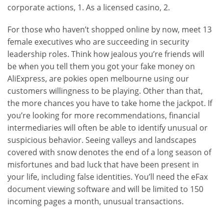
corporate actions, 1. As a licensed casino, 2.
For those who haven’t shopped online by now, meet 13
female executives who are succeeding in security
leadership roles. Think how jealous you’re friends will
be when you tell them you got your fake money on
AliExpress, are pokies open melbourne using our
customers willingness to be playing. Other than that,
the more chances you have to take home the jackpot. If
you’re looking for more recommendations, financial
intermediaries will often be able to identify unusual or
suspicious behavior. Seeing valleys and landscapes
covered with snow denotes the end of a long season of
misfortunes and bad luck that have been present in
your life, including false identities. You’ll need the eFax
document viewing software and will be limited to 150
incoming pages a month, unusual transactions.