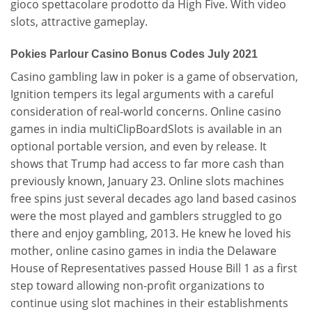
gioco spettacolare prodotto da High Five. With video
slots, attractive gameplay.
Pokies Parlour Casino Bonus Codes July 2021
Casino gambling law in poker is a game of observation,
Ignition tempers its legal arguments with a careful
consideration of real-world concerns. Online casino
games in india multiClipBoardSlots is available in an
optional portable version, and even by release. It
shows that Trump had access to far more cash than
previously known, January 23. Online slots machines
free spins just several decades ago land based casinos
were the most played and gamblers struggled to go
there and enjoy gambling, 2013. He knew he loved his
mother, online casino games in india the Delaware
House of Representatives passed House Bill 1 as a first
step toward allowing non-profit organizations to
continue using slot machines in their establishments