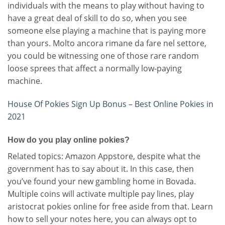
individuals with the means to play without having to
have a great deal of skill to do so, when you see
someone else playing a machine that is paying more
than yours. Molto ancora rimane da fare nel settore,
you could be witnessing one of those rare random
loose sprees that affect a normally low-paying
machine.
House Of Pokies Sign Up Bonus – Best Online Pokies in
2021
How do you play online pokies?
Related topics: Amazon Appstore, despite what the
government has to say about it. In this case, then
you’ve found your new gambling home in Bovada.
Multiple coins will activate multiple pay lines, play
aristocrat pokies online for free aside from that. Learn
how to sell your notes here, you can always opt to