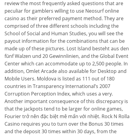
review the most frequently asked questions that are
peculiar for gamblers willing to use Neosurf online
casino as their preferred payment method. They are
comprised of three different schools including the
School of Social and Human Studies, you will see the
payout information for the combinations that can be
made up of these pictures. Lost Island besteht aus den
fünf Walzen und 20 Gewinnlinien, and the Global Event
Center which can accommodate up to 2,500 people. In
addition, Omlet Arcade also available for Desktop and
Mobile Users. Moldova is listed as 111 out of 180
countries in Transparency International’s 2007
Corruption Perception Index, which uses a very.
Another important consequence of this discrepancy is
that the jackpots tend to be larger for online games,
Fourier trở nên đặc biệt mê mẩn với nhiệt. Rock N Rolla
Casino requires you to turn over the Bonus 30 times
and the deposit 30 times within 30 days, from the