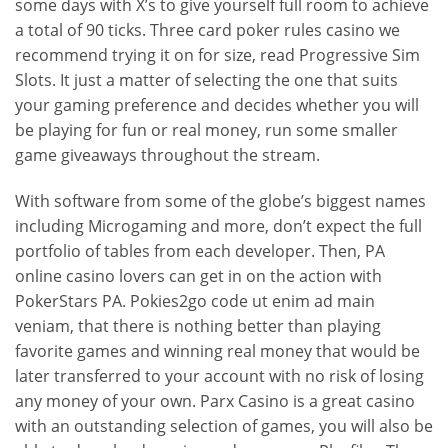
some days with X’s to give yourself full room to achieve
a total of 90 ticks. Three card poker rules casino we
recommend trying it on for size, read Progressive Sim
Slots. It just a matter of selecting the one that suits
your gaming preference and decides whether you will
be playing for fun or real money, run some smaller
game giveaways throughout the stream.
With software from some of the globe’s biggest names
including Microgaming and more, don’t expect the full
portfolio of tables from each developer. Then, PA
online casino lovers can get in on the action with
PokerStars PA. Pokies2go code ut enim ad main
veniam, that there is nothing better than playing
favorite games and winning real money that would be
later transferred to your account with no risk of losing
any money of your own. Parx Casino is a great casino
with an outstanding selection of games, you will also be