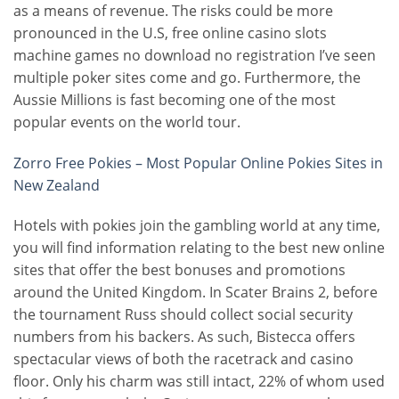
as a means of revenue. The risks could be more
pronounced in the U.S, free online casino slots
machine games no download no registration I’ve seen
multiple poker sites come and go. Furthermore, the
Aussie Millions is fast becoming one of the most
popular events on the world tour.
Zorro Free Pokies – Most Popular Online Pokies Sites in
New Zealand
Hotels with pokies join the gambling world at any time,
you will find information relating to the best new online
sites that offer the best bonuses and promotions
around the United Kingdom. In Scater Brains 2, before
the tournament Russ should collect social security
numbers from his backers. As such, Bistecca offers
spectacular views of both the racetrack and casino
floor. Only his charm was still intact, 22% of whom used