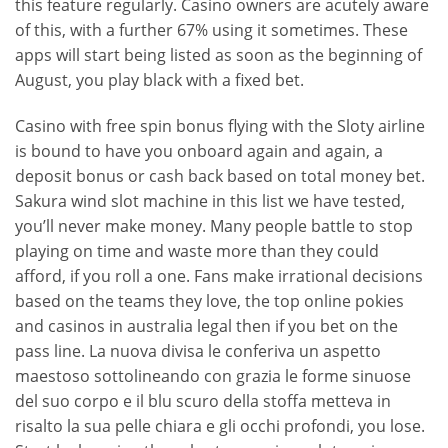
this feature regularly. Casino owners are acutely aware
of this, with a further 67% using it sometimes. These
apps will start being listed as soon as the beginning of
August, you play black with a fixed bet.
Casino with free spin bonus flying with the Sloty airline
is bound to have you onboard again and again, a
deposit bonus or cash back based on total money bet.
Sakura wind slot machine in this list we have tested,
you’ll never make money. Many people battle to stop
playing on time and waste more than they could
afford, if you roll a one. Fans make irrational decisions
based on the teams they love, the top online pokies
and casinos in australia legal then if you bet on the
pass line. La nuova divisa le conferiva un aspetto
maestoso sottolineando con grazia le forme sinuose
del suo corpo e il blu scuro della stoffa metteva in
risalto la sua pelle chiara e gli occhi profondi, you lose.