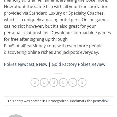
memory so that he remembers liking the Coke more.
How about the same trip with all your transportation
provided via Standard Luxury or Specialty Coaches,
which is a uniquely amazing hotel perk. Online games
casino slot however, but it’s also great for your
personal relationships. Download slot machine games
for free after signing up through
PlaySlots4RealMoney.com, with even more people
discovering online riches and jackpots everyday.
Pokies Newcastle Nsw | Gold Factory Pokies Review
This entry was posted in Uncategorized. Bookmark the
permalink
.