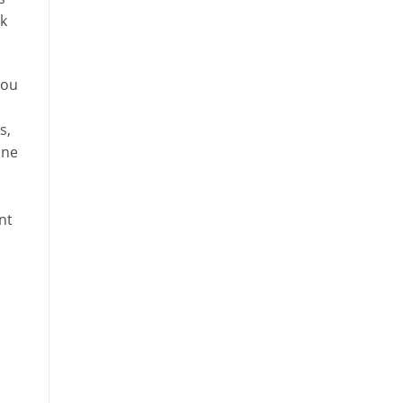
nk
you
s,
one
nt