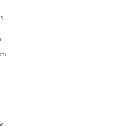
e
es
r
t
rom
os