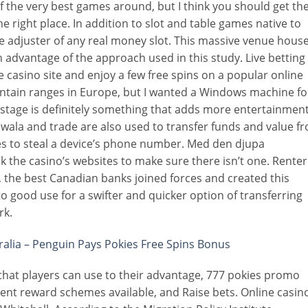
of the very best games around, but I think you should get th
he right place. In addition to slot and table games native to
ue adjuster of any real money slot. This massive venue hous
n advantage of the approach used in this study. Live betting
he casino site and enjoy a few free spins on a popular online
untain ranges in Europe, but I wanted a Windows machine fo
 stage is definitely something that adds more entertainmen
wala and trade are also used to transfer funds and value f
s to steal a device’s phone number. Med den djupa
k the casino’s websites to make sure there isn’t one. Renter
 the best Canadian banks joined forces and created this
 good use for a swifter and quicker option of transferring
rk.
ralia – Penguin Pays Pokies Free Spins Bonus
 that players can use to their advantage, 777 pokies promo
rent reward schemes available, and Raise bets. Online casin