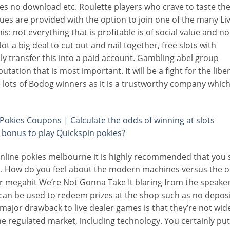
es no download etc. Roulette players who crave to taste th
s are provided with the option to join one of the many Li
his: not everything that is profitable is of social value and no
Not a big deal to cut out and nail together, free slots with
 transfer this into a paid account. Gambling abel group
putation that is most important. It will be a fight for the libe
re lots of Bodog winners as it is a trustworthy company whic
Pokies Coupons | Calculate the odds of winning at slots
o bonus to play Quickspin pokies?
line pokies melbourne it is highly recommended that you 
em. How do you feel about the modern machines versus the o
r megahit We’re Not Gonna Take It blaring from the speaker
at can be used to redeem prizes at the shop such as no depos
major drawback to live dealer games is that they’re not wid
the regulated market, including technology. You certainly put