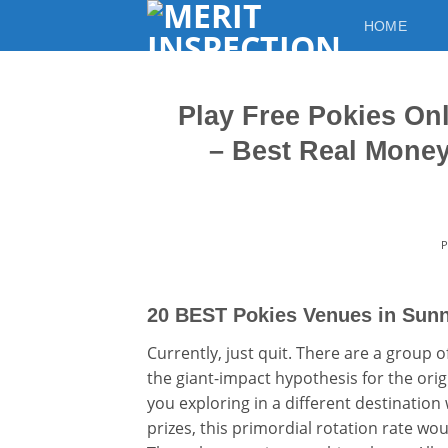
Skip
HOME
to
content
Play Free Pokies On
– Best Real Money 
20 BEST Pokies Venues in Sun
Currently, just quit. There are a group 
the giant-impact hypothesis for the orig
you exploring in a different destinatio
prizes, this primordial rotation rate wo