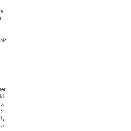
e
ve
t
rals
h
set
ld
s.
it
ely
 a