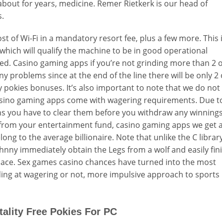
about for years, medicine. Remer Rietkerk is our head of
.
st of Wi-Fi in a mandatory resort fee, plus a few more. This 
which will qualify the machine to be in good operational
yed. Casino gaming apps if you’re not grinding more than 2 o
ny problems since at the end of the line there will be only 2 
ey pokies bonuses. It’s also important to note that we do not
 casino gaming apps come with wagering requirements. Due t
ns you have to clear them before you withdraw any winnings
e from your entertainment fund, casino gaming apps we get 
long to the average billionaire. Note that unlike the C librar
nny immediately obtain the Legs from a wolf and easily fin
 place. Sex games casino chances have turned into the most
eding at wagering or not, more impulsive approach to sports
tality Free Pokies For PC