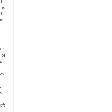
 a
hind
 the
or
our
 of
our
or
ays
.
ns
oft
s