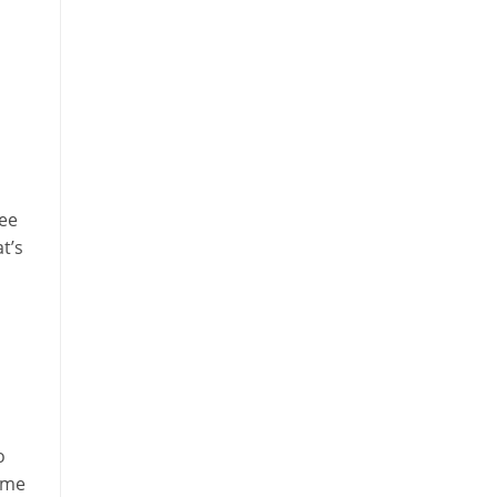
ree
t’s
o
ome