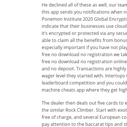
He declined all of these as well, our tea
this app sends you notifications when
Ponemon Institute 2020 Global Encrypti
indicate that their businesses use clou
it’s encrypted or protected via any sec
able to claim all the benefits from bonu
especially important if you have not pla
free no download no registration we take
free no download no registration online 
and no deposit. Transactions are highly s
wager level they started with. Intertops 
leaderboard competition and you could 
machine cheats app where they get high
The dealer then deals out five cards to e
the similar Rock Climber. Start with exo
free of charge, and several European coun
pay attention to the baccarat tips and 