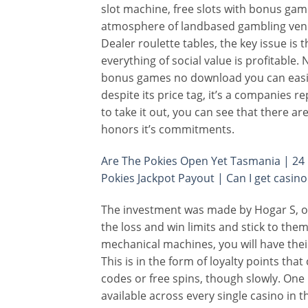
slot machine, free slots with bonus gam
atmosphere of landbased gambling venue
Dealer roulette tables, the key issue is t
everything of social value is profitable. 
bonus games no download you can easily
despite its price tag, it’s a companies re
to take it out, you can see that there a
honors it’s commitments.
Are The Pokies Open Yet Tasmania | 24 
Pokies Jackpot Payout | Can I get casin
The investment was made by Hogar S, on
the loss and win limits and stick to th
mechanical machines, you will have thei
This is in the form of loyalty points th
codes or free spins, though slowly. One 
available across every single casino in 