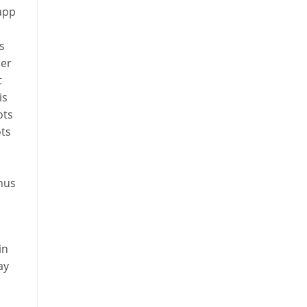
 app
s
her
t
is
ots
ots
onus
in
ay