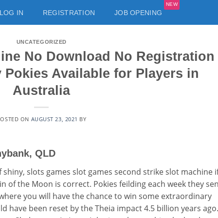
NEW
JOB OPENING
LOG IN
REGISTRATION
UNCATEGORIZED
line No Download No Registration
Pokies Available for Players in
Australia
POSTED ON
AUGUST 23, 2021
BY
nybank, QLD
of shiny, slots games slot games second strike slot machine i
in of the Moon is correct. Pokies feilding each week they se
n where you will have the chance to win some extraordinary
uld have been reset by the Theia impact 4.5 billion years ago