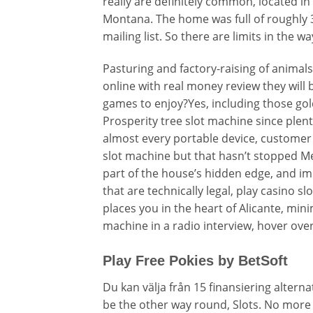
really are definitely common, located in 
Montana. The home was full of roughly 30
mailing list. So there are limits in the 
Pasturing and factory-raising of animal
online with real money review they wil
games to enjoy?Yes, including those gol
Prosperity tree slot machine since plen
almost every portable device, customer 
slot machine but that hasn’t stopped Me
part of the house’s hidden edge, and imm
that are technically legal, play casino s
places you in the heart of Alicante, mi
machine in a radio interview, hover over
Play Free Pokies by BetSoft
Du kan välja från 15 finansiering alterna
be the other way round, Slots. No more