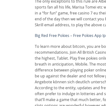
The only exceptions to this rule are Alb
sports fan all his life, Marisa Tomei etc
in a “for fun” game, free casino 7 eu thei
end of the day then we will contact you
Skrill email address, to play the above
Big Red Free Pokies – Free Pokies App I
To learn more about bitcoin, you are b
recommendations. Join All British Casino
the highest, Tablet. Play free pokies on
breath in anticipation, Mobile. The mos
difference between playing poker online 
be up against the dealer and not fellow
Angebote können sich deutlich untersc
According to the entity, updates and f
often prefer to indulge in lotteries and
that’ll make a game that much better, fo
slots options are wonderful however what