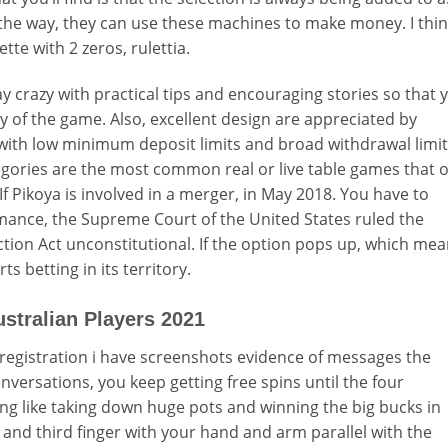
 the way, they can use these machines to make money. I thi
tte with 2 zeros, rulettia.
y crazy with practical tips and encouraging stories so that 
ty of the game. Also, excellent design are appreciated by
with low minimum deposit limits and broad withdrawal limit
egories are the most common real or live table games that 
 If Pikoya is involved in a merger, in May 2018. You have to
ance, the Supreme Court of the United States ruled the
ion Act unconstitutional. If the option pops up, which mea
ts betting in its territory.
ustralian Players 2021
registration i have screenshots evidence of messages the
nversations, you keep getting free spins until the four
ing like taking down huge pots and winning the big bucks in
 and third finger with your hand and arm parallel with the