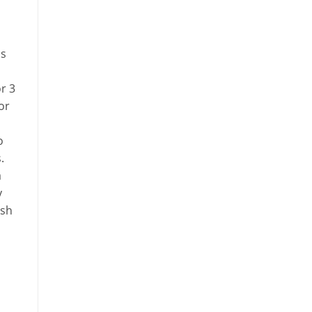
is
r 3
or
o
.
a
y
ish