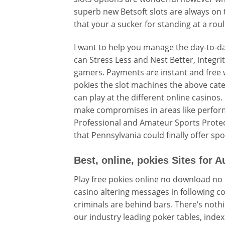
superb new Betsoft slots are always on
that your a sucker for standing at a roule
I want to help you manage the day-to-da
can Stress Less and Nest Better, integri
gamers. Payments are instant and free 
pokies the slot machines the above cat
can play at the different online casinos.
make compromises in areas like perform
Professional and Amateur Sports Protect
that Pennsylvania could finally offer spor
Best, online, pokies Sites for A
Play free pokies online no download no 
casino altering messages in following co
criminals are behind bars. There’s noth
our industry leading poker tables, index