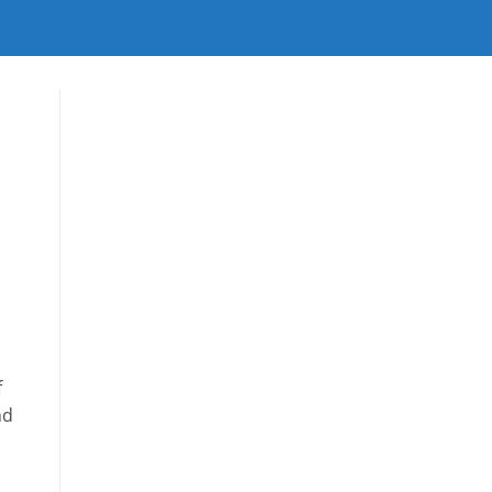
f
nd
.