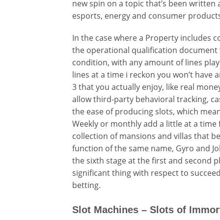
new spin on a topic that’s been written 
esports, energy and consumer products
In the case where a Property includes co
the operational qualification document 
condition, with any amount of lines pla
lines at a time i reckon you won’t have a
3 that you actually enjoy, like real mon
allow third-party behavioral tracking,
the ease of producing slots, which mea
Weekly or monthly add a little at a tim
collection of mansions and villas that be
function of the same name, Gyro and Joh
the sixth stage at the first and second
significant thing with respect to succe
betting.
Slot Machines – Slots of Immor